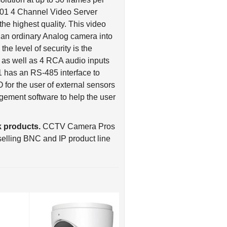
the highest quality. This video
g an ordinary Analog camera into
the level of security is the
 as well as 4 RCA audio inputs
1 has an RS-485 interface to
O for the user of external sensors
ement software to help the user
 products.
CCTV Camera Pros
elling BNC and IP product line