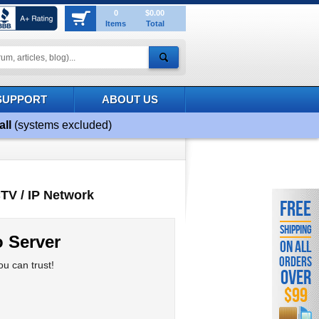
0
$0.00
Items
Total
SUPPORT
ABOUT US
all
(systems excluded)
TV / IP Network
FREE
SHIPPING
 Server
ON ALL
ORDERS
u can trust!
OVER
$99