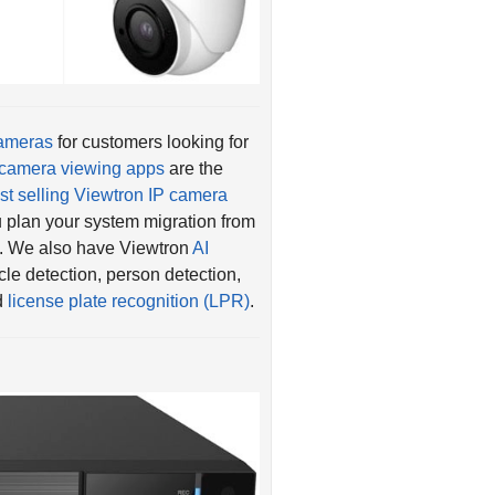
cameras
for customers looking for
camera viewing apps
are the
st selling Viewtron IP camera
 plan your system migration from
. We also have Viewtron
AI
le detection, person detection,
nd
license plate recognition (LPR)
.