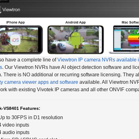
o have a complete line of
Viewtron IP camera NVRs available i
s
. Our Viewtron NVRs have AI object detection software and lic
in. There is NO additional or recurring software licensing. They 
ty camera viewer apps and software
available. All Viewtron NV
ork with existing Vivotek IP cameras and all other ONVIF compa
k-VS8401 Features:
Up to 30FPS in D1 resolution
4 video inputs
4 audio inputs
Micro SD / SDHC card slot