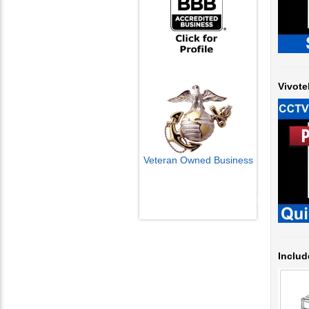
Vivote
Veteran Owned Business
Email Us
info@cctvcamerapros.net
Includ