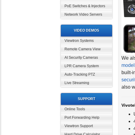
PoE Switches & Injectors
Network Video Servers
VIDEO DEMOS
Viewtron Systems
Remote Camera View
We als
model
AI Security Cameras
built-
LPR Camera System
securi
Auto-Tracking PTZ
also w
Live Streaming
Vivote
SUPPORT
Online Tools
Port Forwarding Help
Viewtron Support
Hard Drive Calculator