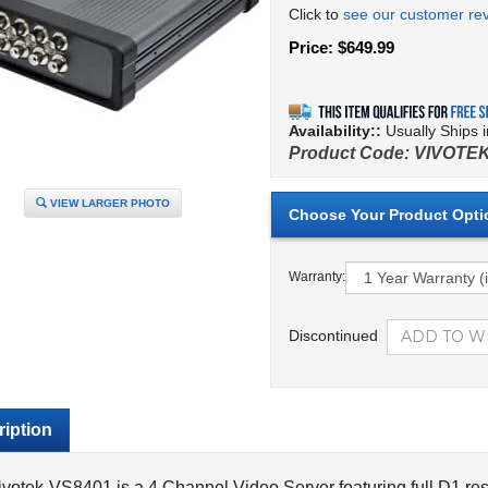
Click to
see our customer re
Price:
$
649.99
Availability::
Usually Ships 
Product Code:
VIVOTEK
VIEW LARGER PHOTO
Warranty:
Discontinued
iption
votek-VS8401 is a 4 Channel Video Server featuring full D1 reso
d using the H.264 video compression format. The Vivotek-VS8