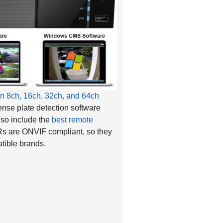
n 8ch, 16ch, 32ch, and 64ch
ense plate detection software
also include the
best remote
Rs are ONVIF compliant, so they
tible brands.