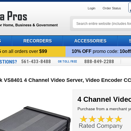
Login
Order Status
S
RECORDERS
ACCESSORIES
G
on all orders over
$99
10% OFF
promo code:
10off
561-433-8488
888-849-2288
STIONS?
OR TOLL FREE
k VS8401 4 Channel Video Server, Video Encoder CC
4 Channel Video
Purchase from a merchant yo