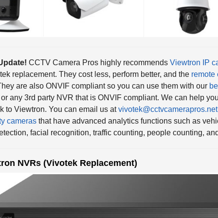
Update!
CCTV Camera Pros highly recommends
Viewtron IP 
tek replacement. They cost less, perform better, and the
remote 
They are also ONVIF compliant so you can use them with our
be
or any 3rd party NVR that is ONVIF compliant. We can help you
k to Viewtron. You can email us at
vivotek@cctvcamerapros.net
ty cameras
that have advanced analytics functions such as vehic
etection, facial recognition, traffic counting, people counting, a
tron NVRs (Vivotek Replacement)