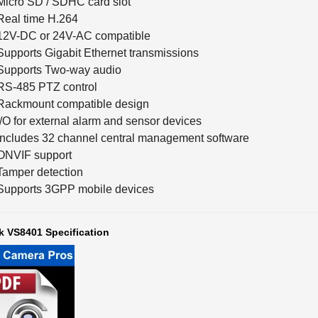
Real time H.264
12V-DC or 24V-AC compatible
Supports Gigabit Ethernet transmissions
Supports Two-way audio
RS-485 PTZ control
Rackmount compatible design
I/O for external alarm and sensor devices
Includes 32 channel central management software
ONVIF support
Tamper detection
Supports 3GPP mobile devices
k VS8401 Specification