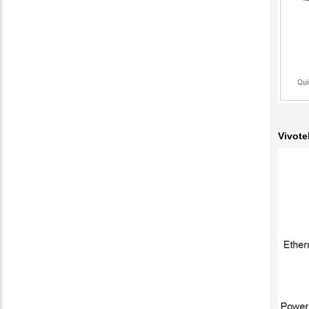
Vivote