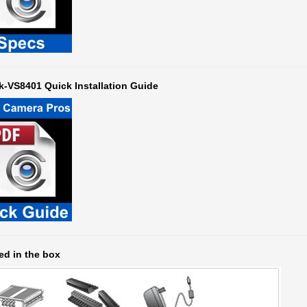
k-VS8401 Quick Installation Guide
ed in the box