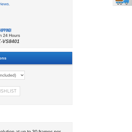
views
.
in 24 Hours
-VS8401
lution at up to 30 frames per
401 4 Channel Video Server