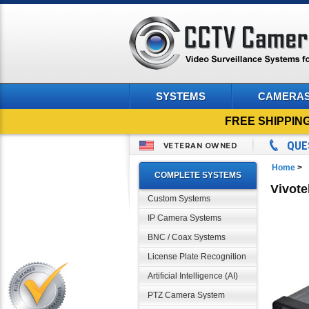
SYSTEMS
CAMERA
FREE SHIPPIN
QUE
VETERAN OWNED
Home
>
COMPLETE SYSTEMS
Vivote
Custom Systems
IP Camera Systems
BNC / Coax Systems
License Plate Recognition
Artificial Intelligence (AI)
PTZ Camera System