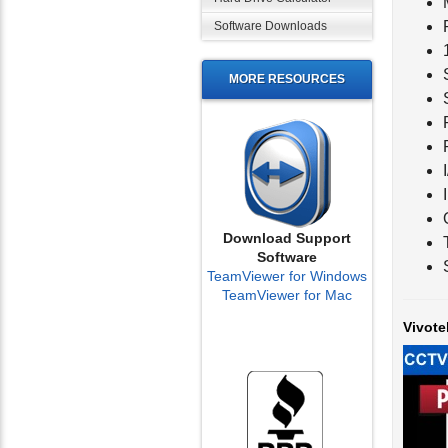
Software Downloads
MORE RESOURCES
Download Support
Software
TeamViewer for Windows
TeamViewer for Mac
Vivote