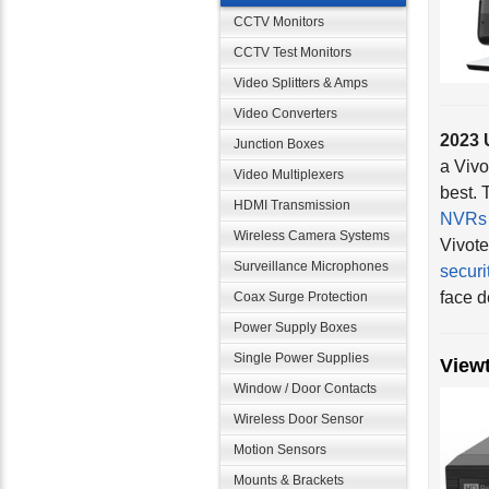
CCTV Monitors
CCTV Test Monitors
Video Splitters & Amps
2023 
Video Converters
a Vivo
Junction Boxes
best. 
Video Multiplexers
NVRs
HDMI Transmission
Vivote
Wireless Camera Systems
securi
Surveillance Microphones
face d
Coax Surge Protection
Power Supply Boxes
View
Single Power Supplies
Window / Door Contacts
Wireless Door Sensor
Motion Sensors
Mounts & Brackets