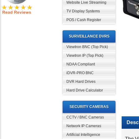
Website Live Streaming
TV Display Systems
POS / Cash Register
SURVEILLANCE DVRS
Viewtron BNC (Top Pick)
Viewtron IP (Top Pick)
NDAA Compliant
iDVR-PRO BNC
DVR Hard Drives
Hard Drive Calculator
SECURITY CAMERAS
Descr
CCTV / BNC Cameras
Network IP Cameras
The Vi
Artificial Intelligence
secon