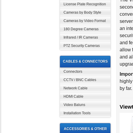
License Plate Recognition
conver
Cameras by Body Style
server
an int
Cameras by Video Format
securi
180 Degree Cameras
and fe
Infrared / IR Cameras
allow 
PTZ Security Cameras
and al
upgrad
CABLES & CONNECTORS
Impor
Connectors
highly
CCTV / BNC Cables
by far.
Network Cable
HDMI Cable
View
Video Baluns
Installation Tools
ACCESSORIES & OTHER