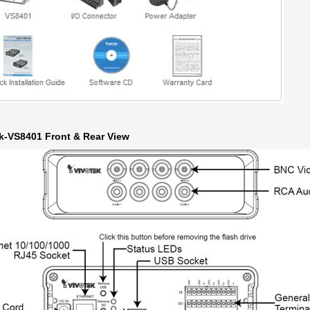
k-VS8401 Front & Rear View