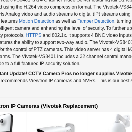
ts Analog video and audio streams to digital (IP) streams using 
 features
Motion Detection
as well as
Tamper Detection
, turnin
elligent camera and enhancing the level of security. To further up 
ty protocols,
HTTPS
and 802.1x. It supports 4 BNC video inputs
atures the ability to support two-way audio. The Vivotek-VS840
for the control of PTZ cameras. This video server has 4 digital I/
arms. The Vivotek-VS8401 includes a 32 channel central manag
e to a full featured IP security solution.
tant Update! CCTV Camera Pros no longer supplies Vivotek
 recommends Viewtron IP cameras and NVRs. This is our best s
tron IP Cameras (Vivotek Replacement)