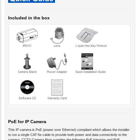
Included in the box
PoE for IP Camera
This IP camera is PoE (power over Ethernet) compliant which allows the installer
to run a single CAT-5e cable to provide both power and data connectivity to the
camera. CCTV Camera Pros supplies the following PoE injectors and PoE
network switches which are compatible with this camera.