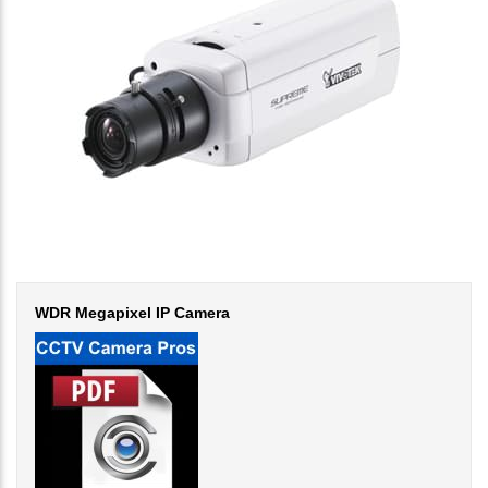
WDR Megapixel IP Camera