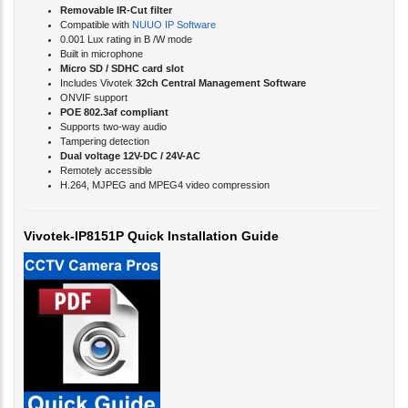
Compatible with
NUUO IP Software
0.001 Lux rating in B /W mode
Built in microphone
Micro SD / SDHC card slot
Includes Vivotek
32ch Central Management Software
ONVIF support
POE 802.3af compliant
Supports two-way audio
Tampering detection
Dual voltage 12V-DC / 24V-AC
Remotely accessible
H.264, MJPEG and MPEG4 video compression
Vivotek-IP8151P Quick Installation Guide