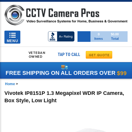
Toggle
0
$0.00
Items
Total
navigation
MENU
VETERAN
TAP TO CALL
OWNED
FREE SHIPPING ON ALL ORDERS OVER
$99
Home
>
Vivotek IP8151P 1.3 Megapixel WDR IP Camera,
Box Style, Low Light