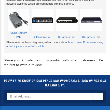
Single Camera
PoE
4 Camera PoE
8 Camera PoE
16 Camera PoE
Please refer to these diagrams, to learn more about
how to wire IP cameras using
a PoE injectors or a PoE switch
.
Share your knowledge of this product with other customers...
Be
the first to write a review
BE FIRST TO KNOW OF OUR DEALS AND PROMOTIONS. SIGN UP FOR OUR
MAILING LIST:
CONNECT WITH US