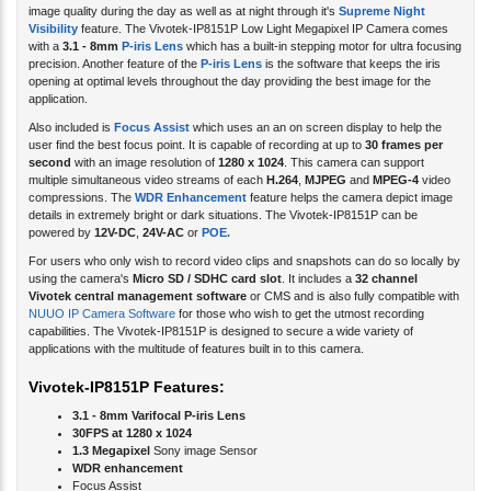
Visibility
feature. The Vivotek-IP8151P Low Light Megapixel IP Camera comes
with a
3.1 - 8mm
P-iris Lens
which has a built-in stepping motor for ultra focusing
precision. Another feature of the
P-iris Lens
is the software that keeps the iris
opening at optimal levels throughout the day providing the best image for the
application.
Also included is
Focus Assist
which uses an an on screen display to help the
user find the best focus point. It is capable of recording at up to
30 frames per
second
with an image resolution of
1280 x 1024
. This camera can support
multiple simultaneous video streams of each
H.264
,
MJPEG
and
MPEG-4
video
compressions. The
WDR Enhancement
feature helps the camera depict image
details in extremely bright or dark situations. The Vivotek-IP8151P can be
powered by
12V-DC
,
24V-AC
or
POE.
For users who only wish to record video clips and snapshots can do so locally by
using the camera's
Micro SD / SDHC card slot
. It includes a
32 channel
Vivotek central management software
or CMS and is also fully compatible with
NUUO IP Camera Software
for those who wish to get the utmost recording
capabilities. The Vivotek-IP8151P is designed to secure a wide variety of
applications with the multitude of features built in to this camera.
Vivotek-IP8151P Features:
3.1 - 8mm Varifocal P-iris Lens
30FPS at 1280 x 1024
1.3 Megapixel
Sony image Sensor
WDR enhancement
Focus Assist
Removable IR-Cut filter