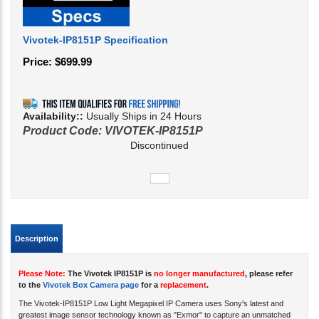
Vivotek-IP8151P Specification
Price:
$
699.99
Availability::
Usually Ships in 24 Hours
Product Code:
VIVOTEK-IP8151P
Discontinued
Description
Please Note:
The Vivotek IP8151P is
no longer manufactured
, please refer
to the
Vivotek Box Camera page
for a
replacement
.
The Vivotek-IP8151P Low Light Megapixel IP Camera uses Sony's latest and
greatest image sensor technology known as "Exmor" to capture an unmatched
image quality during the day as well as at night through it's
Supreme Night