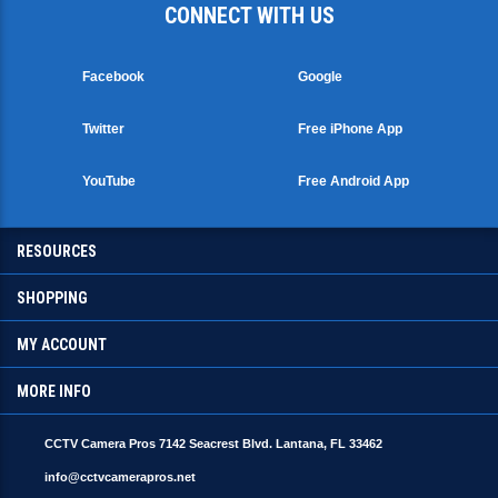
Facebook
Google
Twitter
Free iPhone App
YouTube
Free Android App
RESOURCES
SHOPPING
MY ACCOUNT
MORE INFO
CCTV Camera Pros 7142 Seacrest Blvd. Lantana, FL 33462
info@cctvcamerapros.net