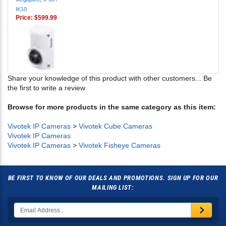
Price:
$599.99
Share your knowledge of this product with other customers...
Be
the first to write a review
Browse for more products in the same category as this item:
Vivotek IP Cameras
>
Vivotek Cube Cameras
Vivotek IP Cameras
Vivotek IP Cameras
>
Vivotek Fisheye Cameras
BE FIRST TO KNOW OF OUR DEALS AND PROMOTIONS. SIGN UP FOR OUR
MAILING LIST: