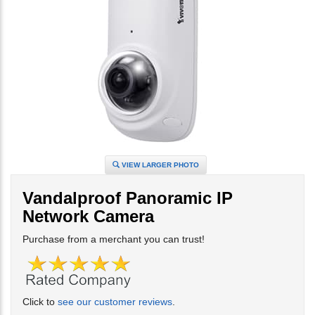
VIEW LARGER PHOTO
Vandalproof Panoramic IP
Network Camera
Purchase from a merchant you can trust!
Click to
see our customer reviews
.