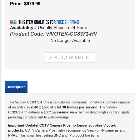
Price:
$
679.99
Availability::
Usually Ships in 24 Hours
Product Code:
VIVOTEK-CC8371-HV
No Longer Available
Description
The Vivotek CC8371-HV is a vandalproof panoramic IP network camera capable
of recording in
2048 x 1536 at
a full
30 frames per second
. The Vivotek
CC8371-HV features a
180° panoramic view
with no dead angles or blind spots,
providing complete wall to wall coverage.
Important Update! CCTV Camera Pros no longer supplies Vivotek
products.
CCTV Camera Pros highly recommends Viewtron IP cameras and
NVRs. This is our best selling BNC and IP product line by far.