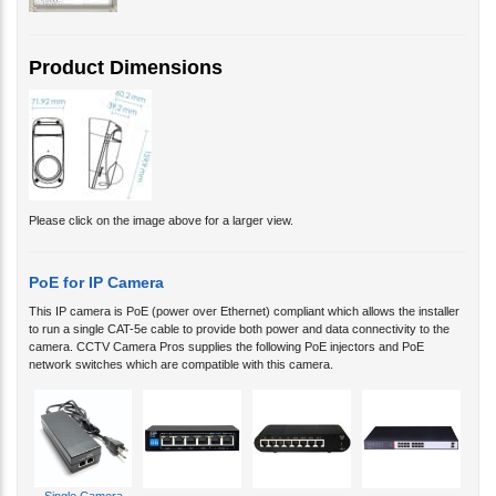
Product Dimensions
Please click on the image above for a larger view.
PoE for IP Camera
This IP camera is PoE (power over Ethernet) compliant which allows the installer
to run a single CAT-5e cable to provide both power and data connectivity to the
camera. CCTV Camera Pros supplies the following PoE injectors and PoE
network switches which are compatible with this camera.
Single Camera
PoE
4 Camera PoE
8 Camera PoE
16 Camera PoE