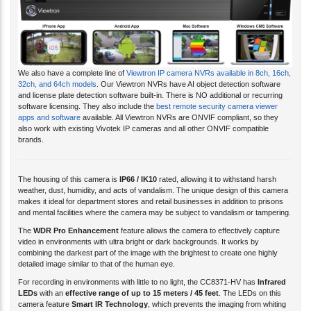
We also have a complete line of
Viewtron IP camera NVRs available in 8ch, 16ch,
32ch, and 64ch models
. Our Viewtron NVRs have AI object detection software
and license plate detection software built-in. There is NO additional or recurring
software licensing. They also include the
best remote security camera viewer
apps and software
available. All Viewtron NVRs are ONVIF compliant, so they
also work with existing Vivotek IP cameras and all other ONVIF compatible
brands.
The housing of this camera is
IP66 / IK10
rated, allowing it to withstand harsh
weather, dust, humidity, and acts of vandalism. The unique design of this camera
makes it ideal for department stores and retail businesses in addition to prisons
and mental facilities where the camera may be subject to vandalism or tampering.
The
WDR Pro Enhancement
feature allows the camera to effectively capture
video in environments with ultra bright or dark backgrounds. It works by
combining the darkest part of the image with the brightest to create one highly
detailed image similar to that of the human eye.
For recording in environments with little to no light, the CC8371-HV has
Infrared
LEDs
with an
effective range of up to 15 meters / 45 feet
. The LEDs on this
camera feature
Smart IR Technology
, which prevents the imaging from whiting
out by dimming and brightening the LEDs as objects move in front of the camera's
viewing area.