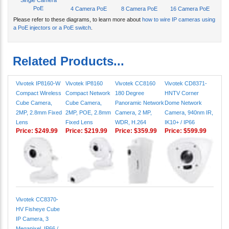
Please refer to these diagrams, to learn more about
how to wire IP cameras using
a PoE injectors or a PoE switch
.
Related Products...
Vivotek IP8160-W
Vivotek IP8160
Vivotek CC8160
Vivotek CD8371-
Compact Wireless
Compact Network
180 Degree
HNTV Corner
Cube Camera,
Cube Camera,
Panoramic Network
Dome Network
2MP, 2.8mm Fixed
2MP, POE, 2.8mm
Camera, 2 MP,
Camera, 940nm IR,
Lens
Fixed Lens
WDR, H.264
IK10+ / IP66
Price:
$249.99
Price:
$219.99
Price:
$359.99
Price:
$599.99
Vivotek CC8370-
HV Fisheye Cube
IP Camera, 3
Megapixel, IP66 /
IK10