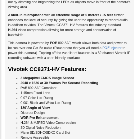
A
built-in microphone
with an
effective range of 5 meters / 15 feet
further
enhances the level of security by giving the user the opportunity to record audio
in addition to video. The Vivotek CC8371-HV features the industry standard
H.264
video compression allowing for more storage and conservation of
bandwidth.
This camera is powered by
POE
802.3AF, which allows both data and power to
be run over one Cat-5e cable (Please note that you will need a
POE Injector
to
power this camera). Topping off the vast list of features is a 32 channel Vivotek IP
recording software with a user-friendly interface.
Vivotek CC8371-HV Features:
3 Megapixel CMOS Image Sensor
2048 x 1536 at 30 Frames Per Second Recording
PoE
802.3AF Compliant
1.45mm Fixed Lens
0.07 Color Lux Rating
0.001 Black and White Lux Rating
180°Angle of View
Discreet Design
WDR Pro Enhancement
H.264 & MJPEG Video Compression
3D Digital Noise Reduction
Micro SD/SDHC/SDXC Card Slot
Remote Accessible
Built-in Microphone - 5 Meter / 15 Foot Range