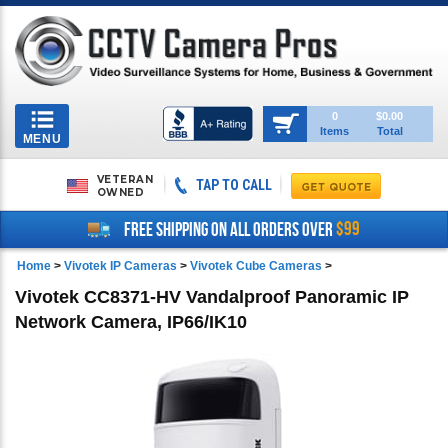
Toggle
0
$0.00
Items
Total
navigation
MENU
VETERAN
TAP TO CALL
OWNED
$99
FREE SHIPPING ON ALL ORDERS OVER
Home
>
Vivotek IP Cameras
>
Vivotek Cube Cameras
>
Vivotek CC8371-HV Vandalproof Panoramic IP
Network Camera, IP66/IK10