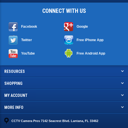
CONNECT WITH US
Facebook
Google
Twitter
Free iPhone App
YouTube
Free Android App
RESOURCES
SHOPPING
MY ACCOUNT
MORE INFO
CCTV Camera Pros 7142 Seacrest Blvd. Lantana, FL 33462
info@cctvcamerapros.net