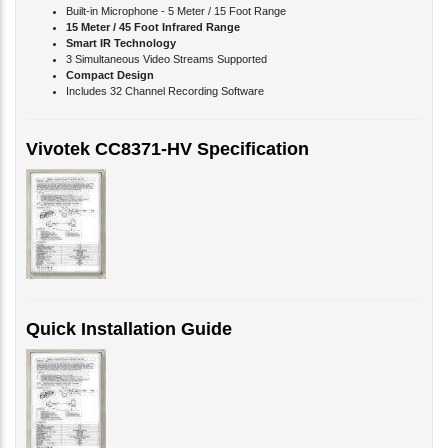
15 Meter / 45 Foot Infrared Range
Smart IR Technology
3 Simultaneous Video Streams Supported
Compact Design
Includes 32 Channel Recording Software
Vivotek CC8371-HV Specification
Quick Installation Guide