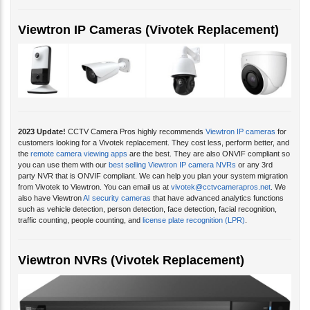
Viewtron IP Cameras (Vivotek Replacement)
2023 Update!
CCTV Camera Pros highly recommends
Viewtron IP cameras
for
customers looking for a Vivotek replacement. They cost less, perform better, and
the
remote camera viewing apps
are the best. They are also ONVIF compliant so
you can use them with our
best selling Viewtron IP camera NVRs
or any 3rd
party NVR that is ONVIF compliant. We can help you plan your system migration
from Vivotek to Viewtron. You can email us at
vivotek@cctvcamerapros.net
. We
also have Viewtron
AI security cameras
that have advanced analytics functions
such as vehicle detection, person detection, face detection, facial recognition,
traffic counting, people counting, and
license plate recognition (LPR)
.
Viewtron NVRs (Vivotek Replacement)