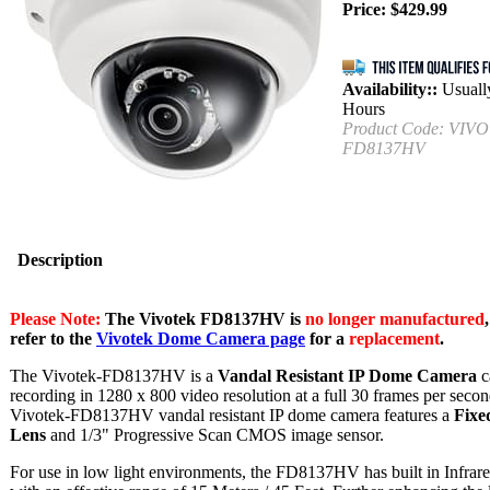
Price:
$
429.99
Availability::
Usually
Hours
Product Code:
VIVO
FD8137HV
Description
Please Note:
The Vivotek FD8137HV is
no longer manufactured
refer to the
Vivotek Dome Camera page
for a
replacement
.
The Vivotek-FD8137HV is a
Vandal Resistant IP Dome Camera
c
recording in 1280 x 800 video resolution at a full 30 frames per seco
Vivotek-FD8137HV vandal resistant IP dome camera features a
Fixe
Lens
and 1/3" Progressive Scan CMOS image sensor.
For use in low light environments, the FD8137HV has built in Infra