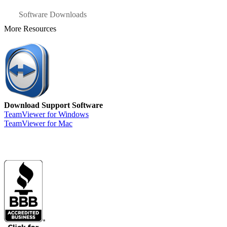
Software Downloads
More Resources
Download Support Software
TeamViewer for Windows
TeamViewer for Mac