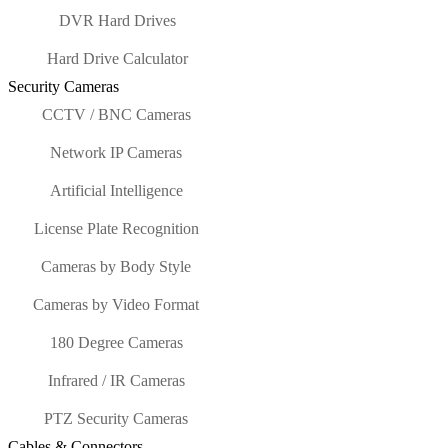
DVR Hard Drives
Hard Drive Calculator
Security Cameras
CCTV / BNC Cameras
Network IP Cameras
Artificial Intelligence
License Plate Recognition
Cameras by Body Style
Cameras by Video Format
180 Degree Cameras
Infrared / IR Cameras
PTZ Security Cameras
Cables & Connectors