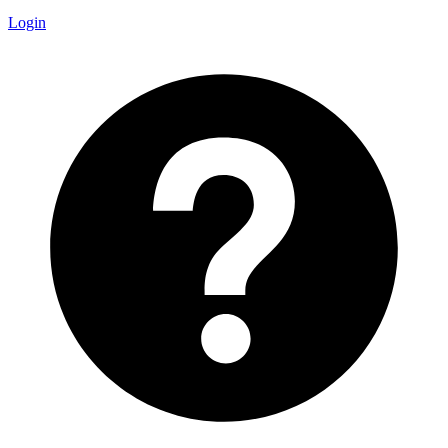
Login