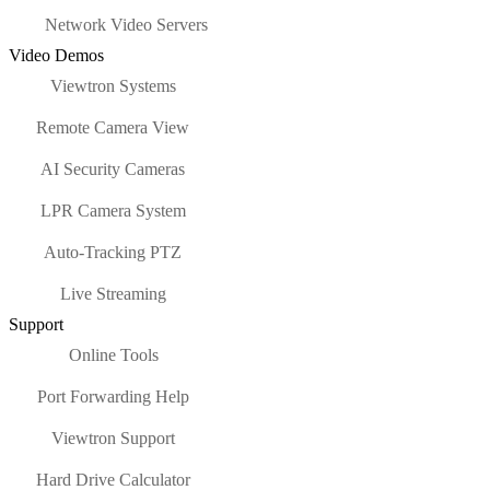
Network Video Servers
Video Demos
Viewtron Systems
Remote Camera View
AI Security Cameras
LPR Camera System
Auto-Tracking PTZ
Live Streaming
Support
Online Tools
Port Forwarding Help
Viewtron Support
Hard Drive Calculator