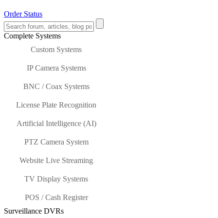
Order Status
Complete Systems
Custom Systems
IP Camera Systems
BNC / Coax Systems
License Plate Recognition
Artificial Intelligence (AI)
PTZ Camera System
Website Live Streaming
TV Display Systems
POS / Cash Register
Surveillance DVRs