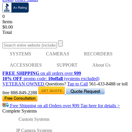
0
Items
$0.00
Total
SYSTEMS
CAMERAS
RECORDERS
ACCESSORIES
SUPPORT
About Us
FREE SHIPPING
on all orders over
$99
10% OFF
promo code:
10offall
(systems excluded)
VETERAN OWNED
Questions?
Tap to Call
561-433-8488
or toll
free
888-849-2288
Free Shipping on all Orders over
$99
Tap here for details >
Complete Systems
Custom Systems
IP Camera Systems