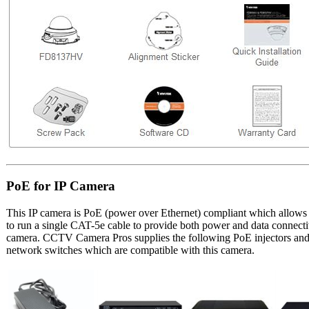
PoE for IP Camera
This IP camera is PoE (power over Ethernet) compliant which allows t
to run a single CAT-5e cable to provide both power and data connectiv
camera. CCTV Camera Pros supplies the following PoE injectors an
network switches which are compatible with this camera.