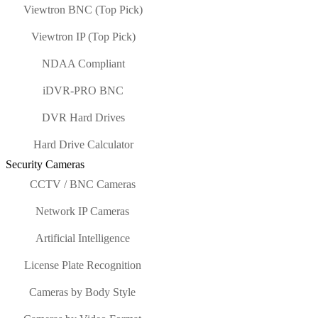
Viewtron BNC (Top Pick)
Viewtron IP (Top Pick)
NDAA Compliant
iDVR-PRO BNC
DVR Hard Drives
Hard Drive Calculator
Security Cameras
CCTV / BNC Cameras
Network IP Cameras
Artificial Intelligence
License Plate Recognition
Cameras by Body Style