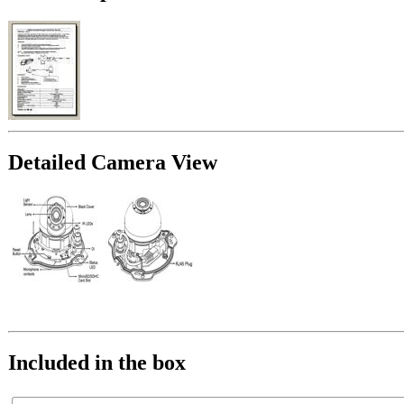
Detailed Camera View
Included in the box