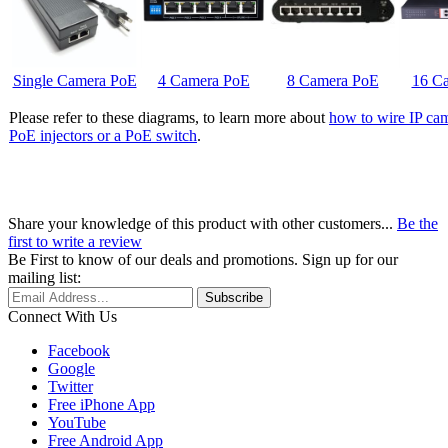
Single Camera PoE
4 Camera PoE
8 Camera PoE
16 C
Please refer to these diagrams, to learn more about
how to wire IP cam
PoE injectors or a PoE switch
.
Share your knowledge of this product with other customers...
Be the
first to write a review
Be First to know of our deals and promotions. Sign up for our
mailing list:
Connect With Us
Facebook
Google
Twitter
Free iPhone App
YouTube
Free Android App