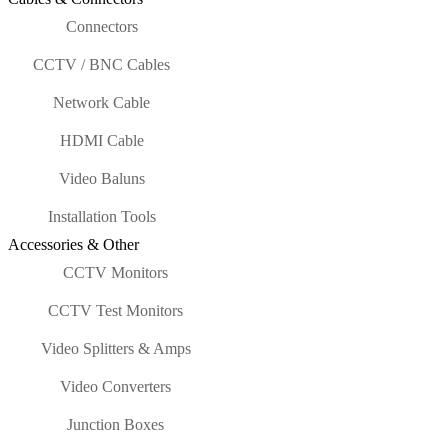
Connectors
CCTV / BNC Cables
Network Cable
HDMI Cable
Video Baluns
Installation Tools
Accessories & Other
CCTV Monitors
CCTV Test Monitors
Video Splitters & Amps
Video Converters
Junction Boxes