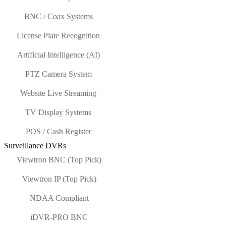
BNC / Coax Systems
License Plate Recognition
Artificial Intelligence (AI)
PTZ Camera System
Website Live Streaming
TV Display Systems
POS / Cash Register
Surveillance DVRs
Viewtron BNC (Top Pick)
Viewtron IP (Top Pick)
NDAA Compliant
iDVR-PRO BNC