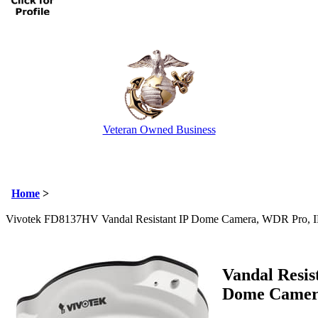
Veteran Owned Business
Email Us
info@cctvcamerapros.net
Home
>
Vivotek FD8137HV Vandal Resistant IP Dome Camera, WDR Pro, 
Vandal Resis
Dome Came