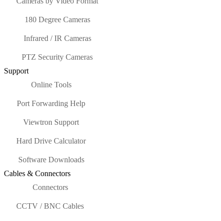
Cameras by Video Format
180 Degree Cameras
Infrared / IR Cameras
PTZ Security Cameras
Support
Online Tools
Port Forwarding Help
Viewtron Support
Hard Drive Calculator
Software Downloads
Cables & Connectors
Connectors
CCTV / BNC Cables