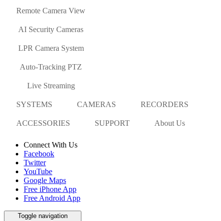
Remote Camera View
AI Security Cameras
LPR Camera System
Auto-Tracking PTZ
Live Streaming
SYSTEMS
CAMERAS
RECORDERS
ACCESSORIES
SUPPORT
About Us
Connect With Us
Facebook
Twitter
YouTube
Google Maps
Free iPhone App
Free Android App
Toggle navigation