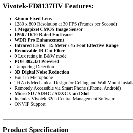
Vivotek-FD8137HV Features:
3.6mm Fixed Lens
1280 x 800 Resolution at 30 FPS (Frames per Second)
1 Megapixel CMOS Image Sensor
IP66 / IK10 Rated Enclosure
WDR Pro Enhancement
Infrared LEDs - 15 Meter / 45 Foot Effective Range
Removable IR Cut Filter
0 Lux rating in B&W mode
POE 802.3af Powered
Tampering Detection
3D Digital Noise Reduction
Built-in Microphone
Tri Axis Mechanical Design for Ceiling and Wall Mount Install
Remotely Accessible via Smart Phone (iPhone, Android)
Micro SD / SDHC / SDXC Card Slot
Includes Vivotek 32ch Central Management Software
ONVIF Support
Product Specification