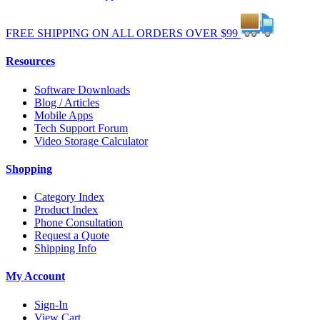
FREE
SHIPPING
ON ALL
ORDERS
OVER
$99
Resources
Software Downloads
Blog / Articles
Mobile Apps
Tech Support Forum
Video Storage Calculator
Shopping
Category Index
Product Index
Phone Consultation
Request a Quote
Shipping Info
My Account
Sign-In
View Cart