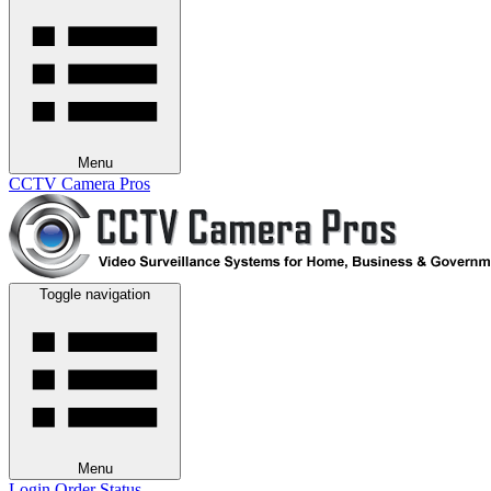
Menu
CCTV Camera Pros
Toggle navigation
Menu
Login
Order Status