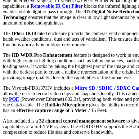
with an effective range of 15 Meters / 45 Feet. Further enhancing the 
capabilities, a
Removable IR Cut Filter
blocks the infrared lighting
enables visible light to pass through. The
3D Digital Noise Reductio
Technology
ensures that the image is clear in low light scenarios by 
amount of noise and graininess.
The
IP66 / IK10
rated enclosure protects the cameras vital componen
harsh weather conditions, dust and acts of vandalism. This ensures th
functions normally in outdoor environments.
The
HD WDR Pro Enhancement
feature is designed to work in en
with high contrast lighting conditions such as lobby entrances, parkin
loading areas. It works by taking the brightest part of the image and c
with the darkest part to create a realistic representation of the original
providing image quality close to the capabilities of the human eye.
The Vivotek-FD8137HV includes a
Micro SD / SDHC / SDXC Car
allow the user to record video clips and snapshots locally. This came
by
POE
(Power over Ethernet) 802.3af, providing both video and po
one Cat-5 cable. The
Built-in Microphone
gives the ability to recor
has an
effective capture range of 5 Meter / 15 Feet
.
Also included is a
32 channel central management software
to give
capabilities of a full NVR system. The FD8137HV supports the H.26
compression to reduce file size and conserve bandwidth.