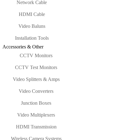
Network Cable
HDMI Cable
Video Baluns
Installation Tools
Accessories & Other
CCTV Monitors
CCTV Test Monitors
Video Splitters & Amps
Video Converters
Junction Boxes
Video Multiplexers
HDMI Transmission
Wireless Camera Systems