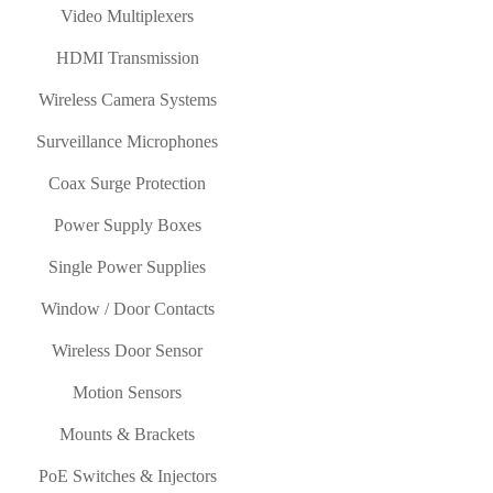
Video Multiplexers
HDMI Transmission
Wireless Camera Systems
Surveillance Microphones
Coax Surge Protection
Power Supply Boxes
Single Power Supplies
Window / Door Contacts
Wireless Door Sensor
Motion Sensors
Mounts & Brackets
PoE Switches & Injectors