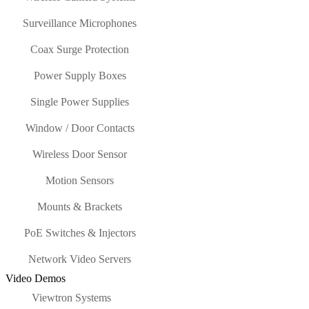
Surveillance Microphones
Coax Surge Protection
Power Supply Boxes
Single Power Supplies
Window / Door Contacts
Wireless Door Sensor
Motion Sensors
Mounts & Brackets
PoE Switches & Injectors
Network Video Servers
Video Demos
Viewtron Systems