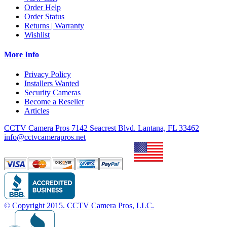
Order Help
Order Status
Returns | Warranty
Wishlist
More Info
Privacy Policy
Installers Wanted
Security Cameras
Become a Reseller
Articles
CCTV Camera Pros 7142 Seacrest Blvd. Lantana, FL 33462
info@cctvcamerapros.net
© Copyright
2015
. CCTV Camera Pros, LLC.