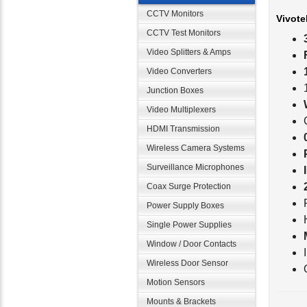
Vivote
CCTV Monitors
CCTV Test Monitors
Video Splitters & Amps
Video Converters
Junction Boxes
Video Multiplexers
HDMI Transmission
Wireless Camera Systems
Surveillance Microphones
Coax Surge Protection
Power Supply Boxes
Single Power Supplies
Window / Door Contacts
Wireless Door Sensor
Motion Sensors
Vivote
Mounts & Brackets