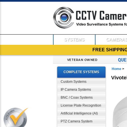
SYSTEMS
CAMERA
FREE SHIPPIN
QUE
VETERAN OWNED
Home
>
COMPLETE SYSTEMS
Vivot
Custom Systems
IP Camera Systems
BNC / Coax Systems
License Plate Recognition
Artificial Intelligence (AI)
PTZ Camera System