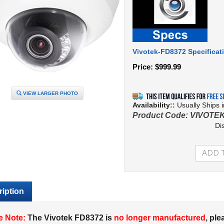
Vivotek-FD8372 Specificat
Price:
$
999.99
VIEW LARGER PHOTO
Availability::
Usually Ships 
Product Code:
VIVOTEK
Di
iption
e Note:
The Vivotek FD8372 is
no longer manufactured
, ple
ra page
for a
replacement
.