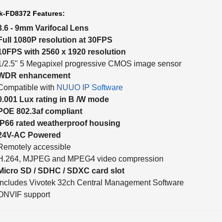
k-FD8372 Features:
3.6 - 9mm Varifocal Lens
Full 1080P resolution at 30FPS
10FPS with 2560 x 1920 resolution
1/2.5" 5 Megapixel progressive CMOS image sensor
WDR enhancement
Compatible with
NUUO IP Software
0.001 Lux rating in B /W mode
POE 802.3af compliant
IP66 rated weatherproof housing
24V-AC Powered
Remotely accessible
H.264, MJPEG and MPEG4 video compression
Micro SD / SDHC / SDXC card slot
Includes Vivotek 32ch Central Management Software
ONVIF support
k-FD8372 Quick Installation Guide