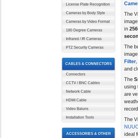
License Plate Recognition
The V
Cameras by Body Style
image
in
256
Cameras by Video Format
seco
180 Degree Cameras
The bu
Infrared / IR Cameras
image 
PTZ Security Cameras
Filter
,
and cl
CABLES & CONNECTORS
The
S
Connectors
using 
CCTV / BNC Cables
are ve
Network Cable
weath
HDMI Cable
record
Video Baluns
The Vi
Installation Tools
NUUO 
ideal 
ACCESSORIES & OTHER