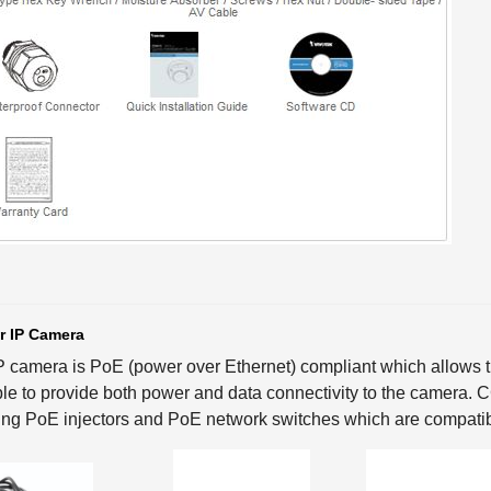
r IP Camera
P camera is PoE (power over Ethernet) compliant which allows th
le to provide both power and data connectivity to the camera.
ing PoE injectors and PoE network switches which are compatib