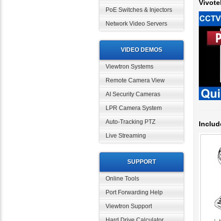
PoE Switches & Injectors
Network Video Servers
VIDEO DEMOS
Viewtron Systems
Remote Camera View
AI Security Cameras
LPR Camera System
Includ
Auto-Tracking PTZ
Live Streaming
SUPPORT
Online Tools
Port Forwarding Help
Viewtron Support
Hard Drive Calculator