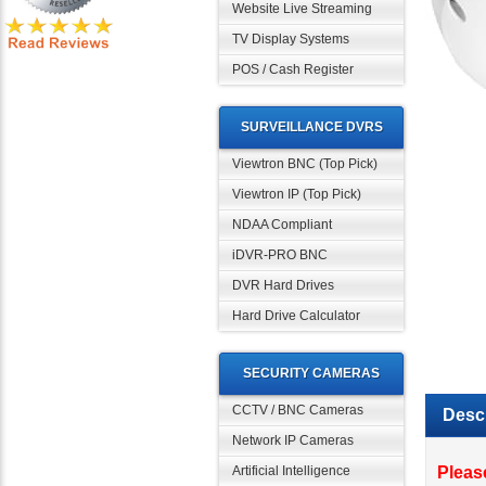
Website Live Streaming
TV Display Systems
POS / Cash Register
SURVEILLANCE DVRS
Viewtron BNC (Top Pick)
Viewtron IP (Top Pick)
NDAA Compliant
iDVR-PRO BNC
DVR Hard Drives
Hard Drive Calculator
SECURITY CAMERAS
Descr
CCTV / BNC Cameras
Network IP Cameras
Pleas
Came
Artificial Intelligence