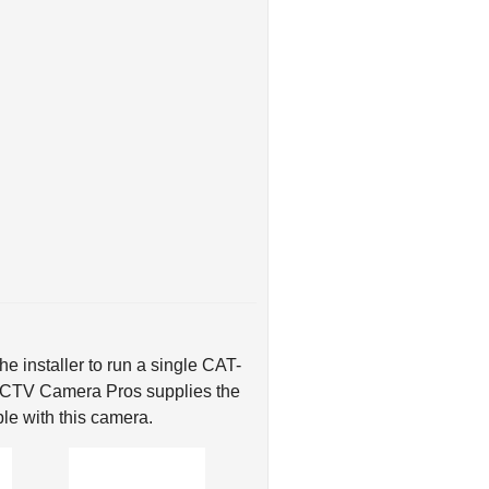
e installer to run a single CAT-
 CCTV Camera Pros supplies the
le with this camera.