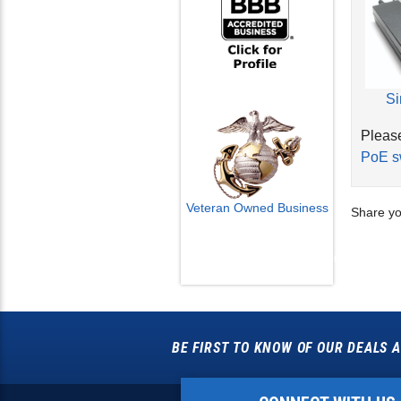
Si
Please
PoE s
Share yo
Veteran Owned Business
Email Us
info@cctvcamerapros.net
BE FIRST TO KNOW OF OUR DEALS A