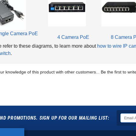
ngle Camera PoE
4 Camera PoE
8 Camera 
 refer to these diagrams, to learn more about
how to wire IP ca
witch
.
ur knowledge of this product with other customers...
Be the first to wri
ND PROMOTIONS. SIGN UP FOR OUR MAILING LIST: