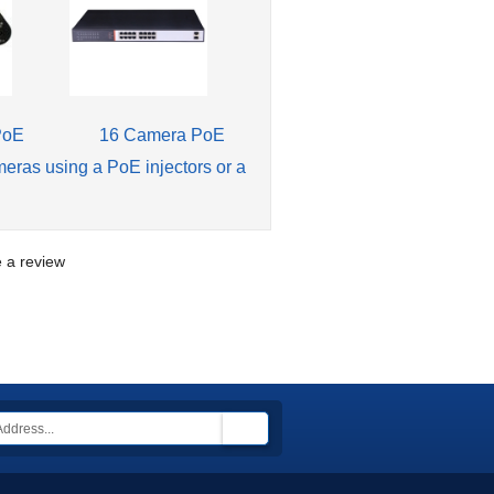
PoE
16 Camera PoE
meras using a PoE injectors or a
te a review