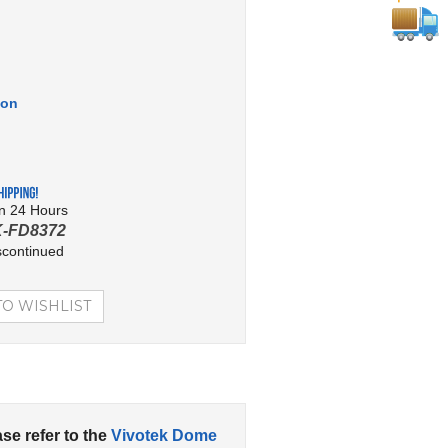
ion
in 24 Hours
-FD8372
scontinued
ase refer to the
Vivotek Dome