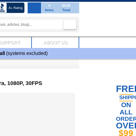
0
$0.00
Items
Total
SUPPORT
ABOUT US
all
(systems excluded)
a, 1080P, 30FPS
FRE
SHIPP
ON
ALL
ORDE
OVE
$99