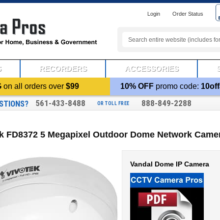
Login
Order Status
S
RECORDERS
ACCESSORIES
G
on all orders over
$99
10% OFF
promo code:
10off
561-433-8488
888-849-2288
STIONS?
OR TOLL FREE
ek FD8372 5 Megapixel Outdoor Dome Network Camer
Vandal Dome IP Camera