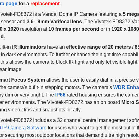
ivotek-FD8372 is a Vandal Dome IP Camera featuring a
5 mega
 sensor and
3.6 - 9mm Varifocal lens
. The Vivotek-FD8372 Va
0 x 1920
resolution at
10 frames per second
or in
1920 x 1080
nd
.
ilt-in
IR illuminators
have an
effective range of 20 meters / 6
in dark environments. To further enhance the night time capabili
 this allows the camera to block IR light and only let visible ligh
ear image.
mart Focus System
allows the user to easily dial in a precise
the camera's built-in stepping motors. The camera's
WDR Enha
ry dim or very bright. The
IP66
rated housing ensures the camera
er environments. The Vivotek-FD8372 has an on board
Micro S
ing video clips and snapshots locally.
votek-FD8372 includes a 32 channel central management softwa
IP Camera Software
for users who want to get the most out of 
for securing most outdoor locations that demand ultra high resolu