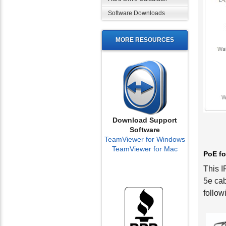
Software Downloads
MORE RESOURCES
Download Support
Software
TeamViewer for Windows
PoE fo
TeamViewer for Mac
This I
5e cab
follow