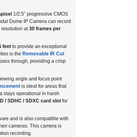
pixel
1/2.5" progressive CMOS
ndal Dome IP Camera can record
resolution at
30 frames per
5 feet
to provide an exceptional
ties is the
Removable IR Cut
t pass through, providing a crisp
 viewing angle and focus point
ncement
is ideal for areas that
 stays operational in harsh
D / SDHC / SDXC card slot
for
re and is also compatible with
their cameras. This camera is
tion recording.