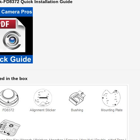
ed in the box