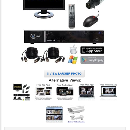
VIEW LARGER PHOTO
Alternative Views: