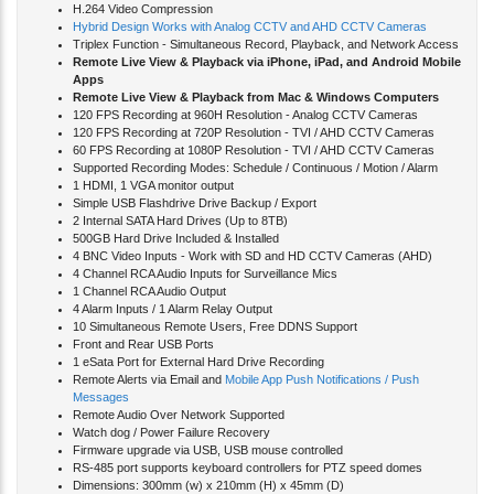
H.264 Video Compression
Hybrid Design Works with Analog CCTV and AHD CCTV Cameras
Triplex Function - Simultaneous Record, Playback, and Network Access
Remote Live View & Playback via iPhone, iPad, and Android Mobile
Apps
Remote Live View & Playback from Mac & Windows Computers
120 FPS Recording at 960H Resolution - Analog CCTV Cameras
120 FPS Recording at 720P Resolution - TVI / AHD CCTV Cameras
60 FPS Recording at 1080P Resolution - TVI / AHD CCTV Cameras
Supported Recording Modes: Schedule / Continuous / Motion / Alarm
1 HDMI, 1 VGA monitor output
Simple USB Flashdrive Drive Backup / Export
2 Internal SATA Hard Drives (Up to 8TB)
500GB Hard Drive Included & Installed
4 BNC Video Inputs - Work with SD and HD CCTV Cameras (AHD)
4 Channel RCA Audio Inputs for Surveillance Mics
1 Channel RCA Audio Output
4 Alarm Inputs / 1 Alarm Relay Output
10 Simultaneous Remote Users, Free DDNS Support
Front and Rear USB Ports
1 eSata Port for External Hard Drive Recording
Remote Alerts via Email and
Mobile App Push Notifications / Push
Messages
Remote Audio Over Network Supported
Watch dog / Power Failure Recovery
Firmware upgrade via USB, USB mouse controlled
RS-485 port supports keyboard controllers for PTZ speed domes
Dimensions: 300mm (w) x 210mm (H) x 45mm (D)