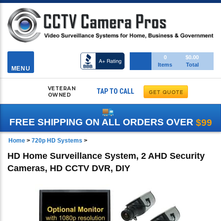
Toggle
0
$0.00
Items
Total
navigation
MENU
VETERAN
TAP TO CALL
OWNED
FREE SHIPPING ON ALL ORDERS OVER
$99
Home
>
720p HD Systems
>
HD Home Surveillance System, 2 AHD Security
Cameras, HD CCTV DVR, DIY