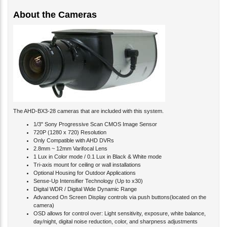
About the Cameras
The AHD-BX3-28 cameras that are included with this system.
1/3" Sony Progressive Scan CMOS Image Sensor
720P (1280 x 720) Resolution
Only Compatible with AHD DVRs
2.8mm ~ 12mm Varifocal Lens
1 Lux in Color mode / 0.1 Lux in Black & White mode
Tri-axis mount for ceiling or wall installations
Optional Housing for Outdoor Applications
Sense-Up Intensifier Technology (Up to x30)
Digital WDR / Digital Wide Dynamic Range
Advanced On Screen Display controls via push buttons(located on the
camera)
OSD allows for control over: Light sensitivity, exposure, white balance,
day/night, digital noise reduction, color, and sharpness adjustments