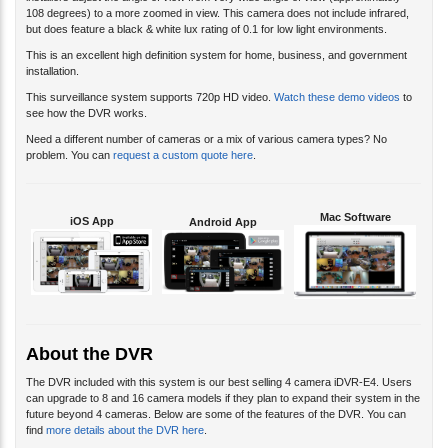
installers adjust the angle of view from very wide angle of view (approximately
108 degrees) to a more zoomed in view. This camera does not include infrared,
but does feature a black & white lux rating of 0.1 for low light environments.
This is an excellent high definition system for home, business, and government
installation.
This surveillance system supports 720p HD video.
Watch these demo videos
to
see how the DVR works.
Need a different number of cameras or a mix of various camera types? No
problem. You can
request a custom quote here
.
Mac Software
iOS App
Android App
About the DVR
The DVR included with this system is our best selling 4 camera iDVR-E4. Users
can upgrade to 8 and 16 camera models if they plan to expand their system in the
future beyond 4 cameras. Below are some of the features of the DVR. You can
find
more details about the DVR here
.