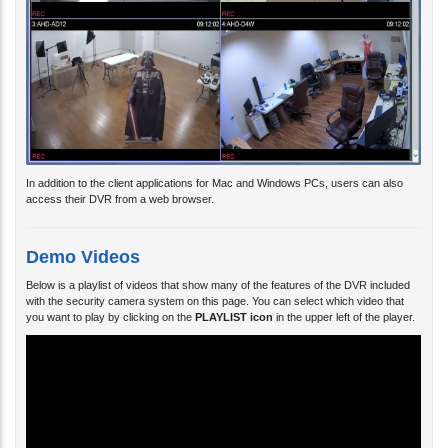
In addition to the client applications for Mac and Windows PCs, users can also
access their DVR from a web browser.
Demo Videos
Below is a playlist of videos that show many of the features of the DVR included
with the security camera system on this page. You can select which video that
you want to play by clicking on the
PLAYLIST icon
in the upper left of the player.