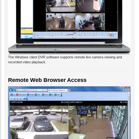
The Windows client DVR software supports remote live camera viewing and
recorded video playback.
Remote Web Browser Access