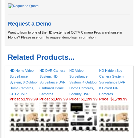
Request a Demo
Want to login to one of the HD systems at CCTV Camera Pros warehouse in
Florida? Please use form to request demo login information.
Related Products...
HD Home Video
HD DVR Camera
HD Video
HD Hidden Spy
Surveillance
System, HD
Surveillance
Camera System,
System, 8 Outdoor
Surveillance DVR,
System, 4 Outdoor
Surveillance DVR,
Dome Cameras,
8 Infrared Dome
Dome Cameras,
8 Covert PIR
CCTV DVR
Cameras
Security DVR
Cameras
Price:
$1,999.99
Price:
$1,699.99
Price:
$1,199.99
Price:
$1,799.99