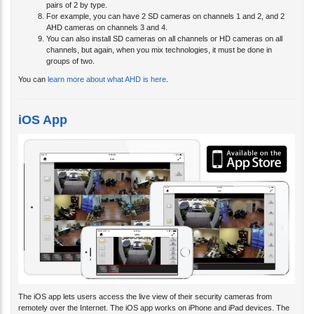
pairs of 2 by type.
For example, you can have 2 SD cameras on channels 1 and 2, and 2
AHD cameras on channels 3 and 4.
You can also install SD cameras on all channels or HD cameras on all
channels, but again, when you mix technologies, it must be done in
groups of two.
You can
learn more about what AHD is here
.
iOS App
The iOS app lets users access the live view of their security cameras from
remotely over the Internet. The iOS app works on iPhone and iPad devices. The