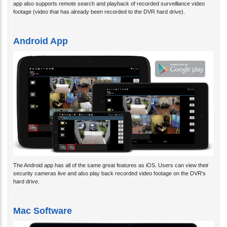
app also supports remote search and playback of recorded surveillance video
footage (video that has already been recorded to the DVR hard drive).
Android App
The Android app has all of the same great features as iOS. Users can view their
security cameras live and also play back recorded video footage on the DVR's
hard drive.
Mac Software