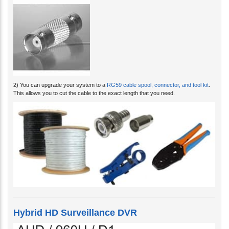
2) You can upgrade your system to a
RG59 cable spool, connector, and tool kit
.
This allows you to cut the cable to the exact length that you need.
Hybrid HD Surveillance DVR