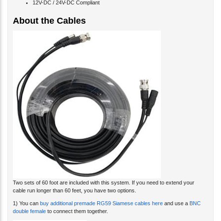
12V-DC / 24V-DC Compliant
About the Cables
Two sets of 60 foot are included with this system. If you need to extend your
cable run longer than 60 feet, you have two options.
1) You can
buy additional premade RG59 Siamese cables here
and use a
BNC
double female
to connect them together.