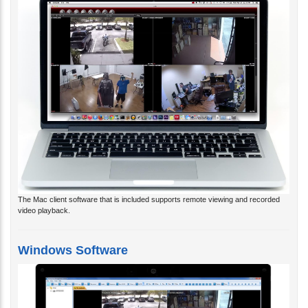
The Mac client software that is included supports remote viewing and recorded
video playback.
Windows Software