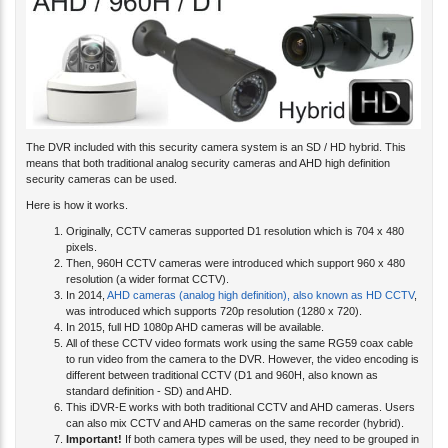
The DVR included with this security camera system is an SD / HD hybrid. This
means that both traditional analog security cameras and AHD high definition
security cameras can be used.
Here is how it works.
Originally, CCTV cameras supported D1 resolution which is 704 x 480
pixels.
Then, 960H CCTV cameras were introduced which support 960 x 480
resolution (a wider format CCTV).
In 2014,
AHD cameras (analog high definition), also known as HD CCTV
,
was introduced which supports 720p resolution (1280 x 720).
In 2015, full HD 1080p AHD cameras will be available.
All of these CCTV video formats work using the same RG59 coax cable
to run video from the camera to the DVR.
However, the video encoding is
different between traditional CCTV (D1 and 960H, also known as
standard definition - SD) and AHD.
This iDVR-E works with both traditional CCTV and AHD cameras. Users
can also mix CCTV and AHD cameras on the same recorder (hybrid).
Important!
If both camera types will be used, they need to be grouped in