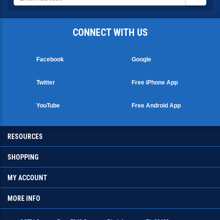
CONNECT WITH US
Facebook
Google
Twitter
Free iPhone App
YouTube
Free Android App
RESOURCES
SHOPPING
MY ACCOUNT
MORE INFO