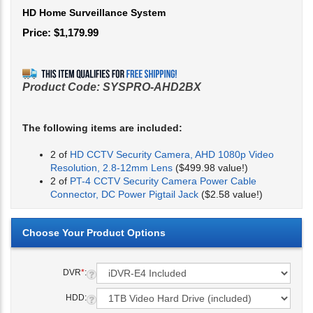
HD Home Surveillance System
Price:
$
1,179.99
Product Code:
SYSPRO-AHD2BX
The following items are included:
2 of
HD CCTV Security Camera, AHD 1080p Video
Resolution, 2.8-12mm Lens
($499.98 value!)
2 of
PT-4 CCTV Security Camera Power Cable
Connector, DC Power Pigtail Jack
($2.58 value!)
DVR
*
:
HDD: