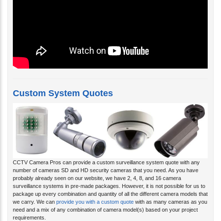
Custom System Quotes
CCTV Camera Pros can provide a custom surveillance system quote with any
number of cameras SD and HD security cameras that you need. As you have
probably already seen on our website, we have 2, 4, 8, and 16 camera
surveillance systems in pre-made packages. However, it is not possible for us to
package up every combination and quantity of all the different camera models that
we carry. We can
provide you with a custom quote
with as many cameras as you
need and a mix of any combination of camera model(s) based on your project
requirements.