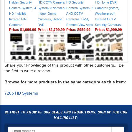
Hidden Security
HD CCTV Camera
HD Security
HD Home DVR
Camera System, 4
System, 8 Varifocal
Camera System, 2
Camera System,
HD Invisible
Indoor Dome
AHD CCTV
Weatherproof
Infrared PIR
Cameras, Hybrid
Cameras, DVR,
Infrared CCTV
Cameras
DVR
Remote View Apps
Security Cameras
Price:
$1,099.99
Price:
$1,799.99
Price:
$959.99
Price:
$1,999.99
Share your knowledge of this product with other customers...
Be
the first to write a review
Browse for more products in the same category as this item:
720p HD Systems
BE FIRST TO KNOW OF OUR DEALS AND PROMOTIONS. SIGN UP FOR OUR
MAILING LIST: