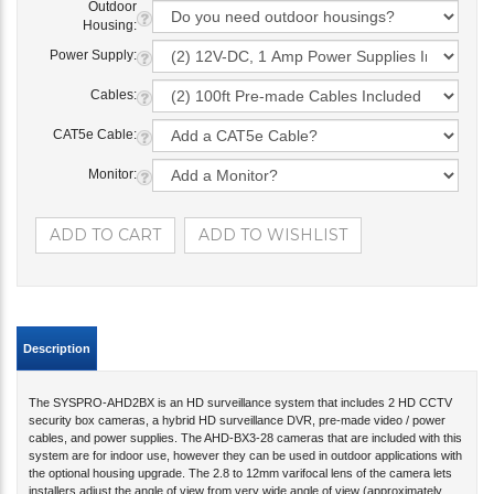
Outdoor
Housing:
Power Supply:
Cables:
CAT5e Cable:
Monitor:
Description
The SYSPRO-AHD2BX is an HD surveillance system that includes 2 HD CCTV
security box cameras, a hybrid HD surveillance DVR, pre-made video / power
cables, and power supplies. The AHD-BX3-28 cameras that are included with this
system are for indoor use, however they can be used in outdoor applications with
the optional housing upgrade. The 2.8 to 12mm varifocal lens of the camera lets