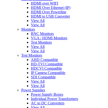
HDMI over WIFI
HDMI Over Ethernet (IP)
HDMI Over Powerline
HDMI to USB Converter
View All
View All
Monitors
BNC Monitors
VGA / HDMI Monitors
Test Monitors
View All
View All
Test Monitors
AHD Compatible
HD-TVI Compatible
HDCVI Compatible
IP Camera Compatible
SDI Compatible
View All
View All
Power Supplies
Power Supply Boxes
Individual Power Transformers
AC to DC Converters
View All