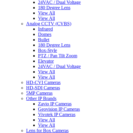
24VAC / Dual Voltage
180 Degree Lens
View All
View All
Analog CCTV (CVBS)
Infrared
Domes
Bullet
180 Degree Lens
Box-Style
PTZ / Pan Tilt Zoom
Elevator
24VAC / Dual Voltage
View All
View All
HD-CVI Cameras
HD-SDI Cameras
5MP Cameras
Other IP Brands
Zavio IP Cameras
Geovision IP Cameras
Vivotek IP Cameras
View All
View All
Lens for Box Cameras