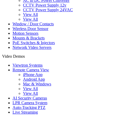
AC to DC Power Converter
CCTV Power Supply 12v
CCTV Power Supply 24VAC
View All
View All
Window / Door Contacts
Wireless Door Sensor
Motion Sensors
Mounts & Brackets
PoE Switches & Injectors
Network Video Servers
Video Demos
Viewtron Systems
Remote Camera View
iPhone App
Android App
Mac & Windows
View All
View All
AI Security Cameras
LPR Camera System
Auto-Tracking PTZ
Live Streaming