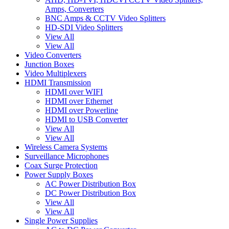
Amps, Converters
BNC Amps & CCTV Video Splitters
HD-SDI Video Splitters
View All
View All
Video Converters
Junction Boxes
Video Multiplexers
HDMI Transmission
HDMI over WIFI
HDMI over Ethernet
HDMI over Powerline
HDMI to USB Converter
View All
View All
Wireless Camera Systems
Surveillance Microphones
Coax Surge Protection
Power Supply Boxes
AC Power Distribution Box
DC Power Distribution Box
View All
View All
Single Power Supplies