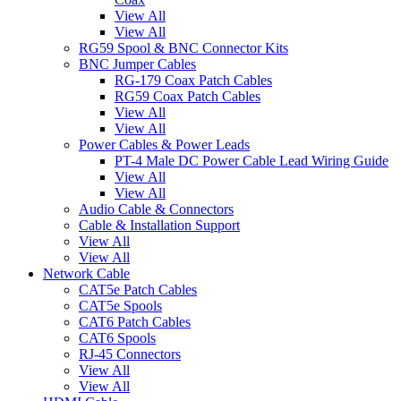
View All
View All
RG59 Spool & BNC Connector Kits
BNC Jumper Cables
RG-179 Coax Patch Cables
RG59 Coax Patch Cables
View All
View All
Power Cables & Power Leads
PT-4 Male DC Power Cable Lead Wiring Guide
View All
View All
Audio Cable & Connectors
Cable & Installation Support
View All
View All
Network Cable
CAT5e Patch Cables
CAT5e Spools
CAT6 Patch Cables
CAT6 Spools
RJ-45 Connectors
View All
View All