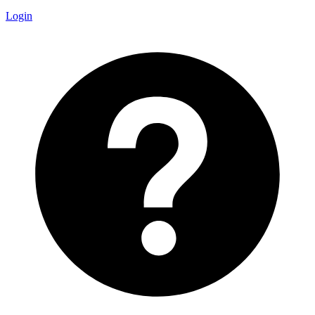
Login