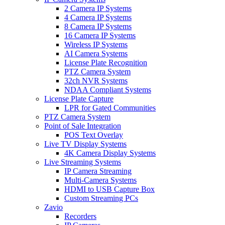
2 Camera IP Systems
4 Camera IP Systems
8 Camera IP Systems
16 Camera IP Systems
Wireless IP Systems
AI Camera Systems
License Plate Recognition
PTZ Camera System
32ch NVR Systems
NDAA Compliant Systems
License Plate Capture
LPR for Gated Communities
PTZ Camera System
Point of Sale Integration
POS Text Overlay
Live TV Display Systems
4K Camera Display Systems
Live Streaming Systems
IP Camera Streaming
Multi-Camera Systems
HDMI to USB Capture Box
Custom Streaming PCs
Zavio
Recorders