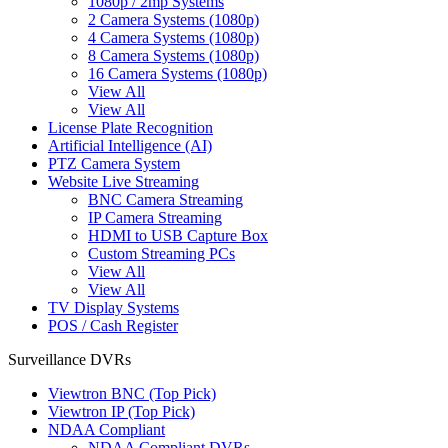
1080p / 2mp Systems
2 Camera Systems (1080p)
4 Camera Systems (1080p)
8 Camera Systems (1080p)
16 Camera Systems (1080p)
View All
View All
License Plate Recognition
Artificial Intelligence (AI)
PTZ Camera System
Website Live Streaming
BNC Camera Streaming
IP Camera Streaming
HDMI to USB Capture Box
Custom Streaming PCs
View All
View All
TV Display Systems
POS / Cash Register
Surveillance DVRs
Viewtron BNC (Top Pick)
Viewtron IP (Top Pick)
NDAA Compliant
NDAA Compliant DVRs