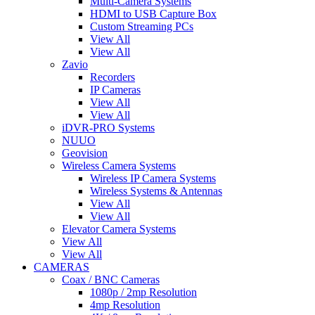
Multi-Camera Systems
HDMI to USB Capture Box
Custom Streaming PCs
View All
View All
Zavio
Recorders
IP Cameras
View All
View All
iDVR-PRO Systems
NUUO
Geovision
Wireless Camera Systems
Wireless IP Camera Systems
Wireless Systems & Antennas
View All
View All
Elevator Camera Systems
View All
View All
CAMERAS
Coax / BNC Cameras
1080p / 2mp Resolution
4mp Resolution