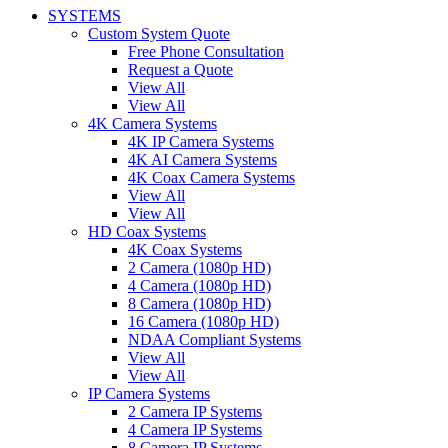
SYSTEMS
Custom System Quote
Free Phone Consultation
Request a Quote
View All
View All
4K Camera Systems
4K IP Camera Systems
4K AI Camera Systems
4K Coax Camera Systems
View All
View All
HD Coax Systems
4K Coax Systems
2 Camera (1080p HD)
4 Camera (1080p HD)
8 Camera (1080p HD)
16 Camera (1080p HD)
NDAA Compliant Systems
View All
View All
IP Camera Systems
2 Camera IP Systems
4 Camera IP Systems
8 Camera IP Systems