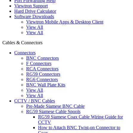
Port Forwarding Help
Viewtron Support
Hard Drive Calculator
Software Downloads
Viewtron Mobile Apps & Desktop Client
View All
View All
Cables & Connectors
Connectors
BNC Connectors
F Connectors
RCA Connectors
RG59 Connectors
RG6 Connectors
BNC Wall Plate Kits
View All
View All
CCTV / BNC Cables
Pre-Made Siamese BNC Cable
RG59 Siamese Cable Spools
RG59 Siamese Coax Cable Wiring Guide for
CCTV
How to Attach BNC Twist-on Connector to
Coax