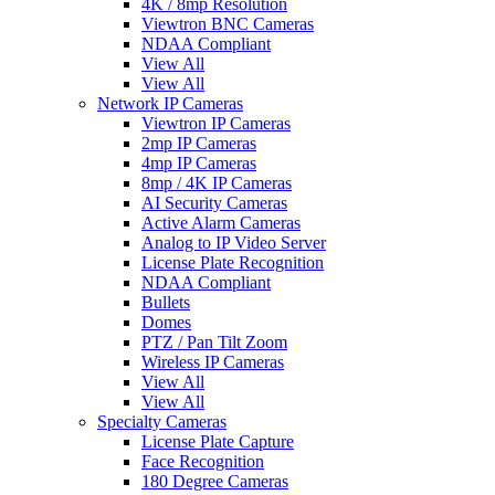
4K / 8mp Resolution
Viewtron BNC Cameras
NDAA Compliant
View All
View All
Network IP Cameras
Viewtron IP Cameras
2mp IP Cameras
4mp IP Cameras
8mp / 4K IP Cameras
AI Security Cameras
Active Alarm Cameras
Analog to IP Video Server
License Plate Recognition
NDAA Compliant
Bullets
Domes
PTZ / Pan Tilt Zoom
Wireless IP Cameras
View All
View All
Specialty Cameras
License Plate Capture
Face Recognition
180 Degree Cameras