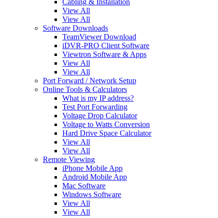
Cabling & Installation
View All
View All
Software Downloads
TeamViewer Download
iDVR-PRO Client Software
Viewtron Software & Apps
View All
View All
Port Forward / Network Setup
Online Tools & Calculators
What is my IP address?
Test Port Forwarding
Voltage Drop Calculator
Voltage to Watts Conversion
Hard Drive Space Calculator
View All
View All
Remote Viewing
iPhone Mobile App
Android Mobile App
Mac Software
Windows Software
View All
View All