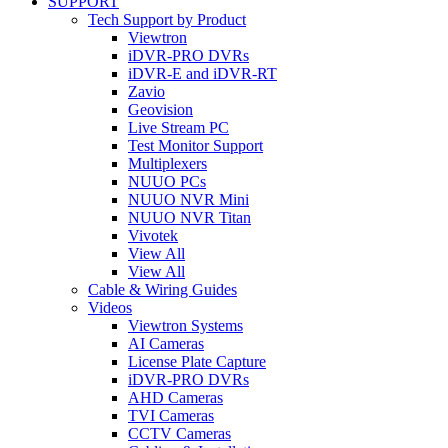
SUPPORT
Tech Support by Product
Viewtron
iDVR-PRO DVRs
iDVR-E and iDVR-RT
Zavio
Geovision
Live Stream PC
Test Monitor Support
Multiplexers
NUUO PCs
NUUO NVR Mini
NUUO NVR Titan
Vivotek
View All
View All
Cable & Wiring Guides
Videos
Viewtron Systems
AI Cameras
License Plate Capture
iDVR-PRO DVRs
AHD Cameras
TVI Cameras
CCTV Cameras