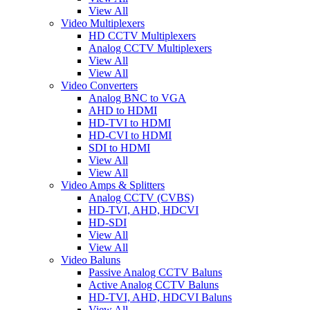
View All
Video Multiplexers
HD CCTV Multiplexers
Analog CCTV Multiplexers
View All
View All
Video Converters
Analog BNC to VGA
AHD to HDMI
HD-TVI to HDMI
HD-CVI to HDMI
SDI to HDMI
View All
View All
Video Amps & Splitters
Analog CCTV (CVBS)
HD-TVI, AHD, HDCVI
HD-SDI
View All
View All
Video Baluns
Passive Analog CCTV Baluns
Active Analog CCTV Baluns
HD-TVI, AHD, HDCVI Baluns
View All