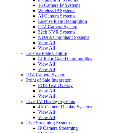
16 Camera IP Systems
Wireless IP Systems
AI Camera Systems
License Plate Recognition
PTZ Camera System
32ch NVR Systems
NDAA Compliant Systems
View All
View All
License Plate Capture
LPR for Gated Communities
View All
View All
PTZ Camera System
Point of Sale Integration
POS Text Overlay
View All
View All
Live TV Display Systems
4K Camera Display Systems
View All
View All
Live Streaming Systems
IP Camera Streaming