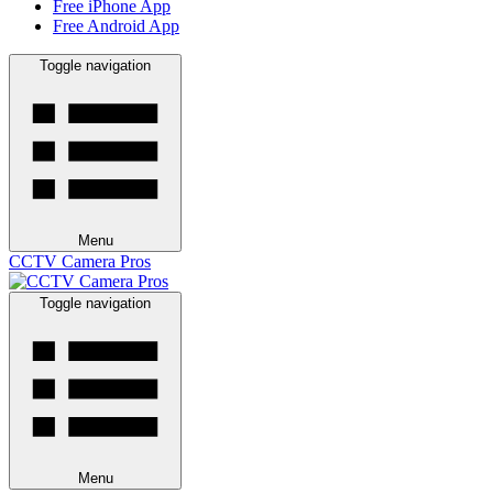
Free iPhone App
Free Android App
Toggle navigation
Menu
CCTV Camera Pros
Toggle navigation
Menu