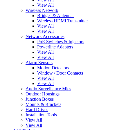
View All
Wireless Network
Bridges & Antennas
Wireless HDMI Transmitter
View All
View All
Network Accessories
PoE Switches & Injectors
Powerline Adapters
View All
View All
Alarm Sensors
Motion Detectors
Window / Door Contacts
View All
View All
Audio Surveillance Mics
Outdoor Housings
Junction Boxes
Mounts & Brackets
Hard Drives
Installation Tools
View All
View All