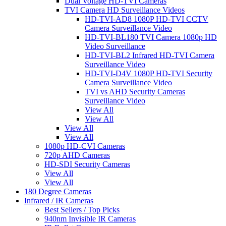
Dual Voltage HD-TVI Cameras
TVI Camera HD Surveillance Videos
HD-TVI-AD8 1080P HD-TVI CCTV
Camera Surveillance Video
HD-TVI-BL180 TVI Camera 1080p HD
Video Surveillance
HD-TVI-BL2 Infrared HD-TVI Camera
Surveillance Video
HD-TVI-D4V 1080P HD-TVI Security
Camera Surveillance Video
TVI vs AHD Security Cameras
Surveillance Video
View All
View All
View All
View All
1080p HD-CVI Cameras
720p AHD Cameras
HD-SDI Security Cameras
View All
View All
180 Degree Cameras
Infrared / IR Cameras
Best Sellers / Top Picks
940nm Invisible IR Cameras