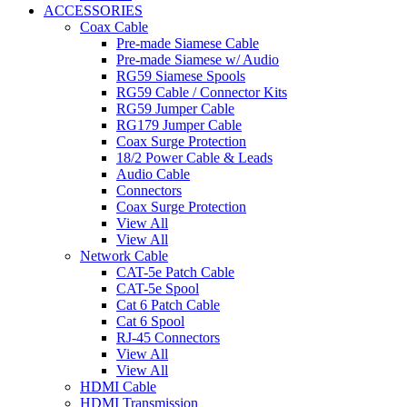
ACCESSORIES
Coax Cable
Pre-made Siamese Cable
Pre-made Siamese w/ Audio
RG59 Siamese Spools
RG59 Cable / Connector Kits
RG59 Jumper Cable
RG179 Jumper Cable
Coax Surge Protection
18/2 Power Cable & Leads
Audio Cable
Connectors
Coax Surge Protection
View All
View All
Network Cable
CAT-5e Patch Cable
CAT-5e Spool
Cat 6 Patch Cable
Cat 6 Spool
RJ-45 Connectors
View All
View All
HDMI Cable
HDMI Transmission