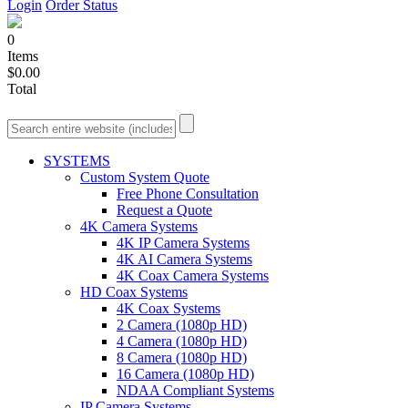
Login
Order Status
0
Items
$0.00
Total
SYSTEMS
Custom System Quote
Free Phone Consultation
Request a Quote
4K Camera Systems
4K IP Camera Systems
4K AI Camera Systems
4K Coax Camera Systems
HD Coax Systems
4K Coax Systems
2 Camera (1080p HD)
4 Camera (1080p HD)
8 Camera (1080p HD)
16 Camera (1080p HD)
NDAA Compliant Systems
IP Camera Systems