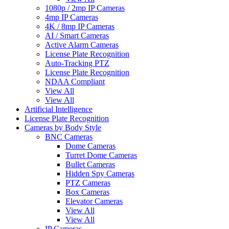
1080p / 2mp IP Cameras
4mp IP Cameras
4K / 8mp IP Cameras
AI / Smart Cameras
Active Alarm Cameras
License Plate Recognition
Auto-Tracking PTZ
License Plate Recognition
NDAA Compliant
View All
View All
Artificial Intelligence
License Plate Recognition
Cameras by Body Style
BNC Cameras
Dome Cameras
Turret Dome Cameras
Bullet Cameras
Hidden Spy Cameras
PTZ Cameras
Box Cameras
Elevator Cameras
View All
View All
IP Cameras