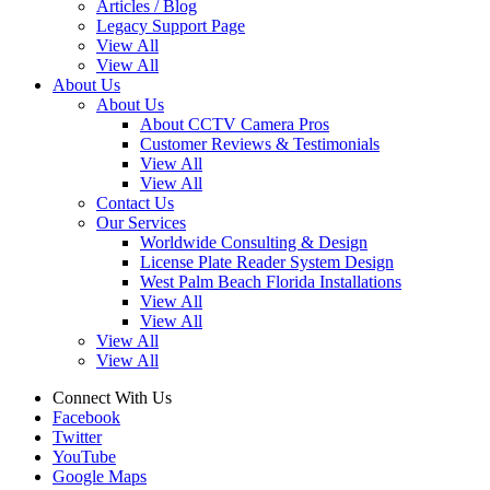
Articles / Blog
Legacy Support Page
View All
View All
About Us
About Us
About CCTV Camera Pros
Customer Reviews & Testimonials
View All
View All
Contact Us
Our Services
Worldwide Consulting & Design
License Plate Reader System Design
West Palm Beach Florida Installations
View All
View All
View All
View All
Connect With Us
Facebook
Twitter
YouTube
Google Maps