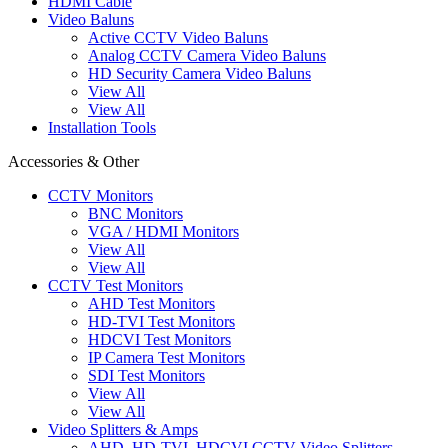
HDMI Cable
Video Baluns
Active CCTV Video Baluns
Analog CCTV Camera Video Baluns
HD Security Camera Video Baluns
View All
View All
Installation Tools
Accessories & Other
CCTV Monitors
BNC Monitors
VGA / HDMI Monitors
View All
View All
CCTV Test Monitors
AHD Test Monitors
HD-TVI Test Monitors
HDCVI Test Monitors
IP Camera Test Monitors
SDI Test Monitors
View All
View All
Video Splitters & Amps
AHD, HD-TVI, HDCVI CCTV Video Splitters,