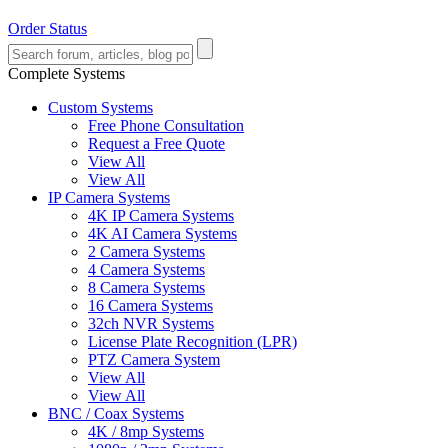
Order Status
Complete Systems
Custom Systems
Free Phone Consultation
Request a Free Quote
View All
View All
IP Camera Systems
4K IP Camera Systems
4K AI Camera Systems
2 Camera Systems
4 Camera Systems
8 Camera Systems
16 Camera Systems
32ch NVR Systems
License Plate Recognition (LPR)
PTZ Camera System
View All
View All
BNC / Coax Systems
4K / 8mp Systems