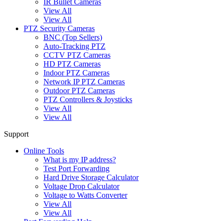
IR Bullet Cameras
View All
View All
PTZ Security Cameras
BNC (Top Sellers)
Auto-Tracking PTZ
CCTV PTZ Cameras
HD PTZ Cameras
Indoor PTZ Cameras
Network IP PTZ Cameras
Outdoor PTZ Cameras
PTZ Controllers & Joysticks
View All
View All
Support
Online Tools
What is my IP address?
Test Port Forwarding
Hard Drive Storage Calculator
Voltage Drop Calculator
Voltage to Watts Converter
View All
View All