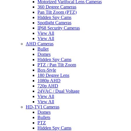
Motorized Varifocal Lens Cameras
360 Degree Cameras
Pan Tilt Zoom (PTZ)
Hidden Spy Cams
Spotlight Cameras
IP68 Security Cameras
View All
View All
AHD Cameras
Bullet
Domes
Hidden Spy Cams
PTZ / Pan Tilt Zoom
Box-Style
180 Degree Lens
1080p AHD
720p AHD
24VAC / Dual Voltage
View All
View All
HD-TVI Cameras
Domes
Bullets
PTZ
Hidden Spy Cams