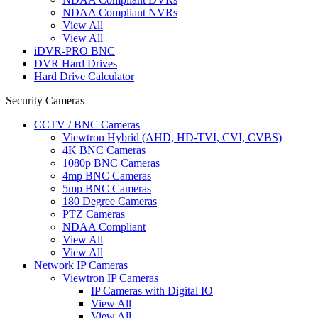
NDAA Compliant NVRs
View All
View All
iDVR-PRO BNC
DVR Hard Drives
Hard Drive Calculator
Security Cameras
CCTV / BNC Cameras
Viewtron Hybrid (AHD, HD-TVI, CVI, CVBS)
4K BNC Cameras
1080p BNC Cameras
4mp BNC Cameras
5mp BNC Cameras
180 Degree Cameras
PTZ Cameras
NDAA Compliant
View All
View All
Network IP Cameras
Viewtron IP Cameras
IP Cameras with Digital IO
View All
View All