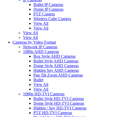
Bullet IP Cameras
Dome IP Cameras
PTZ Camera
Wireless Cube Camera
View All
View All
View All
View All
Cameras by Video Format
Network IP Cameras
1080p AHD Cameras
Box Style AHD Cameras
Bullet Style AHD Cameras
Dome Style AHD Cameras
Hidden Spy AHD Cameras
Pan Tilt Zoom AHD Cameras
Bullet
View All
View All
1080p HD-TVI Cameras
Bullet Style HD-TVI Cameras
Dome Style HD-TVI Cameras
Hidden / Spy HD-TVI Cameras
PTZ HD-TVI Cameras