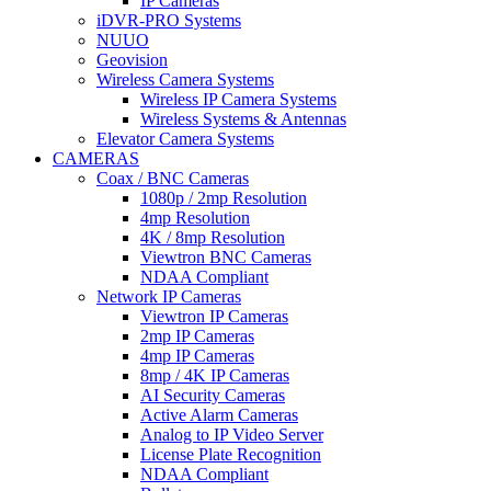
IP Cameras
iDVR-PRO Systems
NUUO
Geovision
Wireless Camera Systems
Wireless IP Camera Systems
Wireless Systems & Antennas
Elevator Camera Systems
CAMERAS
Coax / BNC Cameras
1080p / 2mp Resolution
4mp Resolution
4K / 8mp Resolution
Viewtron BNC Cameras
NDAA Compliant
Network IP Cameras
Viewtron IP Cameras
2mp IP Cameras
4mp IP Cameras
8mp / 4K IP Cameras
AI Security Cameras
Active Alarm Cameras
Analog to IP Video Server
License Plate Recognition
NDAA Compliant