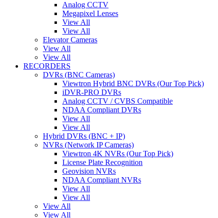
Analog CCTV
Megapixel Lenses
View All
View All
Elevator Cameras
View All
View All
RECORDERS
DVRs (BNC Cameras)
Viewtron Hybrid BNC DVRs (Our Top Pick)
iDVR-PRO DVRs
Analog CCTV / CVBS Compatible
NDAA Compliant DVRs
View All
View All
Hybrid DVRs (BNC + IP)
NVRs (Network IP Cameras)
Viewtron 4K NVRs (Our Top Pick)
License Plate Recognition
Geovision NVRs
NDAA Compliant NVRs
View All
View All
View All
View All