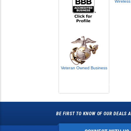
Veteran Owned Business
Email Us
info@cctvcamerapros.net
BE FIRST TO KNOW OF OUR DEALS A