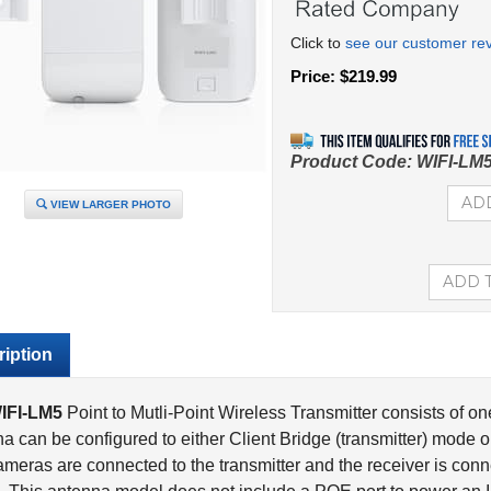
Click to
see our customer re
Price:
$
219.99
Product Code:
WIFI-LM
VIEW LARGER PHOTO
iption
IFI-LM5
Point to Mutli-Point Wireless Transmitter consists of o
a can be configured to either Client Bridge (transmitter) mode 
meras are connected to the transmitter and the receiver is conne
. This antenna model does not include a POE port to power an IP
 POE passthrough option is necessary, please refer to the
WIFI-