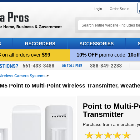
Login
Order Status
S
RECORDERS
ACCESSORIES
G
on all orders over
$99
10% OFF
promo code:
10off
561-433-8488
888-849-2288
STIONS?
OR TOLL FREE
ireless Camera Systems
>
M5 Point to Multi-Point Wireless Transmitter, Weathe
Point to Multi-P
Transmitter
Purchase from a merchant yo