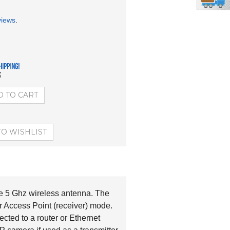
views
.
5
ne 5 Ghz wireless antenna. The
or Access Point (receiver) mode.
cted to a router or Ethernet
 camera if used as a transmitter.
NAN5
.