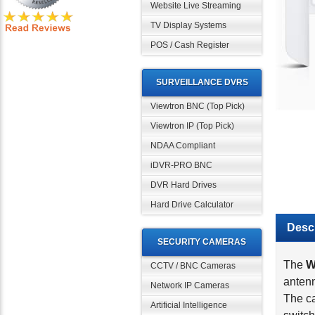
Website Live Streaming
TV Display Systems
POS / Cash Register
SURVEILLANCE DVRS
Viewtron BNC (Top Pick)
Viewtron IP (Top Pick)
NDAA Compliant
iDVR-PRO BNC
DVR Hard Drives
Descr
Hard Drive Calculator
The
W
SECURITY CAMERAS
antenn
CCTV / BNC Cameras
The ca
Network IP Cameras
switch
If the
Artificial Intelligence