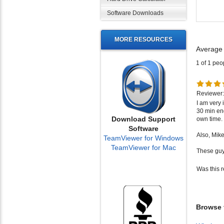
Software Downloads
Average
MORE RESOURCES
1 of 1 peo
Reviewer:
I am very
30 min en
own time.
Also, Mik
Download Support
Software
These guy
TeamViewer for Windows
TeamViewer for Mac
Was this 
Browse f
Wireles