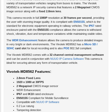
variety of transportation vehicles ranging from buses to trains. The Vivotek
MD8562 is a network IP security camera that features a
2 Megapixel
CMOS
image sensor along with a
fixed 2.8mm lens
.
This camera records in full
1080P
resolution at
30 frames per second
, providing
the user with stunning image quality. It is compliant with
EN50155
, which is the
standard for electronic equipment operating in railway vehicles. The
IP67
rated
enclosure paired with the
EN50155
compliance allows the camera to withstand
shock, vibration, dust and temperature variations while maintaining stable video.
The
WDR Enhancement
feature allows the camera to produce detailed images
in very bright or dark environments. The Vivotek MD8562 has a
Micro SD /
SDHC
card slot
for local recording and is also
POE
802.3af compliant.
The Vivotek MD8562 comes with a
32 channel central management software
and can be used in conjunction with
NUUO IP Camera Software
This camera is
ideal for securing almost any form of transportation vehicle.
Vivotek-MD8562 Features:
2.8mm Fixed Lens
1920 x 1080 at 30FPS
2 Megapixel
CMOS image sensor
WDR Enhancement
IP67
and
IK10
rated enclosure
EN50155
Compliant for Mobile Surveillance
Compatible with
NUUO IP Software
0.2 Lux ratung
Tampering detection
POE
802.3af compliant