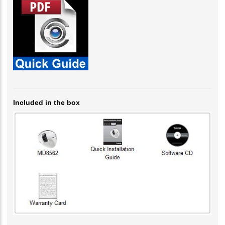
Included in the box