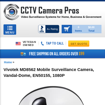
Toggle
0
$0.00
Items
Total
navigation
MENU
VETERAN
TAP TO CALL
OWNED
$99
FREE SHIPPING ON ALL ORDERS OVER
Home
>
Vivotek MD8562 Mobile Surveillance Camera,
Vandal-Dome, EN50155, 1080P