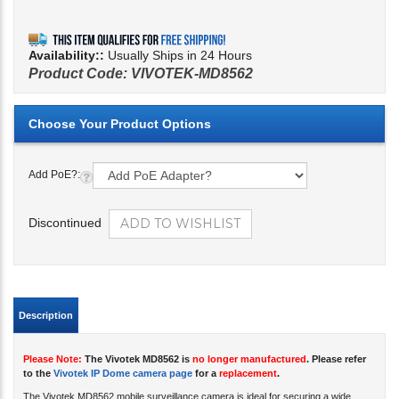
Availability::
Usually Ships in 24 Hours
Product Code:
VIVOTEK-MD8562
Add PoE?:
Discontinued
Description
Please Note:
The Vivotek MD8562 is
no longer manufactured
. Please refer
to the
Vivotek IP Dome camera page
for a
replacement
.
The Vivotek MD8562 mobile surveillance camera is ideal for securing a wide