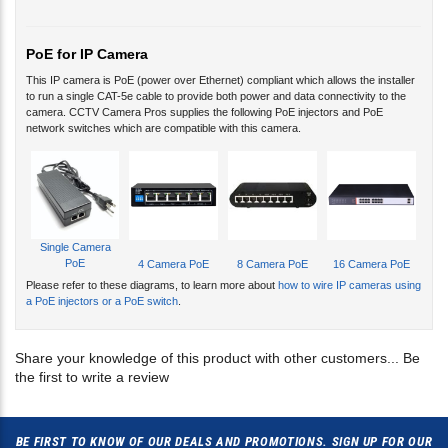
PoE for IP Camera
This IP camera is PoE (power over Ethernet) compliant which allows the installer
to run a single CAT-5e cable to provide both power and data connectivity to the
camera. CCTV Camera Pros supplies the following PoE injectors and PoE
network switches which are compatible with this camera.
Single Camera
PoE
4 Camera PoE
8 Camera PoE
16 Camera PoE
Please refer to these diagrams, to learn more about
how to wire IP cameras using
a PoE injectors or a PoE switch
.
Share your knowledge of this product with other customers...
Be
the first to write a review
BE FIRST TO KNOW OF OUR DEALS AND PROMOTIONS. SIGN UP FOR OUR