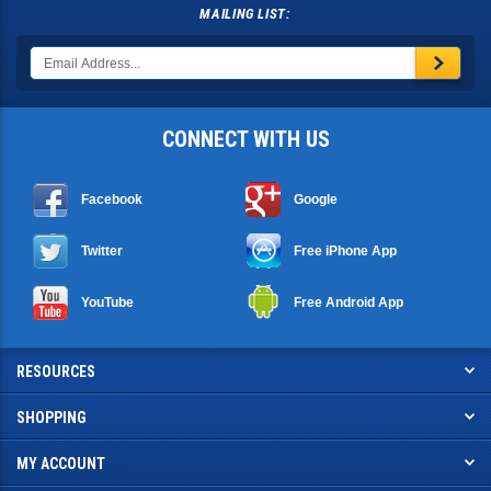
MAILING LIST:
CONNECT WITH US
Facebook
Google
Twitter
Free iPhone App
YouTube
Free Android App
RESOURCES
SHOPPING
MY ACCOUNT