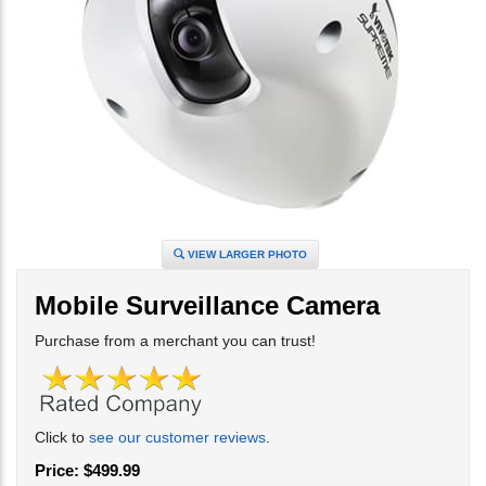
VIEW LARGER PHOTO
Mobile Surveillance Camera
Purchase from a merchant you can trust!
Click to
see our customer reviews
.
Price:
$
499.99