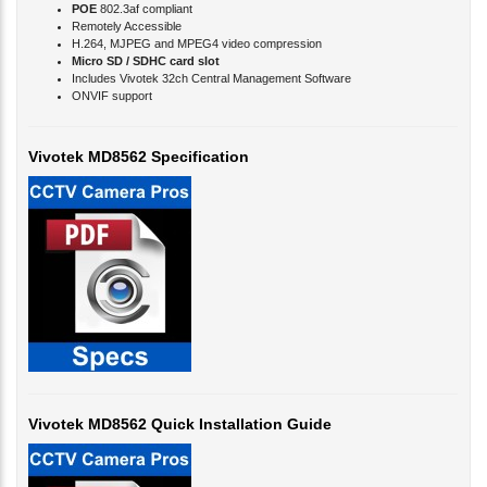
Remotely Accessible
H.264, MJPEG and MPEG4 video compression
Micro SD / SDHC card slot
Includes Vivotek 32ch Central Management Software
ONVIF support
Vivotek MD8562 Specification
Vivotek MD8562 Quick Installation Guide