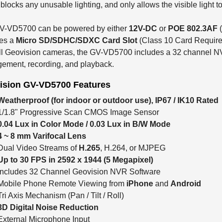
blocks any unusable lighting, and only allows the visible light t
V-VD5700 can be powered by either
12V-DC
or
POE 802.3AF
des a
Micro SD/SDHC/SDXC Card Slot
(Class 10 Card Required
ll Geovision cameras, the GV-VD5700 includes a 32 channel NV
ement, recording, and playback.
ision GV-VD5700 Features
Weatherproof (for indoor or outdoor use), IP67 / IK10 Rated
1/1.8" Progressive Scan CMOS Image Sensor
0.04 Lux in Color Mode / 0.03 Lux in B/W Mode
4 ~ 8 mm Varifocal Lens
Dual Video Streams of
H.265
, H.264, or MJPEG
Up to 30 FPS in 2592 x 1944 (5 Megapixel)
Includes 32 Channel Geovision NVR Software
Mobile Phone Remote Viewing from
iPhone
and
Android
Tri Axis Mechanism (Pan / Tilt / Roll)
3D Digital Noise Reduction
External Microphone Input