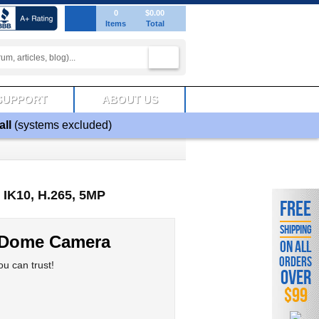
0
$0.00
Items
Total
SUPPORT
ABOUT US
all
(systems excluded)
IK10, H.265, 5MP
FREE
SHIPPING
 Dome Camera
ON ALL
ORDERS
u can trust!
OVER
$99