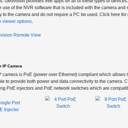
. Geovision provides free apps for all of these types of devic
e use of the NVR software that is included with the camera an
ly to the camera and do not require a PC be used. Click here fo
 viewer options
.
r IP Camera
P camera is PoE (power over Ethernet) compliant which allows th
le to provide both power and data connectivity to the camera.
ing PoE injectors and PoE network switches which are compatib