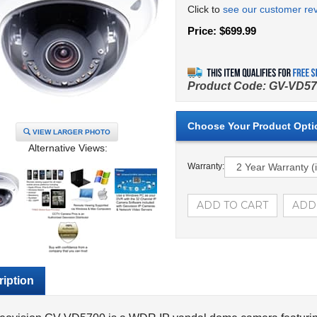
Click to
see our customer re
Price:
$
699.99
Product Code:
GV-VD57
VIEW LARGER PHOTO
Alternative Views:
Warranty:
iption