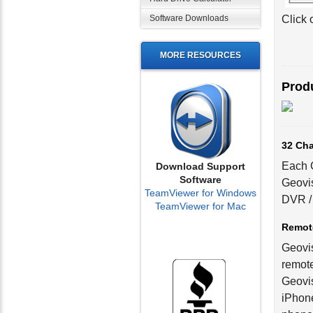
Software Downloads
Click 
MORE RESOURCES
Produ
32 Cha
Each G
Download Support
Software
Geovis
TeamViewer for Windows
DVR / 
TeamViewer for Mac
Remot
Geovis
remote
Geovis
iPhone