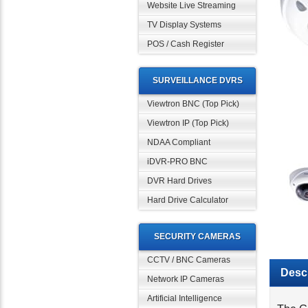
Website Live Streaming
TV Display Systems
POS / Cash Register
SURVEILLANCE DVRS
Viewtron BNC (Top Pick)
Viewtron IP (Top Pick)
NDAA Compliant
iDVR-PRO BNC
DVR Hard Drives
Hard Drive Calculator
SECURITY CAMERAS
CCTV / BNC Cameras
Descr
Network IP Cameras
Artificial Intelligence