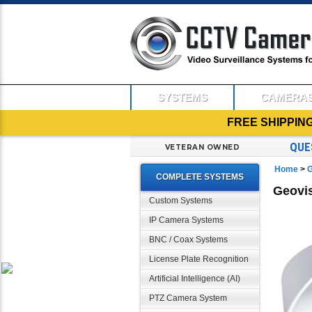
SYSTEMS
CAMERA
FREE SHIPPIN
QUE
VETERAN OWNED
Home
>
G
COMPLETE SYSTEMS
Geovis
Custom Systems
IP Camera Systems
BNC / Coax Systems
License Plate Recognition
Artificial Intelligence (AI)
PTZ Camera System