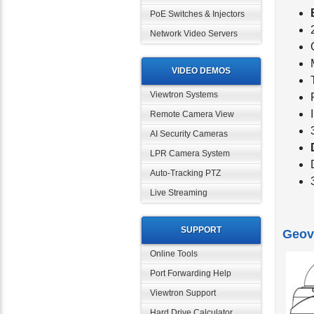
PoE Switches & Injectors
Network Video Servers
VIDEO DEMOS
Viewtron Systems
Remote Camera View
AI Security Cameras
LPR Camera System
Auto-Tracking PTZ
Live Streaming
SUPPORT
Geov
Online Tools
Port Forwarding Help
Viewtron Support
Hard Drive Calculator