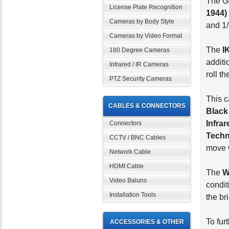
The G
License Plate Recognition
1944)
Cameras by Body Style
and 1/
Cameras by Video Format
The
I
180 Degree Cameras
additi
Infrared / IR Cameras
roll t
PTZ Security Cameras
This c
CABLES & CONNECTORS
Black
Infra
Connectors
Techn
CCTV / BNC Cables
move w
Network Cable
HDMI Cable
The
Video Baluns
condit
Installation Tools
the br
To fur
ACCESSORIES & OTHER