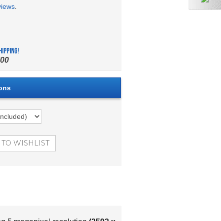
views
.
00