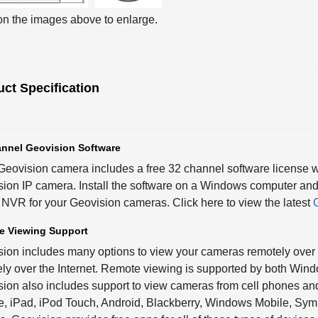
on the images above to enlarge.
ct Specification
nnel Geovision Software
eovision camera includes a free 32 channel software license 
ion IP camera. Install the software on a Windows computer and
NVR for your Geovision cameras. Click here to view the latest
e Viewing Support
ion includes many options to view your cameras remotely over 
ly over the Internet. Remote viewing is supported by both Wi
ion also includes support to view cameras from cell phones and
, iPad, iPod Touch, Android, Blackberry, Windows Mobile, Sym