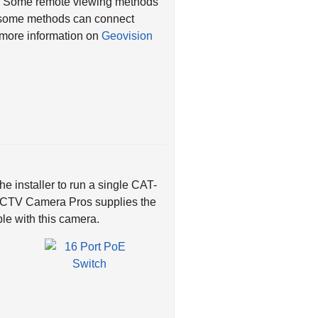
es. Some remote viewing methods
d some methods can connect
r more information on
Geovision
e installer to run a single CAT-
 CCTV Camera Pros supplies the
le with this camera.