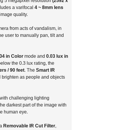
g 5 megapixel resolution
(2592 x
udes a varifocal
4 ~ 8mm lens
image quality.
era from acts of vandalism, in
he user to manually pan, tilt and
.04 in Color
mode and
0.03 lux in
elow the 0.3 lux rating, the
rs / 90 feet
. The
Smart IR
 brighten as people and objects
with challenging lighting
he darkest part of the image with
 the human eye.
 a
Removable IR Cut Filter
,