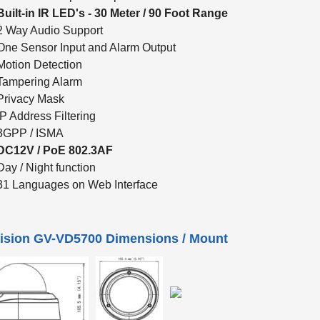
Built-in IR LED's - 30 Meter / 90 Foot Range
2 Way Audio Support
One Sensor Input and Alarm Output
Motion Detection
Tampering Alarm
Privacy Mask
IP Address Filtering
3GPP / ISMA
DC12V / PoE 802.3AF
Day / Night function
31 Languages on Web Interface
ision GV-VD5700 Dimensions / Mount