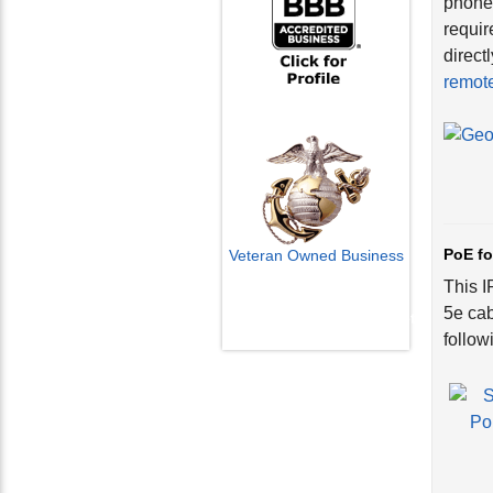
phones
requir
direct
remote
PoE fo
Veteran Owned Business
This I
Email Us
5e cab
info@cctvcamerapros.net
follow