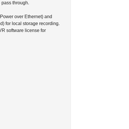
o pass through.
(Power over Ethernet) and
) for local storage recording.
R software license for