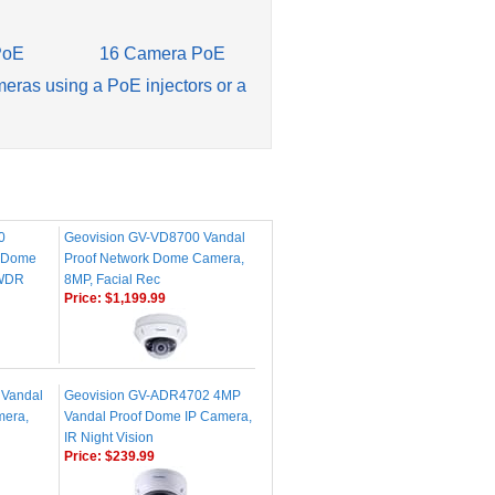
PoE
16 Camera PoE
meras using a PoE injectors or a
0
Geovision GV-VD8700 Vandal
k Dome
Proof Network Dome Camera,
 WDR
8MP, Facial Rec
Price:
$1,199.99
 Vandal
Geovision GV-ADR4702 4MP
mera,
Vandal Proof Dome IP Camera,
IR Night Vision
Price:
$239.99