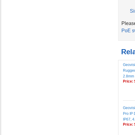
Si
Please
PoE s
Rela
Geovis
Rugged
2.8mm 
Price:
Geovis
Pro IP
IP67, 
Price: