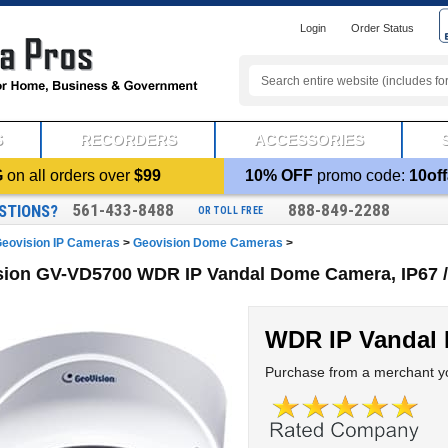
Login
Order Status
S
RECORDERS
ACCESSORIES
G
on all orders over
$99
10% OFF
promo code:
10off
561-433-8488
888-849-2288
STIONS?
OR TOLL FREE
eovision IP Cameras
>
Geovision Dome Cameras
>
ion GV-VD5700 WDR IP Vandal Dome Camera, IP67 / 
WDR IP Vandal
Purchase from a merchant yo