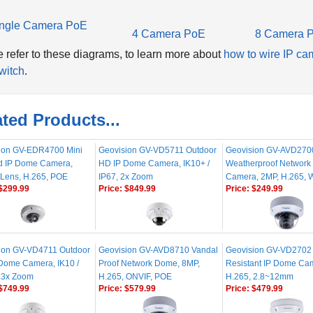
ngle Camera PoE
4 Camera PoE
8 Camera 
 refer to these diagrams, to learn more about
how to wire IP ca
witch
.
ted Products...
ion GV-EDR4700 Mini
Geovision GV-VD5711 Outdoor
Geovision GV-AVD270
 IP Dome Camera,
HD IP Dome Camera, IK10+ /
Weatherproof Networ
Lens, H.265, POE
IP67, 2x Zoom
Camera, 2MP, H.265,
$299.99
Price:
$849.99
Price:
$249.99
ion GV-VD4711 Outdoor
Geovision GV-AVD8710 Vandal
Geovision GV-VD2702
 Dome Camera, IK10 /
Proof Network Dome, 8MP,
Resistant IP Dome Ca
4.3x Zoom
H.265, ONVIF, POE
H.265, 2.8~12mm
$749.99
Price:
$579.99
Price:
$479.99