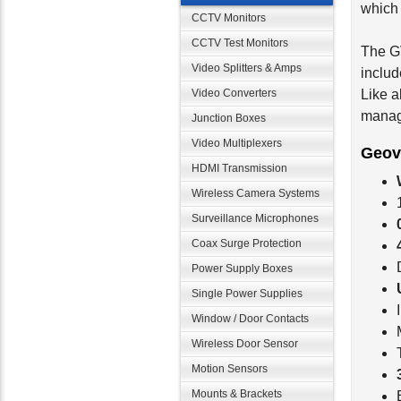
which 
CCTV Monitors
CCTV Test Monitors
The G
Video Splitters & Amps
inclu
Video Converters
Like a
manag
Junction Boxes
Video Multiplexers
Geov
HDMI Transmission
Wireless Camera Systems
Surveillance Microphones
Coax Surge Protection
Power Supply Boxes
Single Power Supplies
Window / Door Contacts
Wireless Door Sensor
Motion Sensors
Mounts & Brackets