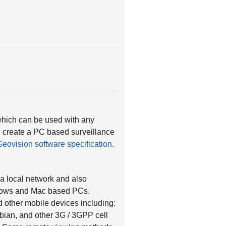
which can be used with any
 create a PC based surveillance
Geovision software specification
.
a local network and also
ndows and Mac based PCs.
 other mobile devices including:
bian, and other 3G / 3GPP cell