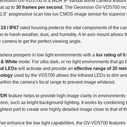
eovision GV-VD5700 is a WDR IP vandal dome camera featurin
at up to
30 frames per second
. The Geovision GV-VD5700 incl
1.8" progressive scan low lux CMOS image sensor for superior 
K10 / IP67
rated housing protects the vital components of the cam
on to harsh weather, dust, and humidity. A tri-axis mount allows t
he camera to get the perfect viewing angle.
amera prospers in low light environments with a
lux rating of 0
 & White
mode. For ultra dark, or no light environments that go b
red LEDs
will activate and provide an
effective range of 30 mete
ology
used by the VD5700 allows the Infrared LEDs to dim and
ithin the camera's focal range to prevent image whiteout.
WDR
feature helps to provide high image clarity in environments 
ions, such as bright background lighting. It works by combining t
ightest part to create one highly detailed image close to that of
ther enhance the low light capabilities, the GV-VD5700 features