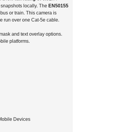
d snapshots locally. The
EN50155
bus or train. This camera is
be run over one Cat-5e cable.
mask and text overlay options.
ile platforms.
Mobile Devices