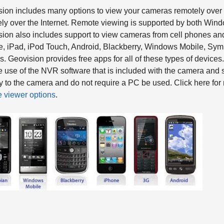
ion includes many options to view your cameras remotely over 
ly over the Internet. Remote viewing is supported by both Wi
ion also includes support to view cameras from cell phones and
, iPad, iPod Touch, Android, Blackberry, Windows Mobile, Sym
. Geovision provides free apps for all of these types of devic
e use of the NVR software that is included with the camera an
ly to the camera and do not require a PC be used. Click here fo
 viewer options
.