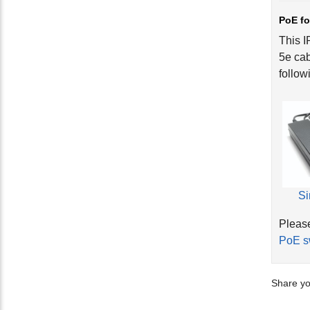
PoE fo
This I
5e cab
follow
Si
Please
PoE s
Share yo