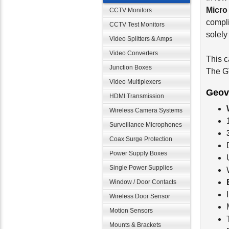
Micro
CCTV Monitors
compli
CCTV Test Monitors
solel
Video Splitters & Amps
Video Converters
This c
Junction Boxes
The G
Video Multiplexers
Geov
HDMI Transmission
Wireless Camera Systems
Surveillance Microphones
Coax Surge Protection
Power Supply Boxes
Single Power Supplies
Window / Door Contacts
Wireless Door Sensor
Motion Sensors
Mounts & Brackets