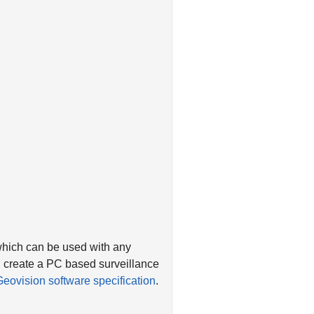
which can be used with any
 create a PC based surveillance
Geovision software specification
.