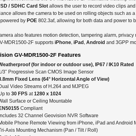
 SD / SDHC Card Slot
allows the user to record video clips an
ance allows the camera to be used on rolling objects such as a 
y powered by
POE
802.3af, allowing for both data and power to 
amera also features motion detection, tampering alarm, privacy 
V-MDR1500-2F supports
iPhone
,
iPad
,
Android
and 3GPP mob
ision GV-MDR1500-2F Features
Weatherproof (for indoor or outdoor use), IP67 / IK10 Rated
1/3" Progressive Scan CMOS Image Sensor
3.8mm Fixed Lens
(64° Horizontal Angle of View)
Dual Video Streams of H.264 and MJPEG
Up to
30 FPS
at
1280 x 1024
Wall Surface or Ceiling Mountable
EN50155
Compliant
Includes 32 Channel Geovision NVR Software
Mobile Phone Remote Viewing from iPhone, iPad and Android 
Tri-Axis Mounting Mechanism (Pan / Tilt / Roll)