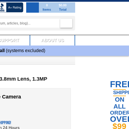
0
$0.00
Items
Total
SUPPORT
ABOUT US
all
(systems excluded)
3.8mm Lens, 1.3MP
FRE
SHIPP
e Camera
ON
ALL
ORDE
OVE
$99
in 24 Hours