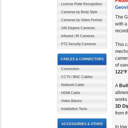
Pleas
License Plate Recognition
Geovi
Cameras by Body Style
The G
Cameras by Video Format
with 
180 Degree Cameras
record
Infrared / IR Cameras
PTZ Security Cameras
This c
mecha
camera
CABLES & CONNECTORS
of van
Connectors
122°F
CCTV / BNC Cables
Network Cable
A
Bui
allows
HDMI Cable
works 
Video Baluns
3D Di
Installation Tools
from t
ACCESSORIES & OTHER
In low