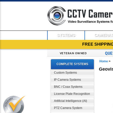
SYSTEMS
CAMERA
FREE SHIPPIN
QUE
VETERAN OWNED
Home
>
COMPLETE SYSTEMS
Geovi
Custom Systems
IP Camera Systems
BNC / Coax Systems
License Plate Recognition
Artificial Intelligence (AI)
PTZ Camera System