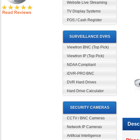
Website Live Streaming
TV Display Systems
POS / Cash Register
SURVEILLANCE DVRS
Viewtron BNC (Top Pick)
Viewtron IP (Top Pick)
NDAA Compliant
iDVR-PRO BNC
DVR Hard Drives
Hard Drive Calculator
SECURITY CAMERAS
CCTV / BNC Cameras
Descr
Network IP Cameras
Artificial Intelligence