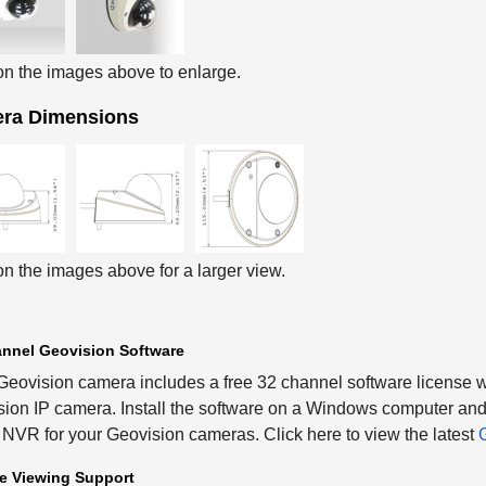
on the images above to enlarge.
ra Dimensions
on the images above for a larger view.
nnel Geovision Software
eovision camera includes a free 32 channel software license 
ion IP camera. Install the software on a Windows computer and
NVR for your Geovision cameras. Click here to view the latest
e Viewing Support