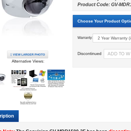
Product Code:
GV-MDR1
Warranty:
Discontinued
VIEW LARGER PHOTO
Alternative Views:
iption