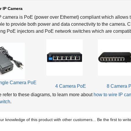
r IP Camera
P camera is PoE (power over Ethernet) compliant which allows th
le to provide both power and data connectivity to the camera.
ing PoE injectors and PoE network switches which are compatib
ngle Camera PoE
4 Camera PoE
8 Camera 
 refer to these diagrams, to learn more about
how to wire IP ca
witch
.
ur knowledge of this product with other customers...
Be the first to wri