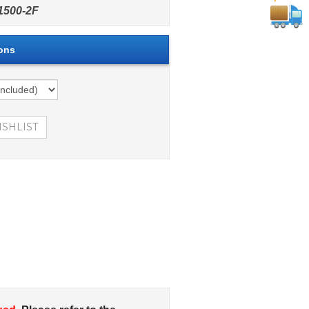
500-2F