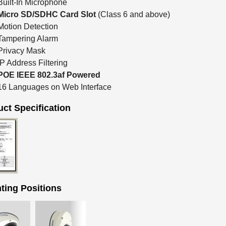
Built-In Microphone
Micro SD/SDHC Card Slot
(Class 6 and above)
Motion Detection
Tampering Alarm
Privacy Mask
IP Address Filtering
POE IEEE 802.3af Powered
16 Languages on Web Interface
ct Specification
ting Positions