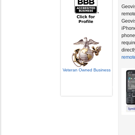
Geovis
remote
Geovis
iPhone
phones
requir
direct
remote
Veteran Owned Business
Email Us
info@cctvcamerapros.net