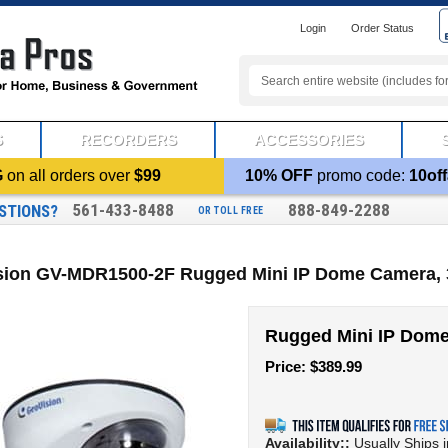
Login
Order Status
S
RECORDERS
ACCESSORIES
G
on all orders over
$99
10% OFF
promo code:
10off
561-433-8488
888-849-2288
STIONS?
OR TOLL FREE
sion GV-MDR1500-2F Rugged Mini IP Dome Camera, 
Rugged Mini IP Dom
Price:
$
389.99
Availability::
Usually Ships 