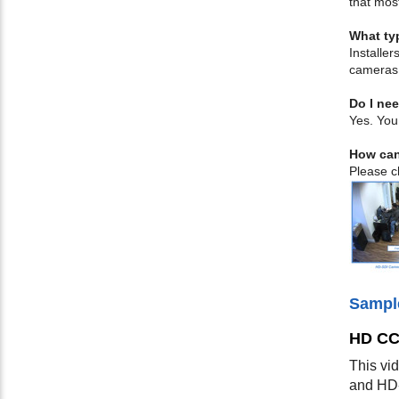
that mos
What ty
Installe
cameras
Do I nee
Yes. You
How can
Please ch
Sampl
HD CC
This vi
and HD