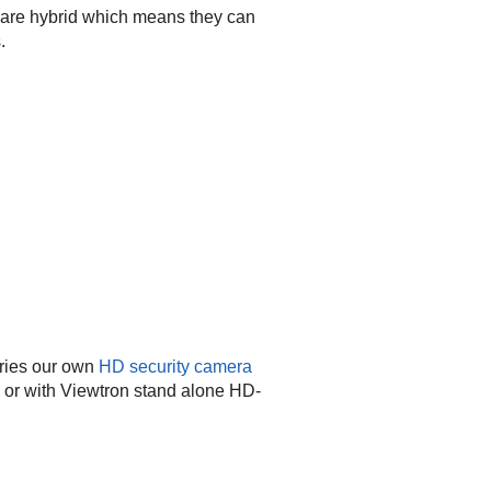
are hybrid which means they can
.
ries our own
HD security camera
or with Viewtron stand alone HD-