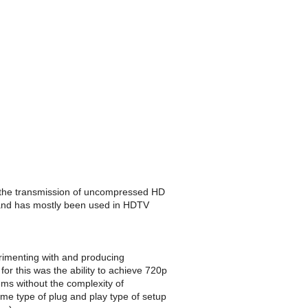
 in the transmission of uncompressed HD
 and has mostly been used in HDTV
imenting with and producing
r this was the ability to achieve 720p
ms without the complexity of
me type of plug and play type of setup