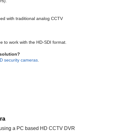
rs).
ed with traditional analog CCTV
 to work with the HD-SDI format.
esolution?
D security cameras
.
ra
ible using a PC based HD CCTV DVR