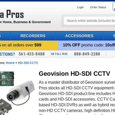
Login
Order Status
S
RECORDERS
ACCESSORIES
G
on all orders over
$99
10% OFF
promo code:
10off
561-433-8488
888-849-2288
STIONS?
OR TOLL FREE
ere:
Home
>
HD-SDI CCTV
Geovision HD-SDI CCTV
As a master distributor of Geovision sur
Pros stocks all HD-SDI CCTV equipment a
Geovision HD-SDI product line include
cards and HD-SDI accessories. CCTV Ca
based HD-SDI DVRs as well as hybrid reco
non-HD CCTV cameras, high definition H