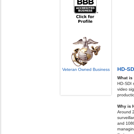
HD-SD
Veteran Owned Business
What is
Email Us
HD-SDI st
info@cctvcamerapros.net
video si
producti
Why is 
Around 2
surveill
and 1080
managing