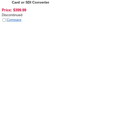
Card or SDI Converter
Price:
$
399.99
Discontinued
Compare