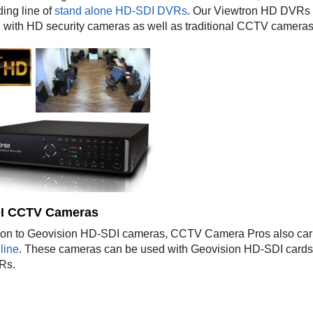
ding line of
stand alone HD-SDI DVRs
. Our Viewtron HD DVRs 
 with HD security cameras as well as traditional CCTV cameras
I CCTV Cameras
tion to Geovision HD-SDI cameras, CCTV Camera Pros also car
line
. These cameras can be used with Geovision HD-SDI cards 
Rs.