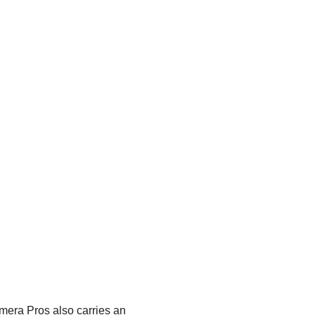
era Pros also carries an