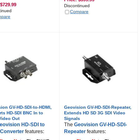
$
729.99
Discontinued
tinued
Compare
pare
ion GV-HD-SDI-to-HDMI,
Geovision GV-HD-SDI-Repeater,
ts HD-SDI BNC In to
Extends HD SD 3G SDI Video
Video Out
Signals
eovision HD-SDI to
The
Geovision GV-HD-SDI-
Converter
features:
Repeater
features: