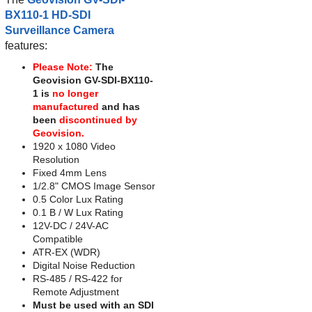
BX110-1 HD-SDI
Surveillance Camera
features:
Please Note:
The
Geovision GV-SDI-BX110-
1 is
no longer
manufactured
and has
been
discontinued by
Geovision.
1920 x 1080 Video
Resolution
Fixed 4mm Lens
1/2.8" CMOS Image Sensor
0.5 Color Lux Rating
0.1 B / W Lux Rating
12V-DC / 24V-AC
Compatible
ATR-EX (WDR)
Digital Noise Reduction
RS-485 / RS-422 for
Remote Adjustment
Must be used with an SDI