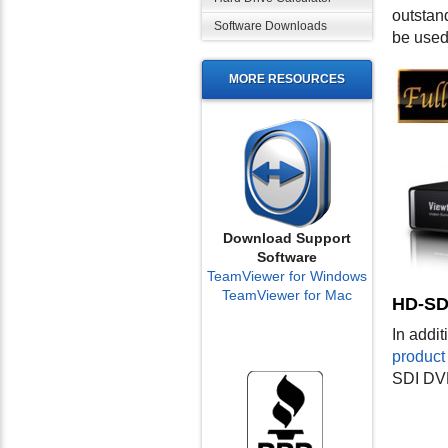
outstan
Software Downloads
be used
MORE RESOURCES
Download Support
Software
TeamViewer for Windows
TeamViewer for Mac
HD-SD
In addi
product 
SDI DV