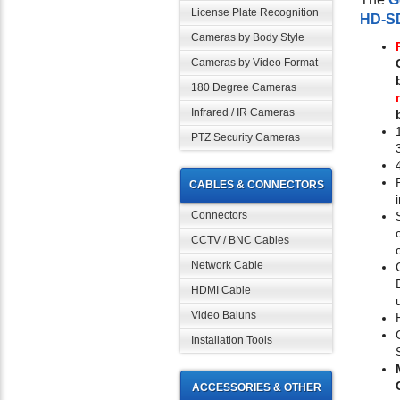
License Plate Recognition
HD-S
Cameras by Body Style
Cameras by Video Format
180 Degree Cameras
Infrared / IR Cameras
PTZ Security Cameras
CABLES & CONNECTORS
Connectors
CCTV / BNC Cables
Network Cable
HDMI Cable
Video Baluns
Installation Tools
ACCESSORIES & OTHER