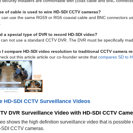
t security installers are comfortable with (coax cable and BNC connecto
pe of cable is used to wire HD-SDI CCTV cameras?
rs can use the same RG59 or RG6 coaxial cable and BNC connectors us
.
d a special type of DVR to record HD-SDI video?
 can not use a standard CCTV DVR. The DVR must be specifically made
 I compare HD-SDI video resolution to traditional CCTV camera r
eck out this article article our co-founder wrote that
compares SD to H
e HD-SDI CCTV Surveillance Videos
TV DVR Surveillance Video with HD-SDI CCTV Came
deo shows the high definition surveillance video that is poss
-SDI CCTV cameras.