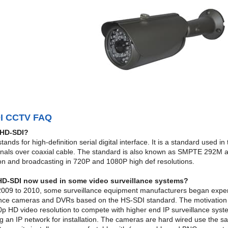
I CCTV FAQ
 HD-SDI?
ands for high-definition serial digital interface. It is a standard used
gnals over coaxial cable. The standard is also known as SMPTE 292M
on and broadcasting in 720P and 1080P high def resolutions.
HD-SDI now used in some video surveillance systems?
009 to 2010, some surveillance equipment manufacturers began exper
ance cameras and DVRs based on the HS-SDI standard. The motivation fo
p HD video resolution to compete with higher end IP surveillance syste
 an IP network for installation. The cameras are hard wired use the sa