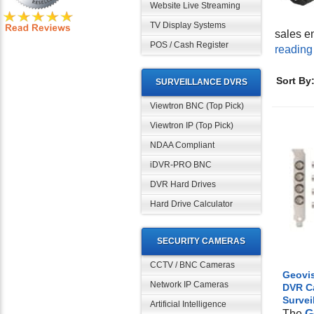
Website Live Streaming
TV Display Systems
sales e
POS / Cash Register
reading
Sort By
SURVEILLANCE DVRS
Viewtron BNC (Top Pick)
Viewtron IP (Top Pick)
NDAA Compliant
iDVR-PRO BNC
DVR Hard Drives
Hard Drive Calculator
SECURITY CAMERAS
CCTV / BNC Cameras
Geovis
Network IP Cameras
DVR C
Survei
Artificial Intelligence
The
G