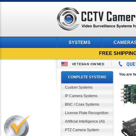
SYSTEMS
CAMERA
FREE SHIPPIN
QUE
VETERAN OWNED
You are h
COMPLETE SYSTEMS
Custom Systems
IP Camera Systems
BNC / Coax Systems
License Plate Recognition
Artificial Intelligence (AI)
PTZ Camera System