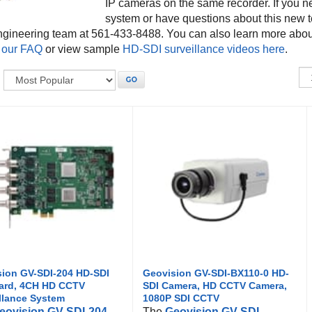
IP cameras on the same recorder. If you n
system or have questions about this new t
ngineering team at 561-433-8488. You can also learn more abo
 our FAQ
or view sample
HD-SDI surveillance videos here
.
:
GO
ion GV-SDI-204 HD-SDI
Geovision GV-SDI-BX110-0 HD-
ard, 4CH HD CCTV
SDI Camera, HD CCTV Camera,
llance System
1080P SDI CCTV
eovision GV-SDI-204
The
Geovision GV-SDI-