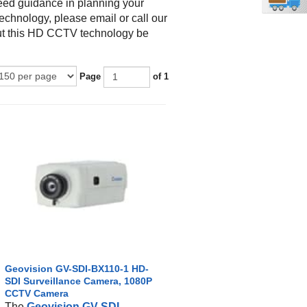
eed guidance in planning your
echnology, please email or call our
ut this HD CCTV technology be
Page
of 1
Geovision GV-SDI-BX110-1 HD-
SDI Surveillance Camera, 1080P
CCTV Camera
The
Geovision GV-SDI-