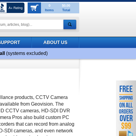
0
$0.00
Items
Total
SUPPORT
ABOUT US
all
(systems excluded)
FREE
veillance products, CCTV Camera
SHIPPING
vailable from Geovision. The
ON ALL
s HD CCTV cameras, HD-SDI DVR
ORDERS
OVER
mera Pros also build custom PC
$99
rders that can record from analog
D-SDI cameras, and even network