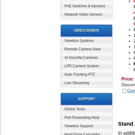
PoE Switches & Injectors
Network Video Servers
VIDEO DEMOS
Viewtron Systems
Remote Camera View
AI Security Cameras
LPR Camera System
Auto-Tracking PTZ
Price:
Live Streaming
Discon
Com
SUPPORT
Online Tools
Port Forwarding Help
Stand
Viewtron Support
In addi
Hard Drive Calculator