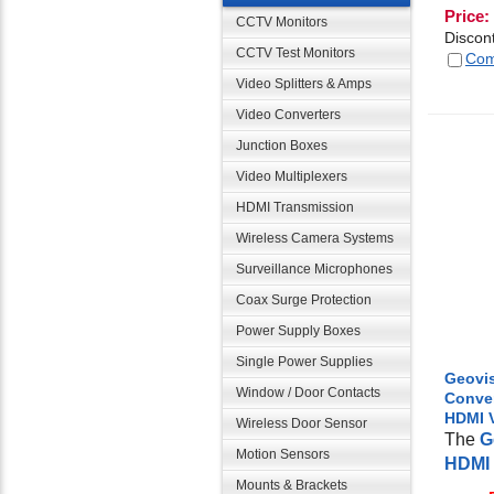
Price:
CCTV Monitors
Discon
CCTV Test Monitors
Com
Video Splitters & Amps
Video Converters
Junction Boxes
Video Multiplexers
HDMI Transmission
Wireless Camera Systems
Surveillance Microphones
Coax Surge Protection
Power Supply Boxes
Single Power Supplies
Geovis
Window / Door Contacts
Conver
HDMI 
Wireless Door Sensor
The
G
Motion Sensors
HDMI 
Mounts & Brackets