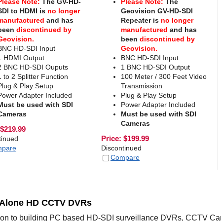
Please Note:
The GV-HD-
Please Note:
The
SDI to HDMI is
no longer
Geovision GV-HD-SDI
manufactured
and has
Repeater is
no longer
been
discontinued by
manufactured
and has
Geovision.
been
discontinued by
BNC HD-SDI Input
Geovision.
1 HDMI Output
BNC HD-SDI Input
2 BNC HD-SDI Ouputs
1 BNC HD-SDI Output
1 to 2 Splitter Function
100 Meter / 300 Feet Video
Plug & Play Setup
Transmission
Power Adapter Included
Plug & Play Setup
Must be used with SDI
Power Adapter Included
Cameras
Must be used with SDI
Cameras
$
219.99
Price:
$
199.99
tinued
pare
Discontinued
Compare
 Alone HD CCTV DVRs
tion to building PC based HD-SDI surveillance DVRs, CCTV Cam