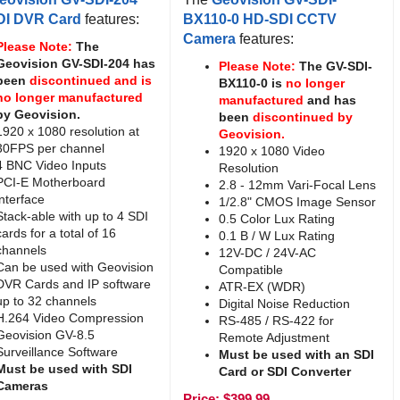
DI DVR Card
features:
BX110-0 HD-SDI CCTV
Camera
features:
Please Note:
The
Geovision GV-SDI-204 has
Please Note:
The GV-SDI-
been
discontinued and is
BX110-0 is
no longer
no longer manufactured
manufactured
and has
by Geovision.
been
discontinued by
1920 x 1080 resolution at
Geovision.
30FPS per channel
1920 x 1080 Video
4 BNC Video Inputs
Resolution
PCI-E Motherboard
2.8 - 12mm Vari-Focal Lens
interface
1/2.8" CMOS Image Sensor
Stack-able with up to 4 SDI
0.5 Color Lux Rating
cards for a total of 16
0.1 B / W Lux Rating
channels
12V-DC / 24V-AC
Can be used with Geovision
Compatible
DVR Cards and IP software
ATR-EX (WDR)
up to 32 channels
Digital Noise Reduction
H.264 Video Compression
RS-485 / RS-422 for
Geovision GV-8.5
Remote Adjustment
Surveillance Software
Must be used with an SDI
Must be used with SDI
Card or SDI Converter
Cameras
Price:
$
399.99