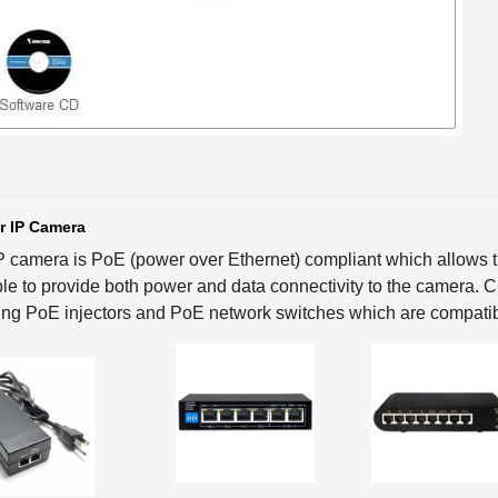
r IP Camera
P camera is PoE (power over Ethernet) compliant which allows th
le to provide both power and data connectivity to the camera.
ing PoE injectors and PoE network switches which are compatib