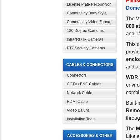
Pleas
License Plate Recognition
Dome
Cameras by Body Style
The Vi
Cameras by Video Format
800 at
180 Degree Cameras
and 1/
Infrared / IR Cameras
This 
PTZ Security Cameras
provid
enclo
CABLES & CONNECTORS
and ac
Connectors
WDR 
CCTV / BNC Cables
enviro
combin
Network Cable
HDMI Cable
Built-
Remov
Video Baluns
throug
Installation Tools
The
M
ACCESSORIES & OTHER
Like a