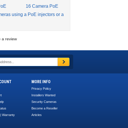
PoE
16 Camera PoE
meras using a PoE injectors or a
te a review
COUNT
MORE INFO
Privacy Policy
rt
Installers Wanted
elp
Security Cameras
tatus
Become a Reseller
 | Warranty
Articles