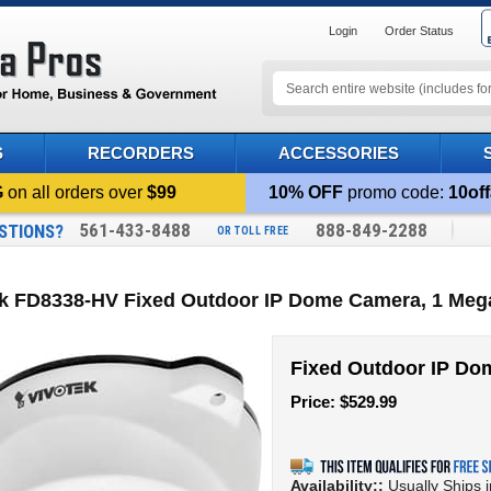
Login
Order Status
S
RECORDERS
ACCESSORIES
G
on all orders over
$99
10% OFF
promo code:
10off
561-433-8488
888-849-2288
STIONS?
OR TOLL FREE
ek FD8338-HV Fixed Outdoor IP Dome Camera, 1 Meg
Fixed Outdoor IP D
Price:
$
529.99
Availability::
Usually Ships 