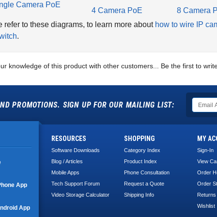
ngle Camera PoE
4 Camera PoE
8 Camera 
 refer to these diagrams, to learn more about
how to wire IP ca
witch
.
ur knowledge of this product with other customers...
Be the first to wri
ND PROMOTIONS. SIGN UP FOR OUR MAILING LIST:
RESOURCES
SHOPPING
MY AC
Software Downloads
Category Index
Sign-In
Blog / Articles
Product Index
View Ca
e
Mobile Apps
Phone Consultation
Order H
Tech Support Forum
Request a Quote
Order S
Phone App
Video Storage Calculator
Shipping Info
Returns
Wishlist
ndroid App