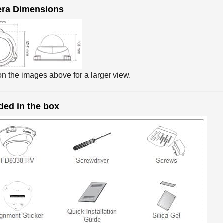
ra Dimensions
on the images above for a larger view.
ded in the box