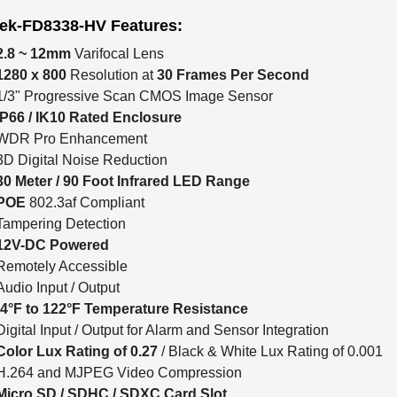
tek-FD8338-HV Features:
2.8 ~ 12mm
Varifocal Lens
1280 x 800
Resolution at
30 Frames Per Second
1/3" Progressive Scan CMOS Image Sensor
IP66 / IK10 Rated Enclosure
WDR Pro Enhancement
3D Digital Noise Reduction
30 Meter / 90 Foot Infrared LED Range
POE
802.3af Compliant
Tampering Detection
12V-DC Powered
Remotely Accessible
Audio Input / Output
-4°F to 122°F Temperature Resistance
Digital Input / Output for Alarm and Sensor Integration
Color Lux Rating of 0.27
/ Black & White Lux Rating of 0.001
H.264 and MJPEG Video Compression
Micro SD / SDHC / SDXC Card Slot