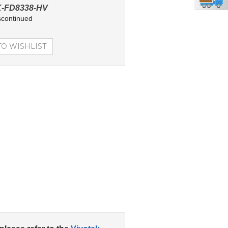
-FD8338-HV
scontinued