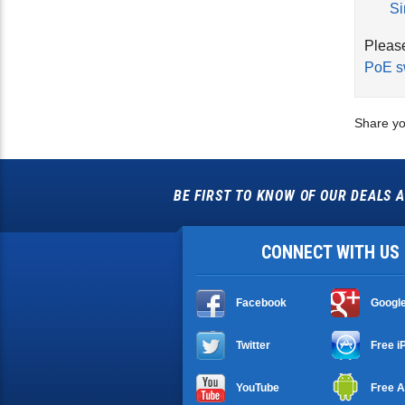
Si
Please
PoE s
Share yo
BE FIRST TO KNOW OF OUR DEALS A
CONNECT WITH US
Facebook
Googl
Twitter
Free i
YouTube
Free A