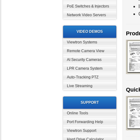
PoE Switches & Injectors
Network Video Servers
VIDEO DEMOS
Produ
Viewtron Systems
Remote Camera View
AI Security Cameras
LPR Camera System
Auto-Tracking PTZ
Live Streaming
Quick
SUPPORT
Online Tools
Port Forwarding Help
Viewtron Support
Hard Drive Calculator