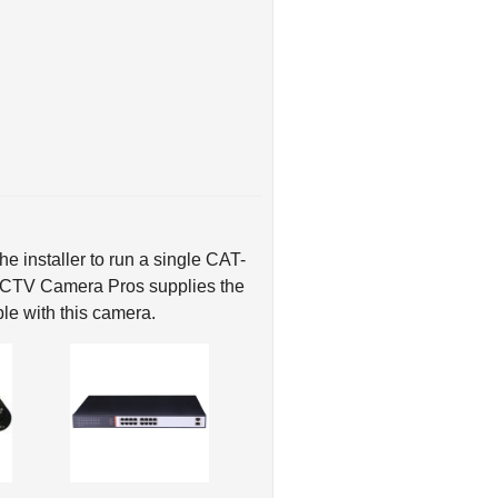
e installer to run a single CAT-
 CCTV Camera Pros supplies the
le with this camera.