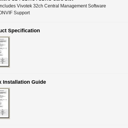
Includes Vivotek 32ch Central Management Software
ONVIF Support
ct Specification
 Installation Guide