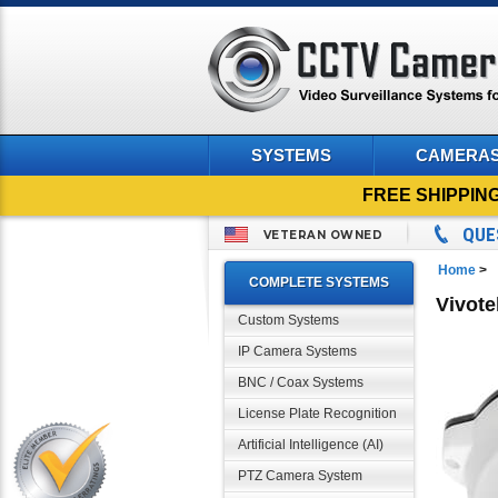
SYSTEMS
CAMERA
FREE SHIPPIN
QUE
VETERAN OWNED
Home
>
COMPLETE SYSTEMS
Vivot
Custom Systems
IP Camera Systems
BNC / Coax Systems
License Plate Recognition
Artificial Intelligence (AI)
PTZ Camera System