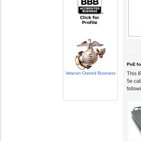
PoE fo
Veteran Owned Business
This I
5e cab
Email Us
follow
info@cctvcamerapros.net