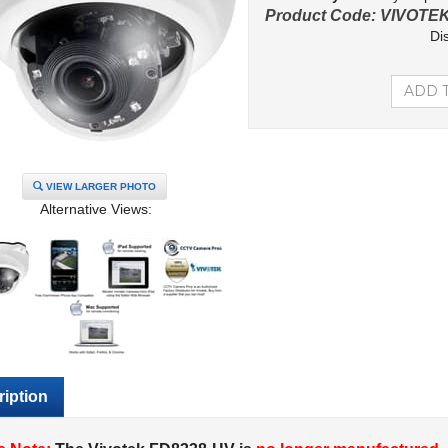
Product Code:
VIVOTEK
Di
VIEW LARGER PHOTO
Alternative Views:
iption