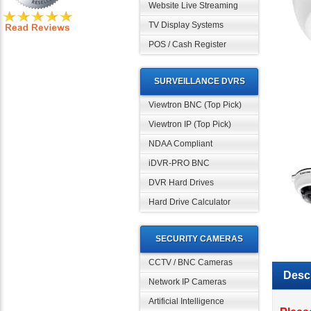
Website Live Streaming
TV Display Systems
POS / Cash Register
SURVEILLANCE DVRS
Viewtron BNC (Top Pick)
Viewtron IP (Top Pick)
NDAA Compliant
iDVR-PRO BNC
DVR Hard Drives
Hard Drive Calculator
SECURITY CAMERAS
CCTV / BNC Cameras
Descr
Network IP Cameras
Artificial Intelligence