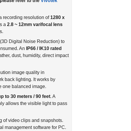
 please refer to the
Vivotek
 recording resolution of
1280 x
es a
2.8 ~ 12mm varifocal lens
s.
(3D Digital Noise Reduction) to
consumed. An
IP66 / IK10 rated
her, dust, humidity, direct impact
tion image quality in
k back lighting. It works by
ate one balanced image.
up to 30 meters / 90 feet
. A
y allows the visible light to pass
ng of video clips and snapshots.
ral management software for PC.