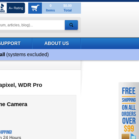
0
$0.00
Items
Total
SUPPORT
ABOUT US
all
(systems excluded)
apixel, WDR Pro
FREE
SHIPPING
ome Camera
ON ALL
ORDERS
OVER
$99
in 24 Hours