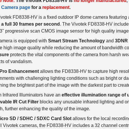
e Note:
The Vivotek FD8338-HV is
no longer manufactured
,
 Camera page
for a
replacement
.
votek FD8338-HV is a fixed outdoor IP dome camera featuring a
 a full 30 frames per second
. The Vivotek FD8338-HV includ
3" progressive scan CMOS image sensor for high quality image
camera is equipped with
Smart Stream Technology
and
3DNR
e high image quality while reducing the amount of bandwidth 
sure
protects the vital components of the camera from harsh weat
ts of vandalism.
Pro Enhancement
allows the FD8338-HV to capture high resolu
nments with challenging lighting conditions such as bright or dar
ing the brightest part of the image with the darkest part to cre
in Infrared Illuminators have an
effective illumination range of 
able IR Cut Filter
blocks any unusable infrared lighting and onl
h, further enhancing the quality of the image.
icro SD / SDHC / SDXC Card Slot
allows for the local recordi
ll Vivotek cameras, the FD8338-HV includes a 32 channel cent