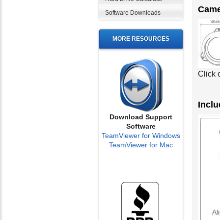
Came
Software Downloads
MORE RESOURCES
Click 
Inclu
Download Support
Software
TeamViewer for Windows
TeamViewer for Mac