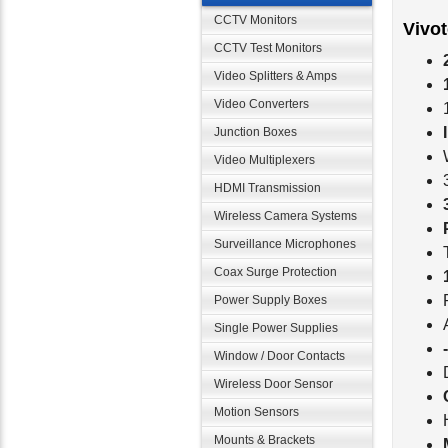
CCTV Monitors
Vivo
CCTV Test Monitors
Video Splitters & Amps
Video Converters
Junction Boxes
Video Multiplexers
HDMI Transmission
Wireless Camera Systems
Surveillance Microphones
Coax Surge Protection
Power Supply Boxes
Single Power Supplies
Window / Door Contacts
Wireless Door Sensor
Motion Sensors
Mounts & Brackets