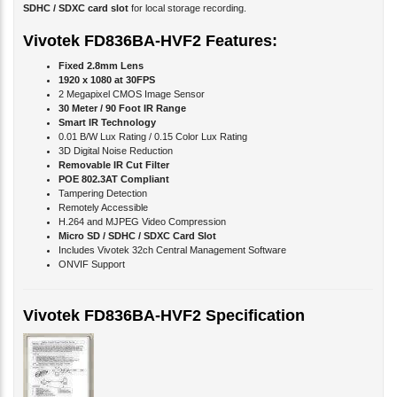
Vivotek FD836BA-HVF2 Features:
Fixed 2.8mm Lens
1920 x 1080 at 30FPS
2 Megapixel CMOS Image Sensor
30 Meter / 90 Foot IR Range
Smart IR Technology
0.01 B/W Lux Rating / 0.15 Color Lux Rating
3D Digital Noise Reduction
Removable IR Cut Filter
POE 802.3AT Compliant
Tampering Detection
Remotely Accessible
H.264 and MJPEG Video Compression
Micro SD / SDHC / SDXC Card Slot
Includes Vivotek 32ch Central Management Software
ONVIF Support
Vivotek FD836BA-HVF2 Specification