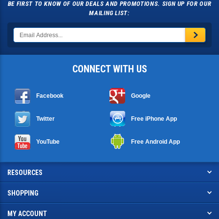
MAILING LIST:
CONNECT WITH US
Facebook
Google
Twitter
Free iPhone App
YouTube
Free Android App
RESOURCES
SHOPPING
MY ACCOUNT