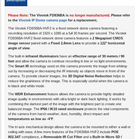
Please Note:
The Vivotek FD836BA is
no longer manufactured
. Please refer
to the
Vivotek IP Dome camera page
for a
replacement
.
The Vivotek FD836BA-HVF2 is a fixed network dome camera featuring a
recording resolution of 1920 x 1080 at a full 30 frames per second. The Vivotek
FD836BA-HVF2 fixed network dome camera features a
2 Megapixel CMOS
image sensor
paired with a
Fixed 2.8mm Lens
to provide a
122° horizontal
angle of view
.
The built-in
infrared illuminators
have an
effective range of 30 meters / 90
feet
and allow the camera to continue recording in low or no light environments.
The
Smart IR
technology used on this camera prevents the image from whiting-
out by increasing or decreasing the IR intensity as objects move in front of the
camera. To provide clearer images, the
3D Digital Noise Reduction
helps to
reduce the graininess of the image. This is especially useful when the camera is
in black and white mode.
The
WDR Enhancement
feature allows the camera to provide highly detailed
image quality in environments with ultra bright or dark back lighting. It works by
combining the darkest part of the image with the brightest part to create one
balanced image. The
IP66 / IK10 rated enclosure
protects the vital components
of the camera from harsh weather, dust, humidity, direct impact and
temperatures as low as -4°F
.
The tri axis mechanical design allows the camera to be mounted to either a wall or
ceiling with ease. A few more features of the FD836BA-HVF2 include
POE
802.3AT
compliance, a
Removable IR Cut Filter
and a
Built-in Micro SD /
SDHC / SDXC card slot
for local storage recording.