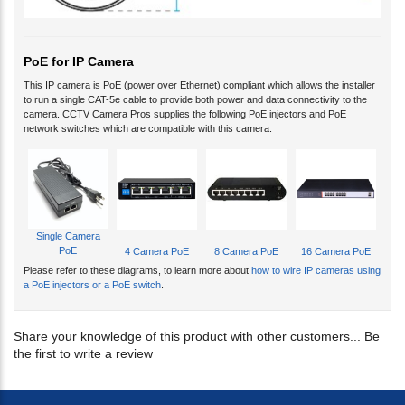
PoE for IP Camera
This IP camera is PoE (power over Ethernet) compliant which allows the installer
to run a single CAT-5e cable to provide both power and data connectivity to the
camera. CCTV Camera Pros supplies the following PoE injectors and PoE
network switches which are compatible with this camera.
Single Camera
PoE
4 Camera PoE
8 Camera PoE
16 Camera PoE
Please refer to these diagrams, to learn more about
how to wire IP cameras using
a PoE injectors or a PoE switch
.
Share your knowledge of this product with other customers...
Be
the first to write a review
BE FIRST TO KNOW OF OUR DEALS AND PROMOTIONS. SIGN UP FOR OUR