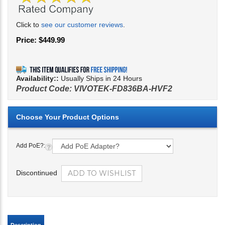
Click to
see our customer reviews
.
Price:
$
449.99
Availability::
Usually Ships in 24 Hours
Product Code:
VIVOTEK-FD836BA-HVF2
Add PoE?:
Discontinued
Description