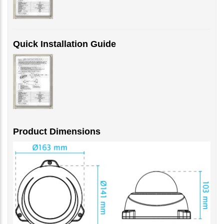
Quick Installation Guide
Product Dimensions