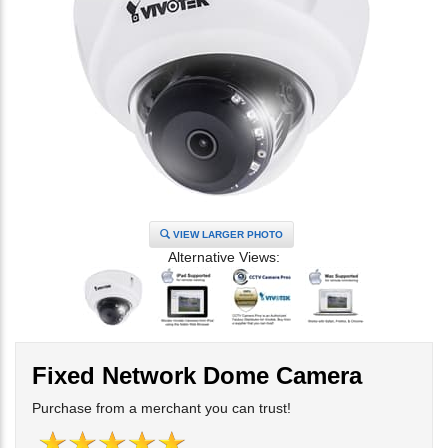
VIEW LARGER PHOTO
Alternative Views:
Fixed Network Dome Camera
Purchase from a merchant you can trust!