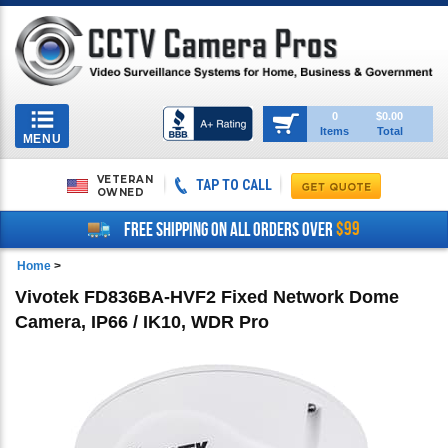
Toggle
0
$0.00
Items
Total
navigation
MENU
VETERAN
TAP TO CALL
OWNED
$99
FREE SHIPPING ON ALL ORDERS OVER
Home
>
Vivotek FD836BA-HVF2 Fixed Network Dome
Camera, IP66 / IK10, WDR Pro