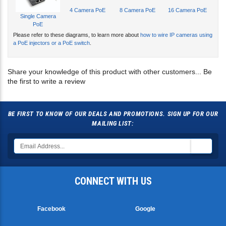
4 Camera PoE
8 Camera PoE
16 Camera PoE
Single Camera
PoE
Please refer to these diagrams, to learn more about
how to wire IP cameras using
a PoE injectors or a PoE switch
.
Share your knowledge of this product with other customers...
Be
the first to write a review
BE FIRST TO KNOW OF OUR DEALS AND PROMOTIONS. SIGN UP FOR OUR
MAILING LIST:
CONNECT WITH US
Facebook
Google