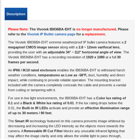
Description
Please Note:
The Vivotek IB836BA-EHT is
no longer manufactured
. Please
refer to the
Vivotek IP Bullet camera page
for a
replacement
.
The Vivotek IB836BA-EHT extreme weatherproof IP bullet camera features a
2
megapixel CMOS image sensor
along with a
2.8 ~ 12mm varifocal lens
,
providing the user with a
n adjustable 34° ~ 112° horizontal angle of view
.
The
Vivotek IB836BA-EHT has a recording resolution of
1920 x 1080
at a full
30
frames per second
.
An
IP66 / IK10 rated enclosure
enables the IB836BA-EHT to withstand harsh
weather conditions,
temperatures as Low as -58°F,
dust, humidity and direct
impact, while continuing to provide reliable operation. The mounting bracket
included with the camera completely conceals the cable and prevents a vandal
from cutting or tampering with it.
For use in low light environments, the IB836BA-EHT has a
Color lux rating of
0.1
and a
Black & White lux rating of 0.01
. If the lux rating drops below the
0.01, the
Built-in IR LEDs
activate and provide an
effective illumination range
of up to 30 meters / 90 feet
.
The
Smart IR
technology featured on this camera prevents image whiteout by
decreasing and increasing the LED intensity as the objects move towards the
camera. A
Removable IR Cut Filter
blocks any unusable infrared lighting that
may affect the image clarity and only allows the visible light to pass through,
enhancing the image quality.