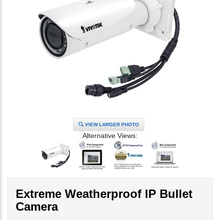
VIEW LARGER PHOTO
Alternative Views:
Extreme Weatherproof IP Bullet
Camera