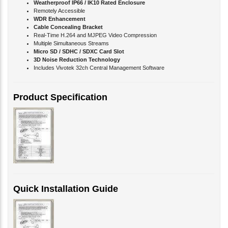
Remotely Accessible
WDR Enhancement
Cable Concealing Bracket
Real-Time H.264 and MJPEG Video Compression
Multiple Simultaneous Streams
Micro SD / SDHC / SDXC Card Slot
3D Noise Reduction Technology
Includes Vivotek 32ch Central Management Software
Product Specification
Quick Installation Guide