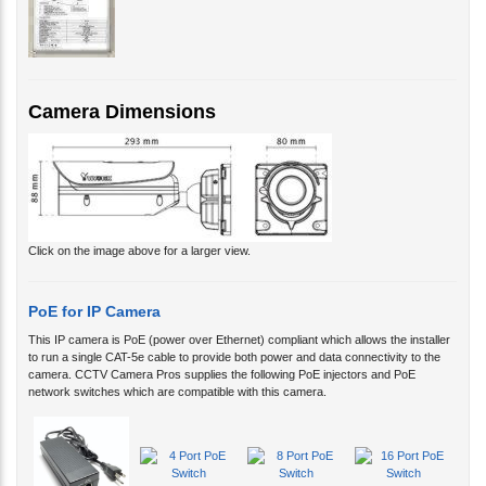
Camera Dimensions
Click on the image above for a larger view.
PoE for IP Camera
This IP camera is PoE (power over Ethernet) compliant which allows the installer
to run a single CAT-5e cable to provide both power and data connectivity to the
camera. CCTV Camera Pros supplies the following PoE injectors and PoE
network switches which are compatible with this camera.