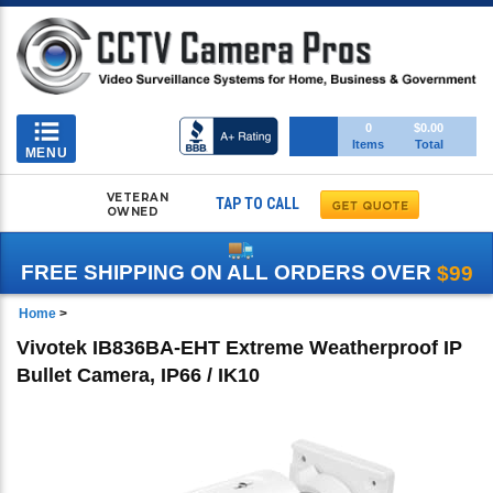
Toggle
0
$0.00
Items
Total
navigation
MENU
VETERAN
TAP TO CALL
OWNED
FREE SHIPPING ON ALL ORDERS OVER
$99
Home
>
Vivotek IB836BA-EHT Extreme Weatherproof IP
Bullet Camera, IP66 / IK10