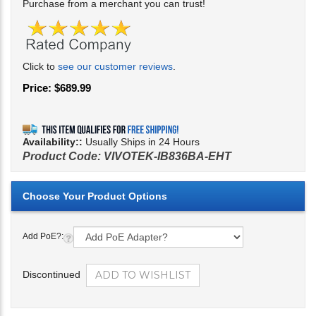
Purchase from a merchant you can trust!
Click to
see our customer reviews
.
Price:
$
689.99
Availability::
Usually Ships in 24 Hours
Product Code:
VIVOTEK-IB836BA-EHT
Add PoE?:
Discontinued