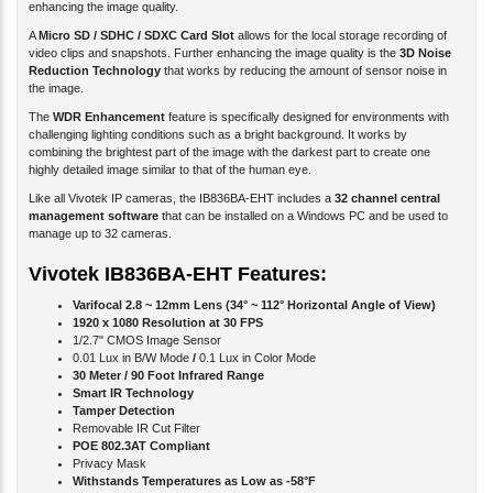
A
Micro SD / SDHC / SDXC Card Slot
allows for the local storage recording of
video clips and snapshots. Further enhancing the image quality is the
3D Noise
Reduction Technology
that works by reducing the amount of sensor noise in
the image.
The
WDR Enhancement
feature is specifically designed for environments with
challenging lighting conditions such as a bright background. It works by
combining the brightest part of the image with the darkest part to create one
highly detailed image similar to that of the human eye.
Like all Vivotek IP cameras, the IB836BA-EHT includes a
32 channel central
management software
that can be installed on a Windows PC and be used to
manage up to 32 cameras.
Vivotek IB836BA-EHT Features:
Varifocal 2.8 ~ 12mm Lens (34° ~ 112° Horizontal Angle of View)
1920 x 1080 Resolution at 30 FPS
1/2.7" CMOS Image Sensor
0.01 Lux in B/W Mode
/
0.1 Lux in Color Mode
30 Meter / 90 Foot Infrared Range
Smart IR Technology
Tamper Detection
Removable IR Cut Filter
POE 802.3AT Compliant
Privacy Mask
Withstands Temperatures as Low as -58°F
Weatherproof IP66 / IK10 Rated Enclosure