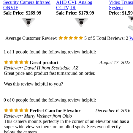
Security Camera Infrared
AHD CVI, Analog
Video Trans
ONVIF
CCTV, IR
System
Sale Price: $269.99
Sale Price: $179.99
Price:
$1,59
Average Customer Review:
5
of 5
Total Reviews:
2
W
1 of 1 people found the following review helpful:
Great product
August 17, 2022
Reviewer: David H from Scottsdale, AZ
Great price and product fast turnaround on order.
Was this review helpful to you?
0 of 0 people found the following review helpful:
Perfect Cam for Elevator
December 6, 2016
Reviewer: Marty Veckner from Ohio
This camera mounts perfectly in the corner of an elevator and has a
super wide view so there are no blind spots. Sees even directly
below the camera.