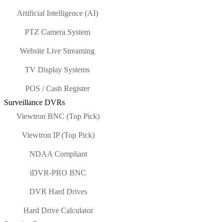
Artificial Intelligence (AI)
PTZ Camera System
Website Live Streaming
TV Display Systems
POS / Cash Register
Surveillance DVRs
Viewtron BNC (Top Pick)
Viewtron IP (Top Pick)
NDAA Compliant
iDVR-PRO BNC
DVR Hard Drives
Hard Drive Calculator