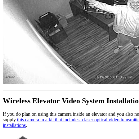
Wireless Elevator Video System Installati
If you do plan on using this camera inside an elevator and you also ne
supply
this camera in a kit that includes a laser optical video transmitt
installations
.