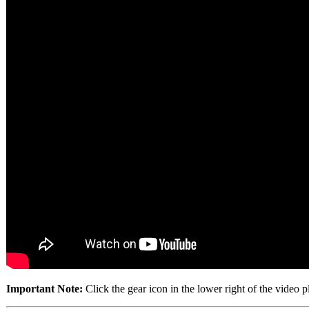
Important Note:
Click the gear icon in the lower right of the video 