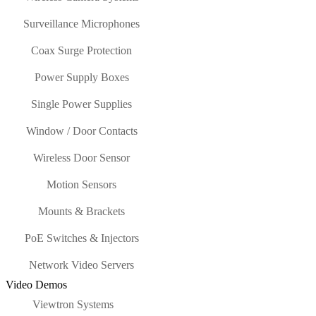
Surveillance Microphones
Coax Surge Protection
Power Supply Boxes
Single Power Supplies
Window / Door Contacts
Wireless Door Sensor
Motion Sensors
Mounts & Brackets
PoE Switches & Injectors
Network Video Servers
Video Demos
Viewtron Systems