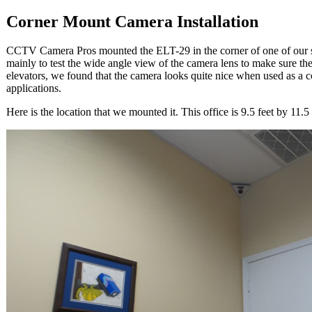
Corner Mount Camera Installation
CCTV Camera Pros mounted the ELT-29 in the corner of one of our s
mainly to test the wide angle view of the camera lens to make sure the
elevators, we found that the camera looks quite nice when used as a c
applications.
Here is the location that we mounted it. This office is 9.5 feet by 11.5 