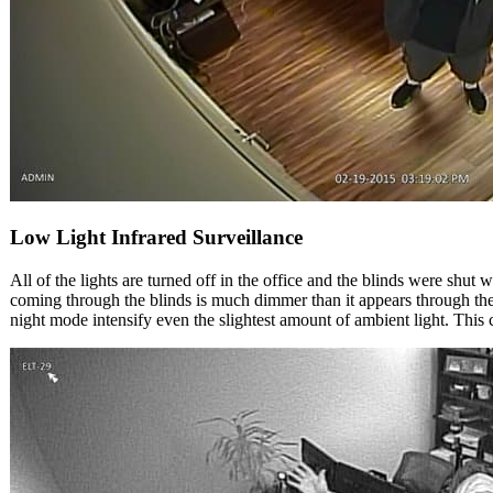
Low Light Infrared Surveillance
All of the lights are turned off in the office and the blinds were shut
coming through the blinds is much dimmer than it appears through t
night mode intensify even the slightest amount of ambient light. This 