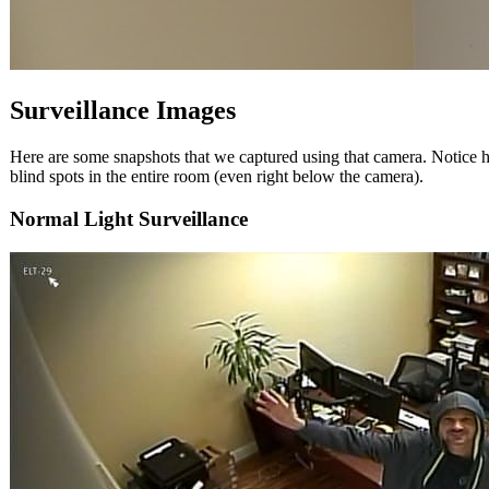
Surveillance Images
Here are some snapshots that we captured using that camera. Notice h
blind spots in the entire room (even right below the camera).
Normal Light Surveillance