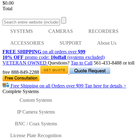
$0.00
Total
SYSTEMS
CAMERAS
RECORDERS
ACCESSORIES
SUPPORT
About Us
FREE SHIPPING
on all orders over
$99
10% OFF
promo code:
10offall
(systems excluded)
VETERAN OWNED
Questions?
Tap to Call
561-433-8488
or toll
free
888-849-2288
Free Shipping on all Orders over
$99
Tap here for details >
Complete Systems
Custom Systems
IP Camera Systems
BNC / Coax Systems
License Plate Recognition