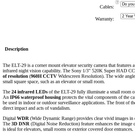
Cables:
Warranty:
Description
The ELT-29 is a corner mount elevator security camera that features 
infrared night vision capability. The Sony 1/3" 520K Super HAD CC
of resolution
(
960H CCTV
Widescreen Resolution). The wide angle
small square space, such as an elevator or small room.
The
24 infrared LEDs
of the ELT-29 fully illuminate a small room or
An
IP66 waterproof housing
protects the vital components of the c
be used in indoor or outdoor surveillance applications. The front of t
direct impact and acts of vandalism.
Digital
WDR
(Wide Dynamic Range) provides clear vivid images in e
The
3D DNR
(Digital Noise Reduction) feature enhances the image q
is ideal for elevators, small rooms or exterior covered door entrances.