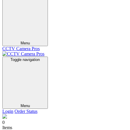
Menu
CCTV Camera Pros
Toggle navigation
Menu
Login
Order Status
0
Items