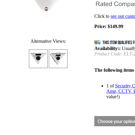
Click to
see our cust
Price:
$
149.99
Alternative Views:
Availability::
Usually
Product Code:
ELT-
The following items
1 of
Security 
Amp, CCTV, Re
value!)