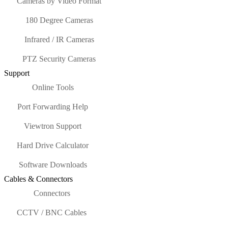
Cameras by Video Format
180 Degree Cameras
Infrared / IR Cameras
PTZ Security Cameras
Support
Online Tools
Port Forwarding Help
Viewtron Support
Hard Drive Calculator
Software Downloads
Cables & Connectors
Connectors
CCTV / BNC Cables