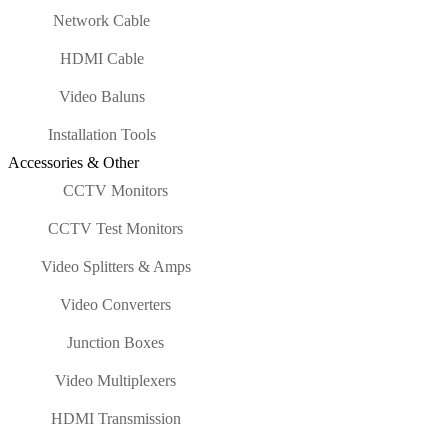
Network Cable
HDMI Cable
Video Baluns
Installation Tools
Accessories & Other
CCTV Monitors
CCTV Test Monitors
Video Splitters & Amps
Video Converters
Junction Boxes
Video Multiplexers
HDMI Transmission