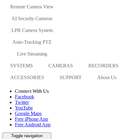
Remote Camera View
AI Security Cameras
LPR Camera System
Auto-Tracking PTZ
Live Streaming
SYSTEMS
CAMERAS
RECORDERS
ACCESSORIES
SUPPORT
About Us
Connect With Us
Facebook
Twitter
YouTube
Google Maps
Free iPhone App
Free Android App
Toggle navigation