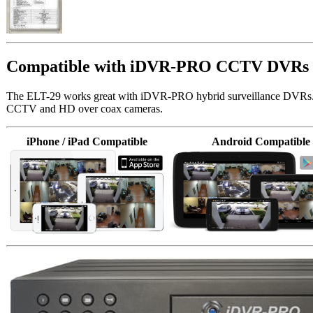
Compatible with iDVR-PRO CCTV DVRs
The ELT-29 works great with iDVR-PRO hybrid surveillance DVRs
CCTV and HD over coax cameras.
iPhone / iPad Compatible
Android Compatible