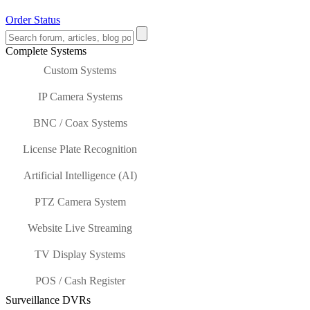
Order Status
Complete Systems
Custom Systems
IP Camera Systems
BNC / Coax Systems
License Plate Recognition
Artificial Intelligence (AI)
PTZ Camera System
Website Live Streaming
TV Display Systems
POS / Cash Register
Surveillance DVRs