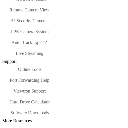
Remote Camera View
AI Security Cameras
LPR Camera System
Auto-Tracking PTZ
Live Streaming
Support
Online Tools
Port Forwarding Help
Viewtron Support
Hard Drive Calculator
Software Downloads
More Resources