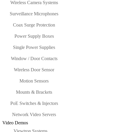
Wireless Camera Systems
Surveillance Microphones
Coax Surge Protection
Power Supply Boxes
Single Power Supplies
Window / Door Contacts
Wireless Door Sensor
Motion Sensors
Mounts & Brackets
PoE Switches & Injectors
Network Video Servers
Video Demos
Viewtron Systems