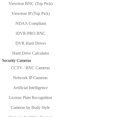
Viewtron BNC (Top Pick)
Viewtron IP (Top Pick)
NDAA Compliant
iDVR-PRO BNC
DVR Hard Drives
Hard Drive Calculator
Security Cameras
CCTV / BNC Cameras
Network IP Cameras
Artificial Intelligence
License Plate Recognition
Cameras by Body Style