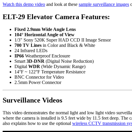
Watch this demo video
and look at these
sample surveillance images
o
ELT-29 Elevator Camera Features:
Fixed 2.9mm Wide Angle Lens
104° Horizontal Angle of View
1/3" Sony 520K Super HAD CCD II Image Sensor
700 TV Lines
in Color and Black & White
24 Infrared LEDs
IP66
Weatherproof Enclosure
Smart
3D-DNR
(Digital Noise Reduction)
Digital
WDR
(Wide Dynamic Range)
14°F ~ 122°F Temperature Resistance
BNC Connector for Video
2.5mm Power Connector
Surveillance Videos
This video demonstrates the normal light and low light video surveil
where the camera is installed is 9.5 feet wide by 11.5 feet deep. The
also explains how to use the optional
wireless CCTV transmission sy