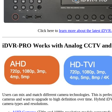
Click here to
learn more about the latest 
iDVR-PRO Works with Analog CCTV and 
Users can mix and match different camera technologies. This is perfe
cameras and want to upgrade to high definition over time. Hybrid i
camera types and resolutions.