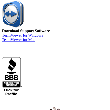
Download Support Software
TeamViewer for Windows
TeamViewer for Mac