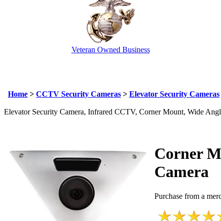
Veteran Owned Business
Email Us
info@cctvcamerapros.net
Home
>
CCTV Security Cameras
>
Elevator Security Cameras
Elevator Security Camera, Infrared CCTV, Corner Mount, Wide Ang
Corner M
Camera
Purchase from a merc