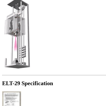
ELT-29 Specification