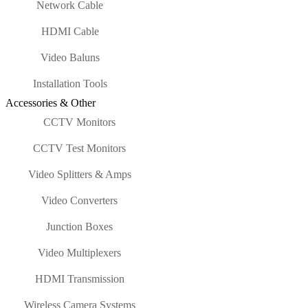
Network Cable
HDMI Cable
Video Baluns
Installation Tools
Accessories & Other
CCTV Monitors
CCTV Test Monitors
Video Splitters & Amps
Video Converters
Junction Boxes
Video Multiplexers
HDMI Transmission
Wireless Camera Systems