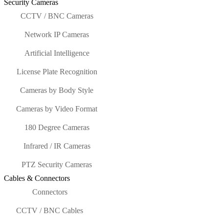
Security Cameras
CCTV / BNC Cameras
Network IP Cameras
Artificial Intelligence
License Plate Recognition
Cameras by Body Style
Cameras by Video Format
180 Degree Cameras
Infrared / IR Cameras
PTZ Security Cameras
Cables & Connectors
Connectors
CCTV / BNC Cables