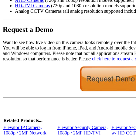
AHD Cameras
(720p and 1080p resolution models supported)
HD-TVI Cameras
(720p and 1080p resolution models support
Analog CCTV Cameras (all analog resolution supported inclu
Request a Demo
Want to see how live video on this camera looks remotely over the Int
You will be able to log in from iPhone, iPad, and Android mobile dev
and Windows computers. Please note that not all applications stream
resolution so that performance is better. Please
click here to request a
Related Products...
Elevator IP Camera,
Elevator Security Camera,
Elevator Sec
1080p / 2MP Network
1080p / 2MP HD-TVI
w/ HD CCTV