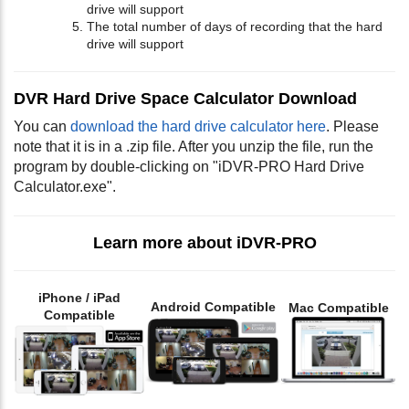
drive will support
The total number of days of recording that the hard
drive will support
DVR Hard Drive Space Calculator Download
You can
download the hard drive calculator here
. Please
note that it is in a .zip file. After you unzip the file, run the
program by double-clicking on "iDVR-PRO Hard Drive
Calculator.exe".
Learn more about iDVR-PRO
iPhone / iPad
Android Compatible
Mac Compatible
Compatible