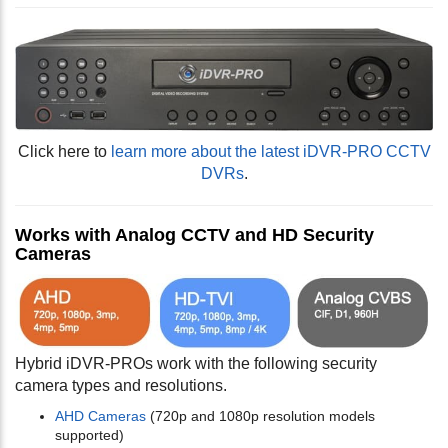
Click here to
learn more about the latest iDVR-PRO CCTV
DVRs
.
Works with Analog CCTV and HD Security
Cameras
Hybrid iDVR-PROs work with the following security
camera types and resolutions.
AHD Cameras
(720p and 1080p resolution models
supported)