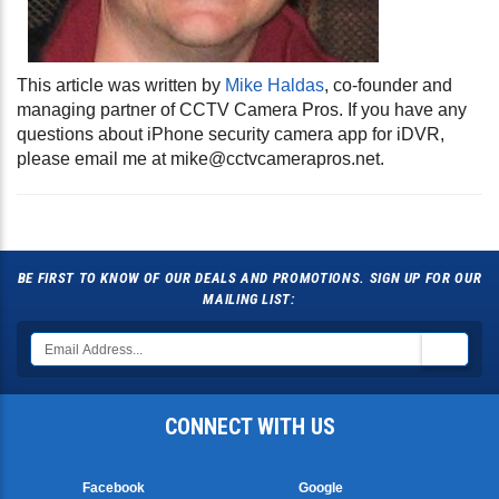
This article was written by
Mike Haldas
, co-founder and
managing partner of CCTV Camera Pros. If you have any
questions about iPhone security camera app for iDVR,
please email me at
mike@cctvcamerapros.net
.
BE FIRST TO KNOW OF OUR DEALS AND PROMOTIONS. SIGN UP FOR OUR
MAILING LIST:
CONNECT WITH US
Facebook
Google