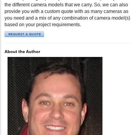
the different camera models that we carry. So, we can also
provide you with a custom quote with as many cameras as
you need and a mix of any combination of camera model(s)
based on your project requirements.
About the Author