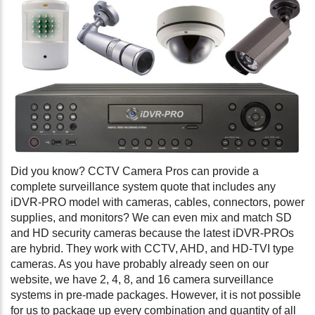
Did you know? CCTV Camera Pros can provide a
complete surveillance system quote that includes any
iDVR-PRO model with cameras, cables, connectors, power
supplies, and monitors? We can even mix and match SD
and HD security cameras because the latest iDVR-PROs
are hybrid. They work with CCTV, AHD, and HD-TVI type
cameras. As you have probably already seen on our
website, we have 2, 4, 8, and 16 camera surveillance
systems in pre-made packages. However, it is not possible
for us to package up every combination and quantity of all