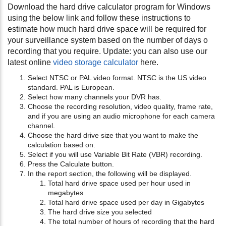
Download the hard drive calculator program for Windows
using the below link and follow these instructions to
estimate how much hard drive space will be required for
your surveillance system based on the number of days o
recording that you require. Update: you can also use our
latest online
video storage calculator
here.
Select NTSC or PAL video format. NTSC is the US video
standard. PAL is European.
Select how many channels your DVR has.
Choose the recording resolution, video quality, frame rate,
and if you are using an audio microphone for each camera
channel.
Choose the hard drive size that you want to make the
calculation based on.
Select if you will use Variable Bit Rate (VBR) recording.
Press the Calculate button.
In the report section, the following will be displayed.
Total hard drive space used per hour used in
megabytes
Total hard drive space used per day in Gigabytes
The hard drive size you selected
The total number of hours of recording that the hard