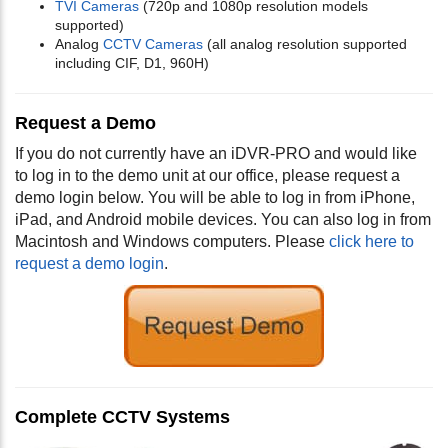
TVI Cameras
(720p and 1080p resolution models
supported)
Analog
CCTV Cameras
(all analog resolution supported
including CIF, D1, 960H)
Request a Demo
If you do not currently have an iDVR-PRO and would like
to log in to the demo unit at our office, please request a
demo login below. You will be able to log in from iPhone,
iPad, and Android mobile devices. You can also log in from
Macintosh and Windows computers. Please
click here to
request a demo login
.
Complete CCTV Systems