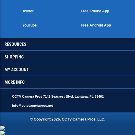
Twitter
Free iPhone App
YouTube
Free Android App
RESOURCES
SHOPPING
MY ACCOUNT
MORE INFO
CCTV Camera Pros 7142 Seacrest Blvd. Lantana, FL 33462
info@cctvcamerapros.net
© Copyright
2026
. CCTV Camera Pros, LLC.