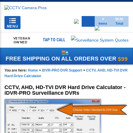
Toggle
0
$0.00
Items
Total
navigation
MENU
VETERAN
TAP TO CALL
OWNED
FREE SHIPPING ON ALL ORDERS OVER
$99
You are here:
Home
>
iDVR-PRO DVR Support
>
CCTV, AHD, HD-TVI DVR
Hard Drive Calculator
CCTV, AHD, HD-TVI DVR Hard Drive Calculator -
iDVR-PRO Surveillance DVRs