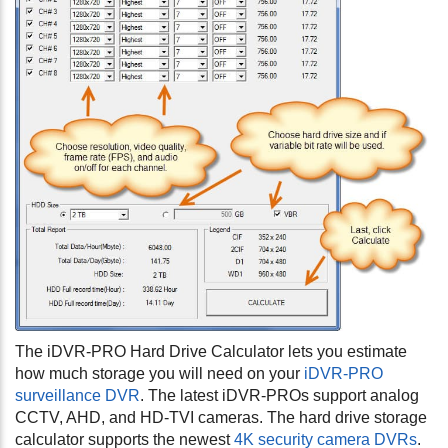
The iDVR-PRO Hard Drive Calculator lets you estimate
how much storage you will need on your
iDVR-PRO
surveillance DVR
. The latest iDVR-PROs support analog
CCTV, AHD, and HD-TVI cameras. The hard drive storage
calculator supports the newest
4K security camera DVRs
.