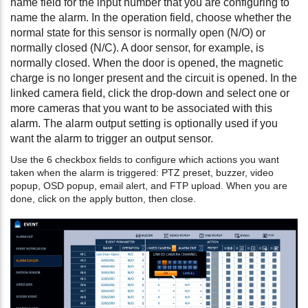
name field for the input number that you are configuring to
name the alarm. In the operation field, choose whether the
normal state for this sensor is normally open (N/O) or
normally closed (N/C). A door sensor, for example, is
normally closed. When the door is opened, the magnetic
charge is no longer present and the circuit is opened. In the
linked camera field, click the drop-down and select one or
more cameras that you want to be associated with this
alarm. The alarm output setting is optionally used if you
want the alarm to trigger an output sensor.
Use the 6 checkbox fields to configure which actions you want
taken when the alarm is triggered: PTZ preset, buzzer, video
popup, OSD popup, email alert, and FTP upload. When you are
done, click on the apply button, then close.