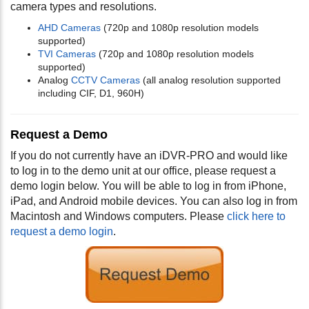
camera types and resolutions.
AHD Cameras
(720p and 1080p resolution models
supported)
TVI Cameras
(720p and 1080p resolution models
supported)
Analog
CCTV Cameras
(all analog resolution supported
including CIF, D1, 960H)
Request a Demo
If you do not currently have an iDVR-PRO and would like
to log in to the demo unit at our office, please request a
demo login below. You will be able to log in from iPhone,
iPad, and Android mobile devices. You can also log in from
Macintosh and Windows computers. Please
click here to
request a demo login
.