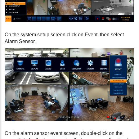
On the system setup screen click on Event, then select
Alarm Sensor.
On the alarm sensor event screen, double-click on the