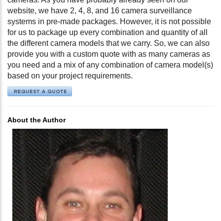
website, we have 2, 4, 8, and 16 camera surveillance
systems in pre-made packages. However, it is not possible
for us to package up every combination and quantity of all
the different camera models that we carry. So, we can also
provide you with a custom quote with as many cameras as
you need and a mix of any combination of camera model(s)
based on your project requirements.
About the Author