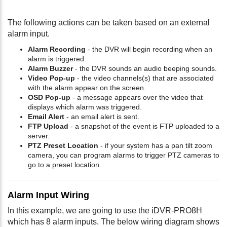
The following actions can be taken based on an external
alarm input.
Alarm Recording
- the DVR will begin recording when an
alarm is triggered.
Alarm Buzzer
- the DVR sounds an audio beeping sounds.
Video Pop-up
- the video channels(s) that are associated
with the alarm appear on the screen.
OSD Pop-up
- a message appears over the video that
displays which alarm was triggered.
Email Alert
- an email alert is sent.
FTP Upload
- a snapshot of the event is FTP uploaded to a
server.
PTZ Preset Location
- if your system has a pan tilt zoom
camera, you can program alarms to trigger PTZ cameras to
go to a preset location.
Alarm Input Wiring
In this example, we are going to use the iDVR-PRO8H
which has 8 alarm inputs. The below wiring diagram shows