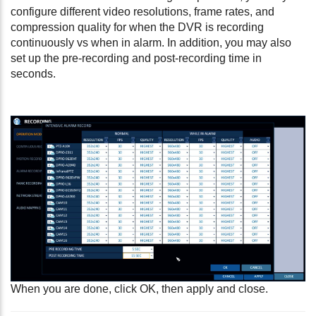
configure different video resolutions, frame rates, and
compression quality for when the DVR is recording
continuously vs when in alarm. In addition, you may also
set up the pre-recording and post-recording time in
seconds.
When you are done, click OK, then apply and close.