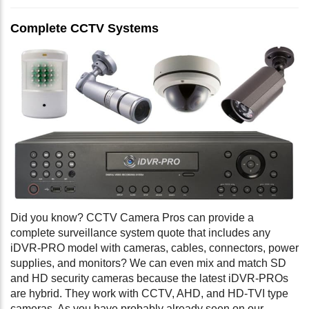
Complete CCTV Systems
Did you know? CCTV Camera Pros can provide a
complete surveillance system quote that includes any
iDVR-PRO model with cameras, cables, connectors, power
supplies, and monitors? We can even mix and match SD
and HD security cameras because the latest iDVR-PROs
are hybrid. They work with CCTV, AHD, and HD-TVI type
cameras. As you have probably already seen on our