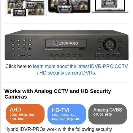
Click here to
learn more about the latest iDVR-PRO CCTV
/ HD security camera DVRs
.
Works with Analog CCTV and HD Security
Cameras
Hybrid iDVR-PROs work with the following security