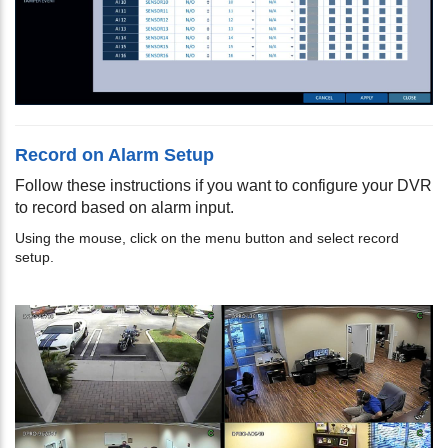
Record on Alarm Setup
Follow these instructions if you want to configure your DVR
to record based on alarm input.
Using the mouse, click on the menu button and select record
setup.