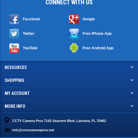
CONNECT WITH US
Facebook
Google
Twitter
Free iPhone App
YouTube
Free Android App
RESOURCES
SHOPPING
MY ACCOUNT
MORE INFO
CCTV Camera Pros 7142 Seacrest Blvd. Lantana, FL 33462
info@cctvcamerapros.net