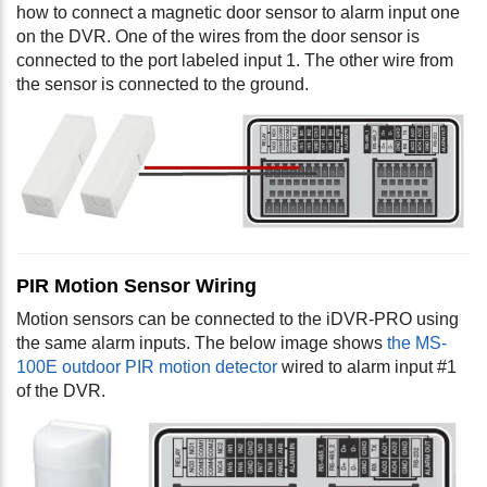
how to connect a magnetic door sensor to alarm input one
on the DVR. One of the wires from the door sensor is
connected to the port labeled input 1. The other wire from
the sensor is connected to the ground.
PIR Motion Sensor Wiring
Motion sensors can be connected to the iDVR-PRO using
the same alarm inputs. The below image shows
the MS-
100E outdoor PIR motion detector
wired to alarm input #1
of the DVR.