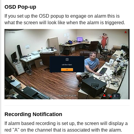
OSD Pop-up
If you set up the OSD popup to engage on alarm this is
what the screen will look like when the alarm is triggered.
Recording Notification
If alarm based recording is set up, the screen will display a
red "A" on the channel that is associated with the alarm.