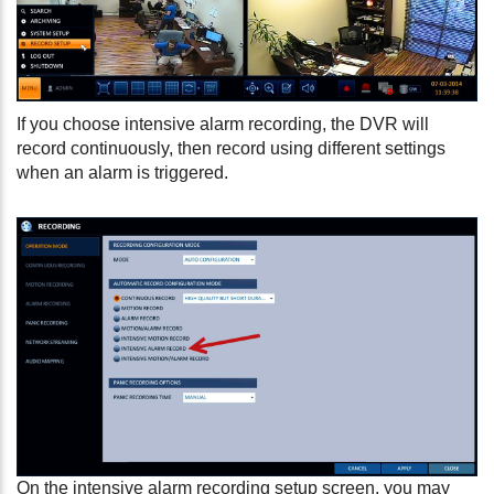
If you choose intensive alarm recording, the DVR will
record continuously, then record using different settings
when an alarm is triggered.
On the intensive alarm recording setup screen, you may