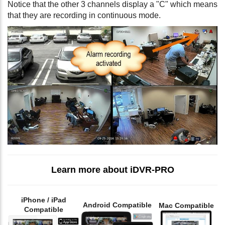
Notice that the other 3 channels display a "C" which means
that they are recording in continuous mode.
Learn more about iDVR-PRO
iPhone / iPad
Android Compatible
Mac Compatible
Compatible