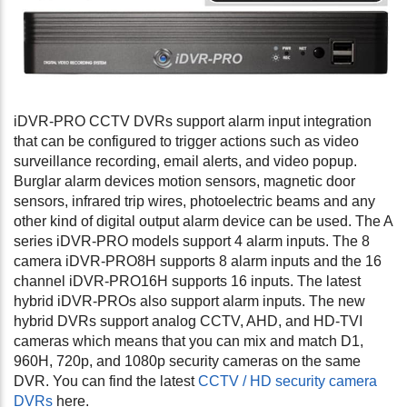
iDVR-PRO CCTV DVRs support alarm input integration
that can be configured to trigger actions such as video
surveillance recording, email alerts, and video popup.
Burglar alarm devices motion sensors, magnetic door
sensors, infrared trip wires, photoelectric beams and any
other kind of digital output alarm device can be used. The A
series iDVR-PRO models support 4 alarm inputs. The 8
camera iDVR-PRO8H supports 8 alarm inputs and the 16
channel iDVR-PRO16H supports 16 inputs. The latest
hybrid iDVR-PROs also support alarm inputs. The new
hybrid DVRs support analog CCTV, AHD, and HD-TVI
cameras which means that you can mix and match D1,
960H, 720p, and 1080p security cameras on the same
DVR. You can find the latest
CCTV / HD security camera
DVRs
here.