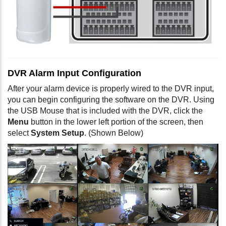
DVR Alarm Input Configuration
After your alarm device is properly wired to the DVR input,
you can begin configuring the software on the DVR. Using
the USB Mouse that is included with the DVR, click the
Menu
button in the lower left portion of the screen, then
select
System Setup
. (Shown Below)