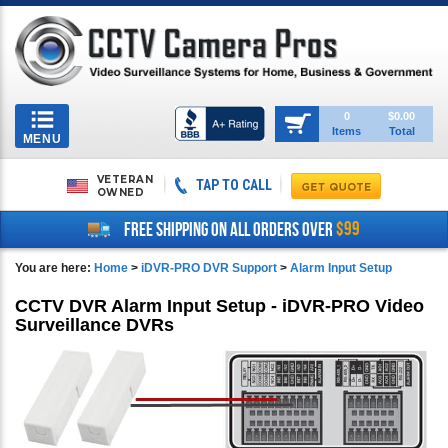
Toggle
0
$0.00
Items
Total
navigation
MENU
VETERAN
TAP TO CALL
OWNED
$99
FREE SHIPPING ON ALL ORDERS OVER
You are here:
Home
>
iDVR-PRO DVR Support
>
Alarm Input Setup
CCTV DVR Alarm Input Setup - iDVR-PRO Video
Surveillance DVRs