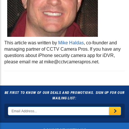
This article was written by
Mike Haldas
, co-founder and
managing partner of CCTV Camera Pros. If you have any
questions about iPhone security camera app for iDVR,
please email me at
mike@cctvcamerapros.net
.
BE FIRST TO KNOW OF OUR DEALS AND PROMOTIONS. SIGN UP FOR OUR
MAILING LIST: