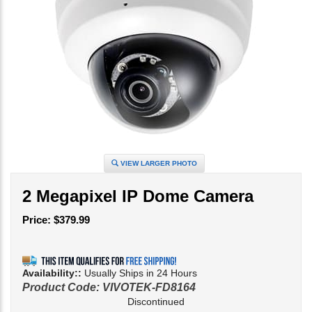
VIEW LARGER PHOTO
2 Megapixel IP Dome Camera
Price:
$
379.99
Availability::
Usually Ships in 24 Hours
Product Code:
VIVOTEK-FD8164
Discontinued