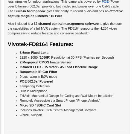
The
Built-in Microphone
gives the ability to record audio and has an
effective
capture range of 5 Meters / 15 Feet
.
Also included is a
32 channel central management software
to give the user
the capabilities of a full NVR system. The FD8164 supports the H.264 video
compression to reduce file size and conserve bandwidth.
Vivotek-FD8164 Features:
3.6mm Fixed Lens
1920 x 1080 (
1080P
) Resolution at 30 FPS (Frames per Second)
2 Megapixel CMOS Image Sensor
Infrared LEDs - 15 Meter / 45 Foot Effective Range
Removable IR Cut Filter
0 Lux rating in B&W mode
POE 802.3af Powered
Tampering Detection
Built-in Microphone
Tri Axis Mechanical Design for Ceiling and Wall Mount Installation
Remotely Accessible via Smart Phone (iPhone, Android)
Micro SD / SDHC Card Slot
Includes Vivotek 32ch Central Management Software
ONVIF Support
Product Specification