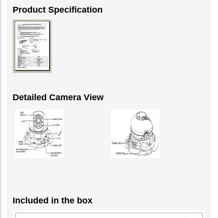
Detailed Camera View
Included in the box