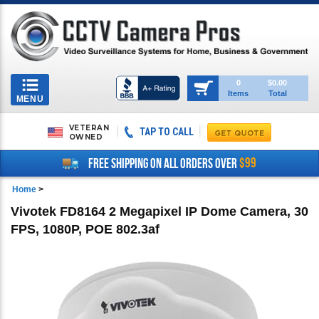
Toggle
0
$0.00
Items
Total
navigation
MENU
VETERAN
TAP TO CALL
OWNED
$99
FREE SHIPPING ON ALL ORDERS OVER
Home
>
Vivotek FD8164 2 Megapixel IP Dome Camera, 30
FPS, 1080P, POE 802.3af