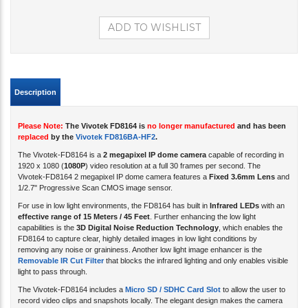
Description
Please Note:
The Vivotek FD8164 is
no longer manufactured
and has been
replaced
by the
Vivotek FD816BA-HF2
.
The Vivotek-FD8164 is a
2 megapixel IP dome camera
capable of recording in
1920 x 1080 (
1080P
) video resolution at a full 30 frames per second
. The
Vivotek-FD8164 2 megapixel IP dome camera features a
Fixed 3.6mm Lens
and
1/2.7" Progressive Scan CMOS image sensor.
For use in low light environments, the FD8164 has built in
Infrared LEDs
with an
effective range of 15 Meters / 45 Feet
. Further enhancing the low light
capabilities is the
3D Digital Noise Reduction Technology
, which enables the
FD8164 to capture clear, highly detailed images in low light conditions by
removing any noise or graininess. Another low light image enhancer is the
Removable IR Cut Filter
that blocks the infrared lighting and only enables visible
light to pass through.
The Vivotek-FD8164 includes a
Micro SD / SDHC Card Slot
to allow the user to
record video clips and snapshots locally. The elegant design makes the camera
less intrusive for indoor applications. This camera is powered by
POE
(Power
over Ethernet) 802.3af, providing both video and power over one Cat-5 cable.