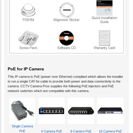
PoE for IP Camera
This IP camera is PoE (power over Ethernet) compliant which allows the installer
to run a single CAT-5e cable to provide both power and data connectivity to the
camera. CCTV Camera Pros supplies the following PoE injectors and PoE
network switches which are compatible with this camera.
Single Camera
PoE
4 Camera PoE
8 Camera PoE
16 Camera PoE
Please refer to these diagrams, to learn more about
how to wire IP cameras using