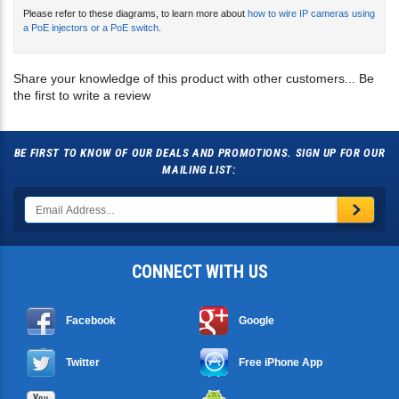
a PoE injectors or a PoE switch
.
Share your knowledge of this product with other customers...
Be
the first to write a review
BE FIRST TO KNOW OF OUR DEALS AND PROMOTIONS. SIGN UP FOR OUR
MAILING LIST:
CONNECT WITH US
Facebook
Google
Twitter
Free iPhone App
YouTube
Free Android App