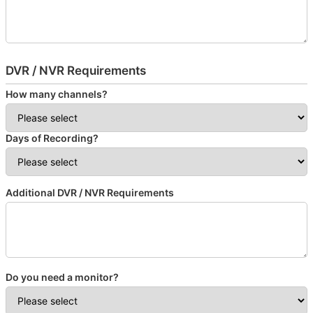
DVR / NVR Requirements
How many channels?
Days of Recording?
Additional DVR / NVR Requirements
Do you need a monitor?