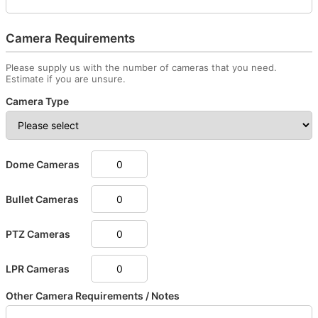
Camera Requirements
Please supply us with the number of cameras that you need.
Estimate if you are unsure.
Camera Type
Dome Cameras
Bullet Cameras
PTZ Cameras
LPR Cameras
Other Camera Requirements / Notes