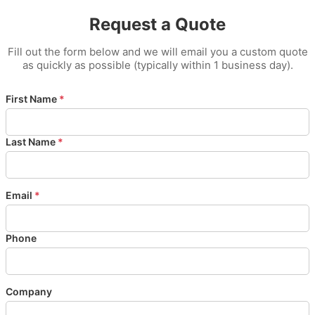
Request a Quote
Fill out the form below and we will email you a custom quote
as quickly as possible (typically within 1 business day).
First Name
*
Last Name
*
Email
*
Phone
Company