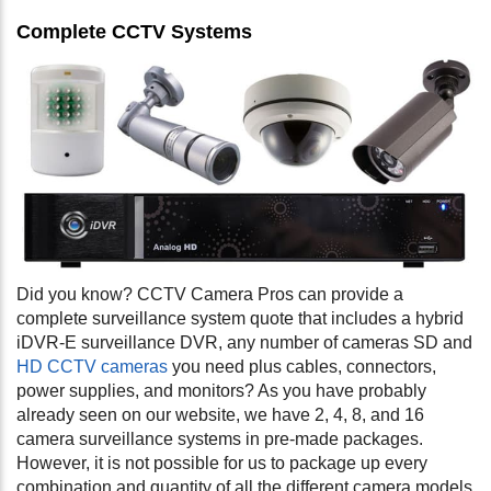
Complete CCTV Systems
Did you know? CCTV Camera Pros can provide a
complete surveillance system quote that includes a hybrid
iDVR-E surveillance DVR, any number of cameras SD and
HD CCTV cameras
you need plus cables, connectors,
power supplies, and monitors? As you have probably
already seen on our website, we have 2, 4, 8, and 16
camera surveillance systems in pre-made packages.
However, it is not possible for us to package up every
combination and quantity of all the different camera models