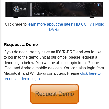
Click here to
learn more about the latest HD CCTV Hybrid
DVRs
.
Request a Demo
If you do not currently have an iDVR-PRO and would like
to log in to the demo unit at our office, please request a
demo login below. You will be able to login from iPhone,
iPad, and Android mobile devices. You can also login from
Macintosh and Windows computers. Please
click here to
request a demo login
.