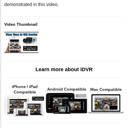
demonstrated in this video.
Video Thumbnail
Learn more about iDVR
iPhone / iPad
Android Compatible
Mac Compatible
Compatible