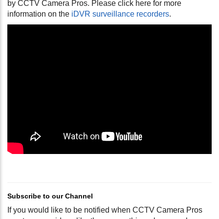
by CCTV Camera Pros. Please click here for more
information on the
iDVR surveillance recorders
.
Subscribe to our Channel
If you would like to be notified when CCTV Camera Pros