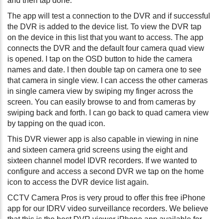
and then tap done.
The app will test a connection to the DVR and if successful
the DVR is added to the device list. To view the DVR tap
on the device in this list that you want to access. The app
connects the DVR and the default four camera quad view
is opened. I tap on the OSD button to hide the camera
names and date. I then double tap on camera one to see
that camera in single view. I can access the other cameras
in single camera view by swiping my finger across the
screen. You can easily browse to and from cameras by
swiping back and forth. I can go back to quad camera view
by tapping on the quad icon.
This DVR viewer app is also capable in viewing in nine
and sixteen camera grid screens using the eight and
sixteen channel model IDVR recorders. If we wanted to
configure and access a second DVR we tap on the home
icon to access the DVR device list again.
CCTV Camera Pros is very proud to offer this free iPhone
app for our IDRV video surveillance recorders. We believe