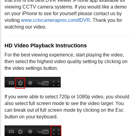
that this is the best DVR viewer iPhone app available for
viewing CCTV camera systems. If you would like a demo
on your iPhone to see for yourself please contact us by
visiting
www.cctvcamerapros.com/IDVR
. Thank you for
watching our video.
HD Video Playback Instructions
For the best viewing experience, start playing the video,
then select the highest video quality setting by clicking on
the video settings button.
If you were able to select 720p or 1080p video, you should
also select full screen mode to see the video larger. You
can break out of full screen mode by clicking on the Esc
button on your keyboard.