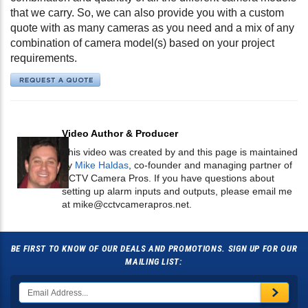
that we carry. So, we can also provide you with a custom
quote with as many cameras as you need and a mix of any
combination of camera model(s) based on your project
requirements.
Video Author & Producer
This video was created by and this page is maintained
by
Mike Haldas
, co-founder and managing partner of
CCTV Camera Pros. If you have questions about
setting up alarm inputs and outputs, please email me
at
mike@cctvcamerapros.net
.
BE FIRST TO KNOW OF OUR DEALS AND PROMOTIONS. SIGN UP FOR OUR
MAILING LIST: