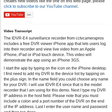
creates new videos like the one on this web page, please
click to subscribe to our YouTube channel
.
Video Transcript
The IDVR-E4 surveillance recorder from cctvcamerapros
includes a free DVR viewer iPhone app that lets users log
into their recorder and view live video from an Apple
iPhone, iPad or iPod touch device. This video will
demonstrate the app using an iPhone 3GS.
I start the app by typing on the icon on the iPhone desktop.
I first need to add my DVR to the device list by tapping on
the plus sign. In the name field you could choose any name
for your DVR. I will use IDVR-E4 since that is the model
recorder that I am using for this demo. Next I type my DVR
IP address in the host field. Please note that you must
include a colon and a port number of the DVR on the end
of the IP address. Last I enter the user name and password