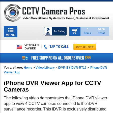
Toggle
0
$0.00
Items
Total
navigation
MENU
VETERAN
TAP TO CALL
OWNED
$99
FREE SHIPPING ON ALL ORDERS OVER
You are here:
Home
>
Video Library
>
iDVR-E / iDVR-RT16
>
iPhone DVR
Viewer App
iPhone DVR Viewer App for CCTV
Cameras
The following video demonstrates the iPhone DVR viewer
app to view 4 CCTV cameras connected to the iDVR
surveillance recorder. This iDVR is exclusively distributed