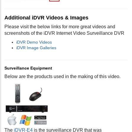
Additional iDVR Videos & Images
Please visit the below links for more great videos and
screenshots of the iDVR Internet Video Surveillance DVR
iDVR Demo Videos
iDVR Image Galleries
Surveillance Equipment
Below are the products used in the making of this video.
The
iDVR-E4
is the surveillance DVR that was