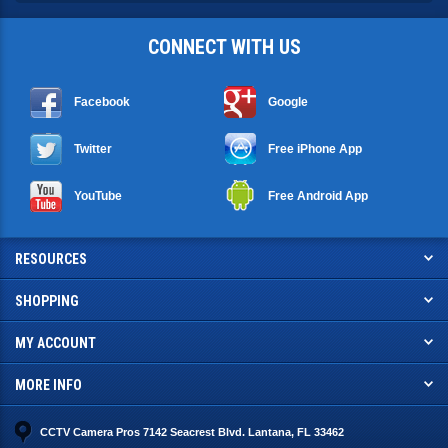
CONNECT WITH US
Facebook
Google
Twitter
Free iPhone App
YouTube
Free Android App
RESOURCES
SHOPPING
MY ACCOUNT
MORE INFO
CCTV Camera Pros 7142 Seacrest Blvd. Lantana, FL 33462