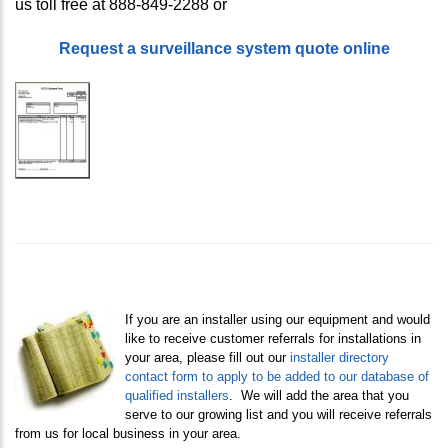
us toll free at 888-849-2288 or
Request a surveillance system quote online
If you are an installer using our equipment and would
like to receive customer referrals for installations in
your area, please fill out our
i
nstaller directory
contact form to apply to be added to our database of
qualified installers
. We will add the area that you
serve to our growing list and you will receive referrals
from us for local business in your area.