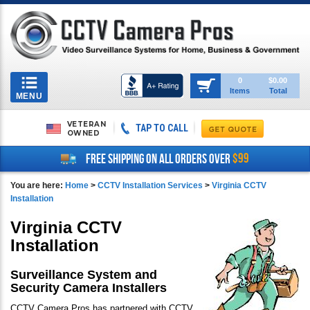
Toggle
0
$0.00
Items
Total
navigation
MENU
VETERAN
TAP TO CALL
OWNED
$99
FREE SHIPPING ON ALL ORDERS OVER
You are here:
Home
>
CCTV Installation Services
>
Virginia CCTV
Installation
Virginia CCTV
Installation
Surveillance System and
Security Camera Installers
CCTV Camera Pros has partnered with CCTV