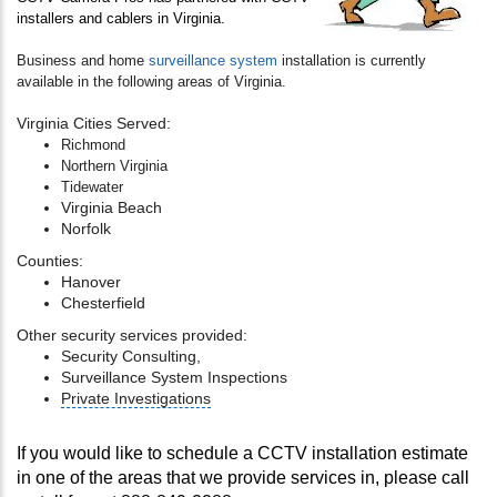
installers and cablers in Virginia.
Business and home
surveillance system
installation is currently
available in the following areas of Virginia.
Virginia Cities Served:
Richmond
Northern Virginia
Tidewater
Virginia Beach
Norfolk
Counties:
Hanover
Chesterfield
Other security services provided:
Security Consulting,
Surveillance System Inspections
Private Investigations
If you would like to schedule a CCTV installation estimate
in one of the areas that we provide services in, please call