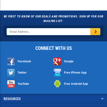
BE FIRST TO KNOW OF OUR DEALS AND PROMOTIONS. SIGN UP FOR OUR
MAILING LIST:
CONNECT WITH US
Facebook
Google
Twitter
Free iPhone App
YouTube
Free Android App
RESOURCES