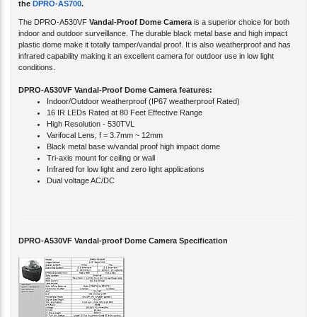
The DPRO-A530VF
Vandal-Proof Dome Camera
is a superior choice for both
indoor and outdoor surveillance. The durable black metal base and high impact
plastic dome make it totally tamper/vandal proof. It is also weatherproof and has
infrared capability making it an excellent camera for outdoor use in low light
conditions.
DPRO-A530VF Vandal-Proof Dome Camera features:
Indoor/Outdoor weatherproof (IP67 weatherproof Rated)
16 IR LEDs Rated at 80 Feet Effective Range
High Resolution - 530TVL
Varifocal Lens, f = 3.7mm ~ 12mm
Black metal base w/vandal proof high impact dome
Tri-axis mount for ceiling or wall
Infrared for low light and zero light applications
Dual voltage AC/DC
DPRO-A530VF Vandal-proof Dome Camera Specification