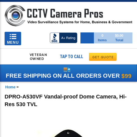
Toggle
0
$0.00
Items
Total
navigation
MENU
VETERAN
TAP TO CALL
OWNED
FREE SHIPPING ON ALL ORDERS OVER
$99
Home
>
DPRO-A530VF Vandal-proof Dome Camera, Hi-
Res 530 TVL