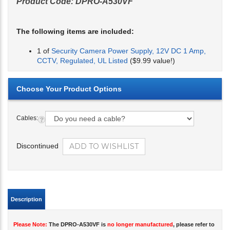
Product Code:
DPRO-A530VF
The following items are included:
1 of
Security Camera Power Supply, 12V DC 1 Amp,
CCTV, Regulated, UL Listed
($9.99 value!)
Cables:
Discontinued
Description
Please Note:
The DPRO-A530VF is
no longer manufactured
, please refer to
the
DPRO-AS700
.