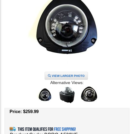
VIEW LARGER PHOTO
Alternative Views:
Price:
$
259.99