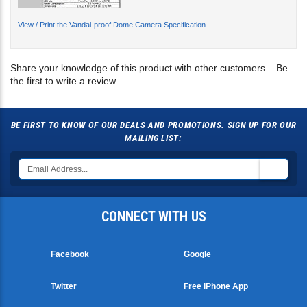
View / Print the Vandal-proof Dome Camera Specification
Share your knowledge of this product with other customers...
Be
the first to write a review
BE FIRST TO KNOW OF OUR DEALS AND PROMOTIONS. SIGN UP FOR OUR
MAILING LIST:
CONNECT WITH US
Facebook
Google
Twitter
Free iPhone App