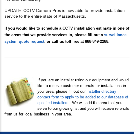
UPDATE: CCTV Camera Pros is now able to provide installation
service to the entire state of
Massachusetts.
If you would like to schedule a CCTV installation estimate in one of
the areas that we provide services in, please fill out a
surveillance
system quote request
, or call us toll free at 888-849-2288.
If you are an installer using our equipment and would
like to receive customer referrals for installations in
your area, please fill out our
i
nstaller directory
contact form to apply to be added to our database of
qualified installers
. We will add the area that you
serve to our growing list and you will receive referrals
from us for local business in your area.