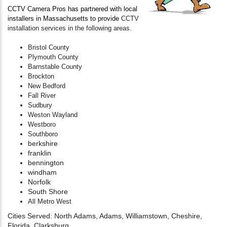
CCTV Camera Pros has partnered with local
installers in Massachusetts to provide
CCTV
installation services in the following areas.
Bristol County
Plymouth County
Barnstable County
Brockton
New Bedford
Fall River
Sudbury
Weston Wayland
Westboro
Southboro
berkshire
franklin
bennington
windham
Norfolk
South Shore
All Metro West
Cities Served: North Adams, Adams, Williamstown, Cheshire,
Florida, Clarksburg