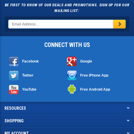
BE FIRST TO KNOW OF OUR DEALS AND PROMOTIONS. SIGN UP FOR OUR
MAILING LIST:
CONNECT WITH US
Facebook
Google
Twitter
Free iPhone App
YouTube
Free Android App
RESOURCES
SHOPPING
MY ACCOUNT