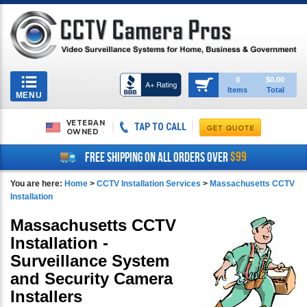
Toggle
0
$0.00
Items
Total
navigation
MENU
VETERAN
TAP TO CALL
OWNED
$99
FREE SHIPPING ON ALL ORDERS OVER
You are here:
Home
>
CCTV Installation Services
>
Massachusetts CCTV
Installation
Massachusetts CCTV
Installation -
Surveillance System
and Security Camera
Installers