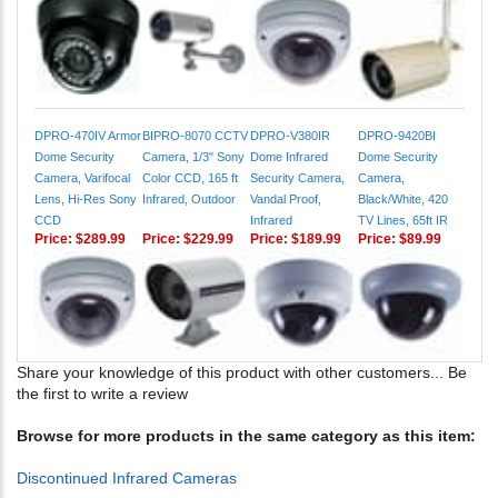
DPRO-470IV Armor
BIPRO-8070 CCTV
DPRO-V380IR
DPRO-9420BI
Dome Security
Camera, 1/3" Sony
Dome Infrared
Dome Security
Camera, Varifocal
Color CCD, 165 ft
Security Camera,
Camera,
Lens, Hi-Res Sony
Infrared, Outdoor
Vandal Proof,
Black/White, 420
CCD
Infrared
TV Lines, 65ft IR
Price:
$289.99
Price:
$229.99
Price:
$189.99
Price:
$89.99
Share your knowledge of this product with other customers...
Be
the first to write a review
Browse for more products in the same category as this item:
Discontinued Infrared Cameras