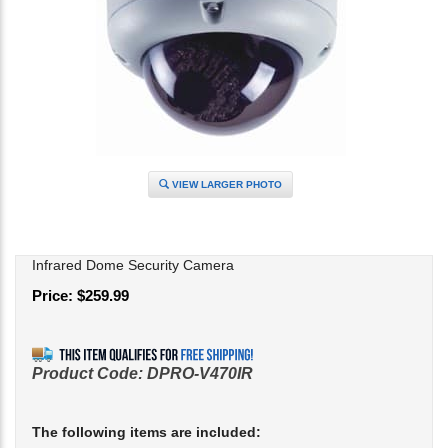
VIEW LARGER PHOTO
Infrared Dome Security Camera
Price:
$
259.99
Product Code:
DPRO-V470IR
The following items are included: