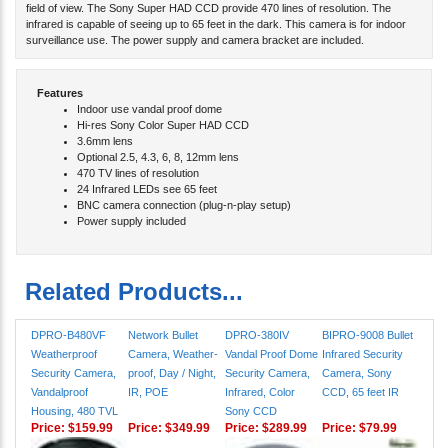
infrared is capable of seeing up to 65 feet in the dark. This camera is for indoor
surveillance use. The power supply and camera bracket are included.
Features
Indoor use vandal proof dome
Hi-res Sony Color Super HAD CCD
3.6mm lens
Optional 2.5, 4.3, 6, 8, 12mm lens
470 TV lines of resolution
24 Infrared LEDs see 65 feet
BNC camera connection (plug-n-play setup)
Power supply included
Related Products...
DPRO-B480VF
Network Bullet
DPRO-380IV
BIPRO-9008 Bullet
Weatherproof
Camera, Weather-
Vandal Proof Dome
Infrared Security
Security Camera,
proof, Day / Night,
Security Camera,
Camera, Sony
Vandalproof
IR, POE
Infrared, Color
CCD, 65 feet IR
Housing, 480 TVL
Sony CCD
Price:
$159.99
Price:
$349.99
Price:
$289.99
Price:
$79.99