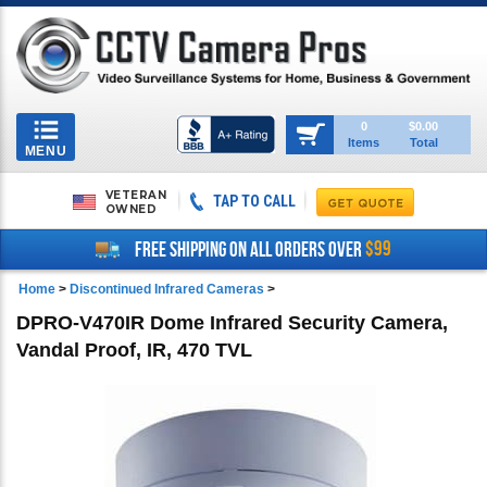
Toggle
0
$0.00
Items
Total
navigation
MENU
VETERAN
TAP TO CALL
OWNED
$99
FREE SHIPPING ON ALL ORDERS OVER
Home
>
Discontinued Infrared Cameras
>
DPRO-V470IR Dome Infrared Security Camera,
Vandal Proof, IR, 470 TVL