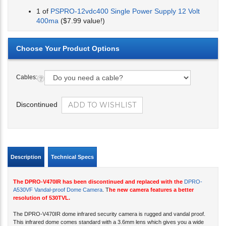
1 of
PSPRO-12vdc400 Single Power Supply 12 Volt
400ma
($7.99 value!)
Cables:
Discontinued
Description
Technical Specs
The DPRO-V470IR has been discontinued and replaced with the
DPRO-
A530VF Vandal-proof Dome Camera
. T
he new camera features a better
resolution of 530TVL.
The DPRO-V470IR dome infrared security camera is rugged and vandal proof.
This infrared dome comes standard with a 3.6mm lens which gives you a wide
field of view. The Sony Super HAD CCD provide 470 lines of resolution. The