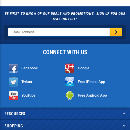
BE FIRST TO KNOW OF OUR DEALS AND PROMOTIONS. SIGN UP FOR OUR
MAILING LIST:
CONNECT WITH US
Facebook
Google
Twitter
Free iPhone App
YouTube
Free Android App
RESOURCES
SHOPPING