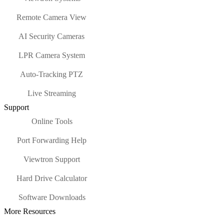
Remote Camera View
AI Security Cameras
LPR Camera System
Auto-Tracking PTZ
Live Streaming
Support
Online Tools
Port Forwarding Help
Viewtron Support
Hard Drive Calculator
Software Downloads
More Resources