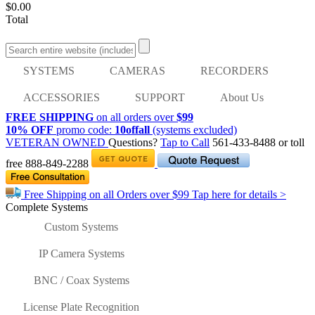
$0.00
Total
SYSTEMS
CAMERAS
RECORDERS
ACCESSORIES
SUPPORT
About Us
FREE SHIPPING
on all orders over
$99
10% OFF
promo code:
10offall
(systems excluded)
VETERAN OWNED
Questions?
Tap to Call
561-433-8488
or toll
free
888-849-2288
Free Shipping on all Orders over
$99
Tap here for details >
Complete Systems
Custom Systems
IP Camera Systems
BNC / Coax Systems
License Plate Recognition