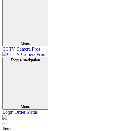
Menu
CCTV Camera Pros
Toggle navigation
Menu
Login
Order Status
0
Items