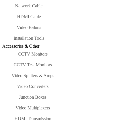
Network Cable
HDMI Cable
Video Baluns
Installation Tools
Accessories & Other
CCTV Monitors
CCTV Test Monitors
Video Splitters & Amps
Video Converters
Junction Boxes
Video Multiplexers
HDMI Transmission