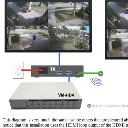
This diagram is very much the same asa the others that are pictured a
notice that this installation uses the HDMI loop output of the HDMI tr