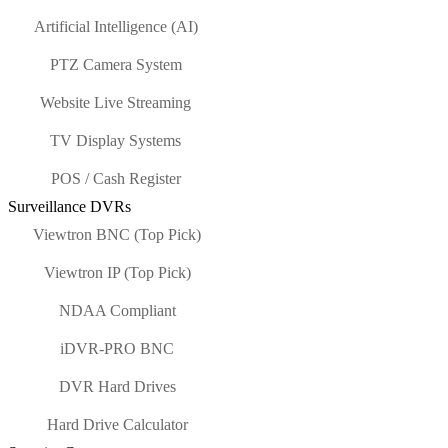
Artificial Intelligence (AI)
PTZ Camera System
Website Live Streaming
TV Display Systems
POS / Cash Register
Surveillance DVRs
Viewtron BNC (Top Pick)
Viewtron IP (Top Pick)
NDAA Compliant
iDVR-PRO BNC
DVR Hard Drives
Hard Drive Calculator