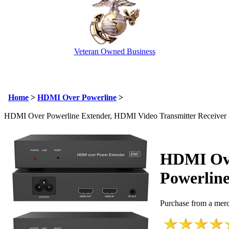
Veteran Owned Business
Email Us
info@cctvcamerapros.net
Home
>
HDMI Over Powerline
>
HDMI Over Powerline Extender, HDMI Video Transmitter Receiver 
HDMI Ov
Powerline
Purchase from a merc