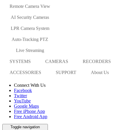
Remote Camera View
AI Security Cameras
LPR Camera System
Auto-Tracking PTZ
Live Streaming
SYSTEMS
CAMERAS
RECORDERS
ACCESSORIES
SUPPORT
About Us
Connect With Us
Facebook
Twitter
YouTube
Google Maps
Free iPhone App
Free Android App
Toggle navigation