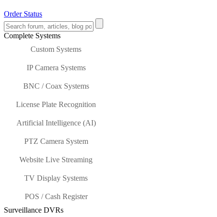
Order Status
Complete Systems
Custom Systems
IP Camera Systems
BNC / Coax Systems
License Plate Recognition
Artificial Intelligence (AI)
PTZ Camera System
Website Live Streaming
TV Display Systems
POS / Cash Register
Surveillance DVRs