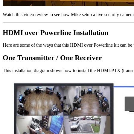
Watch this video review to see how Mike setup a live security camera
HDMI over Powerline Installation
Here are some of the ways that this HDMI over Powerline kit can be 
One Transmitter / One Receiver
This installation diagram shows how to install the HDMI-PTX (transm