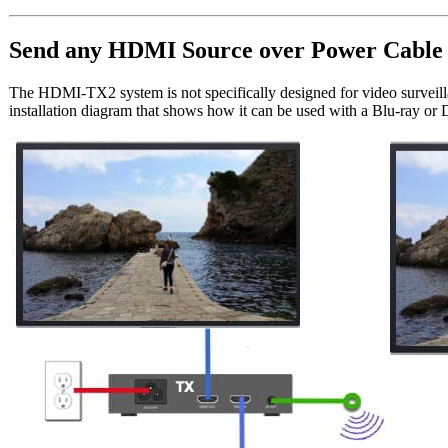
Send any HDMI Source over Power Cable
The HDMI-TX2 system is not specifically designed for video surveill
installation diagram that shows how it can be used with a Blu-ray or