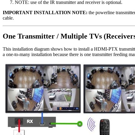
NOTE: use of the IR transmitter and receiver is optional.
IMPORTANT INSTALLATION NOTE:
the powerline transmitte
cable.
One Transmitter / Multiple TVs (Receiver
This installation diagram shows how to install a HDMI-PTX transmit
a one-to-many installation because there is one transmitter feeding man