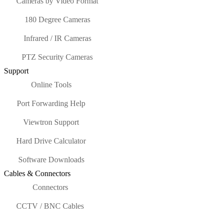
Cameras by Video Format
180 Degree Cameras
Infrared / IR Cameras
PTZ Security Cameras
Support
Online Tools
Port Forwarding Help
Viewtron Support
Hard Drive Calculator
Software Downloads
Cables & Connectors
Connectors
CCTV / BNC Cables