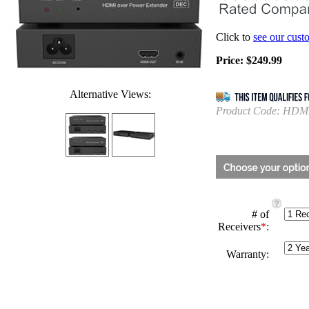
Click to
see our cust
Price:
$
249.99
Alternative Views:
Product Code:
HDMI
# of
Receivers
*
:
Warranty: