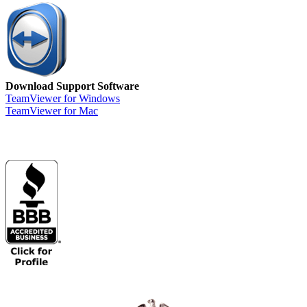
Download Support Software
TeamViewer for Windows
TeamViewer for Mac