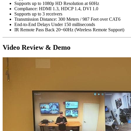
Supports up to 1080p HD Resolution at 60Hz
Compliance: HDMI 1.3, HDCP 1.4, DVI 1.0
Supports up to 3 receivers
Transmission Distance: 300 Meters / 987 Feet over CAT6
End-to-End Delays Under 150 milliseconds
IR Remote Pass Back 20~60Hz (Wireless Remote Support)
Video Review & Demo