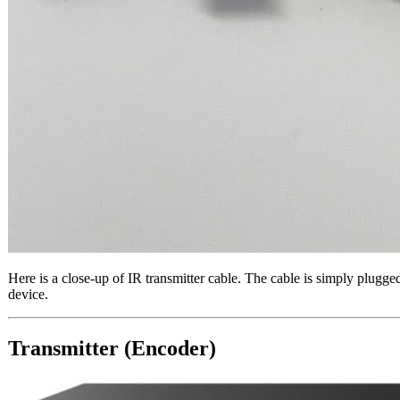
Here is a close-up of IR transmitter cable. The cable is simply plugg
device.
Transmitter (Encoder)