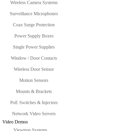
Wireless Camera Systems
Surveillance Microphones
Coax Surge Protection
Power Supply Boxes
Single Power Supplies
Window / Door Contacts
Wireless Door Sensor
Motion Sensors
Mounts & Brackets
PoE Switches & Injectors
Network Video Servers
Video Demos
Viewtron Systems