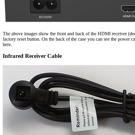
The above images show the front and back of the HDMI receiver (decode
factory reset button. On the back of the case you can see the power 
here.
Infrared Receiver Cable