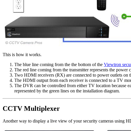
This is how it works.
The blue line coming from the the bottom of the
Viewtron secu
The red line coming from the transmitter represents the power ca
Two HDMI receivers (RX) are connected to power outlets on the
The HDMI output from each receiver is connected to a TV mon
The DVR can be controlled from either TV location because ea
represented by the green lines on the installation diagram.
CCTV Multiplexer
Another way to display a live view of your security cameras using 