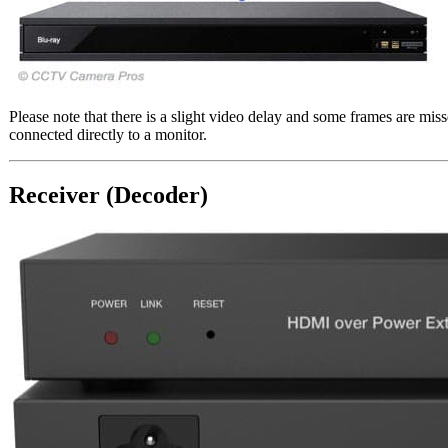
Please note that there is a slight video delay and some frames are 
connected directly to a monitor.
Receiver (Decoder)