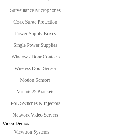
Surveillance Microphones
Coax Surge Protection
Power Supply Boxes
Single Power Supplies
Window / Door Contacts
Wireless Door Sensor
Motion Sensors
Mounts & Brackets
PoE Switches & Injectors
Network Video Servers
Video Demos
Viewtron Systems