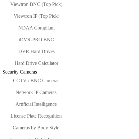
Viewtron BNC (Top Pick)
Viewtron IP (Top Pick)
NDAA Compliant
iDVR-PRO BNC
DVR Hard Drives
Hard Drive Calculator
Security Cameras
CCTV / BNC Cameras
Network IP Cameras
Artificial Intelligence
License Plate Recognition
Cameras by Body Style