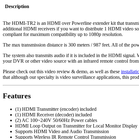
Description
The HDMI-TR2 is an HDMI over Powerline extender kit that transmit
additional HDMI receivers if you want to distribute 1 HDMI video s
compliant for maximum compatibility up to 1080p resolution.
The max transmission distance is 300 meters / 987 feet. All of the pow
The system also transmits audio if it is included in the HDMI signal. W
your DVR or other video source with an infrared remote control from th
Please check out this video review & demo, as well as these
installat
that although our specialty is video surveillance applications, this 
Features
(1) HDMI Transmitter (encoder) included
(1) HDMI Receiver (decoder) included
(2) AC 100~240V 50/60Hz Power cables
HDMI Loop Output on Transmitter for Local Monitor Display
Supports HDMI Video and Audio Transmission
Supports Wireless IR Remote Control Transmission