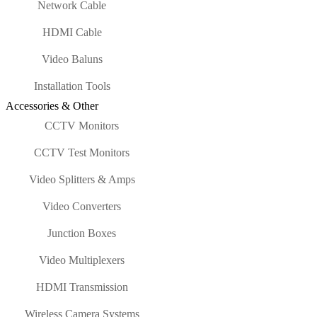
Network Cable
HDMI Cable
Video Baluns
Installation Tools
Accessories & Other
CCTV Monitors
CCTV Test Monitors
Video Splitters & Amps
Video Converters
Junction Boxes
Video Multiplexers
HDMI Transmission
Wireless Camera Systems