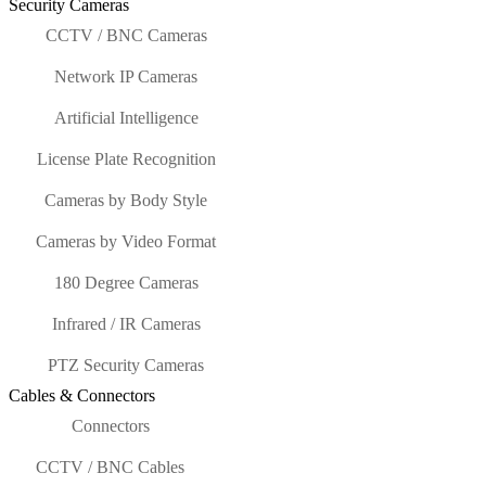
Security Cameras
CCTV / BNC Cameras
Network IP Cameras
Artificial Intelligence
License Plate Recognition
Cameras by Body Style
Cameras by Video Format
180 Degree Cameras
Infrared / IR Cameras
PTZ Security Cameras
Cables & Connectors
Connectors
CCTV / BNC Cables