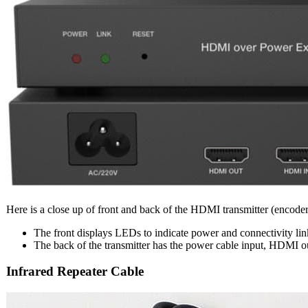
Here is a close up of front and back of the HDMI transmitter (encoder
The front displays LEDs to indicate power and connectivity link.
The back of the transmitter has the power cable input, HDMI o
Infrared Repeater Cable