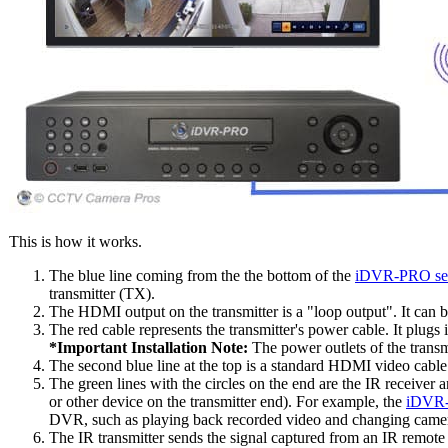
This is how it works.
The blue line coming from the the bottom of the
iDVR-PRO sec
transmitter (TX).
The HDMI output on the transmitter is a "loop output". It can 
The red cable represents the transmitter's power cable. It plugs
*Important Installation Note:
The power outlets of the transm
The second blue line at the top is a standard HDMI video cabl
The green lines with the circles on the end are the IR receiver
or other device on the transmitter end). For example, the
iDVR-
DVR, such as playing back recorded video and changing camera
The IR transmitter sends the signal captured from an IR remote 