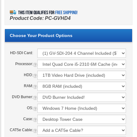
Product Code:
PC-GVHD4
HD-SDI Card:
Processor:
HDD:
RAM:
DVD Burner:
OS:
Case:
CAT5e Cable: