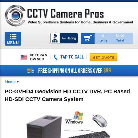
Toggle
0
$0.00
Items
Total
navigation
MENU
VETERAN
TAP TO CALL
OWNED
$99
FREE SHIPPING ON ALL ORDERS OVER
Home
>
PC-GVHD4 Geovision HD CCTV DVR, PC Based
HD-SDI CCTV Camera System