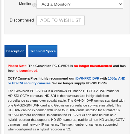
Monitor:
Discontinued
Description
Technical Specs
Please Note:
The Geovision PC-GVHD4 is
no longer manufactured
and has
been
discontinued.
CCTV Camera Pros highly recommend our
iDVR-PRO DVR
with
1080p AHD
or HD-TVI security cameras
. We no longer supply HD-SDI DVRs.
The Geovision PC-GVHD4 is a Windows PC based HD CCTV DVR made for
HD-SDI CCTV cameras. HD-SDI is the new standard in high definition
surveillance systems over coaxial cable. The GVHD4 DVR comes standard with
one GV-SDI-204 DVR card and Geovision surveillance software installed. This
HD DVR can be expanded with up to four DVR cards installed for a total of 16
HD-SDI camera channels. In addition the PC-GVHD4 can also be built as a
hybrid recorder that supports HD-SDI cameras, traditional non-HD analog CCTV
cameras, and network IP cameras. The max number of cameras supported
when configured as a hybrid recorder is 32.