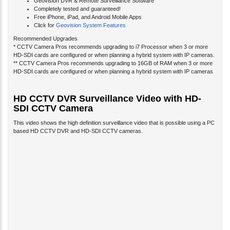
Completely tested and guaranteed!
Free iPhone, iPad, and Android Mobile Apps
Click for
Geovision System Features
Recommended Upgrades
* CCTV Camera Pros recommends upgrading to i7 Processor when 3 or more
HD-SDI cards are configured or when planning a hybrid system with IP cameras.
** CCTV Camera Pros recommends upgrading to 16GB of RAM when 3 or more
HD-SDI cards are configured or when planning a hybrid system with IP cameras
HD CCTV DVR Surveillance Video with HD-
SDI CCTV Camera
This video shows the high definition surveillance video that is possible using a PC
based HD CCTV DVR and HD-SDI CCTV cameras.