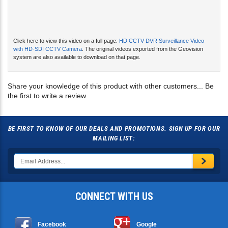
Click here to view this video on a full page:
HD CCTV DVR Surveillance Video
with HD-SDI CCTV Camera
. The original videos exported from the Geovision
system are also available to download on that page.
Share your knowledge of this product with other customers...
Be
the first to write a review
BE FIRST TO KNOW OF OUR DEALS AND PROMOTIONS. SIGN UP FOR OUR
MAILING LIST:
CONNECT WITH US
Facebook
Google