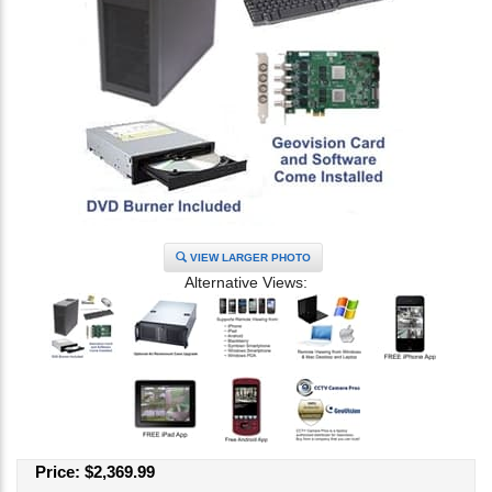
VIEW LARGER PHOTO
Alternative Views:
Price:
$
2,369.99