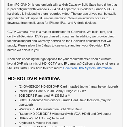
Each PC-GVHD4 is custom built with a High Capacity Solid State hard drive that
is preconfigured with Windows 7 64 bit. A separate Surveillance Grade 500GB
hard drive is included to store recorded video. The storage drives can be easily
upgraded to hold up to 8TB in one machine. Geovision includes access to
download free mobile apps for iPhone, iPad, and Android devices.
CCTV Camera Pros is a master distributor for Geovision. We build, test, and
certify all Geovision DVRs purchased through us. In addition, we provide direct
technical support and warranty service on the Geovision equipment that we
supply. Please allow 2 to 5 days to customize and test your Geovision DVR
before we ship it to you.
Need help choosing the right options for your requirements? Need a custom
hybrid DVR with a mix of HD, CCTV, and IP cameras? Call our sales engineers at
561-433-8488. Click here to learn more:
Geovision DVR System Information
.
HD-SDI DVR Features
(1) GV-SDI-204 HD-SDI DVR Card Installed (up to 4 may be configured)
Intel® Quad Core i5-2310 Sandy Bridge 2.9GHz*
8GB DDR3 Ram rated @ 1333Mhz **
500GB Dedicated Surveillance Grade Hard Drive Included (may be
upgraded)
Windows 7 64-Bit installed on Solid State Drive
Radeon HD 2GB DDR3 video card with VGA, HDMI and DVI output
DVR-RW (DVD Burner) Included!
Keyboard & Mouse Included
Geovision DVR & Remote Surveillance Software