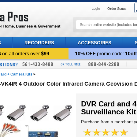
Login
Order Status
S
RECORDERS
ACCESSORIES
G
on all orders over
$99
10% OFF
promo code:
10off
561-433-8488
888-849-2288
STIONS?
OR TOLL FREE
ard + Camera Kits
>
VK4IR 4 Outdoor Color Infrared Camera Geovision 
DVR Card and 4
Surveillance Kit
Purchase from a merchant yo