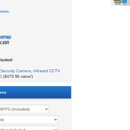
views
.
K4IR
cluded:
Security Camera, Infrared CCTV
D
($479.96 value!)