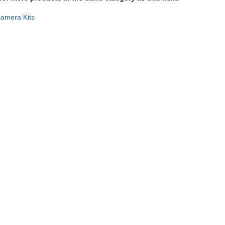
amera Kits