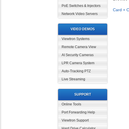
PoE Switches & Injectors
Card + C
Network Video Servers
VIDEO DEMOS
Viewtron Systems
Remote Camera View
AI Security Cameras
LPR Camera System
Auto-Tracking PTZ
Live Streaming
SUPPORT
Online Tools
Port Forwarding Help
Viewtron Support
Hard Drive Calculator