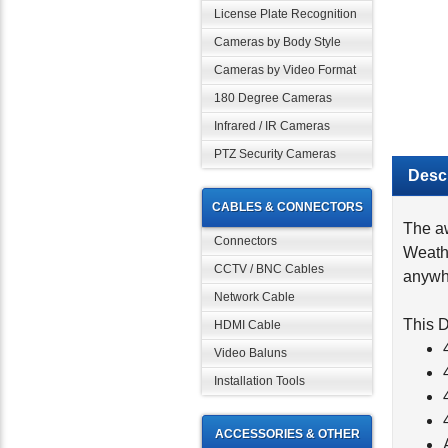
License Plate Recognition
Cameras by Body Style
Cameras by Video Format
180 Degree Cameras
Infrared / IR Cameras
PTZ Security Cameras
Descr
CABLES & CONNECTORS
The aw
Weath
Connectors
anywhe
CCTV / BNC Cables
Network Cable
This D
HDMI Cable
Video Baluns
Installation Tools
ACCESSORIES & OTHER