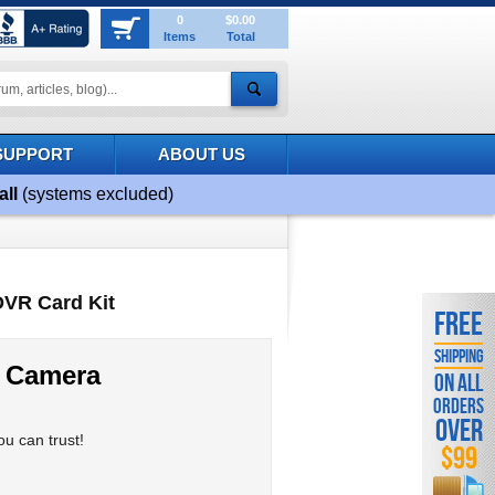
0
$0.00
Items
Total
SUPPORT
ABOUT US
all
(systems excluded)
DVR Card Kit
FREE
SHIPPING
 Camera
ON ALL
ORDERS
OVER
u can trust!
$99