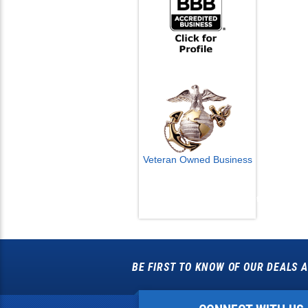
Veteran Owned Business
Email Us
info@cctvcamerapros.net
BE FIRST TO KNOW OF OUR DEALS A