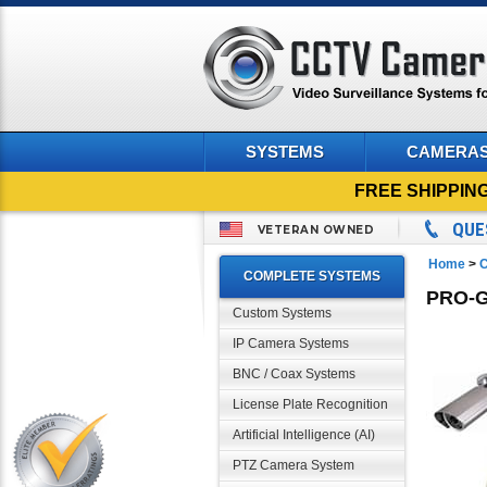
SYSTEMS
CAMERA
FREE SHIPPIN
QUE
VETERAN OWNED
Home
>
C
COMPLETE SYSTEMS
PRO-G
Custom Systems
IP Camera Systems
BNC / Coax Systems
License Plate Recognition
Artificial Intelligence (AI)
PTZ Camera System