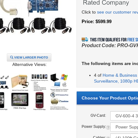
Click to
see our customer re
Price:
$
599.99
Product Code:
PRO-GV
VIEW LARGER PHOTO
The following items are in
Alternative Views:
4 of
Home & Business 
Surveillance, 1080p H
GV-Card:
Power Supply:
Cables: