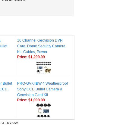
a
16 Channel Geovision DVR
ullet
Card, Dome Security Camera
Kit, Cables, Power
Price:
$1,299.99
r Bullet
PRO-GVK4BW 4 Weatherproof
 CCD,
Sony CCD Bullet Camera &
Geovision Card Kit
Price:
$1,099.99
te a review