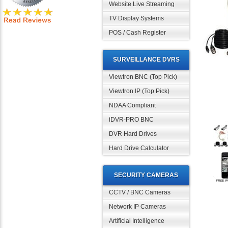
Website Live Streaming
TV Display Systems
POS / Cash Register
SURVEILLANCE DVRS
Viewtron BNC (Top Pick)
Viewtron IP (Top Pick)
NDAA Compliant
iDVR-PRO BNC
DVR Hard Drives
Hard Drive Calculator
SECURITY CAMERAS
CCTV / BNC Cameras
Network IP Cameras
Artificial Intelligence