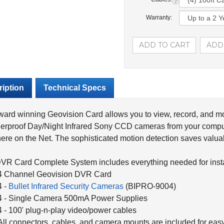
Warranty:
iption
Technical Specs
ard winning Geovision Card allows you to view, record, and mo
erproof Day/Night Infrared Sony CCD cameras from your compu
re on the Net. The sophisticated motion detection saves valuab
VR Card Complete System includes everything needed for instal
4 Channel Geovision DVR Card
4 -
Bullet Infrared Security Cameras
(BIPRO-9004)
4 - Single Camera 500mA Power Supplies
4 - 100' plug-n-play video/power cables
All connectors, cables, and camera mounts are included for easy 