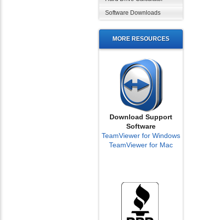
Software Downloads
MORE RESOURCES
Download Support
Software
TeamViewer for Windows
TeamViewer for Mac