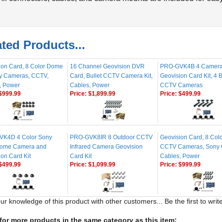
ted Products...
ion Card, 8 Color Dome
16 Channel Geovision DVR
PRO-GVK4B 4 Camer
ty Cameras, CCTV,
Card, Bullet CCTV Camera Kit,
Geovision Card Kit, 4 B
, Power
Cables, Power
CCTV Cameras
$999.99
Price:
$1,899.99
Price:
$499.99
K4D 4 Color Sony
PRO-GVK8IR 8 Outdoor CCTV
Geovision Card, 8 Colo
ome Camera and
Infrared Camera Geovision
CCTV Cameras, Sony
on Card Kit
Card Kit
Cables, Power
$499.99
Price:
$1,099.99
Price:
$999.99
ur knowledge of this product with other customers...
Be the first to wri
or more products in the same category as this item: