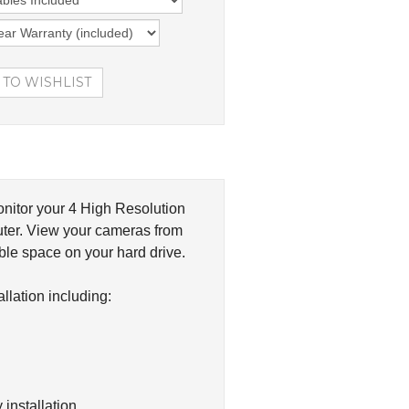
nitor your 4 High Resolution
ter. View your cameras from
le space on your hard drive.
lation including:
installation.