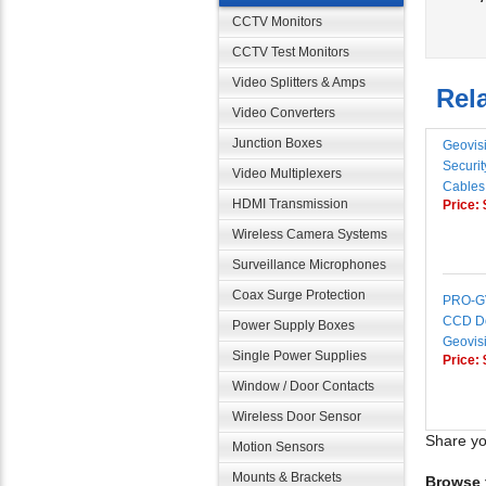
CCTV Monitors
CCTV Test Monitors
Rela
Video Splitters & Amps
Video Converters
Geovis
Junction Boxes
Securi
Video Multiplexers
Cables
Price:
HDMI Transmission
Wireless Camera Systems
Surveillance Microphones
PRO-GV
Coax Surge Protection
CCD D
Power Supply Boxes
Geovisi
Price:
Single Power Supplies
Window / Door Contacts
Wireless Door Sensor
Share yo
Motion Sensors
Browse f
Mounts & Brackets