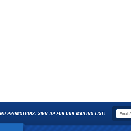
ND PROMOTIONS. SIGN UP FOR OUR MAILING LIST: