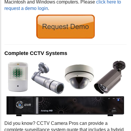
Macintosh and Windows computers. Please
click here to
request a demo login
.
Complete CCTV Systems
Did you know? CCTV Camera Pros can provide a
complete surveillance system quote that includes a hybrid