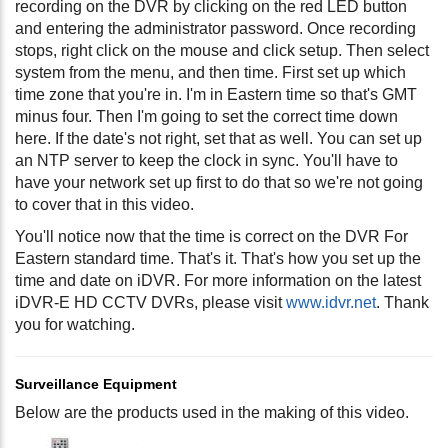
recording on the DVR by clicking on the red LED button
and entering the administrator password. Once recording
stops, right click on the mouse and click setup. Then select
system from the menu, and then time. First set up which
time zone that you're in. I'm in Eastern time so that's GMT
minus four. Then I'm going to set the correct time down
here. If the date's not right, set that as well. You can set up
an NTP server to keep the clock in sync. You'll have to
have your network set up first to do that so we're not going
to cover that in this video.
You'll notice now that the time is correct on the DVR For
Eastern standard time. That's it. That's how you set up the
time and date on iDVR. For more information on the latest
iDVR-E HD CCTV DVRs, please visit
www.idvr.net
. Thank
you for watching.
Surveillance Equipment
Below are the products used in the making of this video.