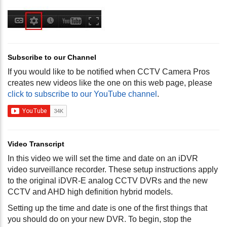
Subscribe to our Channel
If you would like to be notified when CCTV Camera Pros
creates new videos like the one on this web page, please
click to subscribe to our YouTube channel
.
Video Transcript
In this video we will set the time and date on an iDVR
video surveillance recorder. These setup instructions apply
to the original iDVR-E analog CCTV DVRs and the new
CCTV and AHD high definition hybrid models.
Setting up the time and date is one of the first things that
you should do on your new DVR. To begin, stop the