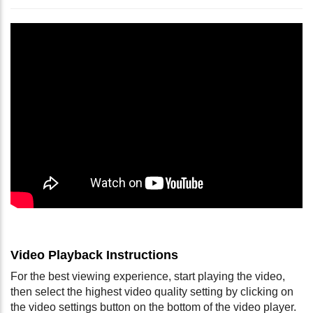
Video Playback Instructions
For the best viewing experience, start playing the video,
then select the highest video quality setting by clicking on
the video settings button on the bottom of the video player.