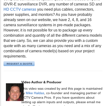
iDVR-E surveillance DVR, any number of cameras SD and
HD CCTV cameras
you need plus cables, connectors,
power supplies, and monitors? As you have probably
already seen on our website, we have 2, 4, 8, and 16
camera surveillance systems in pre-made packages.
However, it is not possible for us to package up every
combination and quantity of all the different camera models
that we carry. So, we can also provide you with a custom
quote with as many cameras as you need and a mix of any
combination of camera model(s) based on your project
requirements.
Video Author & Producer
This video was created by and this page is maintained
by
Mike Haldas
, co-founder and managing partner of
CCTV Camera Pros. If you have questions about
setting up alarm inputs and outputs, please email me