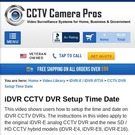
Toggle
0
$0.00
Items
Total
navigation
MENU
VETERAN
TAP TO CALL
OWNED
$99
FREE SHIPPING ON ALL ORDERS OVER
You are here:
Home
>
Video Library
>
iDVR-E / iDVR-RT16
>
CCTV DVR
Setup Time Date
iDVR CCTV DVR Setup Time Date
This video shows users how to setup the time and date on
iDVR CCTV DVRs. The instructions in this video apply to
the original iDVR-E analog CCTV DVR and the new SD /
HD CCTV hybrid models (iDVR-E4, iDVR-E8, iDVR-E16).