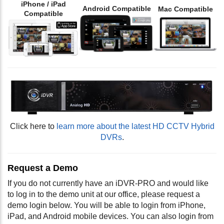
iPhone / iPad
Android Compatible
Mac Compatible
Compatible
Click here to
learn more about the latest HD CCTV Hybrid
DVRs
.
Request a Demo
If you do not currently have an iDVR-PRO and would like
to log in to the demo unit at our office, please request a
demo login below. You will be able to login from iPhone,
iPad, and Android mobile devices. You can also login from