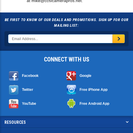
at
mike@cctvcamerapros.net
.
BE FIRST TO KNOW OF OUR DEALS AND PROMOTIONS. SIGN UP FOR OUR
MAILING LIST:
CONNECT WITH US
Facebook
Google
Twitter
Free iPhone App
YouTube
Free Android App
RESOURCES