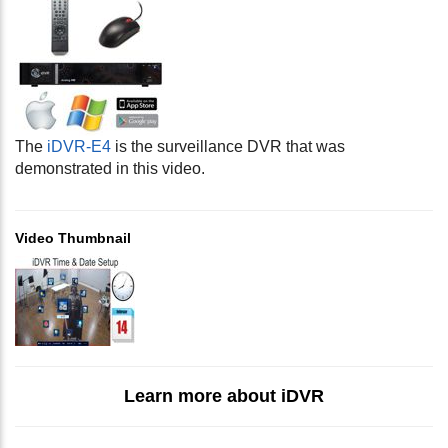
The
iDVR-E4
is the surveillance DVR that was
demonstrated in this video.
Video Thumbnail
Learn more about iDVR