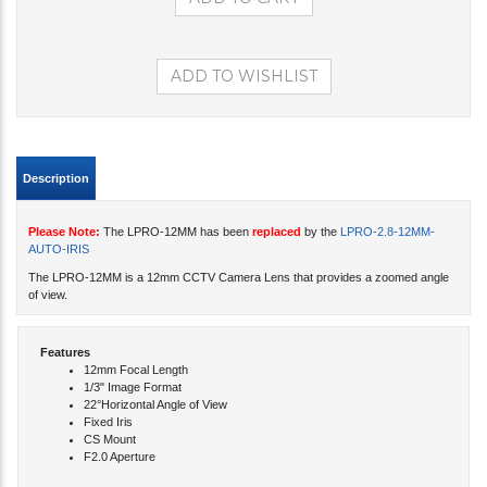
Description
Please Note:
The LPRO-12MM has been
replaced
by the
LPRO-2.8-12MM-
AUTO-IRIS
The LPRO-12MM is a 12mm CCTV Camera Lens that provides a zoomed angle
of view.
Features
12mm Focal Length
1/3" Image Format
22°Horizontal Angle of View
Fixed Iris
CS Mount
F2.0 Aperture
Share your knowledge of this product with other customers...
Be