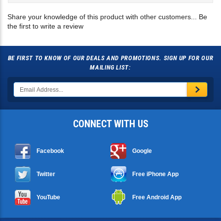
the first to write a review
BE FIRST TO KNOW OF OUR DEALS AND PROMOTIONS. SIGN UP FOR OUR
MAILING LIST:
CONNECT WITH US
Facebook
Google
Twitter
Free iPhone App
YouTube
Free Android App
RESOURCES