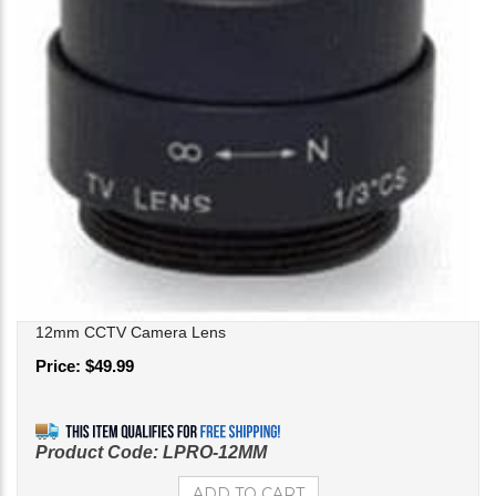
12mm CCTV Camera Lens
Price:
$
49.99
Product Code:
LPRO-12MM