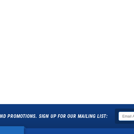
ND PROMOTIONS. SIGN UP FOR OUR MAILING LIST: