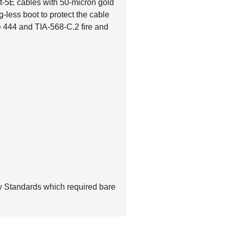
less boot to protect the cable
 444 and TIA-568-C.2 fire and
y Standards which required bare