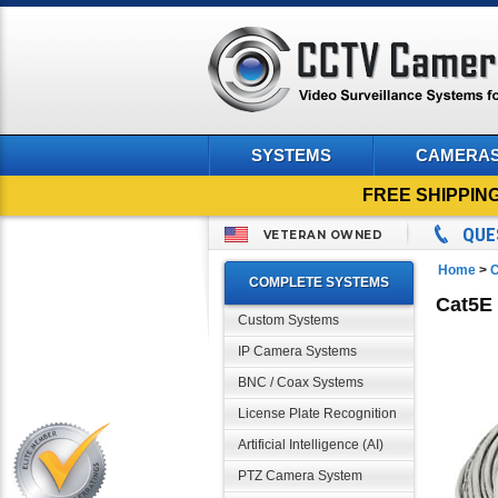
SYSTEMS
CAMERA
FREE SHIPPIN
QUE
VETERAN OWNED
Home
>
C
COMPLETE SYSTEMS
Cat5E 
Custom Systems
IP Camera Systems
BNC / Coax Systems
License Plate Recognition
Artificial Intelligence (AI)
PTZ Camera System