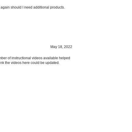
 again should I need additional products.
May 18, 2022
mber of instructional videos available helped
hink the videos here could be updated.