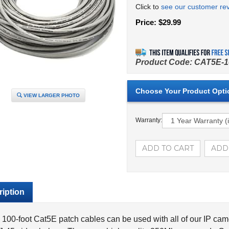
Click to
see our customer re
Price:
$
29.99
Product Code:
CAT5E-1
VIEW LARGER PHOTO
Warranty:
iption
100-foot Cat5E patch cables can be used with all of our IP ca
-45 video baluns. These are high quality 350Mhz pre-made Cat