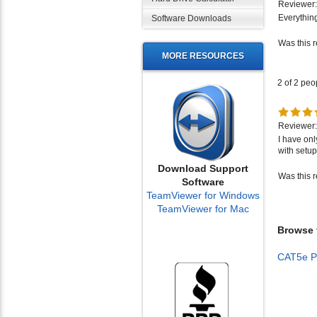
Everything
Software Downloads
Was this 
MORE RESOURCES
2 of 2 peo
Reviewer:
I have onl
with setup
Was this 
Download Support
Software
TeamViewer for Windows
TeamViewer for Mac
Browse f
CAT5e P