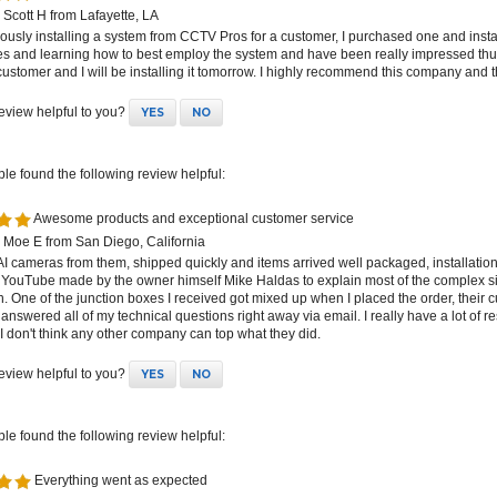
Scott H from Lafayette, LA
iously installing a system from CCTV Pros for a customer, I purchased one and instal
res and learning how to best employ the system and have been really impressed t
customer and I will be installing it tomorrow. I highly recommend this company and t
review helpful to you?
YES
NO
ple found the following review helpful:
Awesome products and exceptional customer service
 Moe E from San Diego, California
 AI cameras from them, shipped quickly and items arrived well packaged, installat
 YouTube made by the owner himself Mike Haldas to explain most of the complex s
on. One of the junction boxes I received got mixed up when I placed the order, their c
 answered all of my technical questions right away via email. I really have a lot of 
 don't think any other company can top what they did.
review helpful to you?
YES
NO
ple found the following review helpful:
Everything went as expected
 Scott S from White Springs, FL