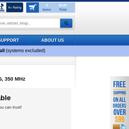
0
$0.00
Items
Total
SUPPORT
ABOUT US
all
(systems excluded)
5, 350 MHz
FREE
SHIPPING
ble
ON ALL
ORDERS
u can trust!
OVER
$99