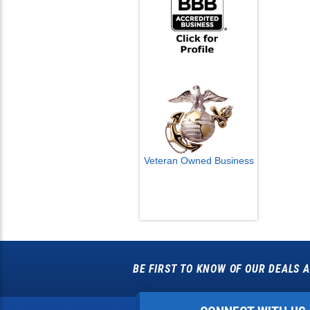
Veteran Owned Business
Email Us
info@cctvcamerapros.net
BE FIRST TO KNOW OF OUR DEALS A