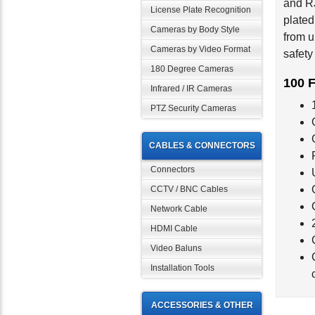
License Plate Recognition
plated
from u
Cameras by Body Style
safety
Cameras by Video Format
180 Degree Cameras
100 F
Infrared / IR Cameras
PTZ Security Cameras
CABLES & CONNECTORS
Connectors
CCTV / BNC Cables
Network Cable
HDMI Cable
Video Baluns
Installation Tools
ACCESSORIES & OTHER
Rela