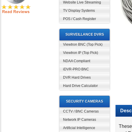
Website Live Streaming
TV Display Systems
POS / Cash Register
SURVEILLANCE DVRS
Viewtron BNC (Top Pick)
Viewtron IP (Top Pick)
NDAA Compliant
iDVR-PRO BNC
DVR Hard Drives
Hard Drive Calculator
SECURITY CAMERAS
Descr
CCTV / BNC Cameras
Network IP Cameras
These 
Artificial Intelligence
and RJ