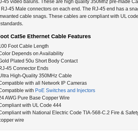
 RJ-45 Male connectors on each end. The RJ-45 end has a snag-
nwanted cable snags. These cables are compliant with UL code
 standards.
oot Cat5e Ethernet Cable Features
100 Foot Cable Length
Color Depends on Availability
Gold Plated 50u Short Body Contact
RJ-45 Connector Ends
Ultra High-Quality 350MHz Cable
Compatible with all Network IP Cameras
Compatible with
PoE Switches and Injectors
24 AWG Pure Base Copper Wire
Compliant with UL Code 444
Compliant with National Electric Code TIA-568-C.2 Fire & Safet
copper wire
ted Products...