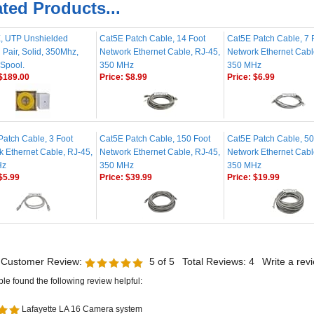
, UTP Unshielded
Cat5E Patch Cable, 14 Foot
Cat5E Patch Cable, 7 
 Pair, Solid, 350Mhz,
Network Ethernet Cable, RJ-45,
Network Ethernet Cabl
 Spool.
350 MHz
350 MHz
$189.00
Price:
$8.99
Price:
$6.99
Patch Cable, 3 Foot
Cat5E Patch Cable, 150 Foot
Cat5E Patch Cable, 50
k Ethernet Cable, RJ-45,
Network Ethernet Cable, RJ-45,
Network Ethernet Cabl
Hz
350 MHz
350 MHz
$5.99
Price:
$39.99
Price:
$19.99
 Customer Review:
5
of 5
Total Reviews:
4
Write a rev
ple found the following review helpful:
Lafayette LA 16 Camera system