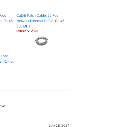
Foot
Cat5E Patch Cable, 25 Foot
e, RJ-45,
Network Ethernet Cable, RJ-45,
350 MHz
Price:
$12.99
 Foot
e, RJ-45,
iew.
July 18, 2024