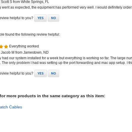
 went as expected, the equipment has performed very well. I would definitely order
review helpful to you?
YES
NO
ple found the following review helpful:
Everything worked
 Jacob M from Jamestown, ND
y had our system installed for a week but everything is working so far. The large nu
. The only problem I had was setting up the port forwarding and mac app setup. I t
review helpful to you?
YES
NO
or more products in the same category as this item:
atch Cables