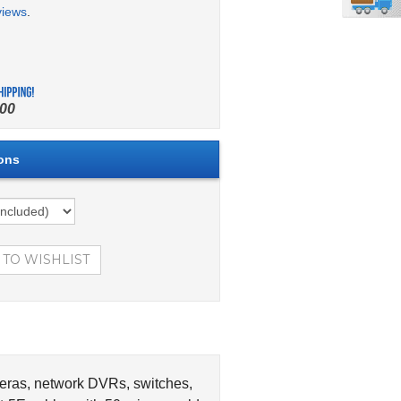
views
.
00
meras, network DVRs, switches,
-5E cables with 50-micron gold