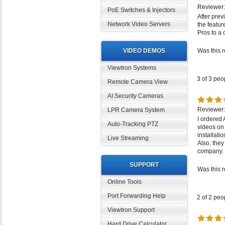
Reviewer: 
PoE Switches & Injectors
After prev
the featu
Network Video Servers
Pros to a 
Was this 
VIDEO DEMOS
Viewtron Systems
3 of 3 peo
Remote Camera View
AI Security Cameras
Reviewer:
LPR Camera System
I ordered
videos on
Auto-Tracking PTZ
installati
Also, they
Live Streaming
company. I
Was this 
SUPPORT
Online Tools
2 of 2 peo
Port Forwarding Help
Viewtron Support
Reviewer:
Hard Drive Calculator