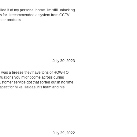
led it at my personal home. I'm still unlocking
hus far. I recommended a system from CCTV
heir products.
July 30, 2023
ion was a breeze they have tons of HOW-TO
ituations you might come across during
ustomer service got that sorted out in no time.
respect for Mike Haldas, his team and his
July 29, 2022