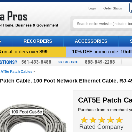
Login
Order Status
S
RECORDERS
ACCESSORIES
G
on all orders over
$99
10% OFF
promo code:
10off
561-433-8488
888-849-2288
STIONS?
OR TOLL FREE
AT5e Patch Cables
>
Patch Cable, 100 Foot Network Ethernet Cable, RJ-4
CAT5E Patch Ca
Purchase from a merchant yo