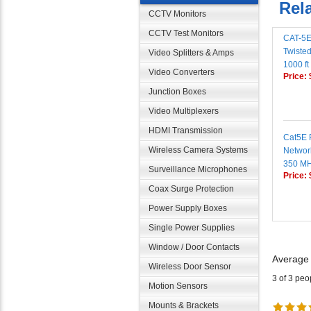
CCTV Monitors
CAT-5E
CCTV Test Monitors
Twisted
Video Splitters & Amps
1000 ft
Price:
Video Converters
Junction Boxes
Video Multiplexers
Cat5E 
HDMI Transmission
Networ
Wireless Camera Systems
350 M
Price:
Surveillance Microphones
Coax Surge Protection
Power Supply Boxes
Single Power Supplies
Window / Door Contacts
Average
Wireless Door Sensor
3 of 3 peo
Motion Sensors
Mounts & Brackets