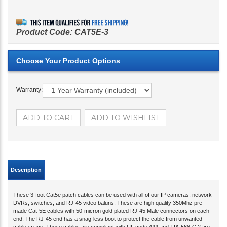
Product Code:
CAT5E-3
Warranty:
Description
These 3-foot Cat5e patch cables can be used with all of our IP cameras, network
DVRs, switches, and RJ-45 video baluns. These are high quality 350Mhz pre-
made Cat-5E cables with 50-micron gold plated RJ-45 Male connectors on each
end. The RJ-45 end has a snag-less boot to protect the cable from unwanted