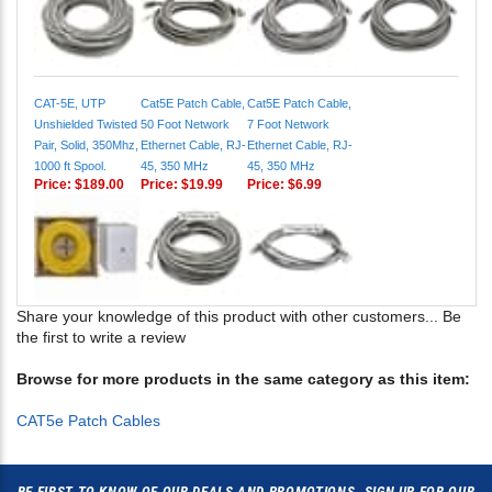
CAT-5E, UTP
Cat5E Patch Cable,
Cat5E Patch Cable,
Unshielded Twisted
50 Foot Network
7 Foot Network
Pair, Solid, 350Mhz,
Ethernet Cable, RJ-
Ethernet Cable, RJ-
1000 ft Spool.
45, 350 MHz
45, 350 MHz
Price:
$189.00
Price:
$19.99
Price:
$6.99
Share your knowledge of this product with other customers...
Be
the first to write a review
Browse for more products in the same category as this item:
CAT5e Patch Cables