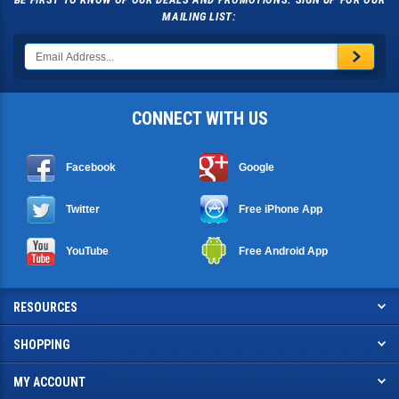
BE FIRST TO KNOW OF OUR DEALS AND PROMOTIONS. SIGN UP FOR OUR
MAILING LIST:
CONNECT WITH US
Facebook
Google
Twitter
Free iPhone App
YouTube
Free Android App
RESOURCES
SHOPPING
MY ACCOUNT