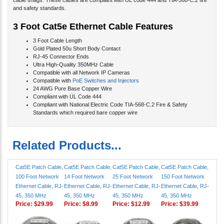
cable snags. These cables are compliant with UL code 444 and TIA-568-C.2 fire
and safety standards.
3 Foot Cat5e Ethernet Cable Features
3 Foot Cable Length
Gold Plated 50u Short Body Contact
RJ-45 Connector Ends
Ultra High-Quality 350MHz Cable
Compatible with all Network IP Cameras
Compatible with
PoE Switches and Injectors
24 AWG Pure Base Copper Wire
Compliant with UL Code 444
Compliant with National Electric Code TIA-568-C.2 Fire & Safety
Standards which required bare copper wire
Related Products...
Cat5E Patch Cable,
Cat5E Patch Cable,
Cat5E Patch Cable,
Cat5E Patch Cable,
100 Foot Network
14 Foot Network
25 Foot Network
150 Foot Network
Ethernet Cable, RJ-
Ethernet Cable, RJ-
Ethernet Cable, RJ-
Ethernet Cable, RJ-
45, 350 MHz
45, 350 MHz
45, 350 MHz
45, 350 MHz
Price:
$29.99
Price:
$8.99
Price:
$12.99
Price:
$39.99