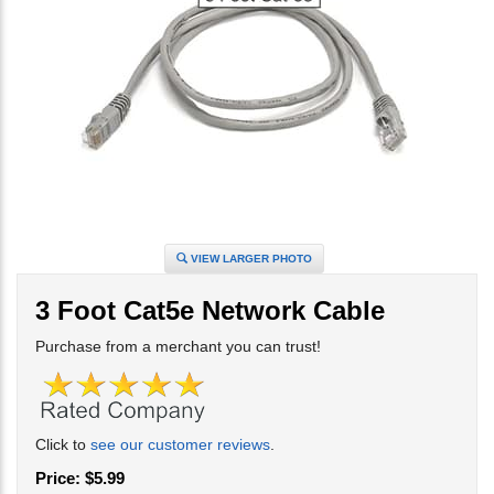
VIEW LARGER PHOTO
3 Foot Cat5e Network Cable
Purchase from a merchant you can trust!
Click to
see our customer reviews
.
Price:
$
5.99