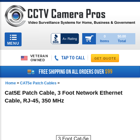
Toggle
0
$0.00
Items
Total
navigation
MENU
VETERAN
TAP TO CALL
OWNED
$99
FREE SHIPPING ON ALL ORDERS OVER
Home
>
CAT5e Patch Cables
>
Cat5E Patch Cable, 3 Foot Network Ethernet
Cable, RJ-45, 350 MHz