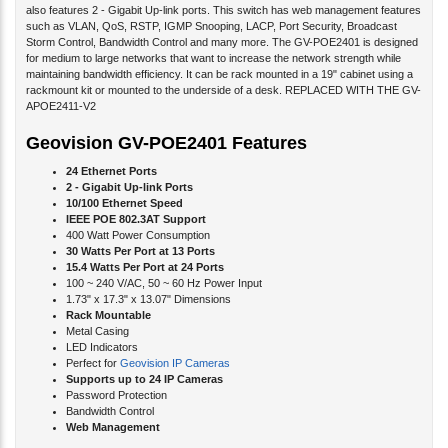
also features 2 - Gigabit Up-link ports. This switch has web management features
such as VLAN, QoS, RSTP, IGMP Snooping, LACP, Port Security, Broadcast
Storm Control, Bandwidth Control and many more. The GV-POE2401 is designed
for medium to large networks that want to increase the network strength while
maintaining bandwidth efficiency. It can be rack mounted in a 19" cabinet using a
rackmount kit or mounted to the underside of a desk. REPLACED WITH THE GV-
APOE2411-V2
Geovision GV-POE2401 Features
24 Ethernet Ports
2 - Gigabit Up-link Ports
10/100 Ethernet Speed
IEEE POE 802.3AT Support
400 Watt Power Consumption
30 Watts Per Port at 13 Ports
15.4 Watts Per Port at 24 Ports
100 ~ 240 V/AC, 50 ~ 60 Hz Power Input
1.73" x 17.3" x 13.07" Dimensions
Rack Mountable
Metal Casing
LED Indicators
Perfect for
Geovision IP Cameras
Supports up to 24 IP Cameras
Password Protection
Bandwidth Control
Web Management