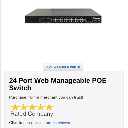
VIEW LARGER PHOTO
24 Port Web Manageable POE
Switch
Purchase from a merchant you can trust!
Click to
see our customer reviews
.