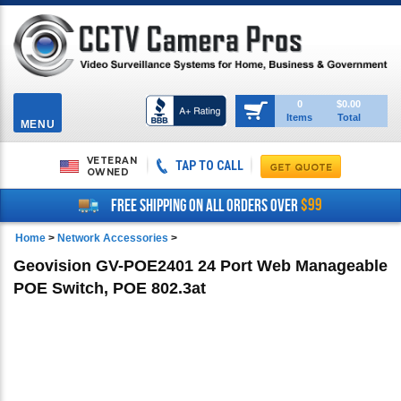
Toggle
0
$0.00
Items
Total
navigation
MENU
VETERAN
TAP TO CALL
OWNED
$99
FREE SHIPPING ON ALL ORDERS OVER
Home
>
Network Accessories
>
Geovision GV-POE2401 24 Port Web Manageable
POE Switch, POE 802.3at