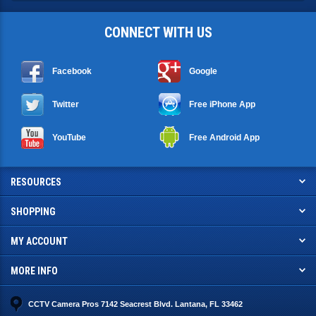
CONNECT WITH US
Facebook
Google
Twitter
Free iPhone App
YouTube
Free Android App
RESOURCES
SHOPPING
MY ACCOUNT
MORE INFO
CCTV Camera Pros 7142 Seacrest Blvd. Lantana, FL 33462