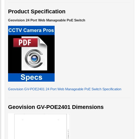
Product Specification
Geovision 24 Port Web Manageable PoE Switch
Geovision GV-POE2401 24 Port Web Manageable PoE Switch Specification
Geovision GV-POE2401 Dimensions