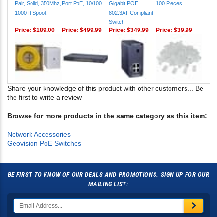
Pair, Solid, 350Mhz,
Port PoE, 10/100
Gigabit POE
100 Pieces
1000 ft Spool.
802.3AT Compliant
Switch
Price:
$189.00
Price:
$499.99
Price:
$349.99
Price:
$39.99
Share your knowledge of this product with other customers...
Be
the first to write a review
Browse for more products in the same category as this item:
Network Accessories
Geovision PoE Switches
BE FIRST TO KNOW OF OUR DEALS AND PROMOTIONS. SIGN UP FOR OUR
MAILING LIST: