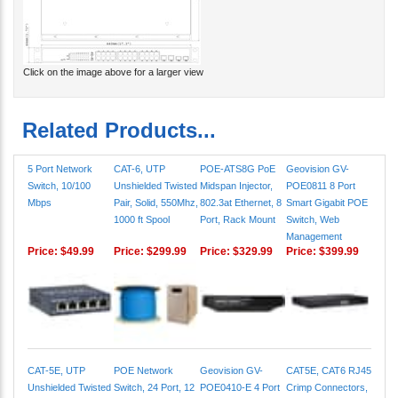
Click on the image above for a larger view
Related Products...
5 Port Network
CAT-6, UTP
POE-ATS8G PoE
Geovision GV-
Switch, 10/100
Unshielded Twisted
Midspan Injector,
POE0811 8 Port
Mbps
Pair, Solid, 550Mhz,
802.3at Ethernet, 8
Smart Gigabit POE
1000 ft Spool
Port, Rack Mount
Switch, Web
Management
Price:
$49.99
Price:
$299.99
Price:
$329.99
Price:
$399.99
CAT-5E, UTP
POE Network
Geovision GV-
CAT5E, CAT6 RJ45
Unshielded Twisted
Switch, 24 Port, 12
POE0410-E 4 Port
Crimp Connectors,