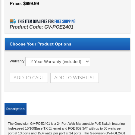
Price:
$
699.99
Product Code:
GV-POE2401
Warranty:
Description
The Geovision GV-POE2401 is a 24 Port Web Manageable PoE Switch featuring
high-speed 10/100Base TX Ethernet and POE 802.3AT with up to 30 watts per
port at 13 ports and 15.4 watts per port at 24 ports. The Geovision GV-POE2401