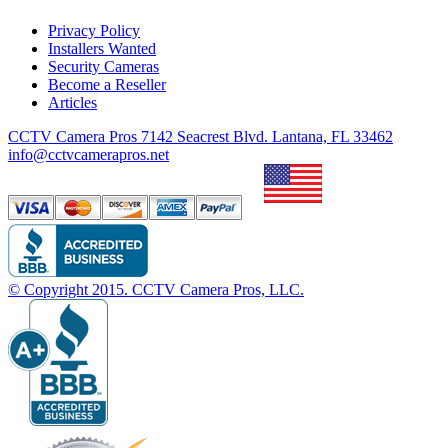
Privacy Policy
Installers Wanted
Security Cameras
Become a Reseller
Articles
CCTV Camera Pros 7142 Seacrest Blvd. Lantana, FL 33462
info@cctvcamerapros.net
© Copyright
2015
. CCTV Camera Pros, LLC.