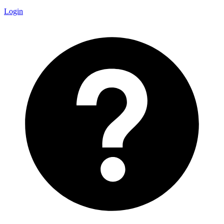
Login