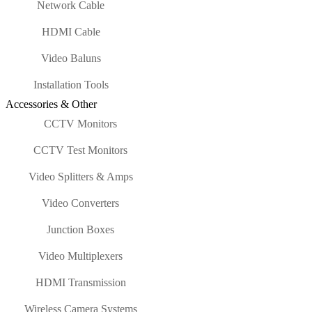
Network Cable
HDMI Cable
Video Baluns
Installation Tools
Accessories & Other
CCTV Monitors
CCTV Test Monitors
Video Splitters & Amps
Video Converters
Junction Boxes
Video Multiplexers
HDMI Transmission
Wireless Camera Systems