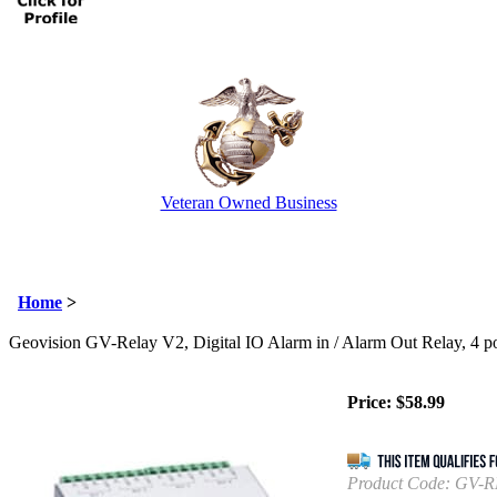
Veteran Owned Business
Email Us
info@cctvcamerapros.net
Home
>
Geovision GV-Relay V2, Digital IO Alarm in / Alarm Out Relay, 4 po
Price:
$
58.99
Product Code:
GV-R