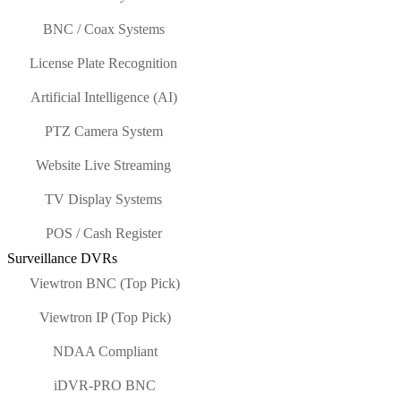
BNC / Coax Systems
License Plate Recognition
Artificial Intelligence (AI)
PTZ Camera System
Website Live Streaming
TV Display Systems
POS / Cash Register
Surveillance DVRs
Viewtron BNC (Top Pick)
Viewtron IP (Top Pick)
NDAA Compliant
iDVR-PRO BNC