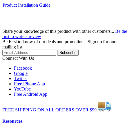
Product Installation Guide
Share your knowledge of this product with other customers...
Be the
first to write a review
Be First to know of our deals and promotions. Sign up for our
mailing list:
Connect With Us
Facebook
Google
Twitter
Free iPhone App
YouTube
Free Android App
FREE
SHIPPING
ON ALL
ORDERS
OVER
$99
Resources