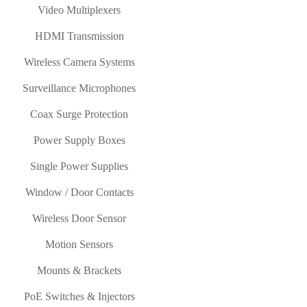
Video Multiplexers
HDMI Transmission
Wireless Camera Systems
Surveillance Microphones
Coax Surge Protection
Power Supply Boxes
Single Power Supplies
Window / Door Contacts
Wireless Door Sensor
Motion Sensors
Mounts & Brackets
PoE Switches & Injectors