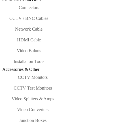
Connectors
CCTV / BNC Cables
Network Cable
HDMI Cable
Video Baluns
Installation Tools
Accessories & Other
CCTV Monitors
CCTV Test Monitors
Video Splitters & Amps
Video Converters
Junction Boxes