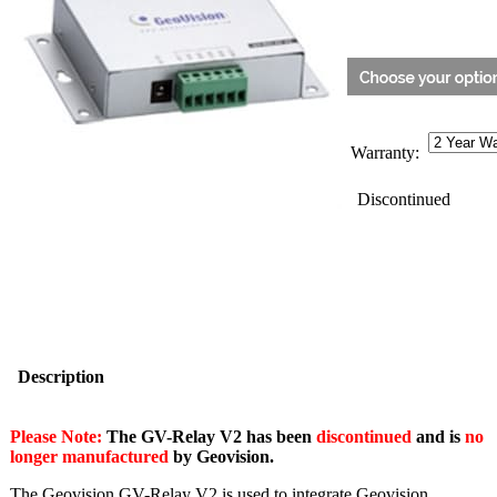
Warranty:
Discontinued
Description
Please Note:
The GV-Relay V2 has been
discontinued
and is
no
longer manufactured
by Geovision.
The Geovision GV-Relay V2 is used to integrate Geovision