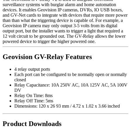
surveillance systems with burglar alarm and home automation
devices. It enables Geovision IP cameras, DVRs, IO USB boxes,
and GV-Net cards to integrate with devices that require more power
than than what the triggering device is capable of. For example, a
Geovision IP camera may only output 3-5 volts from its digital
output port, but the installer wants to trigger a light that required a
12 volt circuit to be grounded out. The GV-Relay allows the lower
powered device to trigger the higher powered one.
Geovision GV-Relay Features
4 relay output ports
Each port can be configured to be normally open or normally
closed
Relay Capacitance: 10A 250V AC, 10A 125V AC, 5A 100V
DV
Relay On Time: 8ms
Relay Off Time: 5ms
Dimensions: 120 x 26 93 mm / 4.72 x 1.02 x 3.66 inched
Product Downloads