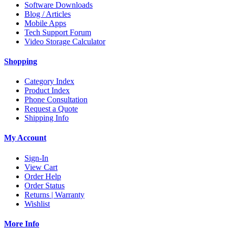
Software Downloads
Blog / Articles
Mobile Apps
Tech Support Forum
Video Storage Calculator
Shopping
Category Index
Product Index
Phone Consultation
Request a Quote
Shipping Info
My Account
Sign-In
View Cart
Order Help
Order Status
Returns | Warranty
Wishlist
More Info