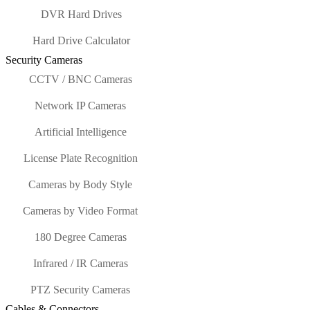
DVR Hard Drives
Hard Drive Calculator
Security Cameras
CCTV / BNC Cameras
Network IP Cameras
Artificial Intelligence
License Plate Recognition
Cameras by Body Style
Cameras by Video Format
180 Degree Cameras
Infrared / IR Cameras
PTZ Security Cameras
Cables & Connectors