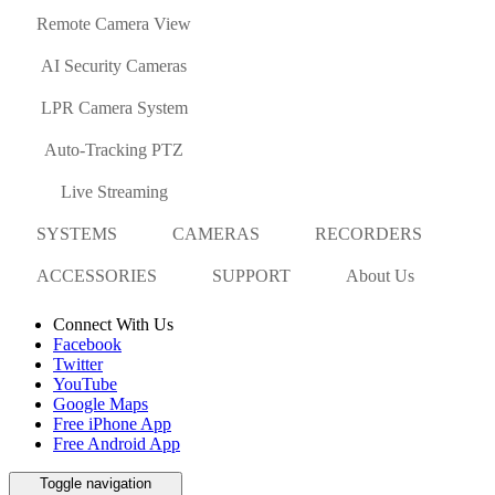
Remote Camera View
AI Security Cameras
LPR Camera System
Auto-Tracking PTZ
Live Streaming
SYSTEMS
CAMERAS
RECORDERS
ACCESSORIES
SUPPORT
About Us
Connect With Us
Facebook
Twitter
YouTube
Google Maps
Free iPhone App
Free Android App
Toggle navigation