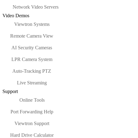
Network Video Servers
Video Demos
Viewtron Systems
Remote Camera View
AI Security Cameras
LPR Camera System
Auto-Tracking PTZ
Live Streaming
Support
Online Tools
Port Forwarding Help
Viewtron Support
Hard Drive Calculator