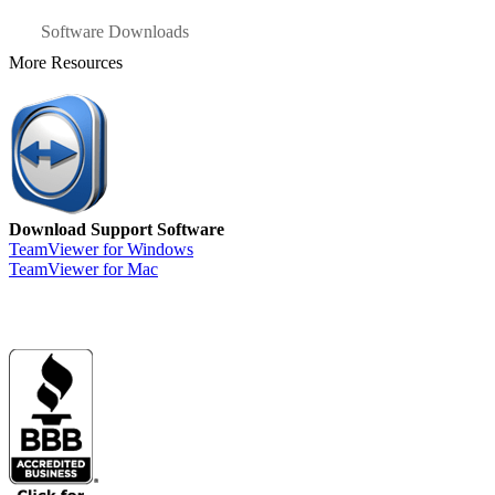
Software Downloads
More Resources
Download Support Software
TeamViewer for Windows
TeamViewer for Mac