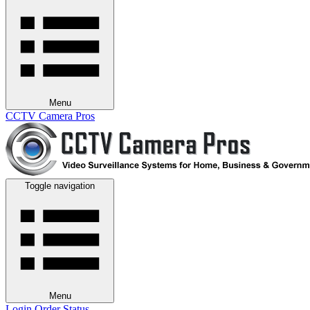
Menu
CCTV Camera Pros
Toggle navigation
Menu
Login
Order Status