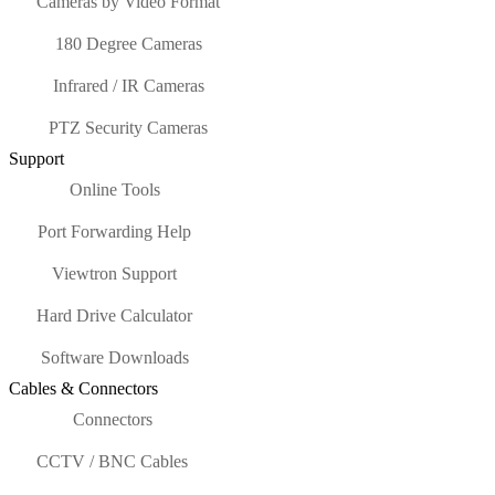
Cameras by Video Format
180 Degree Cameras
Infrared / IR Cameras
PTZ Security Cameras
Support
Online Tools
Port Forwarding Help
Viewtron Support
Hard Drive Calculator
Software Downloads
Cables & Connectors
Connectors
CCTV / BNC Cables