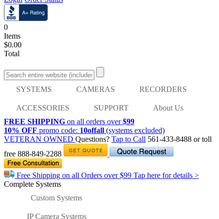
0
Items
$0.00
Total
SYSTEMS
CAMERAS
RECORDERS
ACCESSORIES
SUPPORT
About Us
FREE SHIPPING
on all orders over
$99
10% OFF
promo code:
10offall
(systems excluded)
VETERAN OWNED
Questions?
Tap to Call
561-433-8488
or toll
free
888-849-2288
Free Shipping on all Orders over
$99
Tap here for details >
Complete Systems
Custom Systems
IP Camera Systems