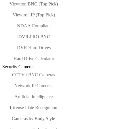
Viewtron BNC (Top Pick)
Viewtron IP (Top Pick)
NDAA Compliant
iDVR-PRO BNC
DVR Hard Drives
Hard Drive Calculator
Security Cameras
CCTV / BNC Cameras
Network IP Cameras
Artificial Intelligence
License Plate Recognition
Cameras by Body Style