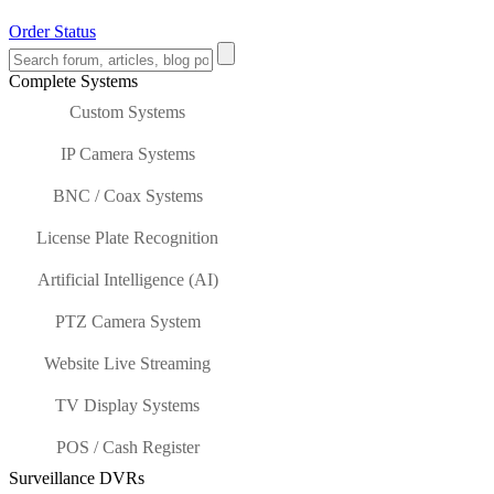
Order Status
Complete Systems
Custom Systems
IP Camera Systems
BNC / Coax Systems
License Plate Recognition
Artificial Intelligence (AI)
PTZ Camera System
Website Live Streaming
TV Display Systems
POS / Cash Register
Surveillance DVRs