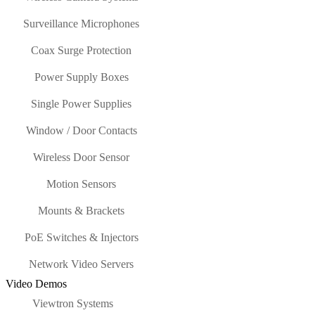
Surveillance Microphones
Coax Surge Protection
Power Supply Boxes
Single Power Supplies
Window / Door Contacts
Wireless Door Sensor
Motion Sensors
Mounts & Brackets
PoE Switches & Injectors
Network Video Servers
Video Demos
Viewtron Systems