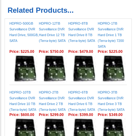
HDPRO-500GB
HDPRO-12TB
HDPRO-8TB
HDPRO-1TB
Surveillance DVR
Surveillance DVR
Surveillance DVR
Surveillance DVR
Hard Drive, 500GB,
Hard Drive 12 TB
Hard Drive 8 TB
Hard Drive 1 TB
SATA
(Terra-byte) SATA
(Terra-byte) SATA
(Terra-byte) 7200
SATA
Price:
$225.00
Price:
$750.00
Price:
$479.00
Price:
$225.00
HDPRO-10TB
HDPRO-2TB
HDPRO-6TB
HDPRO-3TB
Surveillance DVR
Surveillance DVR
Surveillance DVR
Surveillance DVR
Hard Drive 10 TB
Hard Drive 2 TB
Hard Drive 6 TB
Hard Drive 3 TB
(Terra-byte) SATA
(Terra-byte) SATA
(Terra-byte) SATA
(Terra-byte) SATA
Price:
$600.00
Price:
$299.00
Price:
$399.00
Price:
$349.00