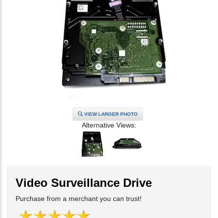
VIEW LARGER PHOTO
Alternative Views:
Video Surveillance Drive
Purchase from a merchant you can trust!