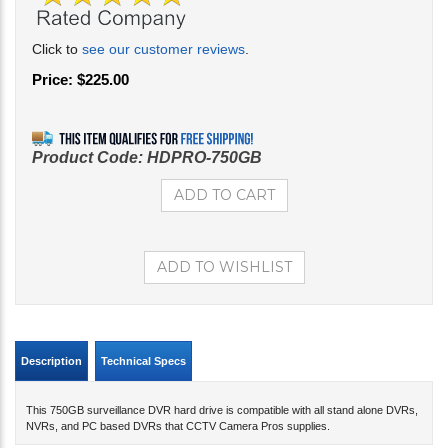
Click to
see our customer reviews
.
Price:
$
225.00
Product Code:
HDPRO-750GB
Description
Technical Specs
This 750GB surveillance DVR hard drive is compatible with all stand alone DVRs,
NVRs, and PC based DVRs that CCTV Camera Pros supplies.
Related Products...