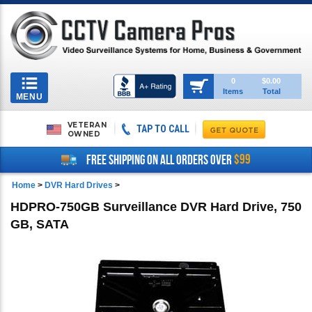
Toggle
0
$0.00
Items
Total
navigation
MENU
VETERAN
TAP TO CALL
OWNED
$99
FREE SHIPPING ON ALL ORDERS OVER
Home
>
DVR Hard Drives
>
HDPRO-750GB Surveillance DVR Hard Drive, 750
GB, SATA