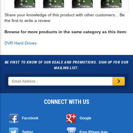
Share your knowledge of this product with other customers...
Be
the first to write a review
Browse for more products in the same category as this item:
DVR Hard Drives
BE FIRST TO KNOW OF OUR DEALS AND PROMOTIONS. SIGN UP FOR OUR
MAILING LIST:
CONNECT WITH US
Facebook
Google
Twitter
Free iPhone App