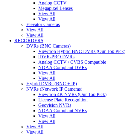
Analog CCTV
Megapixel Lenses
View All
View All
Elevator Cameras
View All
View All
RECORDERS
DVRs (BNC Cameras)
Viewtron Hybrid BNC DVRs (Our Top Pick)
iDVR-PRO DVRs
Analog CCTV / CVBS Compatible
NDAA Compliant DVRs
View All
View All
Hybrid DVRs (BNC + IP)
NVRs (Network IP Cameras)
Viewtron 4K NVRs (Our Top Pick)
License Plate Recognition
Geovision NVRs
NDAA Compliant NVRs
View All
View All
View All
View All