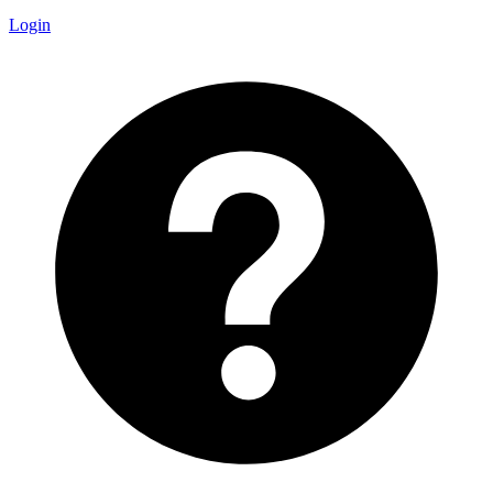
Login