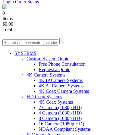
Login
Order Status
0
Items
$0.00
Total
SYSTEMS
Custom System Quote
Free Phone Consultation
Request a Quote
4K Camera Systems
4K IP Camera Systems
4K AI Camera Systems
4K Coax Camera Systems
HD Coax Systems
4K Coax Systems
2 Camera (1080p HD)
4 Camera (1080p HD)
8 Camera (1080p HD)
16 Camera (1080p HD)
NDAA Compliant Systems
IP Camera Systems