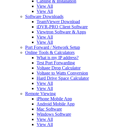
Cabling & Installation
View All
View All
Software Downloads
TeamViewer Download
iDVR-PRO Client Software
Viewtron Software & Apps
View All
View All
Port Forward / Network Setup
Online Tools & Calculators
What is my IP address?
Test Port Forwarding
Voltage Drop Calculator
Voltage to Watts Conversion
Hard Drive Space Calculator
View All
View All
Remote Viewing
iPhone Mobile App
Android Mobile App
Mac Software
Windows Software
View All
View All