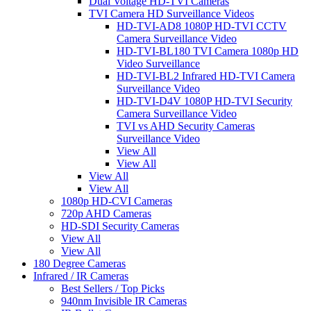
Dual Voltage HD-TVI Cameras
TVI Camera HD Surveillance Videos
HD-TVI-AD8 1080P HD-TVI CCTV
Camera Surveillance Video
HD-TVI-BL180 TVI Camera 1080p HD
Video Surveillance
HD-TVI-BL2 Infrared HD-TVI Camera
Surveillance Video
HD-TVI-D4V 1080P HD-TVI Security
Camera Surveillance Video
TVI vs AHD Security Cameras
Surveillance Video
View All
View All
View All
View All
1080p HD-CVI Cameras
720p AHD Cameras
HD-SDI Security Cameras
View All
View All
180 Degree Cameras
Infrared / IR Cameras
Best Sellers / Top Picks
940nm Invisible IR Cameras