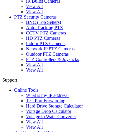
IR Bullet Cameras
View All
View All
PTZ Security Cameras
BNC (Top Sellers)
Auto-Tracking PTZ
CCTV PTZ Cameras
HD PTZ Cameras
Indoor PTZ Cameras
Network IP PTZ Cameras
Outdoor PTZ Cameras
PTZ Controllers & Joysticks
View All
View All
Support
Online Tools
What is my IP address?
Test Port Forwarding
Hard Drive Storage Calculator
Voltage Drop Calculator
Voltage to Watts Converter
View All
View All