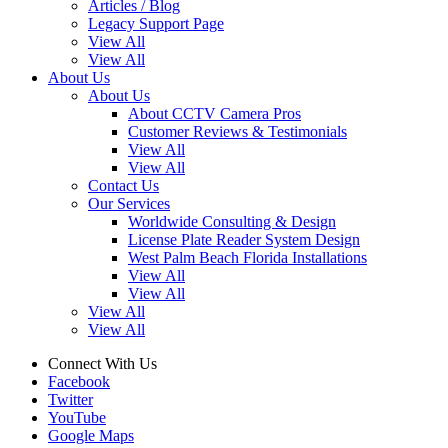
Articles / Blog
Legacy Support Page
View All
View All
About Us
About Us
About CCTV Camera Pros
Customer Reviews & Testimonials
View All
View All
Contact Us
Our Services
Worldwide Consulting & Design
License Plate Reader System Design
West Palm Beach Florida Installations
View All
View All
View All
View All
Connect With Us
Facebook
Twitter
YouTube
Google Maps