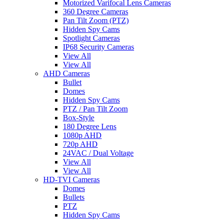
Motorized Varifocal Lens Cameras
360 Degree Cameras
Pan Tilt Zoom (PTZ)
Hidden Spy Cams
Spotlight Cameras
IP68 Security Cameras
View All
View All
AHD Cameras
Bullet
Domes
Hidden Spy Cams
PTZ / Pan Tilt Zoom
Box-Style
180 Degree Lens
1080p AHD
720p AHD
24VAC / Dual Voltage
View All
View All
HD-TVI Cameras
Domes
Bullets
PTZ
Hidden Spy Cams