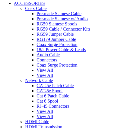
ACCESSORIES
Coax Cable
Pre-made Siamese Cable
Pre-made Siamese w/ Audio
RG59 Siamese Spools
RG59 Cable / Connector Kits
RG59 Jumper Cable
RG179 Jumper Cable
Coax Surge Protection
18/2 Power Cable & Leads
Audio Cable
Connectors
Coax Surge Protection
View All
View All
Network Cable
CAT-5e Patch Cable
CAT-5e Spool
Cat 6 Patch Cable
Cat 6 Spool
RJ-45 Connectors
View All
View All
HDMI Cable
HDMI Transmission