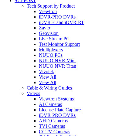
SUPPORT
Tech Support by Product
Viewtron
iDVR-PRO DVRs
iDVR-E and iDVR-RT
Zavio
Geovision
Live Stream PC
Test Monitor Support
Multiplexers
NUUO PCs
NUUO NVR Mini
NUUO NVR Titan
Vivotek
View All
View All
Cable & Wiring Guides
Videos
Viewtron Systems
AI Cameras
License Plate Capture
iDVR-PRO DVRs
AHD Cameras
TVI Cameras
CCTV Cameras