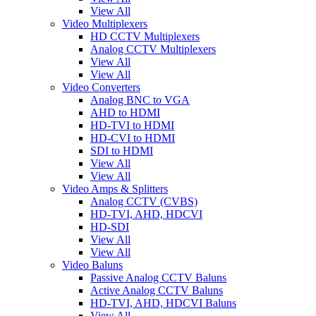
View All
Video Multiplexers
HD CCTV Multiplexers
Analog CCTV Multiplexers
View All
View All
Video Converters
Analog BNC to VGA
AHD to HDMI
HD-TVI to HDMI
HD-CVI to HDMI
SDI to HDMI
View All
View All
Video Amps & Splitters
Analog CCTV (CVBS)
HD-TVI, AHD, HDCVI
HD-SDI
View All
View All
Video Baluns
Passive Analog CCTV Baluns
Active Analog CCTV Baluns
HD-TVI, AHD, HDCVI Baluns
View All