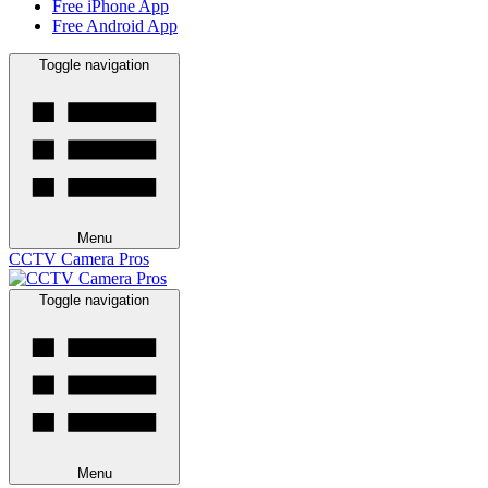
Free iPhone App
Free Android App
Toggle navigation
Menu
CCTV Camera Pros
Toggle navigation
Menu