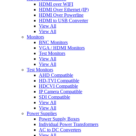
HDMI over WIFI
HDMI Over Ethernet (IP)
HDMI Over Powerline
HDMI to USB Converter
View All
View All
Monitors
BNC Monitors
VGA / HDMI Monitors
Test Monitors
View All
View All
Test Monitors
AHD Compatible
HD-TVI Compatible
HDCVI Compatible
IP Camera Compatible
SDI Compatible
View All
View All
Power Supplies
Power Supply Boxes
Individual Power Transformers
AC to DC Converters
View All