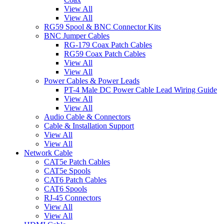
View All
View All
RG59 Spool & BNC Connector Kits
BNC Jumper Cables
RG-179 Coax Patch Cables
RG59 Coax Patch Cables
View All
View All
Power Cables & Power Leads
PT-4 Male DC Power Cable Lead Wiring Guide
View All
View All
Audio Cable & Connectors
Cable & Installation Support
View All
View All
Network Cable
CAT5e Patch Cables
CAT5e Spools
CAT6 Patch Cables
CAT6 Spools
RJ-45 Connectors
View All
View All