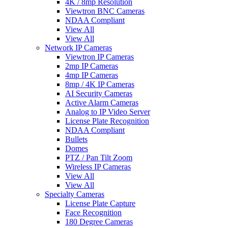
4K / 8mp Resolution
Viewtron BNC Cameras
NDAA Compliant
View All
View All
Network IP Cameras
Viewtron IP Cameras
2mp IP Cameras
4mp IP Cameras
8mp / 4K IP Cameras
AI Security Cameras
Active Alarm Cameras
Analog to IP Video Server
License Plate Recognition
NDAA Compliant
Bullets
Domes
PTZ / Pan Tilt Zoom
Wireless IP Cameras
View All
View All
Specialty Cameras
License Plate Capture
Face Recognition
180 Degree Cameras