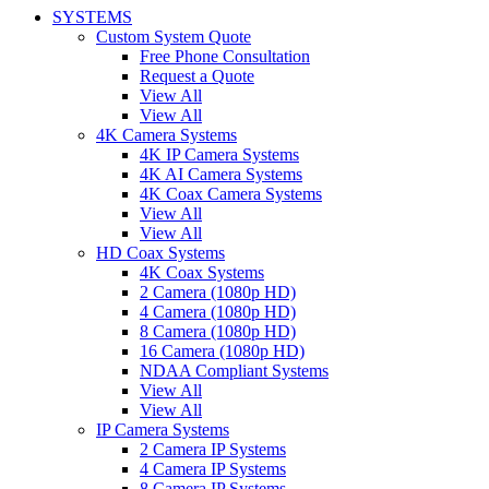
SYSTEMS
Custom System Quote
Free Phone Consultation
Request a Quote
View All
View All
4K Camera Systems
4K IP Camera Systems
4K AI Camera Systems
4K Coax Camera Systems
View All
View All
HD Coax Systems
4K Coax Systems
2 Camera (1080p HD)
4 Camera (1080p HD)
8 Camera (1080p HD)
16 Camera (1080p HD)
NDAA Compliant Systems
View All
View All
IP Camera Systems
2 Camera IP Systems
4 Camera IP Systems
8 Camera IP Systems