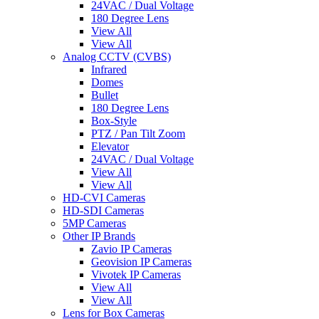
24VAC / Dual Voltage
180 Degree Lens
View All
View All
Analog CCTV (CVBS)
Infrared
Domes
Bullet
180 Degree Lens
Box-Style
PTZ / Pan Tilt Zoom
Elevator
24VAC / Dual Voltage
View All
View All
HD-CVI Cameras
HD-SDI Cameras
5MP Cameras
Other IP Brands
Zavio IP Cameras
Geovision IP Cameras
Vivotek IP Cameras
View All
View All
Lens for Box Cameras