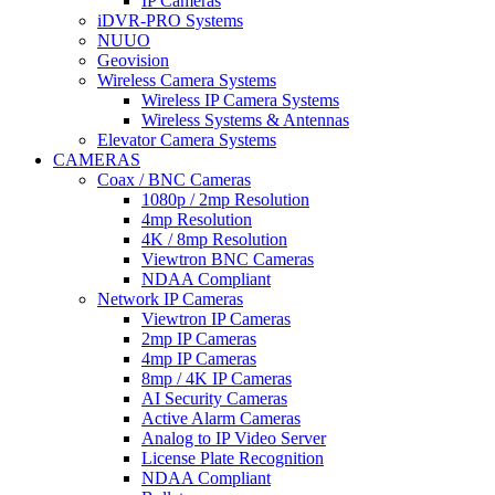
IP Cameras
iDVR-PRO Systems
NUUO
Geovision
Wireless Camera Systems
Wireless IP Camera Systems
Wireless Systems & Antennas
Elevator Camera Systems
CAMERAS
Coax / BNC Cameras
1080p / 2mp Resolution
4mp Resolution
4K / 8mp Resolution
Viewtron BNC Cameras
NDAA Compliant
Network IP Cameras
Viewtron IP Cameras
2mp IP Cameras
4mp IP Cameras
8mp / 4K IP Cameras
AI Security Cameras
Active Alarm Cameras
Analog to IP Video Server
License Plate Recognition
NDAA Compliant