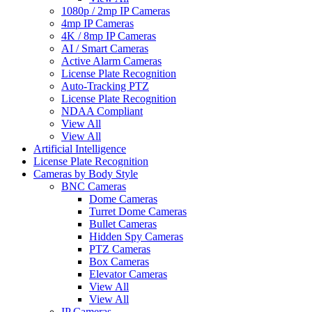
1080p / 2mp IP Cameras
4mp IP Cameras
4K / 8mp IP Cameras
AI / Smart Cameras
Active Alarm Cameras
License Plate Recognition
Auto-Tracking PTZ
License Plate Recognition
NDAA Compliant
View All
View All
Artificial Intelligence
License Plate Recognition
Cameras by Body Style
BNC Cameras
Dome Cameras
Turret Dome Cameras
Bullet Cameras
Hidden Spy Cameras
PTZ Cameras
Box Cameras
Elevator Cameras
View All
View All
IP Cameras