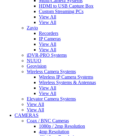
Multi-Camera Systems
HDMI to USB Capture Box
Custom Streaming PCs
View All
View All
Zavio
Recorders
IP Cameras
View All
View All
iDVR-PRO Systems
NUUO
Geovision
Wireless Camera Systems
Wireless IP Camera Systems
Wireless Systems & Antennas
View All
View All
Elevator Camera Systems
View All
View All
CAMERAS
Coax / BNC Cameras
1080p / 2mp Resolution
4mp Resolution