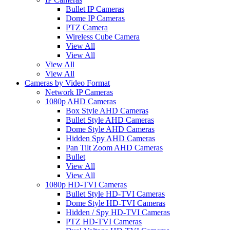
Bullet IP Cameras
Dome IP Cameras
PTZ Camera
Wireless Cube Camera
View All
View All
View All
View All
Cameras by Video Format
Network IP Cameras
1080p AHD Cameras
Box Style AHD Cameras
Bullet Style AHD Cameras
Dome Style AHD Cameras
Hidden Spy AHD Cameras
Pan Tilt Zoom AHD Cameras
Bullet
View All
View All
1080p HD-TVI Cameras
Bullet Style HD-TVI Cameras
Dome Style HD-TVI Cameras
Hidden / Spy HD-TVI Cameras
PTZ HD-TVI Cameras