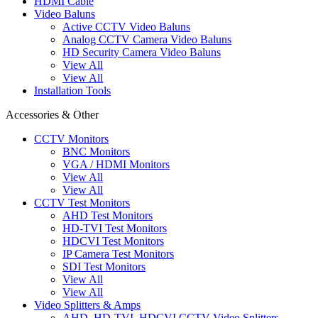
HDMI Cable
Video Baluns
Active CCTV Video Baluns
Analog CCTV Camera Video Baluns
HD Security Camera Video Baluns
View All
View All
Installation Tools
Accessories & Other
CCTV Monitors
BNC Monitors
VGA / HDMI Monitors
View All
View All
CCTV Test Monitors
AHD Test Monitors
HD-TVI Test Monitors
HDCVI Test Monitors
IP Camera Test Monitors
SDI Test Monitors
View All
View All
Video Splitters & Amps
AHD, HD-TVI, HDCVI CCTV Video Splitters,