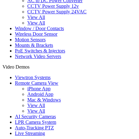
AC to DC Power Converter
CCTV Power Supply 12v
CCTV Power Supply 24VAC
View All
View All
Window / Door Contacts
Wireless Door Sensor
Motion Sensors
Mounts & Brackets
PoE Switches & Injectors
Network Video Servers
Video Demos
Viewtron Systems
Remote Camera View
iPhone App
Android App
Mac & Windows
View All
View All
AI Security Cameras
LPR Camera System
Auto-Tracking PTZ
Live Streaming