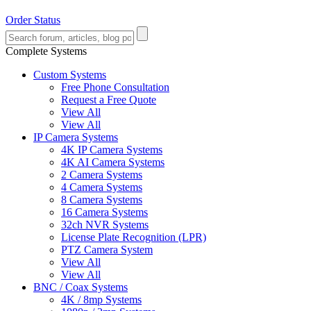
Order Status
Complete Systems
Custom Systems
Free Phone Consultation
Request a Free Quote
View All
View All
IP Camera Systems
4K IP Camera Systems
4K AI Camera Systems
2 Camera Systems
4 Camera Systems
8 Camera Systems
16 Camera Systems
32ch NVR Systems
License Plate Recognition (LPR)
PTZ Camera System
View All
View All
BNC / Coax Systems
4K / 8mp Systems