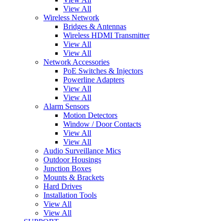
View All
Wireless Network
Bridges & Antennas
Wireless HDMI Transmitter
View All
View All
Network Accessories
PoE Switches & Injectors
Powerline Adapters
View All
View All
Alarm Sensors
Motion Detectors
Window / Door Contacts
View All
View All
Audio Surveillance Mics
Outdoor Housings
Junction Boxes
Mounts & Brackets
Hard Drives
Installation Tools
View All
View All