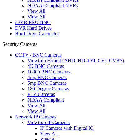
NDAA Compliant NVRs
View All
View All
iDVR-PRO BNC
DVR Hard Drives
Hard Drive Calculator
Security Cameras
CCTV / BNC Cameras
Viewtron Hybrid (AHD, HD-TVI, CVI, CVBS)
4K BNC Cameras
1080p BNC Cameras
4mp BNC Cameras
5mp BNC Cameras
180 Degree Cameras
PTZ Cameras
NDAA Compliant
View All
View All
Network IP Cameras
Viewtron IP Cameras
IP Cameras with Digital IO
View All
View All