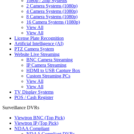
1080p / 2mp Systems
2 Camera Systems (1080p)
4 Camera Systems (1080p)
8 Camera Systems (1080p)
16 Camera Systems (1080p)
View All
View All
License Plate Recognition
Artificial Intelligence (AI)
PTZ Camera System
Website Live Streaming
BNC Camera Streaming
IP Camera Streaming
HDMI to USB Capture Box
Custom Streaming PCs
View All
View All
TV Display Systems
POS / Cash Register
Surveillance DVRs
Viewtron BNC (Top Pick)
Viewtron IP (Top Pick)
NDAA Compliant
NDAA Compliant DVRs