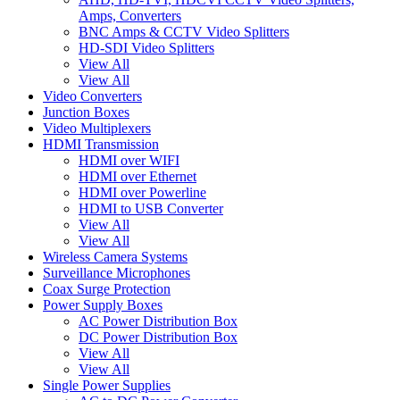
Amps, Converters
BNC Amps & CCTV Video Splitters
HD-SDI Video Splitters
View All
View All
Video Converters
Junction Boxes
Video Multiplexers
HDMI Transmission
HDMI over WIFI
HDMI over Ethernet
HDMI over Powerline
HDMI to USB Converter
View All
View All
Wireless Camera Systems
Surveillance Microphones
Coax Surge Protection
Power Supply Boxes
AC Power Distribution Box
DC Power Distribution Box
View All
View All
Single Power Supplies