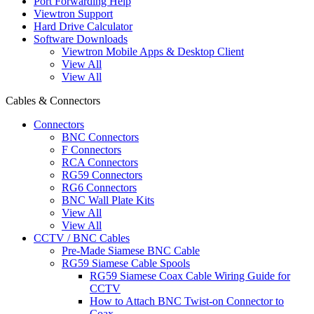
Port Forwarding Help
Viewtron Support
Hard Drive Calculator
Software Downloads
Viewtron Mobile Apps & Desktop Client
View All
View All
Cables & Connectors
Connectors
BNC Connectors
F Connectors
RCA Connectors
RG59 Connectors
RG6 Connectors
BNC Wall Plate Kits
View All
View All
CCTV / BNC Cables
Pre-Made Siamese BNC Cable
RG59 Siamese Cable Spools
RG59 Siamese Coax Cable Wiring Guide for
CCTV
How to Attach BNC Twist-on Connector to
Coax