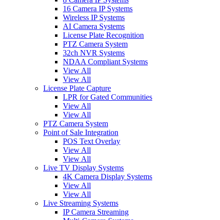
16 Camera IP Systems
Wireless IP Systems
AI Camera Systems
License Plate Recognition
PTZ Camera System
32ch NVR Systems
NDAA Compliant Systems
View All
View All
License Plate Capture
LPR for Gated Communities
View All
View All
PTZ Camera System
Point of Sale Integration
POS Text Overlay
View All
View All
Live TV Display Systems
4K Camera Display Systems
View All
View All
Live Streaming Systems
IP Camera Streaming