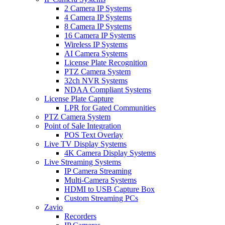
2 Camera IP Systems
4 Camera IP Systems
8 Camera IP Systems
16 Camera IP Systems
Wireless IP Systems
AI Camera Systems
License Plate Recognition
PTZ Camera System
32ch NVR Systems
NDAA Compliant Systems
License Plate Capture
LPR for Gated Communities
PTZ Camera System
Point of Sale Integration
POS Text Overlay
Live TV Display Systems
4K Camera Display Systems
Live Streaming Systems
IP Camera Streaming
Multi-Camera Systems
HDMI to USB Capture Box
Custom Streaming PCs
Zavio
Recorders