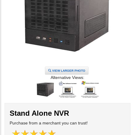
VIEW LARGER PHOTO
Alternative Views:
Stand Alone NVR
Purchase from a merchant you can trust!