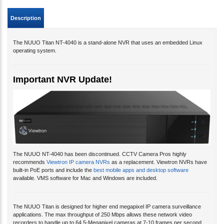
Description
The NUUO Titan NT-4040 is a stand-alone NVR that uses an embedded Linux
operating system.
Important NVR Update!
The NUUO NT-4040 has been discontinued. CCTV Camera Pros highly
recommends
Viewtron IP camera NVRs
as a replacement. Viewtron NVRs have
built-in PoE ports and include the
best mobile apps and desktop software
available. VMS software for Mac and Windows are included.
The NUUO Titan is designed for higher end megapixel IP camera surveillance
applications. The max throughput of 250 Mbps allows these network video
recorders to handle up to 64 5-Megapixel cameras at 7-10 frames per second