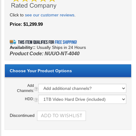
Click to
see our customer reviews
.
Price:
$
1,299.99
Availability::
Usually Ships in 24 Hours
Product Code:
NUUO-NT-4040
Add
Channels:
HDD:
Discontinued