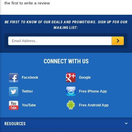
BE FIRST TO KNOW OF OUR DEALS AND PROMOTIONS. SIGN UP FOR OUR
MAILING LIST:
CONNECT WITH US
Facebook
Google
Twitter
Free iPhone App
YouTube
Free Android App
RESOURCES