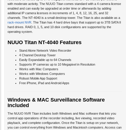
with moderate activity. The NUUO Titan comes standard with a 4 camera license
enabled and
can easily be upgraded at order time or afterwards by adding
additional IP camera licenses in increments of 1, 4, 8, 12, 16, 25, and 32
channels. The NT-4040 is a small desktop tower. The Titan is also available as a
rack-mount NVR
. The Titan has 4 hard drive bays that support up to 3TB SATA II
hard drives. RAID 0, 1, 5, and 10 disk configurations are supported by the
operating system.
NUUO Titan NT-4040 Features
Stand Alone Network Video Recorder
4 Channel Desktop Tower
Easily Expandable up to 64 Channels
Supports IP cameras up to 10 Megapixel in Resolution
Works with Mac Computers
Works with Windows Computers
Robust Mobile App Support
Free iPhone, iPad and Android Apps
Windows & MAC Surveillance Software
Included
The NUUO NVR Titan includes both Windows and Mac software that lets you
control app operations of the recorder including, live viewing, recorded video
playback, and complete configuration. Once the Titan is setup on your network,
you can control everything from Windows and Macintosh computers. Access can
be from the LAN (local area network) or remotely over the Internet.