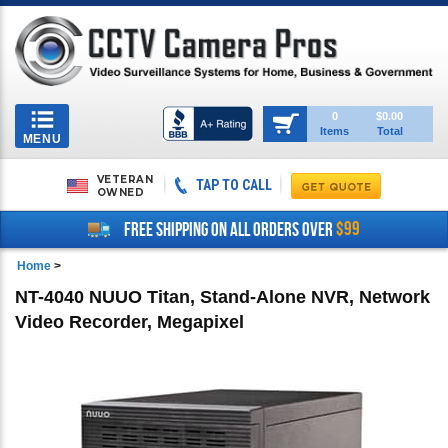
Toggle
0
$0.00
Items
Total
navigation
MENU
VETERAN
TAP TO CALL
OWNED
$99
FREE SHIPPING ON ALL ORDERS OVER
Home
>
NT-4040 NUUO Titan, Stand-Alone NVR, Network
Video Recorder, Megapixel