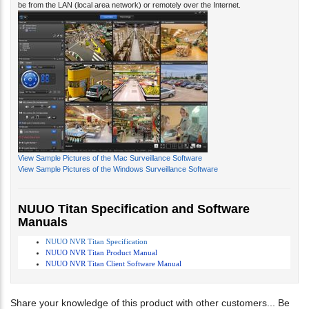
View Sample Pictures of the Mac Surveillance Software
View Sample Pictures of the Windows Surveillance Software
NUUO Titan Specification and Software
Manuals
NUUO NVR Titan Specification
NUUO NVR Titan Product Manual
NUUO NVR Titan Client Software Manual
Share your knowledge of this product with other customers...
Be
the first to write a review