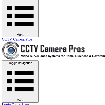
Menu
CCTV Camera Pros
Toggle navigation
Menu
Login
Order Status