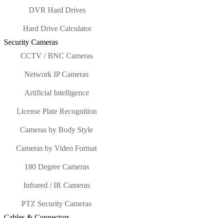
DVR Hard Drives
Hard Drive Calculator
Security Cameras
CCTV / BNC Cameras
Network IP Cameras
Artificial Intelligence
License Plate Recognition
Cameras by Body Style
Cameras by Video Format
180 Degree Cameras
Infrared / IR Cameras
PTZ Security Cameras
Cables & Connectors