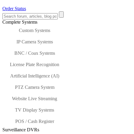
Order Status
Complete Systems
Custom Systems
IP Camera Systems
BNC / Coax Systems
License Plate Recognition
Artificial Intelligence (AI)
PTZ Camera System
Website Live Streaming
TV Display Systems
POS / Cash Register
Surveillance DVRs