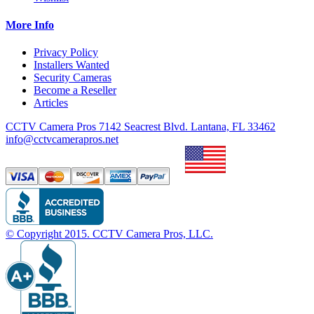
More Info
Privacy Policy
Installers Wanted
Security Cameras
Become a Reseller
Articles
CCTV Camera Pros 7142 Seacrest Blvd. Lantana, FL 33462
info@cctvcamerapros.net
© Copyright
2015
. CCTV Camera Pros, LLC.