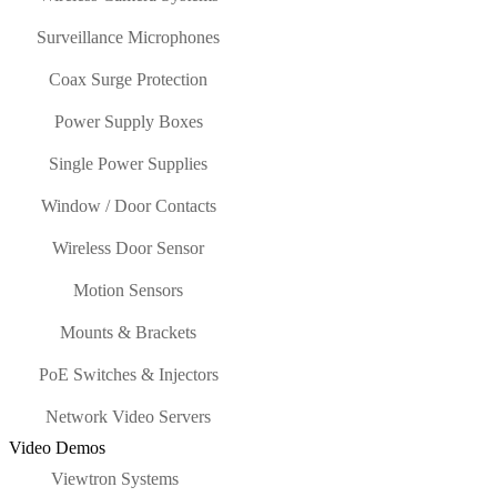
Surveillance Microphones
Coax Surge Protection
Power Supply Boxes
Single Power Supplies
Window / Door Contacts
Wireless Door Sensor
Motion Sensors
Mounts & Brackets
PoE Switches & Injectors
Network Video Servers
Video Demos
Viewtron Systems