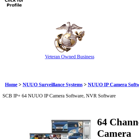
Veteran Owned Business
Email Us
info@cctvcamerapros.net
Home
>
NUUO Surveillance Systems
>
NUUO IP Camera Soft
SCB IP+ 64 NUUO IP Camera Software, NVR Software
64 Channe
Camera