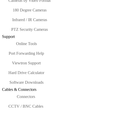
Cameras by Video Format
180 Degree Cameras
Infrared / IR Cameras
PTZ Security Cameras
Support
Online Tools
Port Forwarding Help
Viewtron Support
Hard Drive Calculator
Software Downloads
Cables & Connectors
Connectors
CCTV / BNC Cables