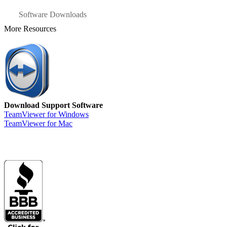
Software Downloads
More Resources
Download Support Software
TeamViewer for Windows
TeamViewer for Mac