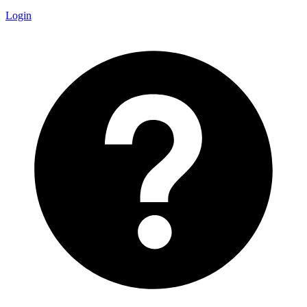
Login