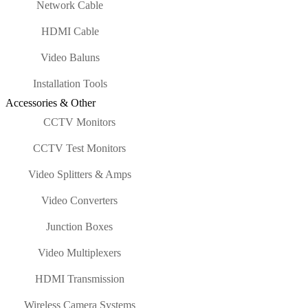
Network Cable
HDMI Cable
Video Baluns
Installation Tools
Accessories & Other
CCTV Monitors
CCTV Test Monitors
Video Splitters & Amps
Video Converters
Junction Boxes
Video Multiplexers
HDMI Transmission
Wireless Camera Systems