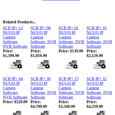
Related Products...
SCB IP+ 12
SCB IP+ 08
SCB IP+ 01
SCB IP+ 16
NUUO IP
NUUO IP
NUUO IP
NUUO IP
Camera
Camera
Camera
Camera
Software,
Software, NVR
Software, NVR
Software, NVR
NVR Software
Software
Software
Software
Price:
Price:
Price:
$139.99
Price:
$1,599.99
$1,059.99
$2,129.99
SCB IP+ 04
SCB IP+ 36
SCB IP+ 25
SCB IP+ 32
NUUO IP
NUUO IP
NUUO IP
NUUO IP
Camera
Camera
Camera
Camera
Software,
Software, NVR
Software, NVR
Software, NVR
NVR Software
Software
Software
Software
Price:
$529.99
Price:
Price:
Price:
$4,799.99
$3,349.99
$4,259.99