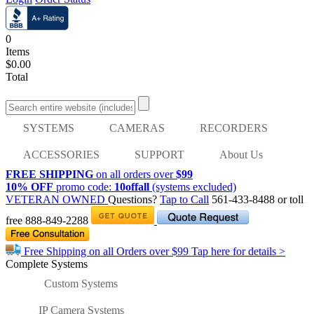
0
Items
$0.00
Total
SYSTEMS
CAMERAS
RECORDERS
ACCESSORIES
SUPPORT
About Us
FREE SHIPPING
on all orders over
$99
10% OFF
promo code:
10offall
(systems excluded)
VETERAN OWNED
Questions?
Tap to Call
561-433-8488
or toll
free
888-849-2288
Free Shipping on all Orders over
$99
Tap here for details >
Complete Systems
Custom Systems
IP Camera Systems