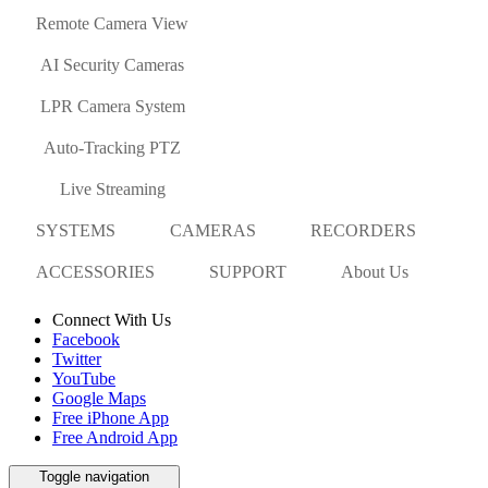
Remote Camera View
AI Security Cameras
LPR Camera System
Auto-Tracking PTZ
Live Streaming
SYSTEMS
CAMERAS
RECORDERS
ACCESSORIES
SUPPORT
About Us
Connect With Us
Facebook
Twitter
YouTube
Google Maps
Free iPhone App
Free Android App
Toggle navigation