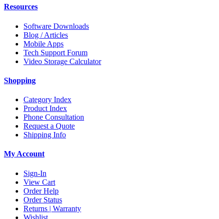
Resources
Software Downloads
Blog / Articles
Mobile Apps
Tech Support Forum
Video Storage Calculator
Shopping
Category Index
Product Index
Phone Consultation
Request a Quote
Shipping Info
My Account
Sign-In
View Cart
Order Help
Order Status
Returns | Warranty
Wishlist