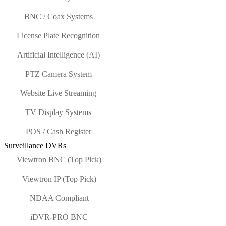
BNC / Coax Systems
License Plate Recognition
Artificial Intelligence (AI)
PTZ Camera System
Website Live Streaming
TV Display Systems
POS / Cash Register
Surveillance DVRs
Viewtron BNC (Top Pick)
Viewtron IP (Top Pick)
NDAA Compliant
iDVR-PRO BNC