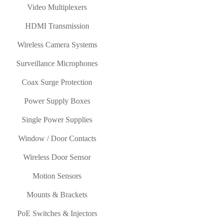
Video Multiplexers
HDMI Transmission
Wireless Camera Systems
Surveillance Microphones
Coax Surge Protection
Power Supply Boxes
Single Power Supplies
Window / Door Contacts
Wireless Door Sensor
Motion Sensors
Mounts & Brackets
PoE Switches & Injectors