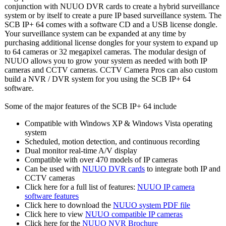
conjunction with NUUO DVR cards to create a hybrid surveillance
system or by itself to create a pure IP based surveillance system. The
SCB IP+ 64 comes with a software CD and a USB license dongle.
Your surveillance system can be expanded at any time by
purchasing additional license dongles for your system to expand up
to 64 cameras or 32 megapixel cameras. The modular design of
NUUO allows you to grow your system as needed with both IP
cameras and CCTV cameras. CCTV Camera Pros can also custom
build a NVR / DVR system for you using the SCB IP+ 64
software.
Some of the major features of the SCB IP+ 64 include
Compatible with Windows XP & Windows Vista operating
system
Scheduled, motion detection, and continuous recording
Dual monitor real-time A/V display
Compatible with over 470 models of IP cameras
Can be used with
NUUO DVR cards
to integrate both IP and
CCTV cameras
Click here for a full list of features:
NUUO IP camera
software features
Click here to download the
NUUO system PDF file
Click here to view
NUUO compatible IP cameras
Click here for the
NUUO NVR Brochure