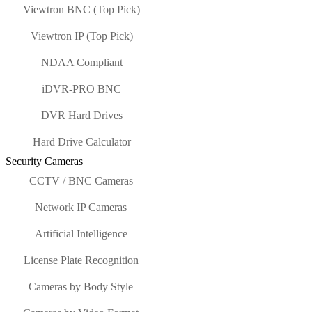
Viewtron BNC (Top Pick)
Viewtron IP (Top Pick)
NDAA Compliant
iDVR-PRO BNC
DVR Hard Drives
Hard Drive Calculator
Security Cameras
CCTV / BNC Cameras
Network IP Cameras
Artificial Intelligence
License Plate Recognition
Cameras by Body Style