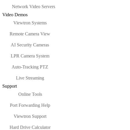
Network Video Servers
Video Demos
Viewtron Systems
Remote Camera View
AI Security Cameras
LPR Camera System
Auto-Tracking PTZ
Live Streaming
Support
Online Tools
Port Forwarding Help
Viewtron Support
Hard Drive Calculator