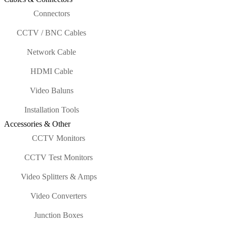
Connectors
CCTV / BNC Cables
Network Cable
HDMI Cable
Video Baluns
Installation Tools
Accessories & Other
CCTV Monitors
CCTV Test Monitors
Video Splitters & Amps
Video Converters
Junction Boxes