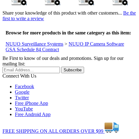
Share your knowledge of this product with other customers...
Be the
first to write a review
Browse for more products in the same category as this item:
NUUO Surveillance Systems
>
NUUO IP Camera Software
GSA Schedule 84 Contract
Be First to know of our deals and promotions. Sign up for our
mailing list:
Connect With Us
Facebook
Google
Twitter
Free iPhone App
YouTube
Free Android App
FREE
SHIPPING
ON ALL
ORDERS
OVER
$99