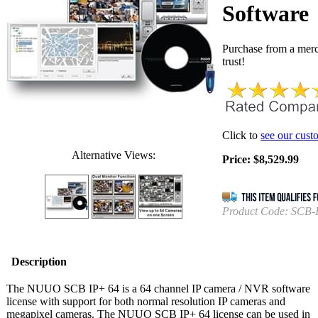
Software
Purchase from a mer
trust!
Click to
see our cust
Alternative Views:
Price:
$
8,529.99
Product Code:
SCB-
Description
The NUUO SCB IP+ 64 is a 64 channel IP camera / NVR software
license with support for both normal resolution IP cameras and
megapixel cameras. The NUUO SCB IP+ 64 license can be used in