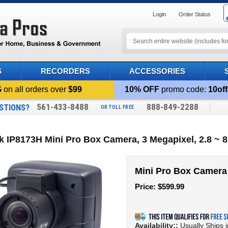
Login
Order Status
S
RECORDERS
ACCESSORIES
G
on all orders over
$99
10% OFF
promo code:
10off
561-433-8488
888-849-2288
STIONS?
OR TOLL FREE
k IP8173H Mini Pro Box Camera, 3 Megapixel, 2.8 
Mini Pro Box Camera
Price:
$
599.99
Availability::
Usually Ships 