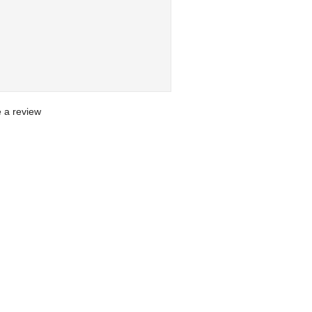
te a review