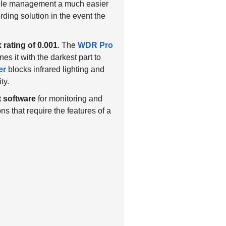
able management a much easier
ding solution in the event the
 rating of 0.001
. The
WDR Pro
es it with the darkest part to
er
blocks infrared lighting and
ty.
 software
for monitoring and
ns that require the features of a