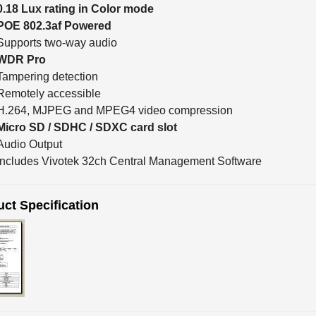
0.18 Lux rating in Color mode
POE 802.3af Powered
Supports two-way audio
WDR Pro
Tampering detection
Remotely accessible
H.264, MJPEG and MPEG4 video compression
Micro SD / SDHC / SDXC card slot
Audio Output
Includes Vivotek 32ch Central Management Software
ct Specification