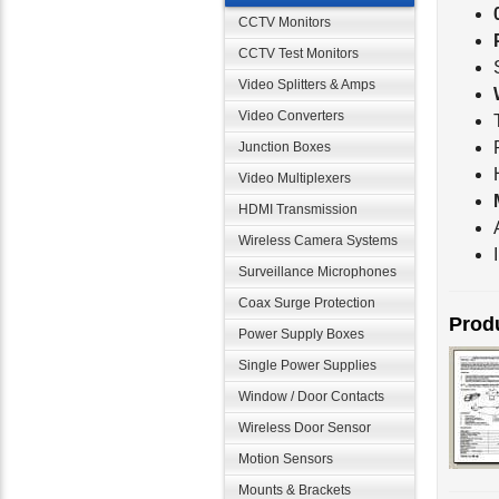
CCTV Monitors
CCTV Test Monitors
Video Splitters & Amps
Video Converters
Junction Boxes
Video Multiplexers
HDMI Transmission
Wireless Camera Systems
Surveillance Microphones
Coax Surge Protection
Produ
Power Supply Boxes
Single Power Supplies
Window / Door Contacts
Wireless Door Sensor
Motion Sensors
Mounts & Brackets