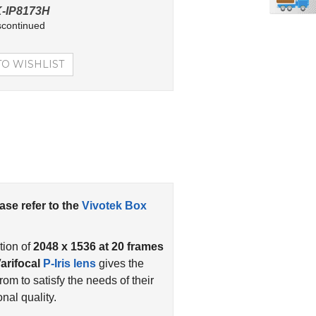
-IP8173H
scontinued
ease refer to the
Vivotek Box
tion of
2048 x 1536 at 20 frames
arifocal
P-Iris lens
gives the
om to satisfy the needs of their
al quality.