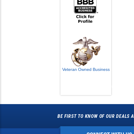
Veteran Owned Business
Email Us
info@cctvcamerapros.net
BE FIRST TO KNOW OF OUR DEALS A