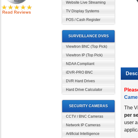
Website Live Streaming
TV Display Systems
POS / Cash Register
SURVEILLANCE DVRS
Viewtron BNC (Top Pick)
Viewtron IP (Top Pick)
NDAA Compliant
iDVR-PRO BNC
Descr
DVR Hard Drives
Pleas
Hard Drive Calculator
Came
SECURITY CAMERAS
The Vi
per s
CCTV / BNC Cameras
user a
Network IP Cameras
applic
Artificial Intelligence