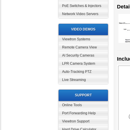
PoE Switches & Injectors
Detai
Network Video Servers
VIDEO DEMOS
Viewtron Systems
Remote Camera View
AI Security Cameras
Inclu
LPR Camera System
Auto-Tracking PTZ
Live Streaming
SUPPORT
Online Tools
Port Forwarding Help
Viewtron Support
Hard Drive Calculator