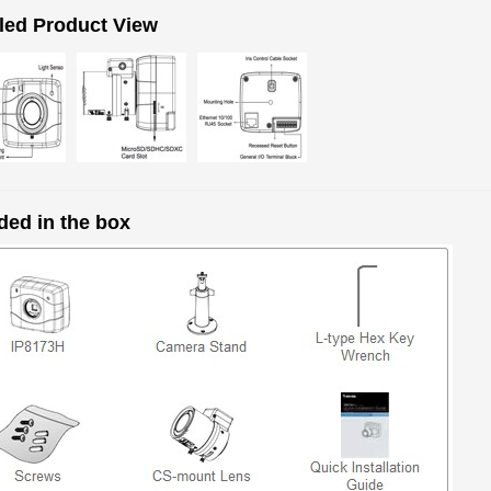
led Product View
ded in the box