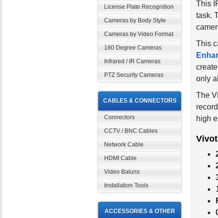
This 
License Plate Recognition
task.
Cameras by Body Style
camera
Cameras by Video Format
This c
180 Degree Cameras
Enha
Infrared / IR Cameras
create
PTZ Security Cameras
only a
The V
CABLES & CONNECTORS
record
Connectors
high e
CCTV / BNC Cables
Vivo
Network Cable
HDMI Cable
Video Baluns
Installation Tools
ACCESSORIES & OTHER