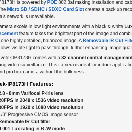
IP8173H is powered by
POE
802.3af making installation and c
 The
Micro SD / SDHC / SDXC Card Slot
creates a back up recor
's network is unavailable.
amera excels in low light environments with a black & white
Lux
ncement
feature takes the brightest part of the image and combin
 one highly detailed, balanced image. A
Removable IR Cut Filt
llows visible light to pass through, further enhancing image quali
ivotek IP8173H comes with a
32 channel central management
ing video surveillance. This camera is ideal for indoor applicatio
nd pro box camera without the bulkiness.
tek-IP8173H Features:
2.8 - 8mm Varifocal P-Iris lens
20FPS in 2048 x 1536 video resolution
30FPS in 1920 x 1080 video resolution
1/3" Progressive CMOS image sensor
Removable IR-Cut filter
0.001 Lux rating in B /W mode