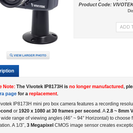
Product Code:
VIVOTEK
Di
VIEW LARGER PHOTO
iption
e Note:
The Vivotek IP8173H is
no longer manufactured
, pl
ra page
for a
replacement
.
votek IP8173H mini pro box camera features a recording resolu
econd
or
1920 x 1080 at 30 frames per second
. A
2.8 ~ 8mm V
 wide range of viewing angles (46° ~ 94° Horizontal) to choose fr
ation. A 1/3",
3 Megapixel
CMOS image sensor creates exception