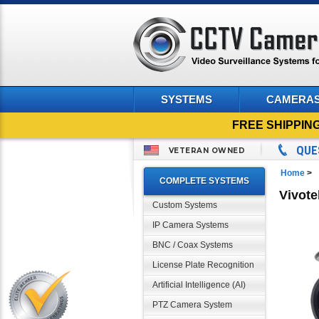
SYSTEMS
CAMERA
FREE SHIPPIN
QUE
VETERAN OWNED
Home
>
COMPLETE SYSTEMS
Vivote
Custom Systems
IP Camera Systems
BNC / Coax Systems
License Plate Recognition
Artificial Intelligence (AI)
PTZ Camera System