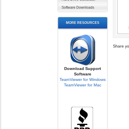
Software Downloads
MORE RESOURCES
Share yo
Download Support
Software
TeamViewer for Windows
TeamViewer for Mac