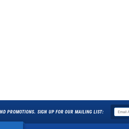
ND PROMOTIONS. SIGN UP FOR OUR MAILING LIST: