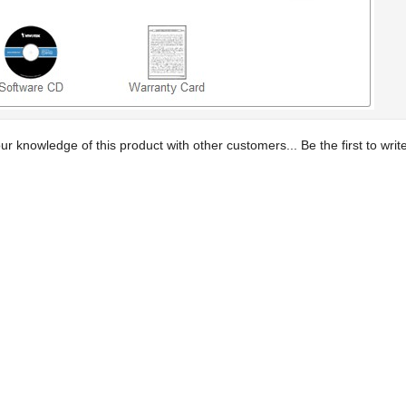
ur knowledge of this product with other customers...
Be the first to wri