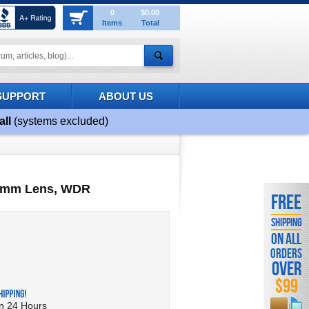
0
$0.00
Items
Total
SUPPORT
ABOUT US
all
(systems excluded)
~ 8mm Lens, WDR
FREE
SHIPPING
ON ALL
ORDERS
OVER
$99
in 24 Hours