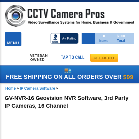
Toggle
0
$0.00
Items
Total
navigation
MENU
VETERAN
TAP TO CALL
OWNED
FREE SHIPPING ON ALL ORDERS OVER
$99
Home
>
IP Camera Software
>
GV-NVR-16 Geovision NVR Software, 3rd Party
IP Cameras, 16 Channel