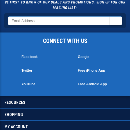
BE FIRST TO KNOW OF OUR DEALS AND PROMOTIONS. SIGN UP FOR OUR
MAILING LIST:
CONNECT WITH US
Facebook
Google
Twitter
Free iPhone App
YouTube
Free Android App
RESOURCES
SHOPPING
MY ACCOUNT