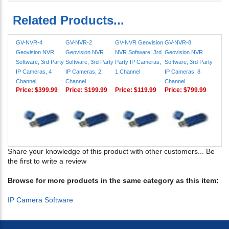
Related Products...
GV-NVR-4
GV-NVR-2
GV-NVR Geovision
GV-NVR-8
Geovision NVR
Geovision NVR
NVR Software, 3rd
Geovision NVR
Software, 3rd Party
Software, 3rd Party
Party IP Cameras,
Software, 3rd Party
IP Cameras, 4
IP Cameras, 2
1 Channel
IP Cameras, 8
Channel
Channel
Channel
Price:
$399.99
Price:
$199.99
Price:
$119.99
Price:
$799.99
Share your knowledge of this product with other customers...
Be
the first to write a review
Browse for more products in the same category as this item:
IP Camera Software