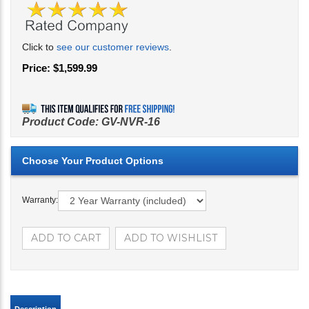
Click to
see our customer reviews
.
Price:
$
1,599.99
Product Code:
GV-NVR-16
Warranty: