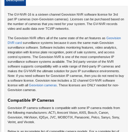
Description
The GV-NVR-16 is a sixteen channel Geovision NVR software license for 3rd
part IP cameras (non-Geovision cameras). Licenses can be purchased based on
the number of cameras that you need for your system. The GV-NVR records
video and audio data over TCI/IP networks.
The Geovision NVR offers all of the same state of the art features as
Geovision
DVR card
surveillance systems because it uses the same main Geovision
surveillance software. Software includes monitoring features, video analytics,
integration with license plate recognition, point of sale systems, and access
control systems. The Geovision NVR is one of the most comprehensive IP
surveillance software systems available. The 3rd party version of the NVR
software supports compatibility with a wide range of third-party IP cameras and
makes the GV-NVR the ultimate solution for pure IP surveillance environments.
Note: if you need software for Geovision IP cameras, then you do not need to buy
a software license. Geovision now includes a 32 channel GV-NVR software
license with all
Geovision cameras
. These licenses are ONLY needed for non-
Geovision cameras.
Compatible IP Cameras
Geovision IP camera software is compatible with some IP camera models from
the following manufacturers: ACTi, Arecont Vision, AXIS, Bosch, Canon,
Geovision, HikVision, IQEye, JVC, MOBOTIX, Panasonic, Pelco, Sanyo, Sony,
Verint, and Vivotek.