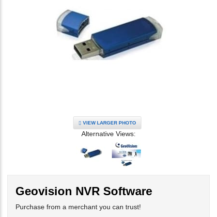
VIEW LARGER PHOTO
Alternative Views:
Geovision NVR Software
Purchase from a merchant you can trust!