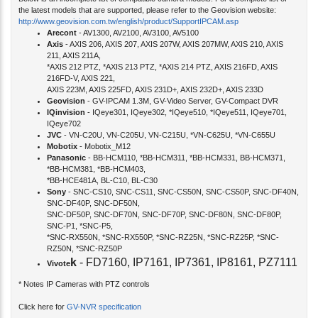
Below is an incomplete list of compatible camera models. For a complete list of
the latest models that are supported, please refer to the Geovision website:
http://www.geovision.com.tw/english/product/SupportIPCAM.asp
Arecont
- AV1300, AV2100, AV3100, AV5100
Axis
- AXIS 206, AXIS 207, AXIS 207W, AXIS 207MW, AXIS 210, AXIS
211, AXIS 211A,
*AXIS 212 PTZ, *AXIS 213 PTZ, *AXIS 214 PTZ, AXIS 216FD, AXIS
216FD-V, AXIS 221,
AXIS 223M, AXIS 225FD, AXIS 231D+, AXIS 232D+, AXIS 233D
Geovision
- GV-IPCAM 1.3M, GV-Video Server, GV-Compact DVR
IQinvision
- IQeye301, IQeye302, *IQeye510, *IQeye511, IQeye701,
IQeye702
JVC
- VN-C20U, VN-C205U, VN-C215U, *VN-C625U, *VN-C655U
Mobotix
- Mobotix_M12
Panasonic
- BB-HCM110, *BB-HCM311, *BB-HCM331, BB-HCM371,
*BB-HCM381, *BB-HCM403,
*BB-HCE481A, BL-C10, BL-C30
Sony
- SNC-CS10, SNC-CS11, SNC-CS50N, SNC-CS50P, SNC-DF40N,
SNC-DF40P, SNC-DF50N,
SNC-DF50P, SNC-DF70N, SNC-DF70P, SNC-DF80N, SNC-DF80P,
SNC-P1, *SNC-P5,
*SNC-RX550N, *SNC-RX550P, *SNC-RZ25N, *SNC-RZ25P, *SNC-
RZ50N, *SNC-RZ50P
k
- FD7160, IP7161, IP7361, IP8161, PZ7111
Vivote
* Notes IP Cameras with PTZ controls
Click here for
GV-NVR specification