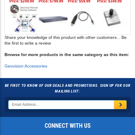
Price:
$249.99
Price:
$799.99
Price:
$59.99
Price:
$349.99
Share your knowledge of this product with other customers...
Be
the first to write a review
Browse for more products in the same category as this item:
Geovision Accessories
BE FIRST TO KNOW OF OUR DEALS AND PROMOTIONS. SIGN UP FOR OUR
MAILING LIST:
CONNECT WITH US