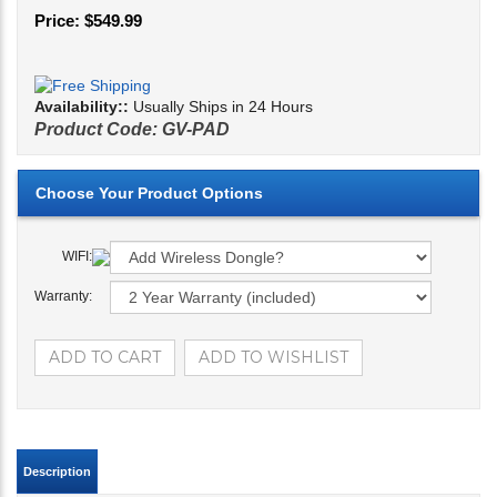
Price:
$
549.99
Availability::
Usually Ships in 24 Hours
Product Code:
GV-PAD
WIFI:
Warranty:
Description