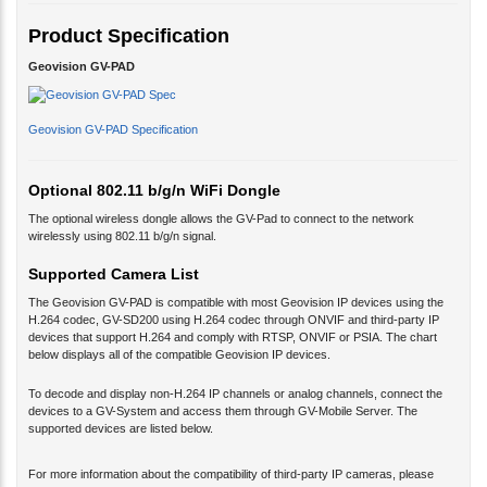
Product Specification
Geovision GV-PAD
Geovision GV-PAD Specification
Optional 802.11 b/g/n WiFi Dongle
The optional wireless dongle allows the GV-Pad to connect to the network
wirelessly using 802.11 b/g/n signal.
Supported Camera List
The Geovision GV-PAD is compatible with most Geovision IP devices using the
H.264 codec, GV-SD200 using H.264 codec through ONVIF and third-party IP
devices that support H.264 and comply with RTSP, ONVIF or PSIA. The chart
below displays all of the compatible Geovision IP devices.
To decode and display non-H.264 IP channels or analog channels, connect the
devices to a GV-System and access them through GV-Mobile Server. The
supported devices are listed below.
For more information about the compatibility of third-party IP cameras, please