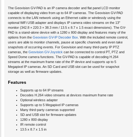
The Geovision GV-PAD is an IP camera decoder and flat panel LCD monitor
capable of displaying video from up to 64 IP cameras. The Geovision GV-PAD
connects to the LAN network using an Ethernet cable or wirelessly using the
optional WiFi USB adapter and displays IP camera video streams on the 13"
monitor (342.8 × 220.3 × 38.3 mm / 13.5 x 8.7 x 1.5 exact dimensions). The GV-
PAD is a stand-alone device with a 1280 x 800 display and features many of the
options from the
Geovision GV-IP Decoder Box
. With the included remote control,
users are able to monitor channels, pause at specific channels and even take
snapshots of occurring events. For Geovision and many third-party IP PTZ
cameras, the
Geovision GV-Joystick
can be connected to control PT, PTZ and
Speed Dome camera functions. The GV-PAD is capable of decoding H.264
streams at the maximum frame rate of the IP device and supports up to 5
Megapixel IP cameras. An SD Card and USB slot can be used for snapshot
storage as well as firmware updates.
Features
Supports up to 64 IP streams
Decodes H.264 video streams at devices maximum frame rate
Optional wireless adapter
Supports up to 5 Megapixel IP cameras
Many third-party cameras supported
SD and USB slot for firmware updates
1280 x 800 display
IR remote control
13.5 x 8.7 x 1.5 in