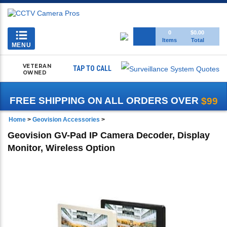
Toggle
0
$0.00
Items
Total
navigation
MENU
VETERAN
TAP TO CALL
OWNED
FREE SHIPPING ON ALL ORDERS OVER
$99
Home
>
Geovision Accessories
>
Geovision GV-Pad IP Camera Decoder, Display
Monitor, Wireless Option