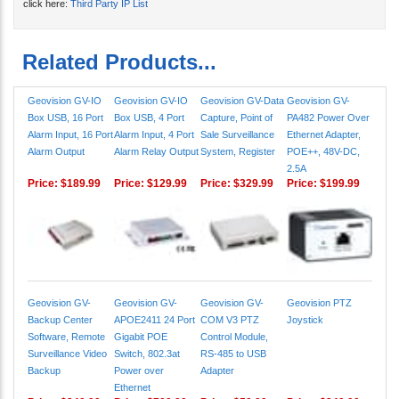
click here:
Third Party IP List
Related Products...
Geovision GV-IO
Geovision GV-IO
Geovision GV-Data
Geovision GV-
Box USB, 16 Port
Box USB, 4 Port
Capture, Point of
PA482 Power Over
Alarm Input, 16 Port
Alarm Input, 4 Port
Sale Surveillance
Ethernet Adapter,
Alarm Output
Alarm Relay Output
System, Register
POE++, 48V-DC,
2.5A
Price:
$189.99
Price:
$129.99
Price:
$329.99
Price:
$199.99
Geovision GV-
Geovision GV-
Geovision GV-
Geovision PTZ
Backup Center
APOE2411 24 Port
COM V3 PTZ
Joystick
Software, Remote
Gigabit POE
Control Module,
Surveillance Video
Switch, 802.3at
RS-485 to USB
Backup
Power over
Adapter
Ethernet