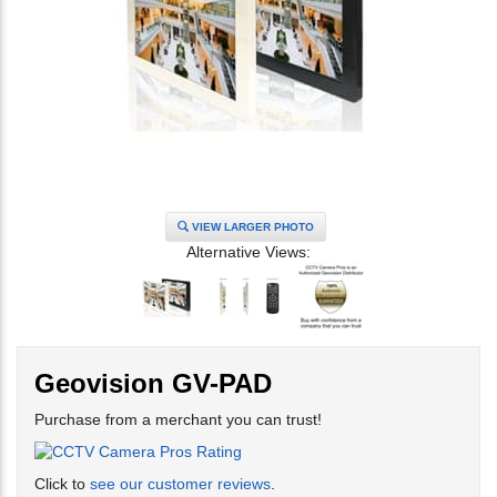
VIEW LARGER PHOTO
Alternative Views:
Geovision GV-PAD
Purchase from a merchant you can trust!
Click to
see our customer reviews
.