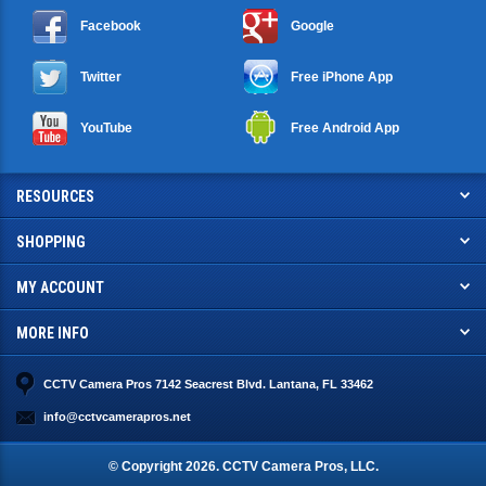
Facebook
Google
Twitter
Free iPhone App
YouTube
Free Android App
RESOURCES
SHOPPING
MY ACCOUNT
MORE INFO
CCTV Camera Pros 7142 Seacrest Blvd. Lantana, FL 33462
info@cctvcamerapros.net
© Copyright
2026
. CCTV Camera Pros, LLC.