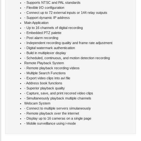
- Supports NTSC and PAL standards
- Flexible I/O configuration
- Connect up to 72 external inputs or 144 relay outputs
- Support dynamic IP address
Main Application
- Up to 16 channels of digital recording
- Embedded PTZ palette
- Post alarm recording
- Independent recording quality and frame rate adjustment
- Digital watermark authentication
- Build in multiplexer display
- Scheduled, continuous, and motion detection recording
Remote Playback System
- Remote playback recording videos
- Multiple Search Functions
- Export video clips into avi file
- Address book functions
- Superior playback quality
- Capture, save, and print recored video clips
- Simultaneously playback multiple channels
Webcam System
- Connect to multiple servers simulaneously
- Remote playback over the internet
- Display up to 16 cameras on a single page
- Mobile surveillance using i-mode