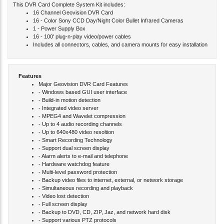
This DVR Card Complete System Kit includes:
16 Channel Geovision DVR Card
16 - Color Sony CCD Day/Night Color Bullet Infrared Cameras
1 - Power Supply Box
16 - 100' plug-n-play video/power cables
Includes all connectors, cables, and camera mounts for easy installation
Features
Major Geovision DVR Card Features
- Windows based GUI user interface
- Build-in motion detection
- Integrated video server
- MPEG4 and Wavelet compression
- Up to 4 audio recording channels
- Up to 640x480 video resoltion
- Smart Recording Technology
- Support dual screen display
- Alarm alerts to e-mail and telephone
- Hardware watchdog feature
- Multi-level password protection
- Backup video files to internet, external, or network storage
- Simultaneous recording and playback
- Video lost detection
- Full screen display
- Backup to DVD, CD, ZIP, Jaz, and network hard disk
- Support various PTZ protocols