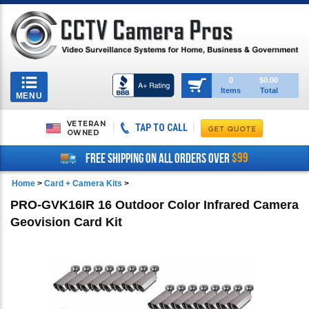
Toggle
0
$0.00
Items
Total
navigation
MENU
VETERAN
TAP TO CALL
OWNED
$99
FREE SHIPPING ON ALL ORDERS OVER
Home
>
Card + Camera Kits
>
PRO-GVK16IR 16 Outdoor Color Infrared Camera
Geovision Card Kit