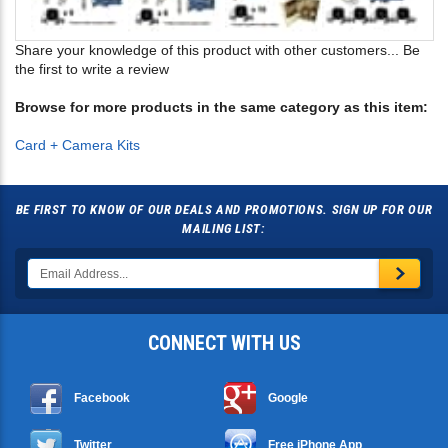
Share your knowledge of this product with other customers...
Be
the first to write a review
Browse for more products in the same category as this item:
Card + Camera Kits
BE FIRST TO KNOW OF OUR DEALS AND PROMOTIONS. SIGN UP FOR OUR
MAILING LIST:
CONNECT WITH US
Facebook
Google