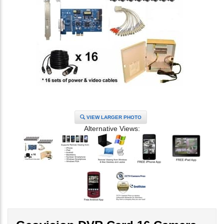
VIEW LARGER PHOTO
Alternative Views: