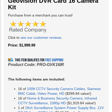
Geovision DVR Card 16 Camera
Kit
Purchase from a merchant you can trust!
Click to
see our customer reviews
.
Price:
$
1,999.99
Product Code:
PRO-GVK16IR
The following items are included:
16 of
100ft CCTV Security Camera Cables, Siamese
BNC Cable, Video Power, HD
($399.84 value!)
16 of
Home & Business Security Camera, Infrared
CCTV Surveillance, 1080p HD
($1,919.84 value!)
1 of
18ch Surveillance System Power Supply Box, 12V