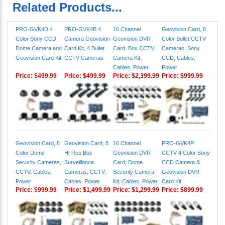
Related Products...
PRO-GVK4D 4
PRO-GVK4B 4
16 Channel
Geovision Card, 8
Color Sony CCD
Camera Geovision
Geovision DVR
Color Bullet CCTV
Dome Camera and
Card Kit, 4 Bullet
Card, Box CCTV
Cameras, Sony
Geovision Card Kit
CCTV Cameras
Camera Kit,
CCD, Cables,
Cables, Power
Power
Price:
$499.99
Price:
$499.99
Price:
$2,399.99
Price:
$999.99
Geovision Card, 8
Geovision Card, 8
16 Channel
PRO-GVK4P
Color Dome
Hi-Res Box
Geovision DVR
CCTV 4 Color Sony
Security Cameras,
Surveillance
Card, Dome
CCD Camera &
CCTV, Cables,
Cameras, CCTV,
Security Camera
Geovision DVR
Power
Cables, Power
Kit, Cables, Power
Card Kit
Price:
$999.99
Price:
$1,499.99
Price:
$1,299.99
Price:
$899.99