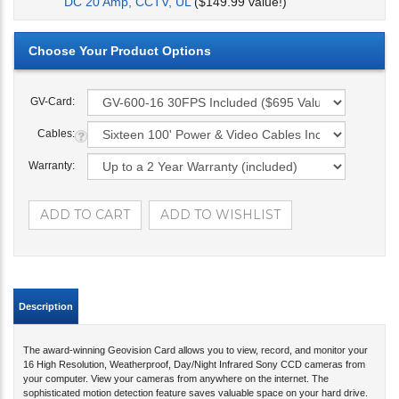
DC 20 Amp, CCTV, UL
($149.99 value!)
GV-Card:
Cables:
Warranty:
Description
The award-winning Geovision Card allows you to view, record, and monitor your
16 High Resolution, Weatherproof, Day/Night Infrared Sony CCD cameras from
your computer. View your cameras from anywhere on the internet. The
sophisticated motion detection feature saves valuable space on your hard drive.