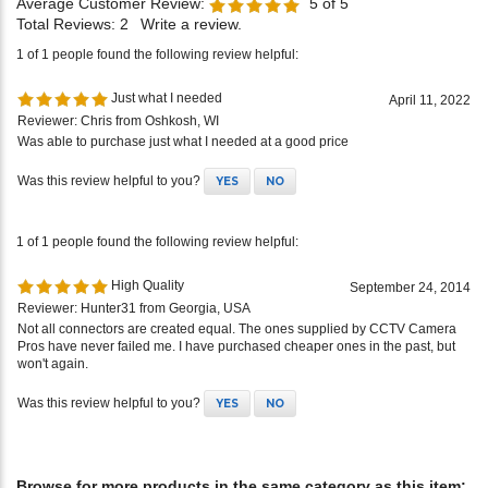
Average Customer Review:
5
of 5
Total Reviews:
2
Write a review.
1 of 1 people found the following review helpful:
Just what I needed
April 11, 2022
Reviewer: Chris from Oshkosh, WI
Was able to purchase just what I needed at a good price
Was this review helpful to you?
YES
NO
1 of 1 people found the following review helpful:
High Quality
September 24, 2014
Reviewer: Hunter31 from Georgia, USA
Not all connectors are created equal. The ones supplied by CCTV Camera
Pros have never failed me. I have purchased cheaper ones in the past, but
won't again.
Was this review helpful to you?
YES
NO