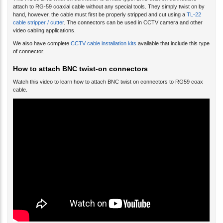
This RG59 BNC twist-on connector is a male type. BNC twist on connectors
attach to RG-59 coaxial cable without any special tools. They simply twist on by
hand, however, the cable must first be properly stripped and cut using a
TL-22
cable stripper / cutter
. The connectors can be used in CCTV camera and other
video cabling applications.
We also have complete
CCTV cable installation kits
available that include this type
of connector.
How to attach BNC twist-on connectors
Watch this video to learn how to attach BNC twist on connectors to RG59 coax
cable.