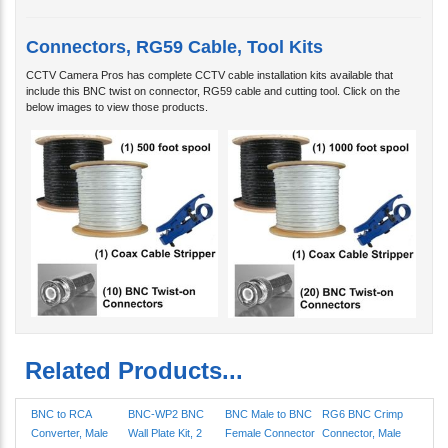
Connectors, RG59 Cable, Tool Kits
CCTV Camera Pros has complete CCTV cable installation kits available that
include this BNC twist on connector, RG59 cable and cutting tool. Click on the
below images to view those products.
Related Products...
BNC to RCA
BNC-WP2 BNC
BNC Male to BNC
RG6 BNC Crimp
Converter, Male
Wall Plate Kit, 2
Female Connector
Connector, Male