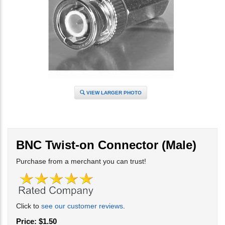
VIEW LARGER PHOTO
BNC Twist-on Connector (Male)
Purchase from a merchant you can trust!
Click to
see our customer reviews
.
Price:
$
1.50