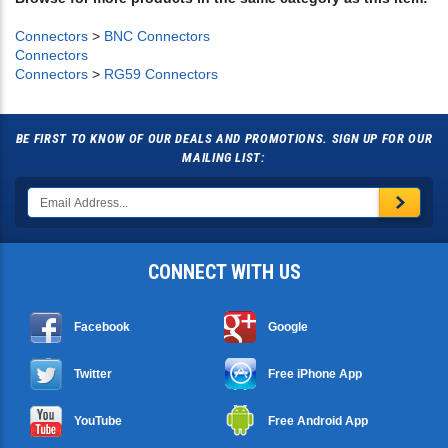
Browse for more products in the same category as this item:
Connectors
>
BNC Connectors
Connectors
Connectors
>
RG59 Connectors
BE FIRST TO KNOW OF OUR DEALS AND PROMOTIONS. SIGN UP FOR OUR
MAILING LIST:
CONNECT WITH US
Facebook
Google
Twitter
Free iPhone App
YouTube
Free Android App