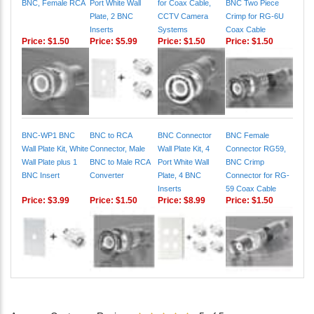
BNC, Female RCA
Port White Wall
for Coax Cable,
BNC Two Piece
Plate, 2 BNC
CCTV Camera
Crimp for RG-6U
Inserts
Systems
Coax Cable
Price:
$1.50
Price:
$5.99
Price:
$1.50
Price:
$1.50
BNC-WP1 BNC
BNC to RCA
BNC Connector
BNC Female
Wall Plate Kit, White
Connector, Male
Wall Plate Kit, 4
Connector RG59,
Wall Plate plus 1
BNC to Male RCA
Port White Wall
BNC Crimp
BNC Insert
Converter
Plate, 4 BNC
Connector for RG-
Inserts
59 Coax Cable
Price:
$3.99
Price:
$1.50
Price:
$8.99
Price:
$1.50