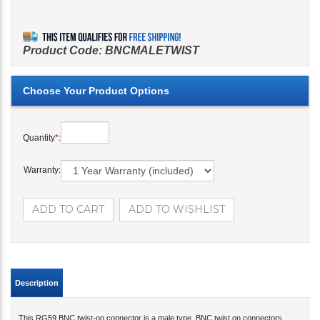
Product Code:
BNCMALETWIST
Quantity
*
:
Warranty:
Description