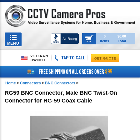
Toggle
0
$0.00
Items
Total
navigation
MENU
VETERAN
TAP TO CALL
OWNED
$99
FREE SHIPPING ON ALL ORDERS OVER
Home
>
Connectors
>
BNC Connectors
>
RG59 BNC Connector, Male BNC Twist-On
Connector for RG-59 Coax Cable