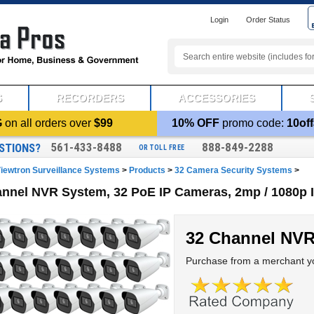
Login
Order Status
S
RECORDERS
ACCESSORIES
G
on all orders over
$99
10% OFF
promo code:
10off
561-433-8488
888-849-2288
STIONS?
OR TOLL FREE
iewtron Surveillance Systems
>
Products
>
32 Camera Security Systems
>
nnel NVR System, 32 PoE IP Cameras, 2mp / 1080p 
32 Channel NV
Purchase from a merchant yo