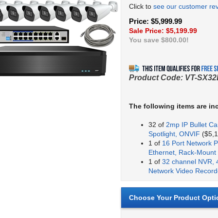
Click to
see our customer re
Price: $5,999.99
Sale Price: $
5,199.99
You save $800.00!
Product Code:
VT-SX32
The following items are in
32 of
2mp IP Bullet Ca
Spotlight, ONVIF
($5,1
1 of
16 Port Network P
Ethernet, Rack-Mount
1 of
32 channel NVR, 
Network Video Record