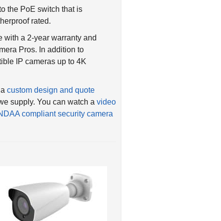
o the PoE switch that is
herproof rated.
 with a 2-year warranty and
era Pros. In addition to
tible IP cameras up to 4K
 a
custom design and quote
t we supply. You can watch a
video
NDAA compliant security camera