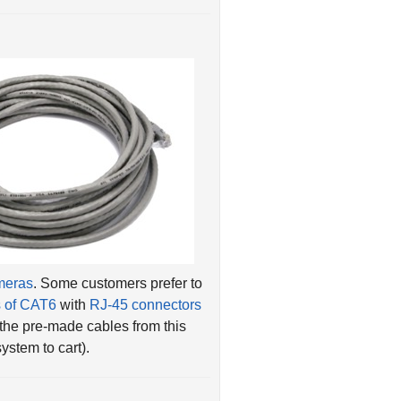
ameras
. Some customers prefer to
s of CAT6
with
RJ-45 connectors
 the pre-made cables from this
stem to cart).