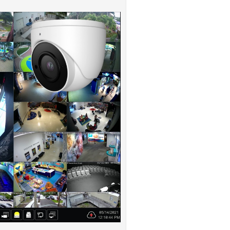
ystem that CCTV Camera Pros