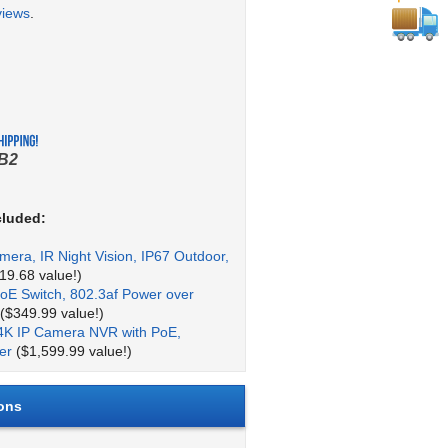
views
.
B2
cluded:
mera, IR Night Vision, IP67 Outdoor,
19.68 value!)
oE Switch, 802.3af Power over
($349.99 value!)
4K IP Camera NVR with PoE,
er
($1,599.99 value!)