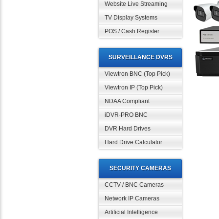
Website Live Streaming
TV Display Systems
POS / Cash Register
SURVEILLANCE DVRS
Viewtron BNC (Top Pick)
Viewtron IP (Top Pick)
NDAA Compliant
iDVR-PRO BNC
DVR Hard Drives
Hard Drive Calculator
SECURITY CAMERAS
CCTV / BNC Cameras
Network IP Cameras
Artificial Intelligence