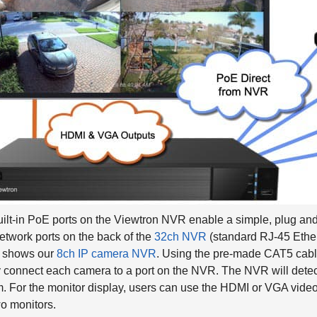
ilt-in PoE ports on the Viewtron NVR enable a simple, plug and 
twork ports on the back of the
32ch NVR
(standard RJ-45 Ether
 shows our
8ch IP camera NVR
. Using the pre-made CAT5 cabl
 connect each camera to a port on the NVR. The NVR will detect
. For the monitor display, users can use the HDMI or VGA video 
o monitors.