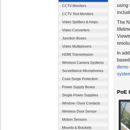
using 
CCTV Monitors
inclu
CCTV Test Monitors
The NV
Video Splitters & Amps
lifeti
Video Converters
Viewtr
resolu
Junction Boxes
Video Multiplexers
In ad
HDMI Transmission
based 
demo 
Wireless Camera Systems
syste
Surveillance Microphones
Coax Surge Protection
PoE 
Power Supply Boxes
Single Power Supplies
Window / Door Contacts
Wireless Door Sensor
Motion Sensors
Mounts & Brackets