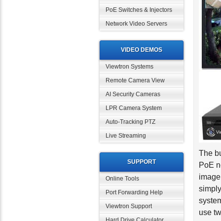
PoE Switches & Injectors
Network Video Servers
VIDEO DEMOS
Viewtron Systems
Remote Camera View
AI Security Cameras
LPR Camera System
Auto-Tracking PTZ
Live Streaming
The bu
PoE ne
SUPPORT
image
Online Tools
simply
system
Port Forwarding Help
use tw
Viewtron Support
Hard Drive Calculator