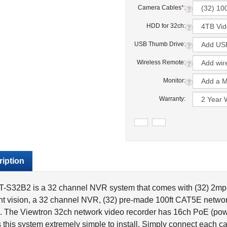
Camera Cables
*
:
HDD for 32ch:
USB Thumb Drive:
Wireless Remote:
Monitor:
Warranty:
iption
-S32B2 is a 32 channel NVR system that comes with (32) 2mp /
ht vision, a 32 channel NVR, (32) pre-made 100ft CAT5E networ
. The Viewtron 32ch network video recorder has 16ch PoE (powe
this system extremely simple to install. Simply connect each ca