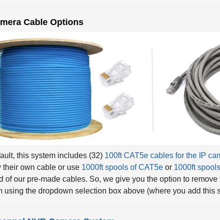
amera Cable Options
ault, this system includes (32)
100ft CAT5e cables for the IP c
 their own cable or use
1000ft spools of CAT5e
or
1000ft spool
d of our pre-made cables. So, we give you the option to remove
 using the dropdown selection box above (where you add this sy
hannel NVR Camera System