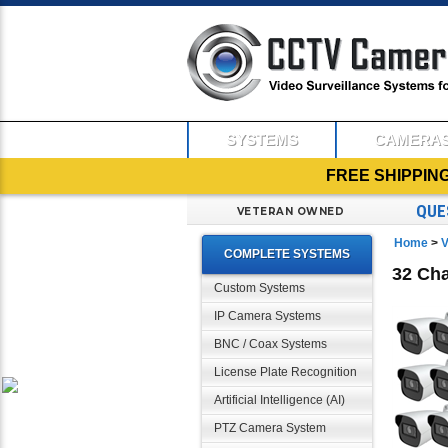
SYSTEMS
CAMERA
FREE SHIPPIN
QUE
VETERAN OWNED
Home
>
V
COMPLETE SYSTEMS
32 Cha
Custom Systems
IP Camera Systems
BNC / Coax Systems
License Plate Recognition
Artificial Intelligence (AI)
PTZ Camera System