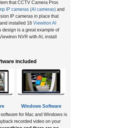
mp IP cameras (AI cameras)
and
ion IP cameras in place that
 and installed 16
Viewtron AI
s design is a great example of
iewtron NVR with AI, install
tware Included
re
Windows Software
 software for Mac and Windows is
layback recorded video on your
verything and there are no