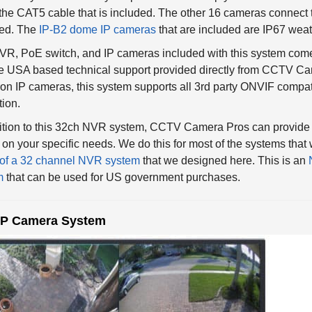
the CAT5 cable that is included. The other 16 cameras connect t
ded. The
IP-B2 dome IP cameras
that are included are IP67 weat
R, PoE switch, and IP cameras included with this system come
me USA based technical support provided directly from CCTV Cam
on IP cameras, this system supports all 3rd party ONVIF compa
tion.
dition to this 32ch NVR system, CCTV Camera Pros can provide
on your specific needs. We do this for most of the systems tha
of a 32 channel NVR system
that we designed here. This is an
m
that can be used for US government purchases.
IP Camera System