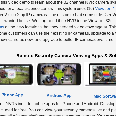
ed for a local science center. This system uses (16)
Viewtron 4
GeoVision 2mp IP cameras. The customer had some older GeoVis
till wanted to use. We upgraded their NVR to the Viewtron 32ch
as
at the new locations that they needed video coverage at. Thi
me customers can use their existing IP cameras, upgrade to a V
ew cameras now, and upgrade to better IP cameras over time.
Remote Security Camera Viewing Apps & Sof
iPhone App
Android App
Mac Softwa
ron NVRs include mobile apps for iPhone and Android. Desktop
ncluded for free. You can view your security cameras live and p
om all of these platforms - remotely over the Internet.
You own e