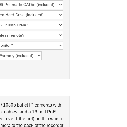
 1080p bullet IP cameras with
k cables, and a 16 port PoE
r over Ethernet) built-in which
mera to the back of the recorder