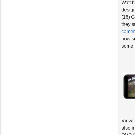
design
(16) 
they s
camer
how so
some n
Viewt
also i
DVR fr