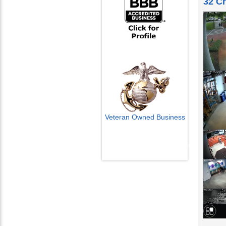
Veteran Owned Business
Email Us
info@cctvcamerapros.net
Watch