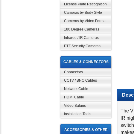
License Plate Recognition
Cameras by Body Style
Cameras by Video Format
180 Degree Cameras
Infrared / IR Cameras
PTZ Security Cameras
CABLES & CONNECTORS
Connectors
CCTV / BNC Cables
Network Cable
Descr
HDMI Cable
Video Baluns
The VT
IR nig
Installation Tools
switch
makes 
ACCESSORIES & OTHER