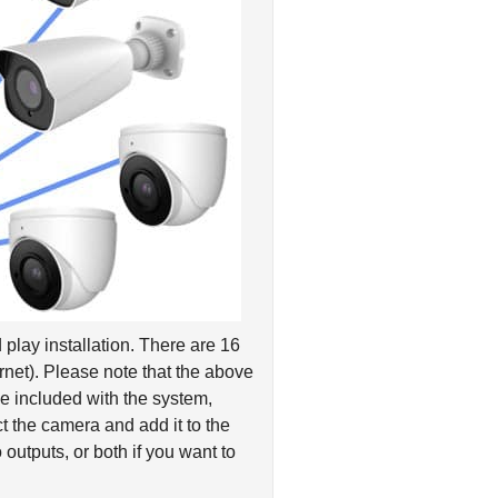
play installation. There are 16
net). Please note that the above
e included with the system,
 the camera and add it to the
outputs, or both if you want to