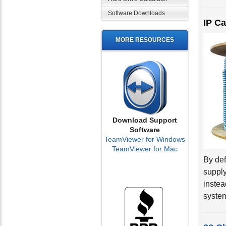
Software Downloads
IP C
MORE RESOURCES
Download Support
Software
TeamViewer for Windows
TeamViewer for Mac
By def
supply
instea
system
32 C