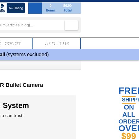
0
$0.00
Items
Total
SUPPORT
ABOUT US
all
(systems excluded)
IR Bullet Camera
FRE
SHIPP
R System
ON
ALL
u can trust!
ORDE
OVE
$99