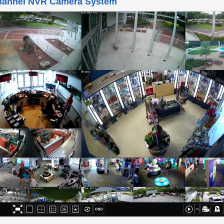
 this video demo to learn about the 32 channel NVR camera s