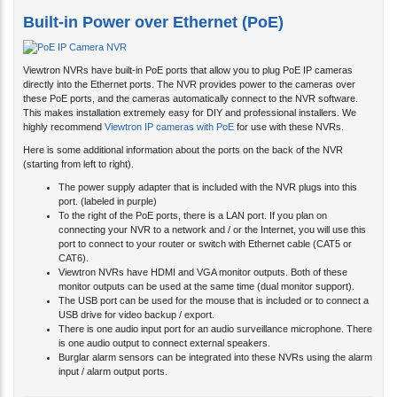
Built-in Power over Ethernet (PoE)
Viewtron NVRs have built-in PoE ports that allow you to plug PoE IP cameras
directly into the Ethernet ports. The NVR provides power to the cameras over
these PoE ports, and the cameras automatically connect to the NVR software.
This makes installation extremely easy for DIY and professional installers. We
highly recommend
Viewtron IP cameras with PoE
for use with these NVRs.
Here is some additional information about the ports on the back of the NVR
(starting from left to right).
The power supply adapter that is included with the NVR plugs into this
port. (labeled in purple)
To the right of the PoE ports, there is a LAN port. If you plan on
connecting your NVR to a network and / or the Internet, you will use this
port to connect to your router or switch with Ethernet cable (CAT5 or
CAT6).
Viewtron NVRs have HDMI and VGA monitor outputs. Both of these
monitor outputs can be used at the same time (dual monitor support).
The USB port can be used for the mouse that is included or to connect a
USB drive for video backup / export.
There is one audio input port for an audio surveillance microphone. There
is one audio output to connect external speakers.
Burglar alarm sensors can be integrated into these NVRs using the alarm
input / alarm output ports.