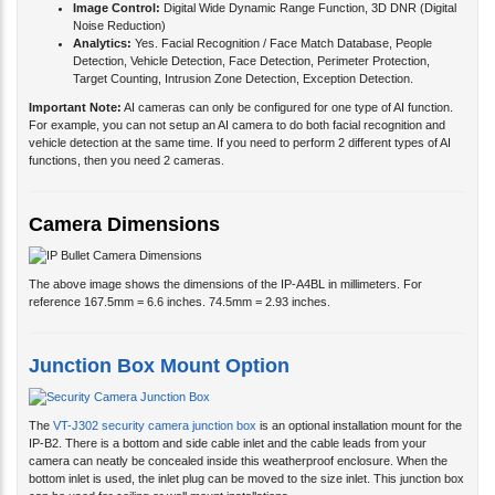
Image Control:
Digital Wide Dynamic Range Function, 3D DNR (Digital
Noise Reduction)
Analytics:
Yes. Facial Recognition / Face Match Database, People
Detection, Vehicle Detection, Face Detection, Perimeter Protection,
Target Counting, Intrusion Zone Detection, Exception Detection.
Important Note:
AI cameras can only be configured for one type of AI function.
For example, you can not setup an AI camera to do both facial recognition and
vehicle detection at the same time. If you need to perform 2 different types of AI
functions, then you need 2 cameras.
Camera Dimensions
The above image shows the dimensions of the IP-A4BL in millimeters. For
reference 167.5mm = 6.6 inches. 74.5mm = 2.93 inches.
Junction Box Mount Option
The
VT-J302 security camera junction box
is an optional installation mount for the
IP-B2. There is a bottom and side cable inlet and the cable leads from your
camera can neatly be concealed inside this weatherproof enclosure. When the
bottom inlet is used, the inlet plug can be moved to the size inlet. This junction box