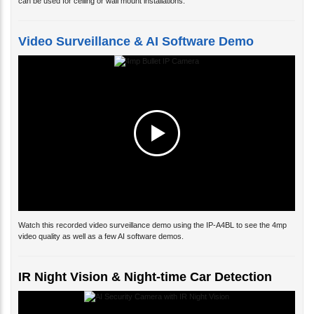
can be used for ceiling or wall mount installations.
Video Surveillance & AI Software Demo
Watch this recorded video surveillance demo using the IP-A4BL to see the 4mp
video quality as well as a few AI software demos.
IR Night Vision & Night-time Car Detection