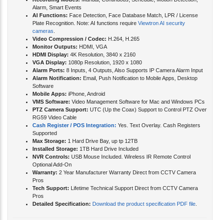
Recording Modes:
Manual, Continuous, Schedule, Motion Detection,
Alarm, Smart Events
AI Functions:
Face Detection, Face Database Match, LPR / License
Plate Recognition. Note: AI functions require
Viewtron AI security
cameras
.
Video Compression / Codec:
H.264, H.265
Monitor Outputs:
HDMI, VGA
HDMI Display:
4K Resolution, 3840 x 2160
VGA Display:
1080p Resolution, 1920 x 1080
Alarm Ports:
8 Inputs, 4 Outputs, Also Supports IP Camera Alarm Input
Alarm Notification:
Email, Push Notification to Mobile Apps, Desktop
Software
Mobile Apps:
iPhone, Android
VMS Software:
Video Management Software for Mac and Windows PCs
PTZ Camera Support:
UTC (Up the Coax) Support to Control PTZ Over
RG59 Video Cable
Cash Register / POS Integration:
Yes. Text Overlay. Cash Registers
Supported
Max Storage:
1 Hard Drive Bay, up tp 12TB
Installed Storage:
1TB Hard Drive Included
NVR Controls:
USB Mouse Included. Wireless IR Remote Control
Optional Add-On
Warranty:
2 Year Manufacturer Warranty Direct from CCTV Camera
Pros
Tech Support:
Lifetime Technical Support Direct from CCTV Camera
Pros
Detailed Specification:
Download the product specification PDF file
.