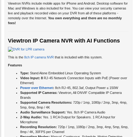
Viewtron NVRs include mobile apps for iPhone and Android. Desktop software for
Mac and Windows is also included for free. You can view your security cameras
live and playback recorded video on your DVR from all of these platforms -
remotely over the Internet.
You own everything and there are no monthly
fees!
Viewtron IP Camera NVR with AI Functions
This is the
8ch IP camera NVR
that is included with this system.
Features
Type:
Stand Alone Embedded Linux Operating System
Video Input: 8
RJ-45 Network Connection Inputs with PoE (Power over
Ethernet)
Power over Ethernet
:
8ch RJ-45, 802.3af, Output Power ≤ 150W
Supported IP Cameras:
Viewtron, All ONVIF Compatible IP Camera
Brands
Supported Camera Resolutions:
720p / 1mp, 1080p / 2mp, 3mp, 4mp,
5mp, 6mp, 8mp / 4K
Audio Surveillance Support:
Yes. 8ch IP Camera Audio
2-Way Audio:
Yes. 1 RCA Output for Speakers. 1 RCA Input for
Microphone
Recording Resolution:
720p / 1mp, 1080p / 2mp, 3mp, 4mp, 5mp, 6mp,
8mp / 4K, 30FPS per Channel