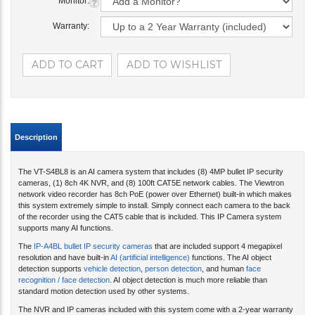
Monitor:
Warranty:
Description
The VT-S4BL8 is an AI camera system that includes (8) 4MP bullet IP security
cameras, (1) 8ch 4K NVR, and (8) 100ft CAT5E network cables. The Viewtron
network video recorder has 8ch PoE (power over Ethernet) built-in which makes
this system extremely simple to install. Simply connect each camera to the back
of the recorder using the CAT5 cable that is included. This IP Camera system
supports many AI functions.
The
IP-A4BL bullet IP security cameras
that are included support 4 megapixel
resolution and have built-in
AI (artificial intelligence)
functions. The AI object
detection supports
vehicle detection
,
person detection
, and human
face
recognition / face detection
. AI object detection is much more reliable than
standard motion detection used by other systems.
The NVR and IP cameras included with this system come with a 2-year warranty