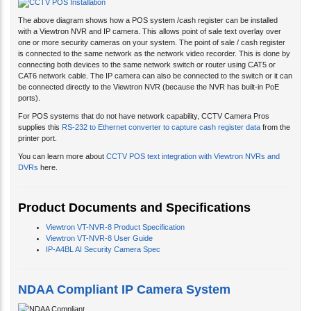
The above diagram shows how a POS system /cash register can be installed
with a Viewtron NVR and IP camera. This allows point of sale text overlay over
one or more security cameras on your system. The point of sale / cash register
is connected to the same network as the network video recorder. This is done by
connecting both devices to the same network switch or router using CAT5 or
CAT6 network cable. The IP camera can also be connected to the switch or it can
be connected directly to the Viewtron NVR (because the NVR has built-in PoE
ports).
For POS systems that do not have network capability, CCTV Camera Pros
supplies this
RS-232 to Ethernet converter to capture cash register data
from the
printer port.
You can learn more about
CCTV POS text integration with Viewtron NVRs and
DVRs
here.
Product Documents and Specifications
Viewtron VT-NVR-8 Product Specification
Viewtron VT-NVR-8 User Guide
IP-A4BL AI Security Camera Spec
NDAA Compliant IP Camera System