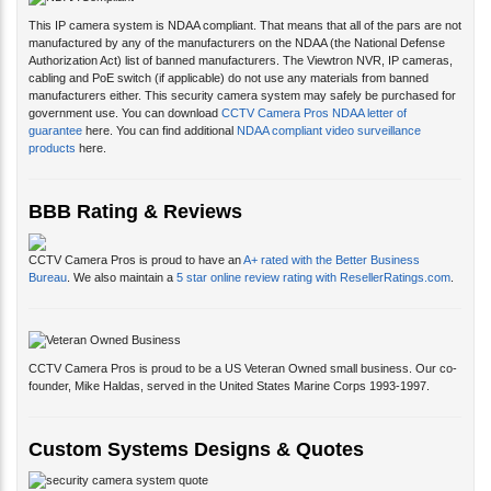
This IP camera system is NDAA compliant. That means that all of the pars are not
manufactured by any of the manufacturers on the NDAA (the National Defense
Authorization Act) list of banned manufacturers. The Viewtron NVR, IP cameras,
cabling and PoE switch (if applicable) do not use any materials from banned
manufacturers either. This security camera system may safely be purchased for
government use. You can download
CCTV Camera Pros NDAA letter of
guarantee
here. You can find additional
NDAA compliant video surveillance
products
here.
BBB Rating & Reviews
CCTV Camera Pros is proud to have an
A+ rated with the Better Business
Bureau
. We also maintain a
5 star online review rating with ResellerRatings.com
.
CCTV Camera Pros is proud to be a US Veteran Owned small business. Our co-
founder, Mike Haldas, served in the United States Marine Corps 1993-1997.
Custom Systems Designs & Quotes