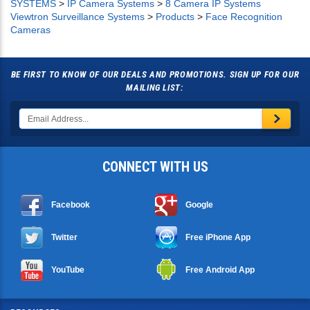
SYSTEMS
>
IP Camera Systems
>
8 Camera IP Systems
Viewtron Surveillance Systems
>
Products
>
Face Recognition
Cameras
BE FIRST TO KNOW OF OUR DEALS AND PROMOTIONS. SIGN UP FOR OUR
MAILING LIST:
CONNECT WITH US
Facebook
Google
Twitter
Free iPhone App
YouTube
Free Android App