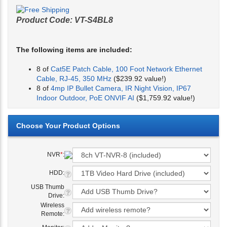
Product Code:
VT-S4BL8
The following items are included:
8 of
Cat5E Patch Cable, 100 Foot Network Ethernet
Cable, RJ-45, 350 MHz
($239.92 value!)
8 of
4mp IP Bullet Camera, IR Night Vision, IP67
Indoor Outdoor, PoE ONVIF AI
($1,759.92 value!)
NVR
*
:
HDD:
USB Thumb
Drive:
Wireless
Remote: