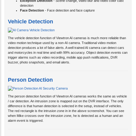
Exception Detection
- Scene change, video blur and video color cast
detection
Face Detection
- Face detection and face capture
Vehicle Detection
The vehicle detection function of Viewtron AI cameras is much more reliable than
video motion technique used by a non-AI camera. Traditional video motion
detection produces a lot of false alerts. A well trained AI camera can detect cars
and motorcycles in real time and with 99% accuracy. Object detection events can
trigger alarms such as video recording, mobile app push notifications, DVR
buzzer, photo snapshots, and email alerts.
Person Detection
The person detection function of Viewtron AI cameras works the same as vehicle
/ car detection. An intrusion zone is mapped out on the DVR interface. The only
difference is that human detection is selected in the setup, instead of vehicles.
The red rectangle is the intrusion zone in in the above screenshot. You can see
when Mike crosses over the intrusion zone, he is detected as a human and an
alarm event is triggered.