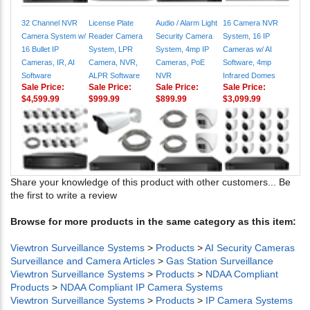
32 Channel NVR
License Plate
Audio / Alarm Light
16 Camera NVR
Camera System w/
Reader Camera
Security Camera
System, 16 IP
16 Bullet IP
System, LPR
System, 4mp IP
Cameras w/ AI
Cameras, IR, AI
Camera, NVR,
Cameras, PoE
Software, 4mp
Software
ALPR Software
NVR
Infrared Domes
Sale Price:
Sale Price:
Sale Price:
Sale Price:
$4,599.99
$999.99
$899.99
$3,099.99
Share your knowledge of this product with other customers...
Be
the first to write a review
Browse for more products in the same category as this item:
Viewtron Surveillance Systems
>
Products
>
AI Security Cameras
Surveillance and Camera Articles
>
Gas Station Surveillance
Viewtron Surveillance Systems
>
Products
>
NDAA Compliant
Products
>
NDAA Compliant IP Camera Systems
Viewtron Surveillance Systems
>
Products
>
IP Camera Systems