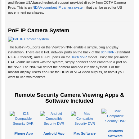
and lifetime USA based technical support provided directly from CCTV Camera
Pros. This is an
NDAA compliant IP camera system
that can be used for US
government purchases.
PoE IP Camera System
The built-in PoE ports on the Viewtron NVR enable a simple, plug and play
installation. There are 8 PoE network ports on the back of the
8ch NVR
(standard
RJ-45 Ethernet), and 16 PoE ports on the
16ch NVR
model. Using the pre-made
CAT5 cable included with the system, simply connect each camera to a port on
the NVR. The NVR will detect the camera and add it to the system. For the
monitor display, users can use the HDMI or VGA video outputs, or both if you
want to use two monitors.
Remote Security Camera Viewing Apps &
Software Included
Windows
iPhone App
Android App
Mac Software
Software