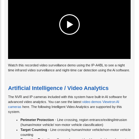
Watch this recorded video surveillance demo using the IP-A4BL to see a night
time infrared video surveillance and night-time car detection using the Ai software.
Artificial Intelligence / Video Analytics
The NVR and IP cameras included with this system have built-in AI software for
advanced video analytics. You can see the latest
video demos Viewtron AI
cameras
here. The following Intelligent Video Analytics are supported by this
system.
Perimeter Protection
- Line crossing, region entrance/exiting/intrusion
(human/motor vehicle/ non-motor vehicle classification)
Target Counting
- Line crossing human/motor vehicle/non-motor vehicle
counting