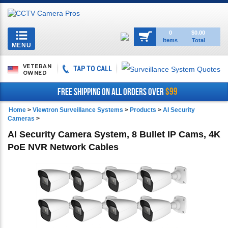
Toggle
0
$0.00
Items
Total
navigation
MENU
VETERAN
TAP TO CALL
OWNED
$99
FREE SHIPPING ON ALL ORDERS OVER
Home
>
Viewtron Surveillance Systems
>
Products
>
AI Security
Cameras
>
AI Security Camera System, 8 Bullet IP Cams, 4K
PoE NVR Network Cables