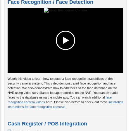
Face Recognition / Face Detection
Watch this video to learn how to setup a face recognition capabilities of this
security camera system. This video demonstrated face recognition and face
detection. We also demonstrate how to add faces to the face database on the
NVR using video surveillance footage recorded on the NVR. You can also add
faces to the database using the mobile app. You can watch additional
face
recognition camera videos
here. Please also before to check out these
installation
instructions for face recognition cameras
.
Cash Register / POS Integration