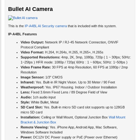
Bullet AI Camera
This is the
IP-A4BL AI Security camera
that is included with this system.
IP-A4BL Features
Video Output:
Network IP / RJ-45 Network Connection, ONVIF
Protocol Compliant
Video Format:
H.264, H.264s, H.265, H.265+, H.265s
Supported Resolutions:
4mp, 2K, 3mp, 1080p, 720p ( 1 ~ 30fps; 50Hz:
1~25fps ) HFR mode: 1080p / 720p( 60Hz : 1 ~ 60fps; 50Hz: 1~50fps )
Video Frame Rate:
30 FPS at 4mp Resolution, 60 FPS at 1080p / 2mp
Resolution
Image Sensor:
1/3" CMOS
Infrared:
Yes. Built-in IR Night Vision. Up to 30 Meter / 90 Feet
Weatherproof:
Yes. IP67 Housing. Indoor / Outdoor Installation
Lens:
Fixed 3.6mm Fixed Lens / 89 Degree Field of View
Audio:
1ch audio input
Style:
White Bullet, Metal
SD Card Slot:
Yes. Built-in micro SD card slot supports up to 128GB
micro SD card
Installation:
Ceiling or Wall Mount, Optional Junction Box
Wall Mount
Bracket & Junction Box
Remote Viewing:
Yes. iPhone App, Android App, Mac Software,
Windows Software Included
Power:
DC12V DC Power supply or PoE (Power over Ethernet)