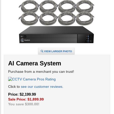
VIEW LARGER PHOTO
AI Camera System
Purchase from a merchant you can trust!
Click to
see our customer reviews
.
Price: $2,199.99
Sale Price: $
1,899.99
You save $300.00!