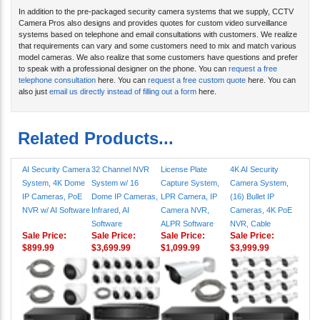
In addition to the pre-packaged security camera systems that we supply, CCTV
Camera Pros also designs and provides quotes for custom video surveillance
systems based on telephone and email consultations with customers. We realize
that requirements can vary and some customers need to mix and match various
model cameras. We also realize that some customers have questions and prefer
to speak with a professional designer on the phone. You can
request a free
telephone consultation
here. You can
request a free custom quote
here. You can
also just
email us directly instead of filling out a form
here.
Related Products...
AI Security Camera
32 Channel NVR
License Plate
4K AI Security
System, 4K Dome
System w/ 16
Capture System,
Camera System,
IP Cameras, PoE
Dome IP Cameras,
LPR Camera, IP
(16) Bullet IP
NVR w/ AI Software
Infrared, AI
Camera NVR,
Cameras, 4K PoE
Software
ALPR Software
NVR, Cable
Sale Price:
Sale Price:
Sale Price:
Sale Price:
$899.99
$3,699.99
$1,099.99
$3,999.99