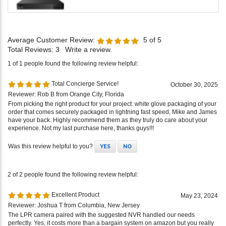
Average Customer Review:
5
of 5
Total Reviews:
3
Write a review.
1 of 1 people found the following review helpful:
Total Concierge Service!
October 30, 2025
Reviewer: Rob B from Orange City, Florida
From picking the right product for your project. white glove packaging of your
order that comes securely packaged in lightning fast speed, Mike and James
have your back. Highly recommend them as they truly do care about your
experience. Not my last purchase here, thanks guys!!!
Was this review helpful to you?
YES
NO
2 of 2 people found the following review helpful:
Excellent Product
May 23, 2024
Reviewer: Joshua T from Columbia, New Jersey
The LPR camera paired with the suggested NVR handled our needs
perfectly. Yes, it costs more than a bargain system on amazon but you really