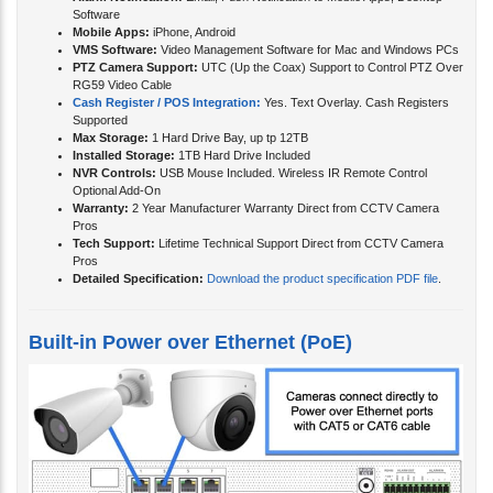
Alarm Notification:
Email, Push Notification to Mobile Apps, Desktop
Software
Mobile Apps:
iPhone, Android
VMS Software:
Video Management Software for Mac and Windows PCs
PTZ Camera Support:
UTC (Up the Coax) Support to Control PTZ Over
RG59 Video Cable
Cash Register / POS Integration:
Yes. Text Overlay. Cash Registers
Supported
Max Storage:
1 Hard Drive Bay, up tp 12TB
Installed Storage:
1TB Hard Drive Included
NVR Controls:
USB Mouse Included. Wireless IR Remote Control
Optional Add-On
Warranty:
2 Year Manufacturer Warranty Direct from CCTV Camera
Pros
Tech Support:
Lifetime Technical Support Direct from CCTV Camera
Pros
Detailed Specification:
Download the product specification PDF file
.
Built-in Power over Ethernet (PoE)