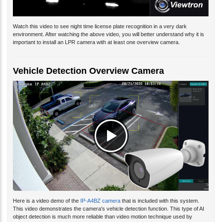
Watch this video to see night time license plate recognition in a very dark
environment. After watching the above video, you will better understand why it is
important to install an LPR camera with at least one overview camera.
Vehicle Detection Overview Camera
Here is a video demo of the
IP-A4BZ camera
that is included with this system.
This video demonstrates the camera's vehicle detection function. This type of AI
object detection is much more reliable than video motion technique used by