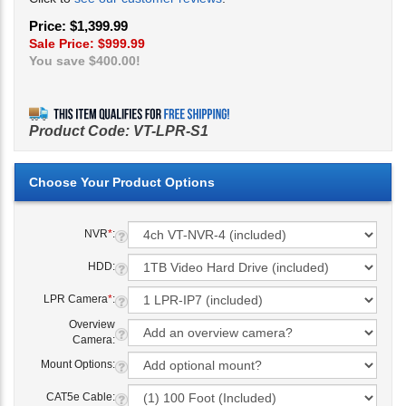
Price: $1,399.99
Sale Price: $
999.99
You save $400.00!
Product Code:
VT-LPR-S1
NVR
*
:
HDD:
LPR Camera
*
:
Overview
Camera:
Mount Options:
CAT5e Cable: