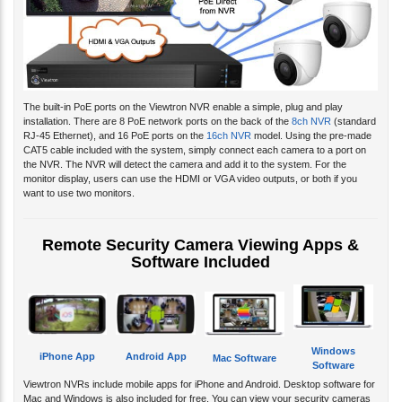
The built-in PoE ports on the Viewtron NVR enable a simple, plug and play
installation. There are 8 PoE network ports on the back of the
8ch NVR
(standard
RJ-45 Ethernet), and 16 PoE ports on the
16ch NVR
model. Using the pre-made
CAT5 cable included with the system, simply connect each camera to a port on
the NVR. The NVR will detect the camera and add it to the system. For the
monitor display, users can use the HDMI or VGA video outputs, or both if you
want to use two monitors.
Remote Security Camera Viewing Apps &
Software Included
Windows
iPhone App
Android App
Mac Software
Software
Viewtron NVRs include mobile apps for iPhone and Android. Desktop software for
Mac and Windows is also included for free. You can view your security cameras