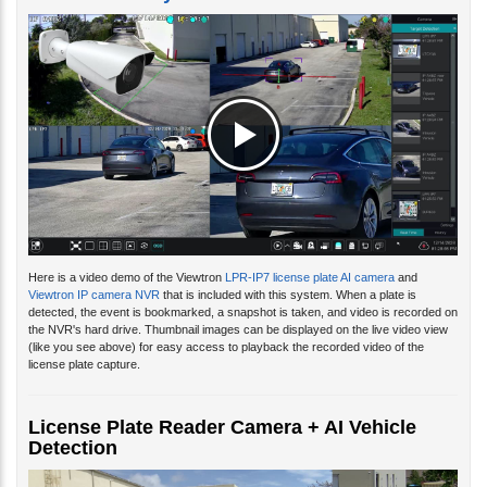
Here is a video demo of the Viewtron
LPR-IP7 license plate AI camera
and
Viewtron IP camera NVR
that is included with this system. When a plate is
detected, the event is bookmarked, a snapshot is taken, and video is recorded on
the NVR's hard drive. Thumbnail images can be displayed on the live video view
(like you see above) for easy access to playback the recorded video of the
license plate capture.
License Plate Reader Camera + AI Vehicle
Detection