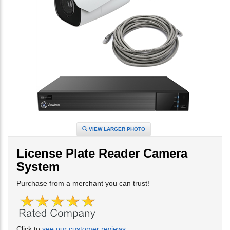
VIEW LARGER PHOTO
License Plate Reader Camera
System
Purchase from a merchant you can trust!
Click to
see our customer reviews
.