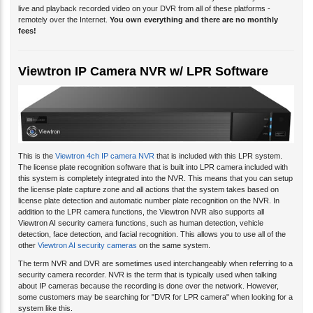
live and playback recorded video on your DVR from all of these platforms -
remotely over the Internet.
You own everything and there are no monthly
fees!
Viewtron IP Camera NVR w/ LPR Software
This is the
Viewtron 4ch IP camera NVR
that is included with this LPR system.
The license plate recognition software that is built into LPR camera included with
this system is completely integrated into the NVR. This means that you can setup
the license plate capture zone and all actions that the system takes based on
license plate detection and automatic number plate recognition on the NVR. In
addition to the LPR camera functions, the Viewtron NVR also supports all
Viewtron AI security camera functions, such as human detection, vehicle
detection, face detection, and facial recognition. This allows you to use all of the
other
Viewtron AI security cameras
on the same system.
The term NVR and DVR are sometimes used interchangeably when referring to a
security camera recorder. NVR is the term that is typically used when talking
about IP cameras because the recording is done over the network. However,
some customers may be searching for "DVR for LPR camera" when looking for a
system like this.