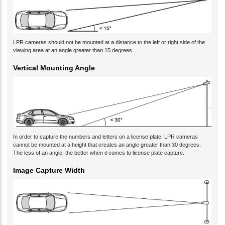
LPR cameras should not be mounted at a distance to the left or right side of the
viewing area at an angle greater than 15 degrees.
Vertical Mounting Angle
In order to capture the numbers and letters on a license plate, LPR cameras
cannot be mounted at a height that creates an angle greater than 30 degrees.
The less of an angle, the better when it comes to license plate capture.
Image Capture Width