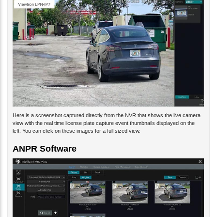
Here is a screenshot captured directly from the NVR that shows the live camera
view with the real time license plate capture event thumbnails displayed on the
left. You can click on these images for a full sized view.
ANPR Software