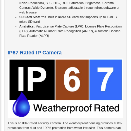
Noise Reduction), BLC, HLC, ROI, Saturation, Brightness, Chroma,
Contrast,Wide Dynamic, Sharpen, adjustable through client software or
web browser
SD Card Slot:
Yes. Built-in micro SD card slot supports up to 128GB
micro SD card
Analytics:
Yes. License Plate Capture (LPR), License Plate Recognition
(LPR), Automatic Number Plate Recognition (ANPR), Automatic License
Plate Reader (ALPR)
IP67 Rated IP Camera
This is an IP67 rated security camera. The weatherproof housing provides 100%
protection from dust and 100% protection from water intrusion. This camera can