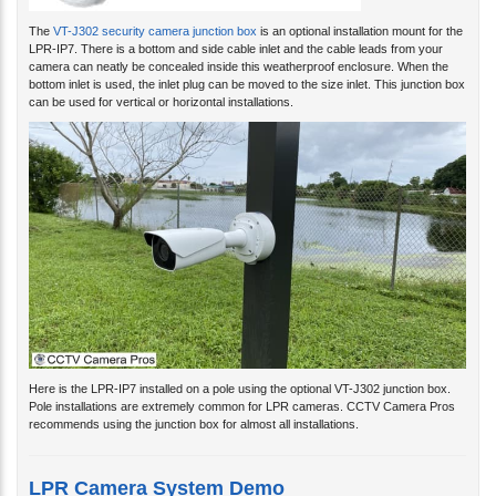
The
VT-J302 security camera junction box
is an optional installation mount for the
LPR-IP7. There is a bottom and side cable inlet and the cable leads from your
camera can neatly be concealed inside this weatherproof enclosure. When the
bottom inlet is used, the inlet plug can be moved to the size inlet. This junction box
can be used for vertical or horizontal installations.
Here is the LPR-IP7 installed on a pole using the optional VT-J302 junction box.
Pole installations are extremely common for LPR cameras. CCTV Camera Pros
recommends using the junction box for almost all installations.
LPR Camera System Demo