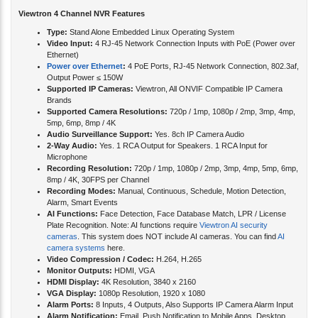
Viewtron 4 Channel NVR Features
Type:
Stand Alone Embedded Linux Operating System
Video Input:
4 RJ-45 Network Connection Inputs with PoE (Power over
Ethernet)
Power over Ethernet
:
4 PoE Ports, RJ-45 Network Connection, 802.3af,
Output Power ≤ 150W
Supported IP Cameras:
Viewtron, All ONVIF Compatible IP Camera
Brands
Supported Camera Resolutions:
720p / 1mp, 1080p / 2mp, 3mp, 4mp,
5mp, 6mp, 8mp / 4K
Audio Surveillance Support:
Yes. 8ch IP Camera Audio
2-Way Audio:
Yes. 1 RCA Output for Speakers. 1 RCA Input for
Microphone
Recording Resolution:
720p / 1mp, 1080p / 2mp, 3mp, 4mp, 5mp, 6mp,
8mp / 4K, 30FPS per Channel
Recording Modes:
Manual, Continuous, Schedule, Motion Detection,
Alarm, Smart Events
AI Functions:
Face Detection, Face Database Match, LPR / License
Plate Recognition. Note: AI functions require
Viewtron AI security
cameras
. This system does NOT include AI cameras. You can find
AI
camera systems
here.
Video Compression / Codec:
H.264, H.265
Monitor Outputs:
HDMI, VGA
HDMI Display:
4K Resolution, 3840 x 2160
VGA Display:
1080p Resolution, 1920 x 1080
Alarm Ports:
8 Inputs, 4 Outputs, Also Supports IP Camera Alarm Input