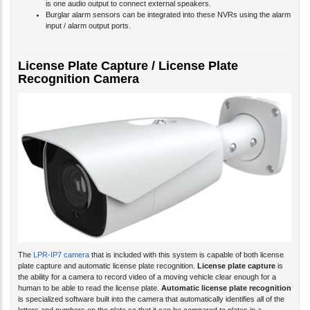
is one audio output to connect external speakers.
Burglar alarm sensors can be integrated into these NVRs using the alarm
input / alarm output ports.
License Plate Capture / License Plate
Recognition Camera
The
LPR-IP7 camera
that is included with this system is capable of both license
plate capture and automatic license plate recognition.
License plate capture
is
the ability for a camera to record video of a moving vehicle clear enough for a
human to be able to read the license plate.
Automatic license plate recognition
is specialized software built into the camera that automatically identifies all of the