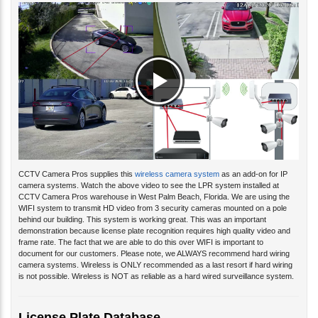
CCTV Camera Pros supplies this
wireless camera system
as an add-on for IP
camera systems.
Watch the above video to see the LPR system installed at
CCTV Camera Pros warehouse in West Palm Beach, Florida. We are using the
WIFI system
to transmit HD video from 3 security cameras mounted on a pole
behind our building. This system
is working great. This was an important
demonstration because license plate recognition requires high quality video and
frame rate. The fact that we are able to do this over WIFI is important to
document for our customers. Please note, we ALWAYS recommend hard wiring
camera systems. Wireless is ONLY recommended as a last resort if hard wiring
is not possible. Wireless is NOT as reliable as a hard wired surveillance system.