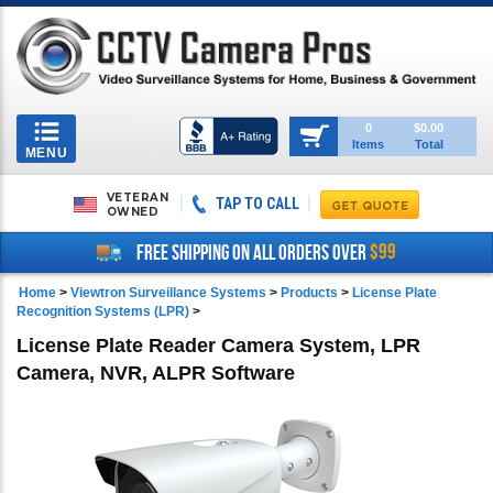
Toggle
0
$0.00
Items
Total
navigation
MENU
VETERAN
TAP TO CALL
OWNED
$99
FREE SHIPPING ON ALL ORDERS OVER
Home
>
Viewtron Surveillance Systems
>
Products
>
License Plate
Recognition Systems (LPR)
>
License Plate Reader Camera System, LPR
Camera, NVR, ALPR Software