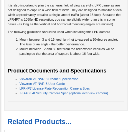
It is also important to plan the cameras field of view carefully. LPR cameras are
not designed to capture a wide field of view. They are designed to monitor a focal
width approximately equal to a single lane of traffic (about 16 feet). Because the
LPR-IP7 is 1080p HD resolution, you can go slightly wider than this in some
cases (as long as the vertical and horizontal mounting angles are minimal).
The following guidelines should be used when installing this LPR camera.
Mount between 3 and 16 feet high (not to exceed a 30-degree angle).
The less of an angle - the better performance.
Mount between 12 and 50 feet from the area where vehicles will be
passing so that the area of capture is about 16 feet wide.
Product Documents and Specifications
Viewtron VT-NVR-8 Product Specification
Viewtron VT-NVR-8 User Guide
LPR-IP7 License Plate Recognition Camera Spec
IP-A4BZ AI Security Camera Spec (optional overview camera)
Related Products...